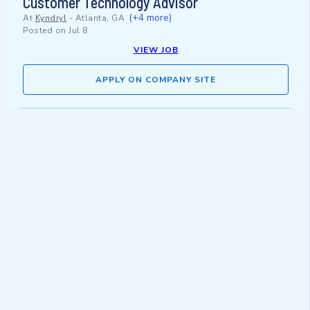
Customer Technology Advisor
(+4 more)
At
Kyndryl
-
Atlanta, GA
Posted on
Jul 8
VIEW JOB
APPLY ON COMPANY SITE