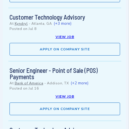
Customer Technology Advisory
(+3 more)
At
Kyndryl
-
Atlanta, GA
Posted on
Jul 8
VIEW JOB
APPLY ON COMPANY SITE
Senior Engineer - Point of Sale (POS)
Payments
(+2 more)
At
Bank of America
-
Addison, TX
Posted on
Jul 16
VIEW JOB
APPLY ON COMPANY SITE