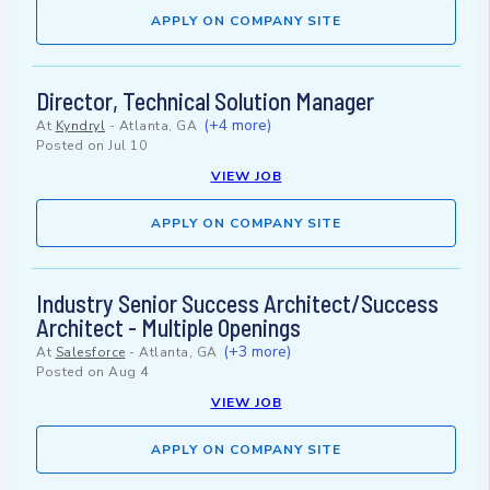
APPLY ON COMPANY SITE
Director, Technical Solution Manager
(+4 more)
At
Kyndryl
-
Atlanta, GA
Posted on
Jul 10
VIEW JOB
APPLY ON COMPANY SITE
Industry Senior Success Architect/Success
Architect - Multiple Openings
(+3 more)
At
Salesforce
-
Atlanta, GA
Posted on
Aug 4
VIEW JOB
APPLY ON COMPANY SITE