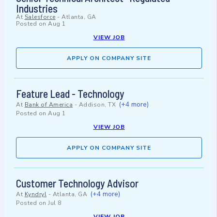
Industries
At
Salesforce
-
Atlanta, GA
Posted on
Aug 1
VIEW JOB
APPLY ON COMPANY SITE
Feature Lead - Technology
(+4 more)
At
Bank of America
-
Addison, TX
Posted on
Aug 1
VIEW JOB
APPLY ON COMPANY SITE
Customer Technology Advisor
(+4 more)
At
Kyndryl
-
Atlanta, GA
Posted on
Jul 8
VIEW JOB