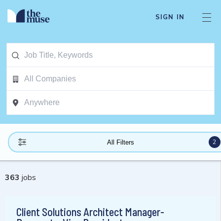
SIGN IN
2
All Filters
363
jobs
Client Solutions Architect Manager-