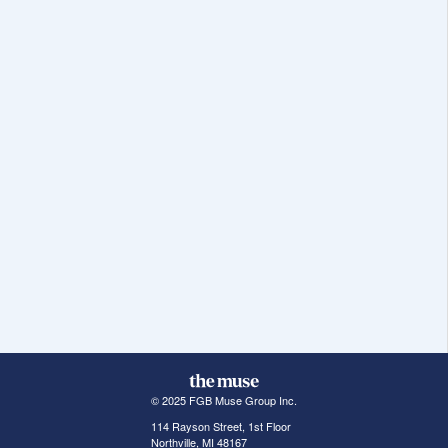
© 2025 FGB Muse Group Inc.
114 Rayson Street, 1st Floor
Northville, MI 48167