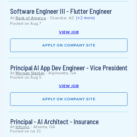
Software Engineer III - Flutter Engineer
(+2 more)
At
Bank of America
-
Chandler, AZ
Posted on
Aug 7
VIEW JOB
APPLY ON COMPANY SITE
Principal AI App Dev Engineer - Vice President
At
Morgan Stanley
-
Alpharetta, GA
Posted on
Aug 5
VIEW JOB
APPLY ON COMPANY SITE
Principal - AI Architect - Insurance
At
Infosys
-
Atlanta, GA
Posted on
Jul 21