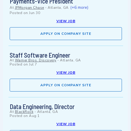
Payments-Vice President
(+6 more)
At
JPMorgan Chase
-
Atlanta, GA
Posted on
Jun 30
VIEW JOB
APPLY ON COMPANY SITE
Staff Software Engineer
At
Warner Bros. Discovery
-
Atlanta, GA
Posted on
Jul 7
VIEW JOB
APPLY ON COMPANY SITE
Data Engineering, Director
At
BlackRock
-
Atlanta, GA
Posted on
Aug 1
VIEW JOB