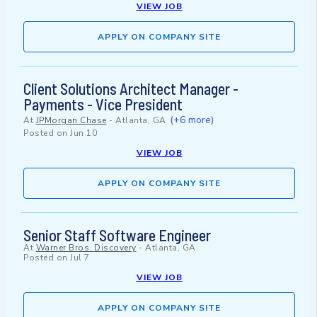
VIEW JOB
APPLY ON COMPANY SITE
Client Solutions Architect Manager -
Payments - Vice President
(+6 more)
At
JPMorgan Chase
-
Atlanta, GA
Posted on
Jun 10
VIEW JOB
APPLY ON COMPANY SITE
Senior Staff Software Engineer
At
Warner Bros. Discovery
-
Atlanta, GA
Posted on
Jul 7
VIEW JOB
APPLY ON COMPANY SITE