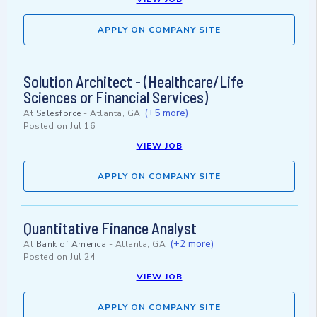
APPLY ON COMPANY SITE
Solution Architect - (Healthcare/Life
Sciences or Financial Services)
(+5 more)
At
Salesforce
-
Atlanta, GA
Posted on
Jul 16
VIEW JOB
APPLY ON COMPANY SITE
Quantitative Finance Analyst
(+2 more)
At
Bank of America
-
Atlanta, GA
Posted on
Jul 24
VIEW JOB
APPLY ON COMPANY SITE