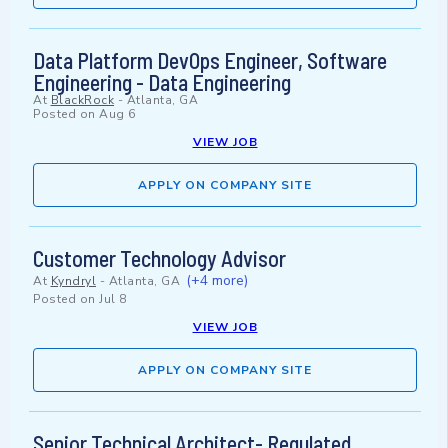
Data Platform DevOps Engineer, Software
Engineering - Data Engineering
At
BlackRock
-
Atlanta, GA
Posted on
Aug 6
VIEW JOB
APPLY ON COMPANY SITE
Customer Technology Advisor
(+4 more)
At
Kyndryl
-
Atlanta, GA
Posted on
Jul 8
VIEW JOB
APPLY ON COMPANY SITE
Senior Technical Architect- Regulated