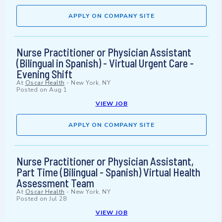
APPLY ON COMPANY SITE
Nurse Practitioner or Physician Assistant
(Bilingual in Spanish) - Virtual Urgent Care -
Evening Shift
At
Oscar Health
-
New York, NY
Posted on
Aug 1
VIEW JOB
APPLY ON COMPANY SITE
Nurse Practitioner or Physician Assistant,
Part Time (Bilingual - Spanish) Virtual Health
Assessment Team
At
Oscar Health
-
New York, NY
Posted on
Jul 28
VIEW JOB