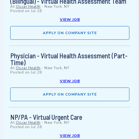
(Bilingual) - Virtual Health Assessment Team
At
Oscar Health
-
New York, NY
Posted on
Jul 28
VIEW JOB
APPLY ON COMPANY SITE
Physician - Virtual Health Assessment (Part-
Time)
At
Oscar Health
-
New York, NY
Posted on
Jul 28
VIEW JOB
APPLY ON COMPANY SITE
NP/PA - Virtual Urgent Care
At
Oscar Health
-
New York, NY
Posted on
Jul 28
VIEW JOB