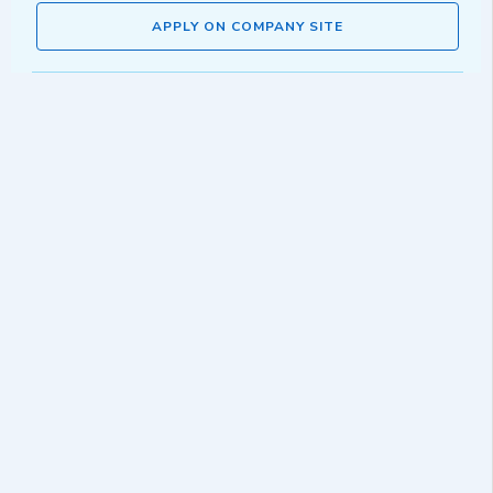
APPLY ON COMPANY SITE