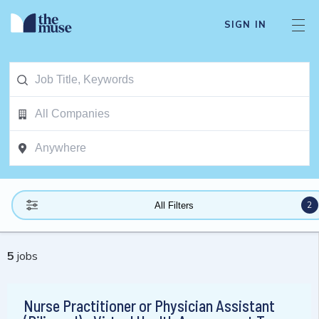
SIGN IN
2
All Filters
5
jobs
Nurse Practitioner or Physician Assistant