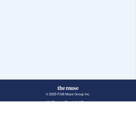
© 2025 FGB Muse Group Inc.
114 Rayson Street, 1st Floor
Northville, MI 48167
ABOUT THE MUSE
POPULAR JOBS
GET INVOLVED
About Us
New York Jobs
For Employers