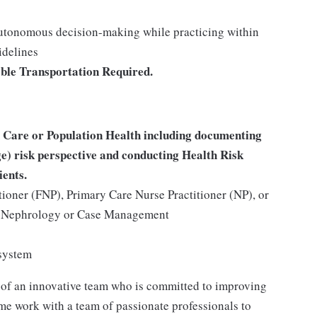
autonomous decision-making while practicing within
idelines
able Transportation Required.
 Care or Population Health including documenting
) risk perspective and conducting Health Risk
ients.
tioner (FNP), Primary Care Nurse Practitioner (NP), or
y, Nephrology or Case Management
 system
 of an innovative team who is committed to improving
me work with a team of passionate professionals to