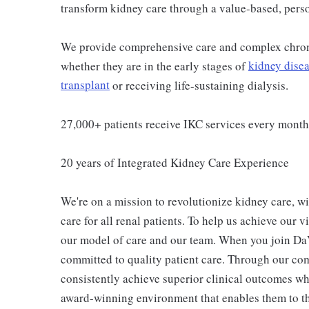
transform kidney care through a value-based, pers
We provide comprehensive care and complex chron
whether they are in the early stages of
kidney dise
transplant
or receiving life-sustaining dialysis.
27,000+ patients receive IKC services every month
20 years of Integrated Kidney Care Experience
We're on a mission to revolutionize kidney care, wi
care for all renal patients. To help us achieve our 
our model of care and our team. When you join Da
committed to quality patient care. Through our co
consistently achieve superior clinical outcomes wh
award-winning environment that enables them to th