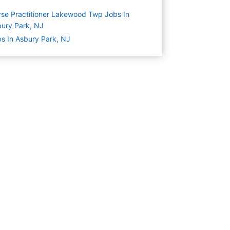
se Practitioner Lakewood Twp Jobs In
ury Park, NJ
s In Asbury Park, NJ