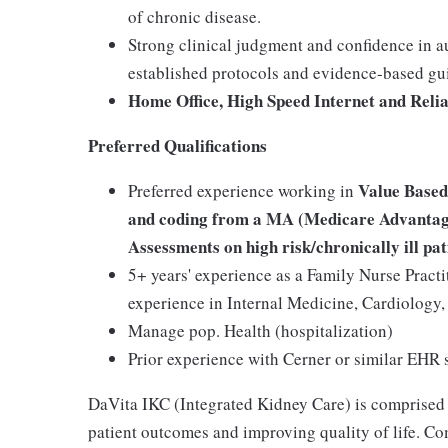
of chronic disease.
Strong clinical judgment and confidence in 
established protocols and evidence-based gu
Home Office, High Speed Internet and Reli
Preferred Qualifications
Value Based
Preferred experience working in
and coding from a MA (Medicare Advantage
Assessments on high risk/chronically ill pat
5+ years' experience as a Family Nurse Practi
experience in Internal Medicine, Cardiolog
Manage pop. Health (hospitalization)
Prior experience with Cerner or similar EHR
DaVita IKC (Integrated Kidney Care) is comprised
patient outcomes and improving quality of life. Co