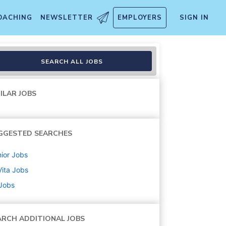
OACHING
NEWSLETTER
EMPLOYERS
SIGN IN
ote
SEARCH ALL JOBS
ILAR JOBS
GGESTED SEARCHES
ior
Jobs
ita
Jobs
 Jobs
ARCH ADDITIONAL JOBS