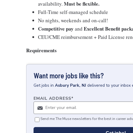
Must be flexible.
availability.
Full-Time self-managed schedule
No nights, weekends and on-call!
Competitive pay
Excellent Benefit pack
and
CEU/CME reimbursement + Paid License rene
Requirements
Want more jobs like this?
Get
jobs
in
Asbury Park, NJ
delivered to your inbox
EMAIL ADDRESS
*
Send me The Muse newsletters for the best in career adv