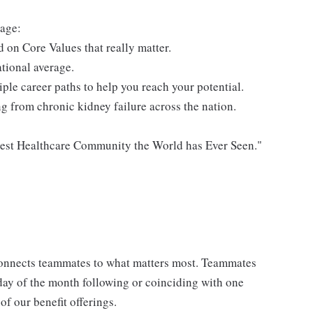
lage:
 on Core Values that really matter.
tional average.
le career paths to help you reach your potential.
ing from chronic kidney failure across the nation.
atest Healthcare Community the World has Ever Seen."
onnects teammates to what matters most. Teammates
t day of the month following or coinciding with one
 our benefit offerings.