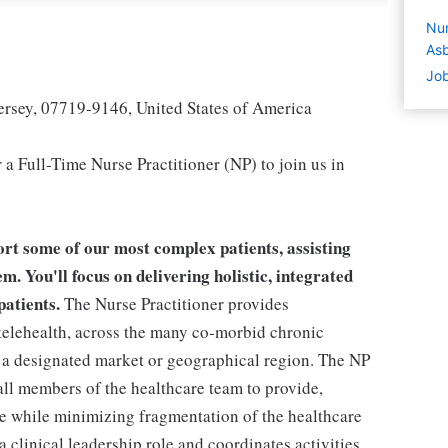
Nur
Asb
Job
ersey, 07719-9146, United States of America
a Full-Time Nurse Practitioner (NP) to join us in
rt some of our most complex patients, assisting
m. You'll focus on delivering holistic, integrated
patients.
The Nurse Practitioner provides
telehealth, across the many co-morbid chronic
a designated market or geographical region. The NP
all members of the healthcare team to provide,
care while minimizing fragmentation of the healthcare
 clinical leadership role and coordinates activities