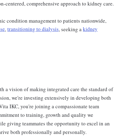
on-centered, comprehensive approach to kidney care.
ic condition management to patients nationwide,
ase
,
transitioning to dialysis
, seeking a
kidney
th a vision of making integrated care the standard of
vision, we're investing extensively in developing both
Vita IKC, you're joining a compassionate team
mmitment to training, growth and quality we
ile giving teammates the opportunity to excel in an
rive both professionally and personally.