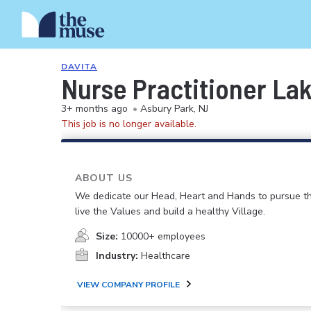
DAVITA
Nurse Practitioner L
3+ months ago
•
Asbury Park, NJ
This job is no longer available.
ABOUT US
We dedicate our Head, Heart and Hands to pursue th
live the Values and build a healthy Village.
Size:
10000+ employees
Industry:
Healthcare
VIEW COMPANY PROFILE