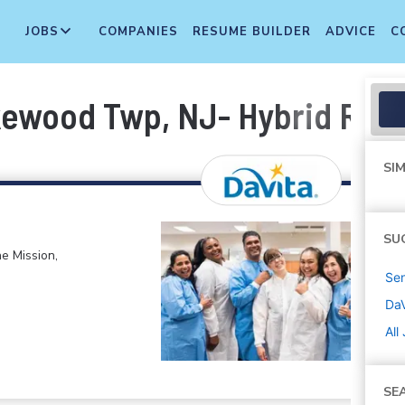
JOBS
COMPANIES
RESUME BUILDER
ADVICE
C
akewood Twp, NJ- Hybrid Rem
SIM
SU
e Mission,
Sen
DaV
All
SE