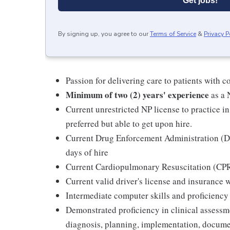
Get jobs!
By signing up, you agree to our
Terms of Service
&
Privacy P
Passion for delivering care to patients with c
Minimum of two (2) years' experience
as a 
Current unrestricted NP license to practice in
preferred but able to get upon hire.
Current Drug Enforcement Administration (DEA
days of hire
Current Cardiopulmonary Resuscitation (CPR)
Current valid driver's license and insurance w
Intermediate computer skills and proficienc
Demonstrated proficiency in clinical assess
diagnosis, planning, implementation, docume