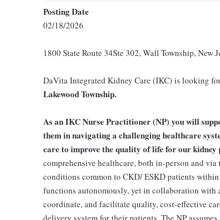
Posting Date
02/18/2026
1800 State Route 34Ste 302, Wall Township, New J
DaVita Integrated Kidney Care (IKC) is looking for 
Lakewood Township.
As an IKC Nurse Practitioner (NP) you will suppo
them in navigating a challenging healthcare syste
care to improve the quality of life for our kidney 
comprehensive healthcare, both in-person and via 
conditions common to CKD/ ESKD patients within 
functions autonomously, yet in collaboration with 
coordinate, and facilitate quality, cost-effective 
delivery system for their patients. The NP assumes a