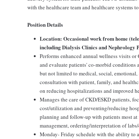
with the healthcare team and healthcare systems to 
Position Details
Location: Occasional work from home (tele
including Dialysis Clinics and Nephrology P
Performs enhanced annual wellness visits or
and evaluate patients' co-morbid conditions a
but not limited to medical, social, emotional
consultation with patient, family, and heal
on reducing hospitalizations and improved h
Manages the care of CKD/ESKD patients, foc
cost/utilization and preventing/reducing hosp
planning and follow-up with patients most at 
management, ordering/interpretation of labs/d
Monday- Friday schedule with the ability to