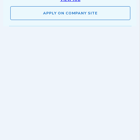
APPLY ON COMPANY SITE