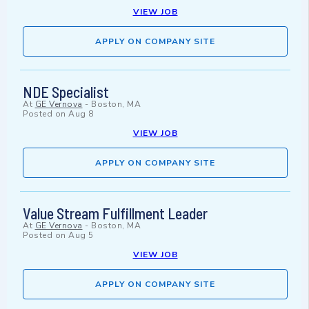
VIEW JOB
APPLY ON COMPANY SITE
NDE Specialist
At
GE Vernova
-
Boston, MA
Posted on
Aug 8
VIEW JOB
APPLY ON COMPANY SITE
Value Stream Fulfillment Leader
At
GE Vernova
-
Boston, MA
Posted on
Aug 5
VIEW JOB
APPLY ON COMPANY SITE