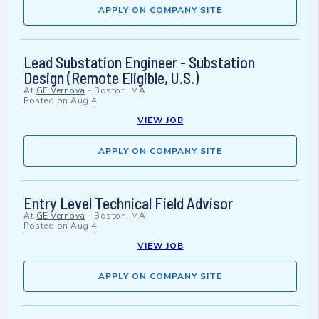
APPLY ON COMPANY SITE
Lead Substation Engineer - Substation
Design (Remote Eligible, U.S.)
At
GE Vernova
-
Boston, MA
Posted on
Aug 4
VIEW JOB
APPLY ON COMPANY SITE
Entry Level Technical Field Advisor
At
GE Vernova
-
Boston, MA
Posted on
Aug 4
VIEW JOB
APPLY ON COMPANY SITE