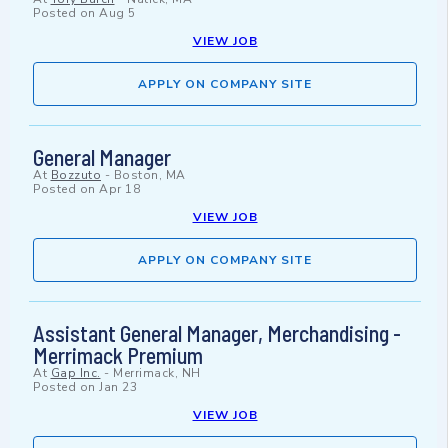
Posted on
Aug 5
VIEW JOB
APPLY ON COMPANY SITE
General Manager
At
Bozzuto
-
Boston, MA
Posted on
Apr 18
VIEW JOB
APPLY ON COMPANY SITE
Assistant General Manager, Merchandising -
Merrimack Premium
At
Gap Inc.
-
Merrimack, NH
Posted on
Jan 23
VIEW JOB