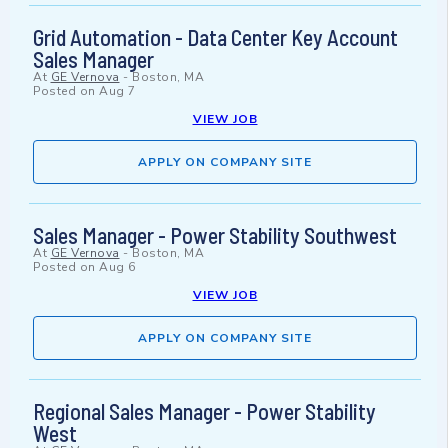
Grid Automation - Data Center Key Account
Sales Manager
At
GE Vernova
-
Boston, MA
Posted on
Aug 7
VIEW JOB
APPLY ON COMPANY SITE
Sales Manager - Power Stability Southwest
At
GE Vernova
-
Boston, MA
Posted on
Aug 6
VIEW JOB
APPLY ON COMPANY SITE
Regional Sales Manager - Power Stability
West