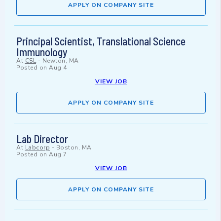
APPLY ON COMPANY SITE
Principal Scientist, Translational Science
Immunology
At
CSL
-
Newton, MA
Posted on
Aug 4
VIEW JOB
APPLY ON COMPANY SITE
Lab Director
At
Labcorp
-
Boston, MA
Posted on
Aug 7
VIEW JOB
APPLY ON COMPANY SITE