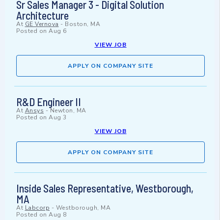
Sr Sales Manager 3 - Digital Solution
Architecture
At
GE Vernova
-
Boston, MA
Posted on
Aug 6
VIEW JOB
APPLY ON COMPANY SITE
R&D Engineer II
At
Ansys
-
Newton, MA
Posted on
Aug 3
VIEW JOB
APPLY ON COMPANY SITE
Inside Sales Representative, Westborough,
MA
At
Labcorp
-
Westborough, MA
Posted on
Aug 8