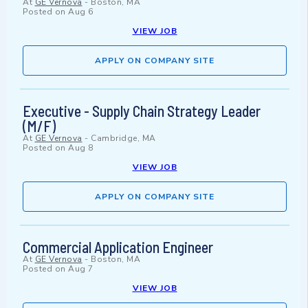
At
GE Vernova
-
Boston, MA
Posted on
Aug 6
VIEW JOB
APPLY ON COMPANY SITE
Executive - Supply Chain Strategy Leader
(M/F)
At
GE Vernova
-
Cambridge, MA
Posted on
Aug 8
VIEW JOB
APPLY ON COMPANY SITE
Commercial Application Engineer
At
GE Vernova
-
Boston, MA
Posted on
Aug 7
VIEW JOB