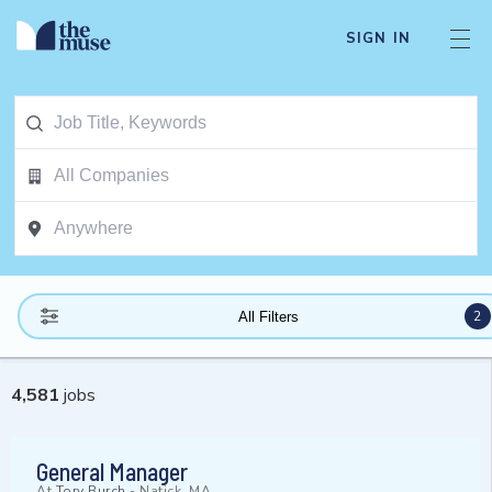
SIGN IN
2
All Filters
4,581
jobs
General Manager
At
Tory Burch
-
Natick, MA