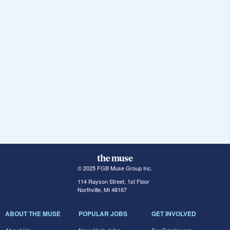
© 2025 FGB Muse Group Inc.
114 Rayson Street, 1st Floor
Northville, MI 48167
ABOUT THE MUSE
POPULAR JOBS
GET INVOLVED