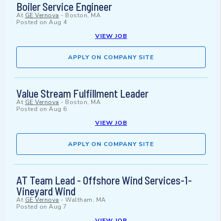
Boiler Service Engineer
At
GE Vernova
-
Boston, MA
Posted on
Aug 4
VIEW JOB
APPLY ON COMPANY SITE
Value Stream Fulfillment Leader
At
GE Vernova
-
Boston, MA
Posted on
Aug 6
VIEW JOB
APPLY ON COMPANY SITE
AT Team Lead - Offshore Wind Services-1-
Vineyard Wind
At
GE Vernova
-
Waltham, MA
Posted on
Aug 7
VIEW JOB