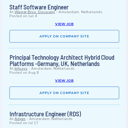
Staff Software Engineer
At
Warner Bros. Discovery
-
Amsterdam, Netherlands
Posted on
Jun 4
VIEW JOB
APPLY ON COMPANY SITE
Principal Technology Architect Hybrid Cloud
Platforms -Germany, UK, Netherlands
At
Infosys
-
Amsterdam, Netherlands
Posted on
Aug 8
VIEW JOB
APPLY ON COMPANY SITE
Infrastructure Engineer (RDS)
At
Adyen
-
Amsterdam, Netherlands
Posted on
Jul 17