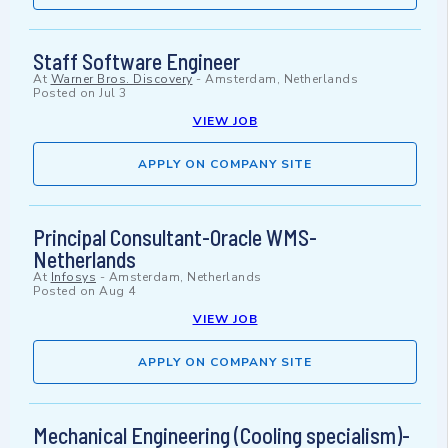
Staff Software Engineer
At
Warner Bros. Discovery
-
Amsterdam, Netherlands
Posted on
Jul 3
VIEW JOB
APPLY ON COMPANY SITE
Principal Consultant-Oracle WMS-
Netherlands
At
Infosys
-
Amsterdam, Netherlands
Posted on
Aug 4
VIEW JOB
APPLY ON COMPANY SITE
Mechanical Engineering (Cooling specialism)-