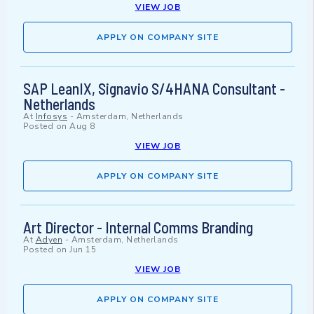
VIEW JOB
APPLY ON COMPANY SITE
SAP LeanIX, Signavio S/4HANA Consultant -
Netherlands
At
Infosys
-
Amsterdam, Netherlands
Posted on
Aug 8
VIEW JOB
APPLY ON COMPANY SITE
Art Director - Internal Comms Branding
At
Adyen
-
Amsterdam, Netherlands
Posted on
Jun 15
VIEW JOB
APPLY ON COMPANY SITE