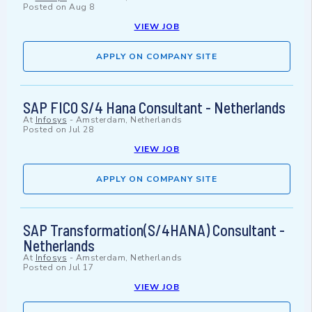
Posted on
Aug 8
VIEW JOB
APPLY ON COMPANY SITE
SAP FICO S/4 Hana Consultant - Netherlands
At
Infosys
-
Amsterdam, Netherlands
Posted on
Jul 28
VIEW JOB
APPLY ON COMPANY SITE
SAP Transformation(S/4HANA) Consultant -
Netherlands
At
Infosys
-
Amsterdam, Netherlands
Posted on
Jul 17
VIEW JOB