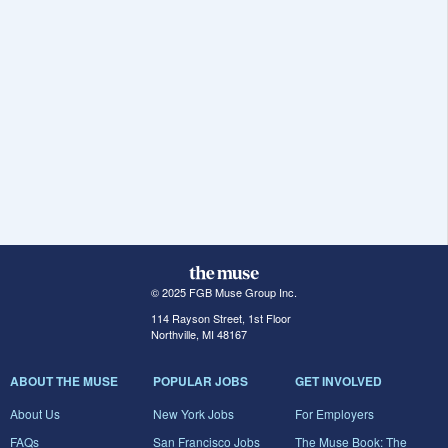
© 2025 FGB Muse Group Inc.
114 Rayson Street, 1st Floor
Northville, MI 48167
ABOUT THE MUSE
POPULAR JOBS
GET INVOLVED
About Us
New York Jobs
For Employers
FAQs
San Francisco Jobs
The Muse Book: The