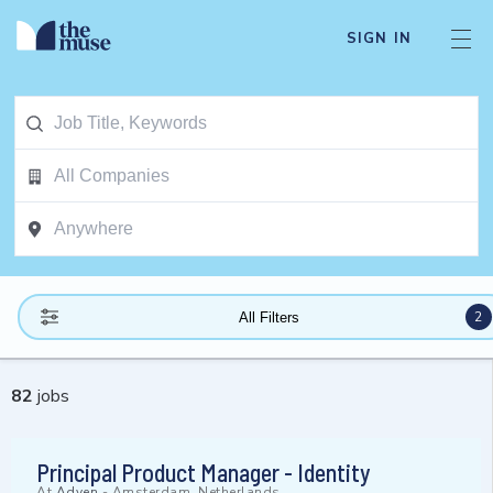
SIGN IN
2
All Filters
82
jobs
Principal Product Manager - Identity
At
Adyen
-
Amsterdam, Netherlands