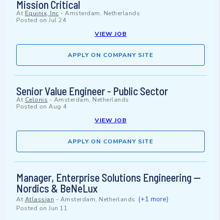
Mission Critical
At
Equinix, Inc
-
Amsterdam, Netherlands
Posted on
Jul 24
VIEW JOB
APPLY ON COMPANY SITE
Senior Value Engineer - Public Sector
At
Celonis
-
Amsterdam, Netherlands
Posted on
Aug 4
VIEW JOB
APPLY ON COMPANY SITE
Manager, Enterprise Solutions Engineering —
Nordics & BeNeLux
(+1 more)
At
Atlassian
-
Amsterdam, Netherlands
Posted on
Jun 11