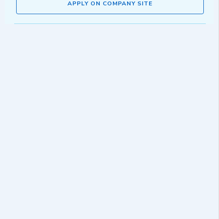
APPLY ON COMPANY SITE