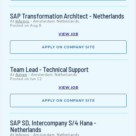
SAP Transformation Architect - Netherlands
At
Infosys
-
Amsterdam, Netherlands
Posted on
Aug 8
VIEW JOB
APPLY ON COMPANY SITE
Team Lead - Technical Support
At
Adyen
-
Amsterdam, Netherlands
Posted on
Jun 12
VIEW JOB
APPLY ON COMPANY SITE
SAP SD, Intercompany S/4 Hana -
Netherlands
At
Infosys
-
Amsterdam, Netherlands