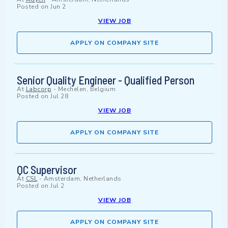
Posted on
Jun 2
VIEW JOB
APPLY ON COMPANY SITE
Senior Quality Engineer - Qualified Person
At
Labcorp
-
Mechelen, Belgium
Posted on
Jul 28
VIEW JOB
APPLY ON COMPANY SITE
QC Supervisor
At
CSL
-
Amsterdam, Netherlands
Posted on
Jul 2
VIEW JOB
APPLY ON COMPANY SITE