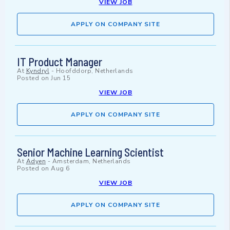
VIEW JOB
APPLY ON COMPANY SITE
IT Product Manager
At
Kyndryl
-
Hoofddorp, Netherlands
Posted on
Jun 15
VIEW JOB
APPLY ON COMPANY SITE
Senior Machine Learning Scientist
At
Adyen
-
Amsterdam, Netherlands
Posted on
Aug 6
VIEW JOB
APPLY ON COMPANY SITE