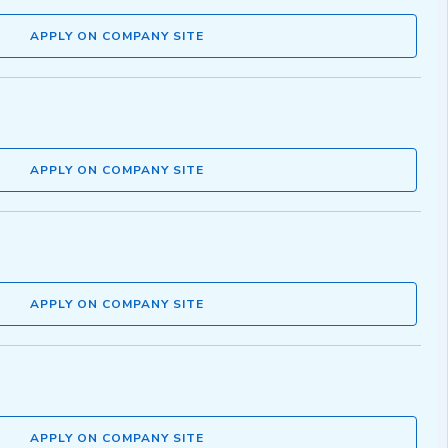
APPLY ON COMPANY SITE
APPLY ON COMPANY SITE
APPLY ON COMPANY SITE
APPLY ON COMPANY SITE