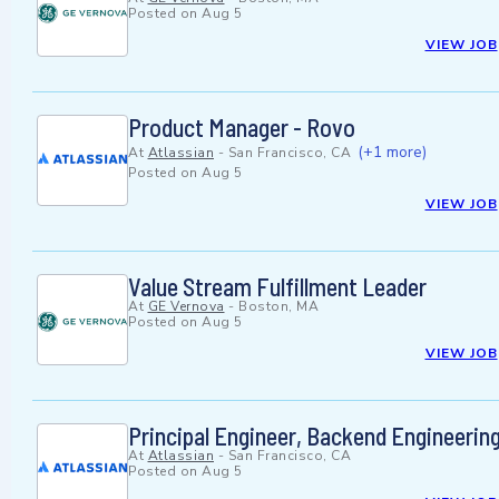
Posted on
Aug 5
VIEW JOB
Product Manager - Rovo
(+1 more)
At
Atlassian
-
San Francisco, CA
Posted on
Aug 5
VIEW JOB
Value Stream Fulfillment Leader
At
GE Vernova
-
Boston, MA
Posted on
Aug 5
VIEW JOB
Principal Engineer, Backend Engineerin
At
Atlassian
-
San Francisco, CA
Posted on
Aug 5