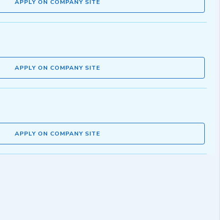
APPLY ON COMPANY SITE
APPLY ON COMPANY SITE
APPLY ON COMPANY SITE