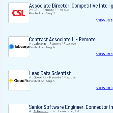
Associate Director, Competitive Intelli
At
CSL
-
Remote / Flexible
Posted on
Aug 3
VIEW JOB
Contract Associate II - Remote
At
Labcorp
-
Remote / Flexible
Posted on
Aug 6
VIEW JOB
Lead Data Scientist
At
GoodRx
-
Remote / Flexible
Posted on
Aug 5
VIEW JOB
Senior Software Engineer, Connector In
At
Atlassian
-
San Francisco, CA