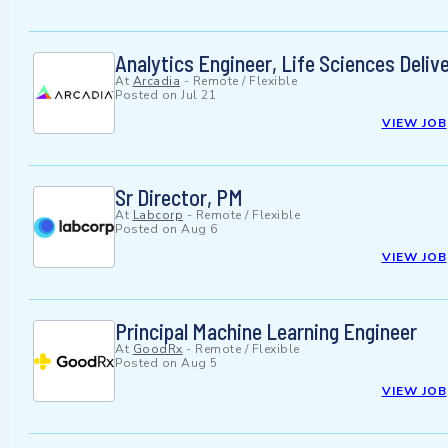
Analytics Engineer, Life Sciences Deliv
At
Arcadia
-
Remote / Flexible
Posted on
Jul 21
VIEW JOB
Sr Director, PM
At
Labcorp
-
Remote / Flexible
Posted on
Aug 6
VIEW JOB
Principal Machine Learning Engineer
At
GoodRx
-
Remote / Flexible
Posted on
Aug 5
VIEW JOB