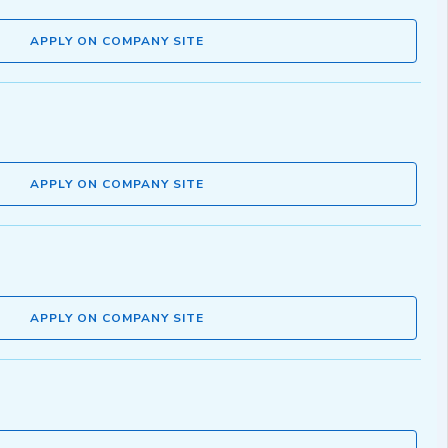
APPLY ON COMPANY SITE
APPLY ON COMPANY SITE
APPLY ON COMPANY SITE