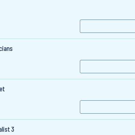
cians
et
list 3