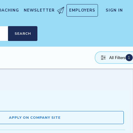
OACHING
NEWSLETTER
EMPLOYERS
SIGN IN
SEARCH
1
All Filters
APPLY ON COMPANY SITE