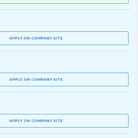
APPLY ON COMPANY SITE
APPLY ON COMPANY SITE
APPLY ON COMPANY SITE