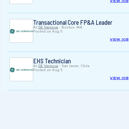
VIEW JOB
Transactional Core FP&A Leader
At
GE Vernova
-
Boston, MA
Posted on
Aug 5
VIEW JOB
EHS Technician
At
GE Vernova
-
San Javier, Chile
Posted on
Aug 5
VIEW JOB