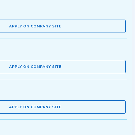
APPLY ON COMPANY SITE
APPLY ON COMPANY SITE
APPLY ON COMPANY SITE