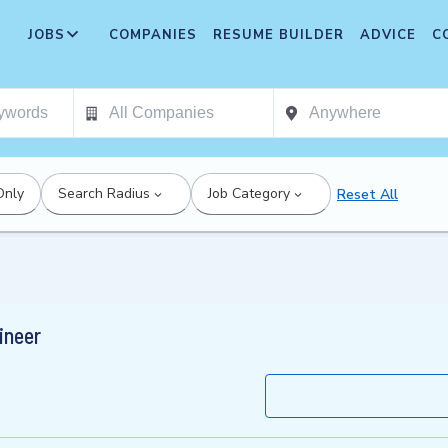
JOBS
COMPANIES
RESUME BUILDER
ADVICE
C
Only
Search Radius
Job Category
Reset All
ineer