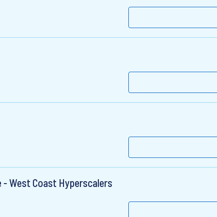
e - West Coast Hyperscalers