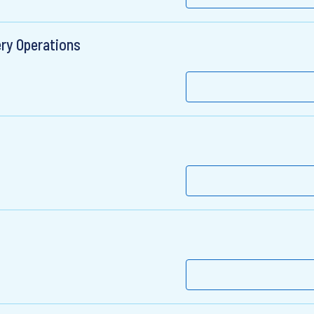
ery Operations