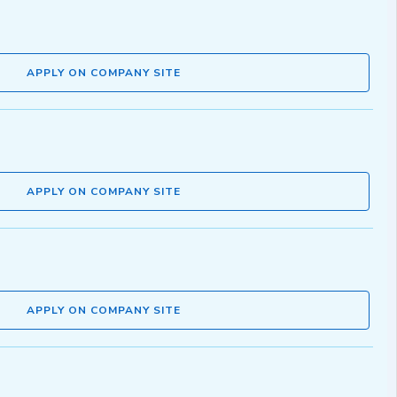
APPLY ON COMPANY SITE
APPLY ON COMPANY SITE
APPLY ON COMPANY SITE