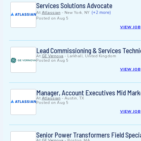
Services Solutions Advocate
(+2 more)
At
Atlassian
-
New York, NY
Posted on
Aug 5
VIEW JOB
Lead Commissioning & Services Techni
At
GE Vernova
-
Larkhall, United Kingdom
Posted on
Aug 5
VIEW JOB
Manager, Account Executives Mid Mark
At
Atlassian
-
Austin, TX
Posted on
Aug 5
VIEW JOB
Senior Power Transformers Field Specia
At
GE Vernova
-
Boston, MA