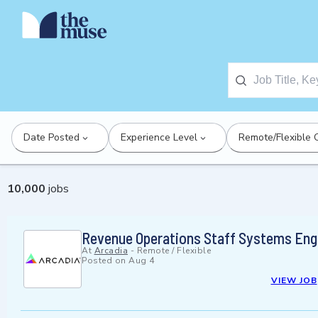
Date Posted
Experience Level
Remote/Flexible 
10,000
jobs
Revenue Operations Staff Systems Eng
At
Arcadia
-
Remote / Flexible
Posted on
Aug 4
VIEW JOB