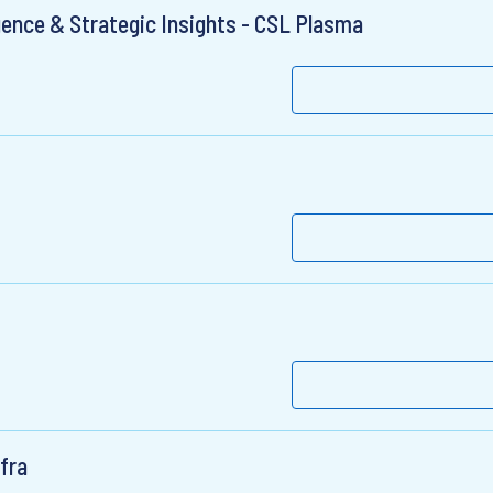
gence & Strategic Insights - CSL Plasma
fra