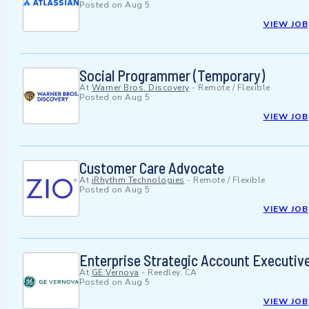
Posted on
Aug 5
VIEW JOB
Social Programmer (Temporary)
At
Warner Bros. Discovery
-
Remote / Flexible
Posted on
Aug 5
VIEW JOB
Customer Care Advocate
At
iRhythm Technologies
-
Remote / Flexible
Posted on
Aug 5
VIEW JOB
Enterprise Strategic Account Executiv
At
GE Vernova
-
Reedley, CA
Posted on
Aug 5
VIEW JOB