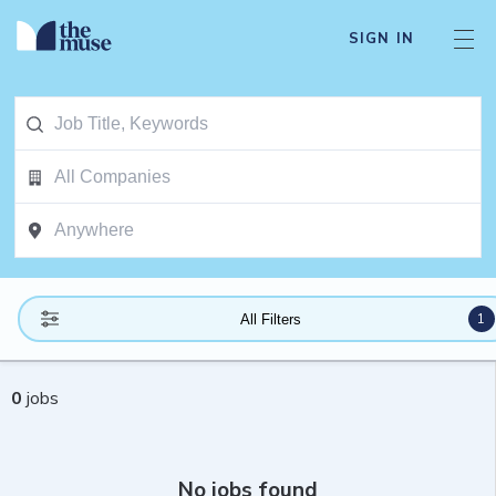
SIGN IN
1
All Filters
0
jobs
No jobs found