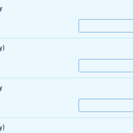
y
y)
y
y)