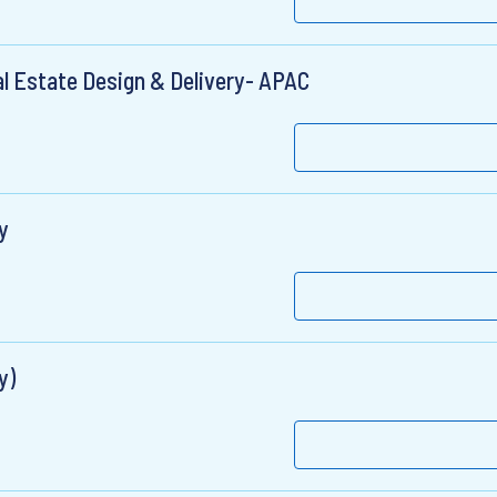
l Estate Design & Delivery- APAC
y
y)