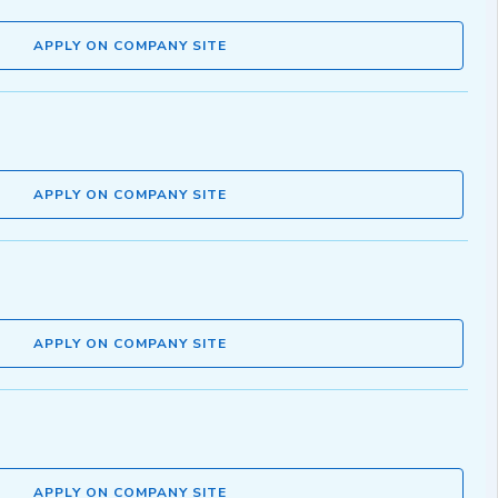
APPLY ON COMPANY SITE
APPLY ON COMPANY SITE
APPLY ON COMPANY SITE
APPLY ON COMPANY SITE