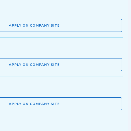
APPLY ON COMPANY SITE
APPLY ON COMPANY SITE
APPLY ON COMPANY SITE