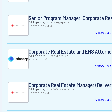
Senior Program Manager, Corporate Rea
At
Equinix, Inc
-
Singapore
Posted on
Jul 3
VIEW JOB
Corporate Real Estate and EHS Attorne
At
Labcorp
-
Frankfort, KY
Posted on
Aug 1
VIEW JOB
Corporate Real Estate Manager (Deliver
At
Equinix, Inc
-
Warsaw, Poland
Posted on
Jul 1
VIEW JOB