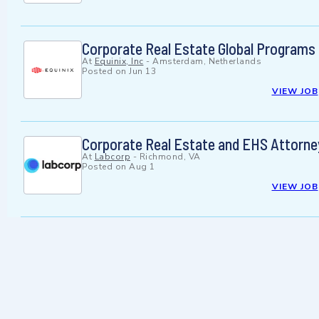
Corporate Real Estate Global Programs
At
Equinix, Inc
-
Amsterdam, Netherlands
Posted on
Jun 13
VIEW JOB
Corporate Real Estate and EHS Attorne
At
Labcorp
-
Richmond, VA
Posted on
Aug 1
VIEW JOB