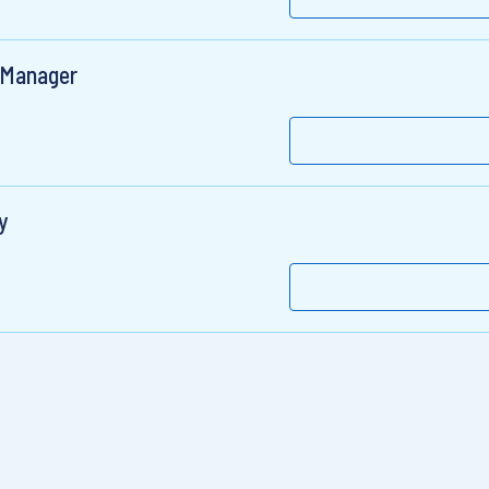
 Manager
y