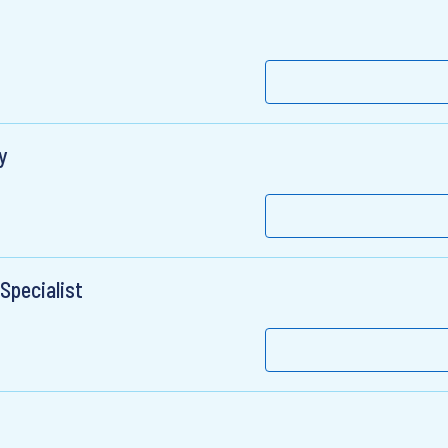
y
Specialist