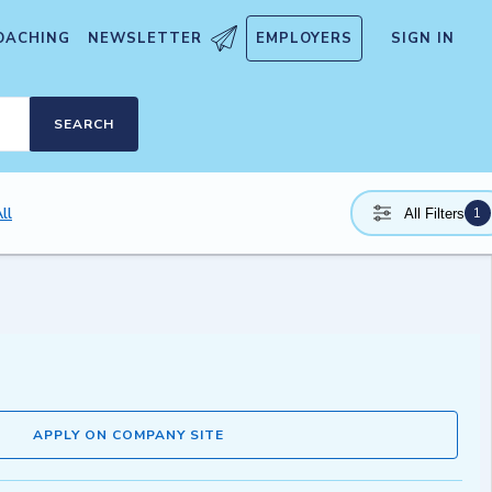
OACHING
NEWSLETTER
EMPLOYERS
SIGN IN
SEARCH
ll
1
All Filters
APPLY ON COMPANY SITE