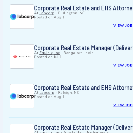
Corporate Real Estate and EHS Attorne
At
Labcorp
-
Burlington, NC
Posted on
Aug 1
VIEW JOB
Corporate Real Estate Manager (Deliver
At
Equinix, Inc
-
Bangalore, India
Posted on
Jul 1
VIEW JOB
Corporate Real Estate and EHS Attorne
At
Labcorp
-
Raleigh, NC
Posted on
Aug 1
VIEW JOB
Corporate Real Estate Manager (Deliver
At
Equinix, Inc
-
Amsterdam, Netherlands