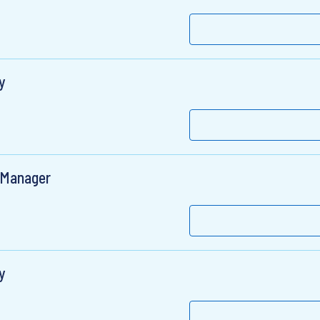
y
 Manager
y