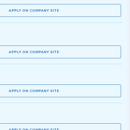
APPLY ON COMPANY SITE
APPLY ON COMPANY SITE
APPLY ON COMPANY SITE
APPLY ON COMPANY SITE