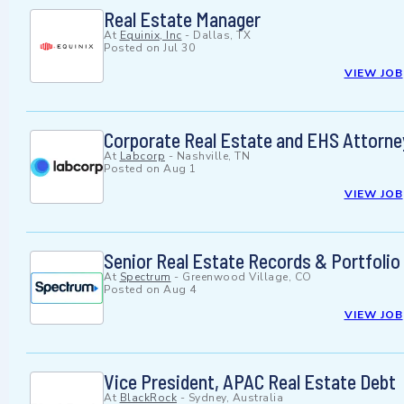
Real Estate Manager
At
Equinix, Inc
-
Dallas, TX
Posted on
Jul 30
VIEW JOB
Corporate Real Estate and EHS Attorne
At
Labcorp
-
Nashville, TN
Posted on
Aug 1
VIEW JOB
Senior Real Estate Records & Portfolio 
At
Spectrum
-
Greenwood Village, CO
Posted on
Aug 4
VIEW JOB
Vice President, APAC Real Estate Debt
At
BlackRock
-
Sydney, Australia