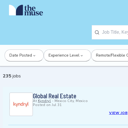
Date Posted
Experience Level
Remote/Flexible 
235
jobs
Global Real Estate
At
Kyndryl
-
Mexico City, Mexico
Posted on
Jul 31
VIEW JOB