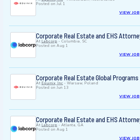
Posted on
Jul 1
VIEW JOB
Corporate Real Estate and EHS Attorne
At
Labcorp
-
Columbia, SC
Posted on
Aug 1
VIEW JOB
Corporate Real Estate Global Programs
At
Equinix, Inc
-
Warsaw, Poland
Posted on
Jun 13
VIEW JOB
Corporate Real Estate and EHS Attorne
At
Labcorp
-
Atlanta, GA
Posted on
Aug 1
VIEW JOB