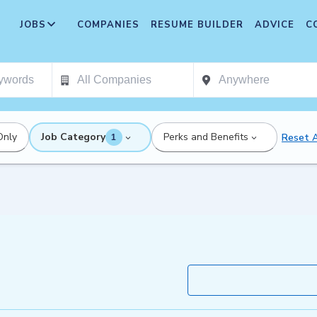
JOBS
COMPANIES
RESUME BUILDER
ADVICE
C
Only
Job Category
Perks and Benefits
Reset A
1