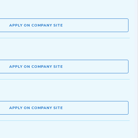
APPLY ON COMPANY SITE
APPLY ON COMPANY SITE
APPLY ON COMPANY SITE