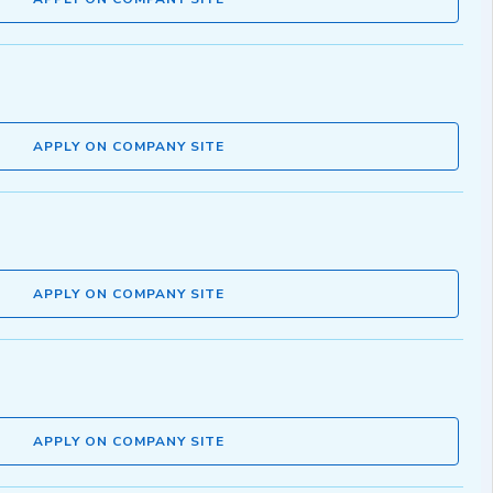
APPLY ON COMPANY SITE
APPLY ON COMPANY SITE
APPLY ON COMPANY SITE