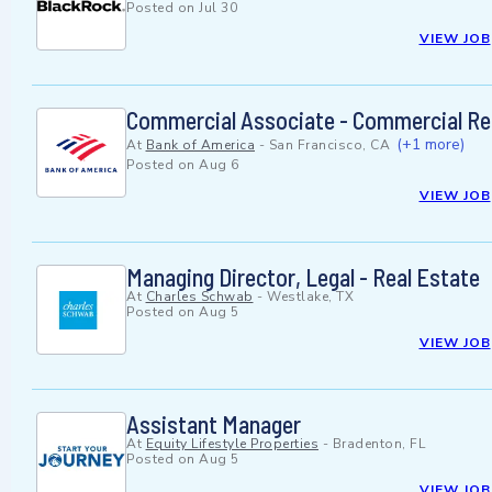
Posted on
Jul 30
VIEW JOB
Commercial Associate - Commercial Real
(+1 more)
At
Bank of America
-
San Francisco, CA
Posted on
Aug 6
VIEW JOB
Managing Director, Legal - Real Estate
At
Charles Schwab
-
Westlake, TX
Posted on
Aug 5
VIEW JOB
Assistant Manager
At
Equity Lifestyle Properties
-
Bradenton, FL
Posted on
Aug 5
VIEW JOB