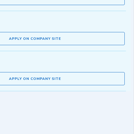
APPLY ON COMPANY SITE
APPLY ON COMPANY SITE