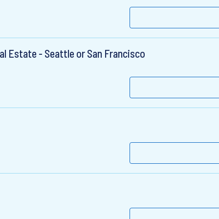
 Estate - Seattle or San Francisco