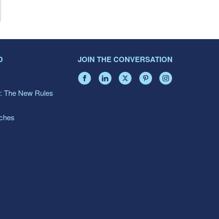
D
JOIN THE CONVERSATION
: The New Rules
aches