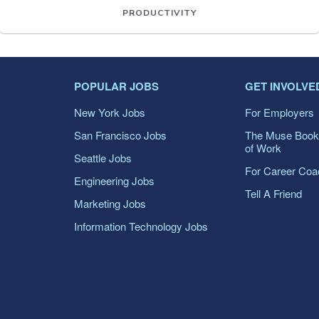
PRODUCTIVITY
POPULAR JOBS
GET INVOLVE
New York Jobs
For Employers
San Francisco Jobs
The Muse Book
of Work
Seattle Jobs
For Career Co
Engineering Jobs
Tell A Friend
Marketing Jobs
Information Technology Jobs