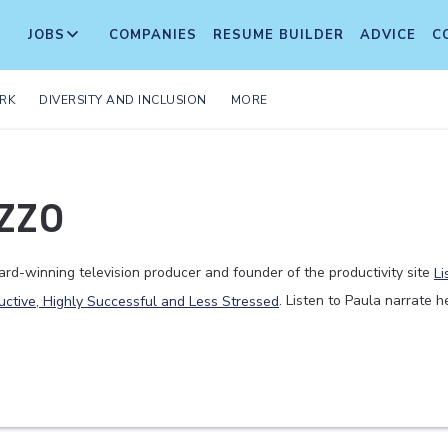
JOBS
COMPANIES
RESUME BUILDER
ADVICE
C
RK
DIVERSITY AND INCLUSION
MORE
zzo
rd-winning television producer and founder of the productivity site
Li
uctive, Highly Successful and Less Stressed
. Listen to Paula narrate h