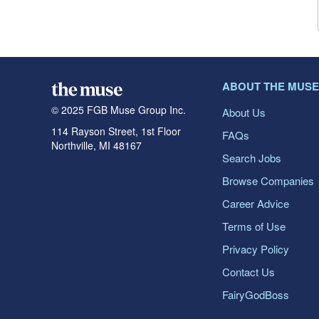
ABOUT THE MUSE
© 2025 FGB Muse Group Inc.
About Us
114 Rayson Street, 1st Floor
FAQs
Northville, MI 48167
Search Jobs
Browse Companies
Career Advice
Terms of Use
Privacy Policy
Contact Us
FairyGodBoss