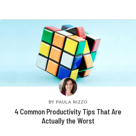
BY
PAULA RIZZO
4 Common Productivity Tips That Are
Actually the Worst