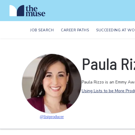
JOB SEARCH
CAREER PATHS
SUCCEEDING AT WO
Paula Ri
Paula Rizzo is an Emmy Awa
Using Lists to be More Prod
@
listproducer