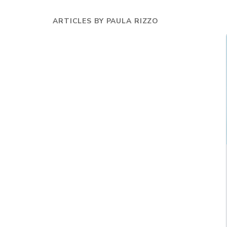
ARTICLES BY
PAULA RIZZO