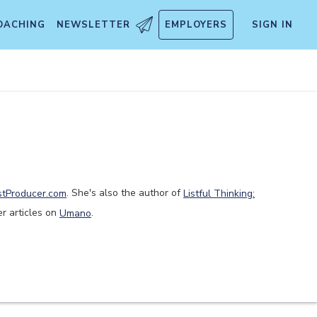
OACHING
NEWSLETTER
EMPLOYERS
SIGN IN
stProducer.com
. She's also the author of
Listful Thinking:
er articles on
Umano
.