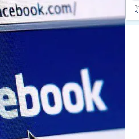
By
Pol