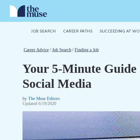
JOB SEARCH
CAREER PATHS
SUCCEEDING AT WO
Career Advice
/
Job Search
/
Finding a Job
Your 5-Minute Guide t
Social Media
by
The Muse Editors
Updated
6/19/2020