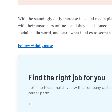
With the seemingly daily increase in social media pl
with their customers online—and they need someone to
social media world, and learn what it takes to score a
Follow @dailymuse
Find the right job for you
Let The Muse match you with a company culture t
career path:
1
OF
3