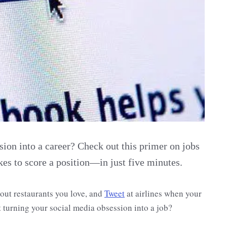
sion into a career? Check out this primer on jobs
kes to score a position—in just five minutes.
bout restaurants you love, and
Tweet
at airlines when your
t turning your social media obsession into a job?