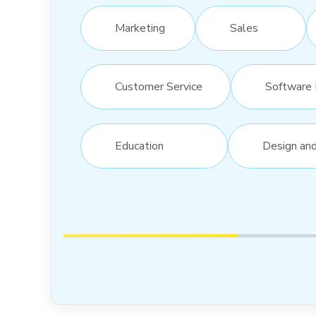
Marketing
Sales
Customer Service
Software 
Education
Design an