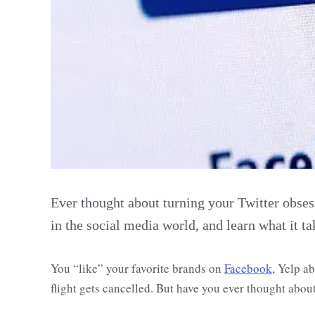
Ever thought about turning your Twitter obses
in the social media world, and learn what it ta
You “like” your favorite brands on
Facebook
, Yelp a
flight gets cancelled. But have you ever thought abou