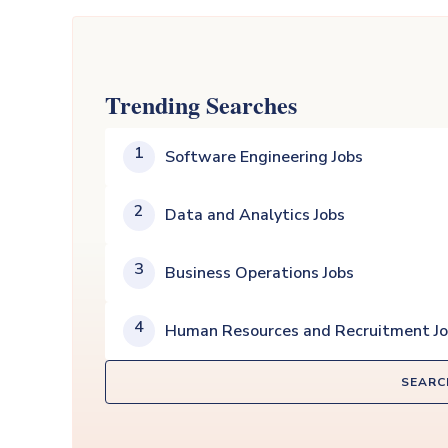
Trending Searches
1
Software Engineering Jobs
2
Data and Analytics Jobs
3
Business Operations Jobs
4
Human Resources and Recruitment J
SEARC