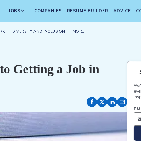
JOBS
COMPANIES
RESUME BUILDER
ADVICE
C
RK
DIVERSITY AND INCLUSION
MORE
o Getting a Job in
We'
eve
insp
EM