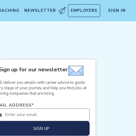
OACHING
NEWSLETTER
EMPLOYERS
SIGN IN
Sign up for our newsletter
ll deliver you emails with career advice to guide
ry stage of your journey and help you find jobs at
iring companies that are hiring.
AIL ADDRESS
*
SIGN UP