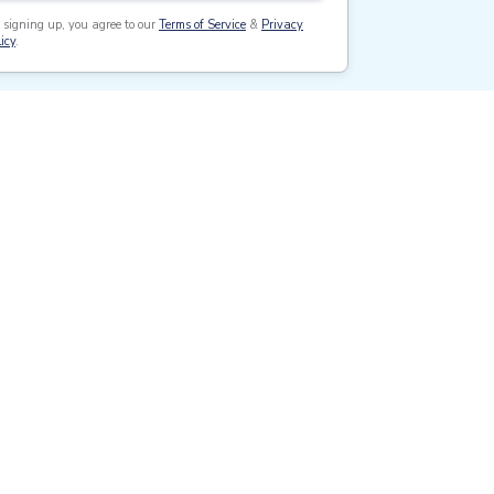
 signing up, you agree to our
Terms of Service
&
Privacy
icy
.