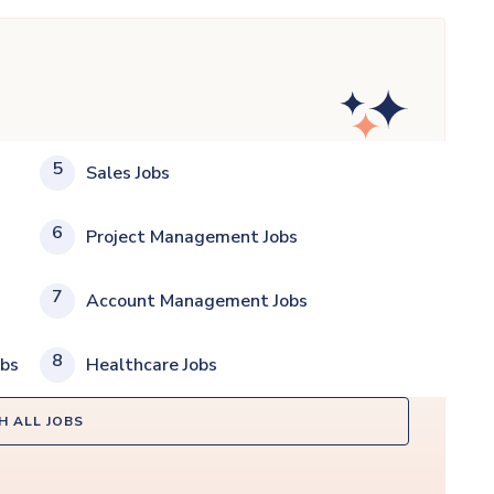
5
Sales Jobs
6
Project Management Jobs
7
Account Management Jobs
8
obs
Healthcare Jobs
H ALL JOBS