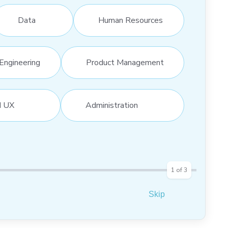
Data
Human Resources
Engineering
Product Management
d UX
Administration
1
of
3
Skip