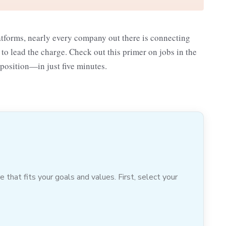
atforms, nearly every company out there is connecting
 lead the charge. Check out this primer on jobs in the
 position—in just five minutes.
hat fits your goals and values. First, select your