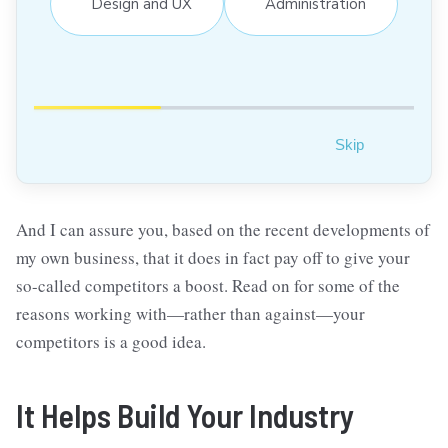
Design and UX
Administration
Skip
And I can assure you, based on the recent developments of
my own business, that it does in fact pay off to give your
so-called competitors a boost. Read on for some of the
reasons working with—rather than against—your
competitors is a good idea.
It Helps Build Your Industry