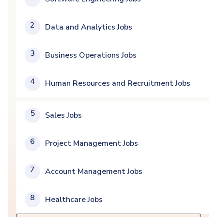
2
Data and Analytics Jobs
3
Business Operations Jobs
4
Human Resources and Recruitment Jobs
5
Sales Jobs
6
Project Management Jobs
7
Account Management Jobs
8
Healthcare Jobs