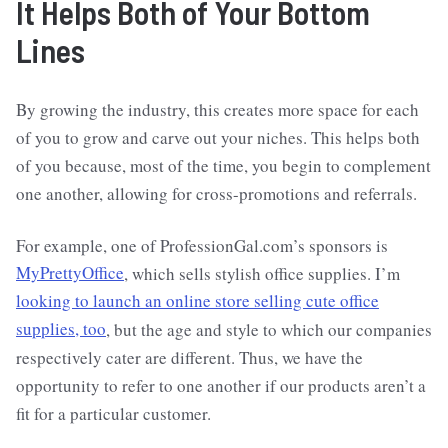
It Helps Both of Your Bottom
Lines
By growing the industry, this creates more space for each
of you to grow and carve out your niches. This helps both
of you because, most of the time, you begin to complement
one another, allowing for cross-promotions and referrals.
For example, one of ProfessionGal.com’s sponsors is
MyPrettyOffice
, which sells stylish office supplies. I’m
looking to launch an online store selling cute office
supplies, too
, but the age and style to which our companies
respectively cater are different. Thus, we have the
opportunity to refer to one another if our products aren’t a
fit for a particular customer.