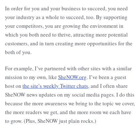
In order for you and your business to succeed, you need
your industry as a whole to succeed, too. By supporting
your competitors, you are growing the environment in
which you both need to thrive, attracting more potential
customers, and in turn creating more opportunities for the
both of you.
For example, I’ve partnered with other sites with a similar
mission to my own, like
SheNOW.org
. I’ve been a guest
host on
the site’s weekly Twitter chats
, and I often share
SheNOW news updates on my social media pages. I do this
because the more awareness we bring to the topic we cover,
the more readers we get, and the more room we each have
to grow. (Plus, SheNOW just plain rocks.)