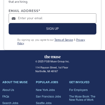
that are hiring.
EMAIL ADDRESS
*
SIGN UP
By signing up, you agree to our
Terms of Service
&
Privacy
Policy
.
© 2025 FGB Muse Group Inc.
114 Rayson Street, 1st Floor
Northville, MI 48167
ABOUT THE MUSE
POPULAR JOBS
GET INVOLVED
About Us
New York Jobs
For Employers
FAQs
San Francisco Jobs
The Muse Book: The
New Rules of Work
Search Jobs
Seattle Jobs