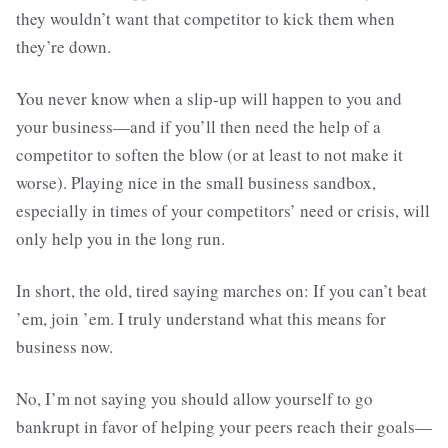
they wouldn’t want that competitor to kick them when
they’re down.
You never know when a slip-up will happen to you and
your business—and if you’ll then need the help of a
competitor to soften the blow (or at least to not make it
worse). Playing nice in the small business sandbox,
especially in times of your competitors’ need or crisis, will
only help you in the long run.
In short, the old, tired saying marches on: If you can’t beat
’em, join ’em. I truly understand what this means for
business now.
No, I’m not saying you should allow yourself to go
bankrupt in favor of helping your peers reach their goals—