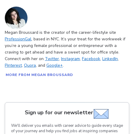
Megan Broussard is the creator of the career-lifestyle site
ProfessionGal
, based in NYC. It’s your treat for the workweek if
you’re a young female professional or entrepreneur with a
craving to get ahead and have a sweet spot for office style.
Connect with her on
Twitter
,
Instagram
,
Facebook
,
LinkedIn
,
Pinterest
,
Quora
, and
Google+
.
MORE FROM MEGAN BROUSSARD
Sign up for our newsletter
We'll deliver you emails with career advice to guide every stage
of your journey and help you find jobs at inspiring companies