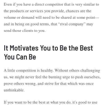
Even if you have a direct competitor that is very similar to
the products or services you provide, chances are the
volume or demand will need to be shared at some point—
and in being on good terms, that “rival company” may
send those clients to you.
It Motivates You to Be the Best
You Can Be
A little competition is healthy. Without others challenging
us, we might never feel the burning urge to push ourselves,
prove others wrong, and strive for that which was once
unthinkable.
If you want to be the best at what you do, it’s good to use