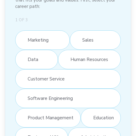
that fits your goals and values. First, select your
career path:
1
OF
3
Marketing
Sales
Data
Human Resources
Customer Service
Software Engineering
Product Management
Education