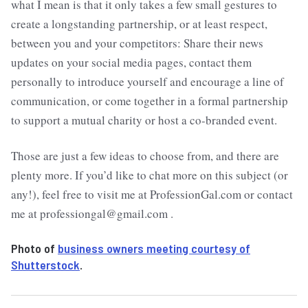
what I mean is that it only takes a few small gestures to
create a longstanding partnership, or at least respect,
between you and your competitors: Share their news
updates on your social media pages, contact them
personally to introduce yourself and encourage a line of
communication, or come together in a formal partnership
to support a mutual charity or host a co-branded event.
Those are just a few ideas to choose from, and there are
plenty more. If you’d like to chat more on this subject (or
any!), feel free to visit me at ProfessionGal.com or contact
me at professiongal@gmail.com .
Photo of
business owners meeting courtesy of
Shutterstock
.