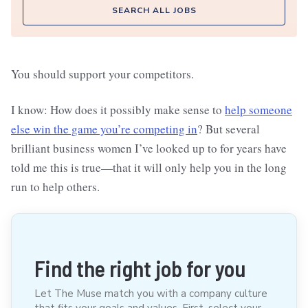
SEARCH ALL JOBS
You should support your competitors.
I know: How does it possibly make sense to
help someone
else win the game you’re competing in
? But several
brilliant business women I’ve looked up to for years have
told me this is true—that it will only help you in the long
run to help others.
Find the right job for you
Let The Muse match you with a company culture