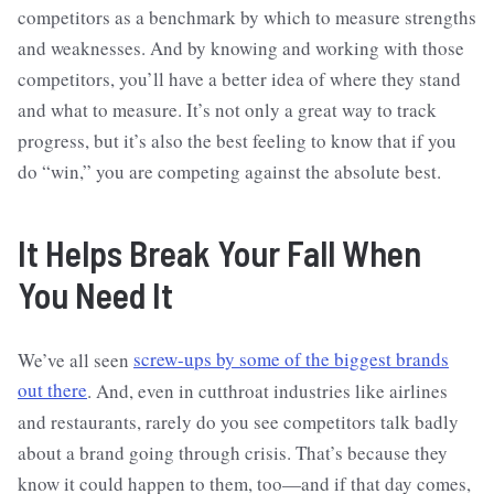
competitors as a benchmark by which to measure strengths
and weaknesses. And by knowing and working with those
competitors, you’ll have a better idea of where they stand
and what to measure. It’s not only a great way to track
progress, but it’s also the best feeling to know that if you
do “win,” you are competing against the absolute best.
It Helps Break Your Fall When
You Need It
We’ve all seen
screw-ups by some of the biggest brands
out there
. And, even in cutthroat industries like airlines
and restaurants, rarely do you see competitors talk badly
about a brand going through crisis. That’s because they
know it could happen to them, too—and if that day comes,