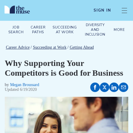
SIGN IN
DIVERSITY
JOB
CAREER
SUCCEEDING
AND
MORE
SEARCH
PATHS
AT WORK
INCLUSION
Career Advice
/
Succeeding at Work
/
Getting Ahead
Why Supporting Your
Competitors is Good for Business
by
Megan Broussard
Updated
6/19/2020