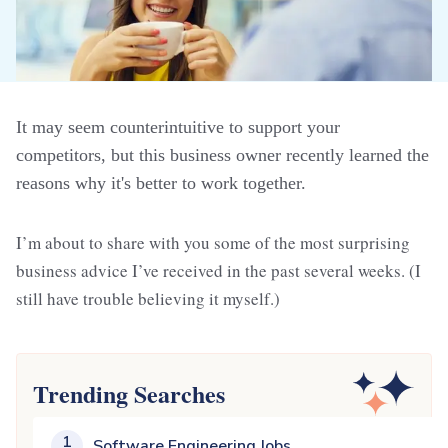
It may seem counterintuitive to support your
competitors, but this business owner recently learned the
reasons why it's better to work together.
I’m about to share with you some of the most surprising
business advice I’ve received in the past several weeks. (I
still have trouble believing it myself.)
Trending Searches
1
Software Engineering Jobs