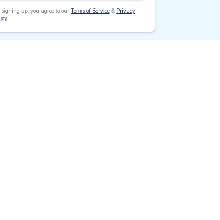
 signing up, you agree to our
Terms of Service
&
Privacy
icy
.