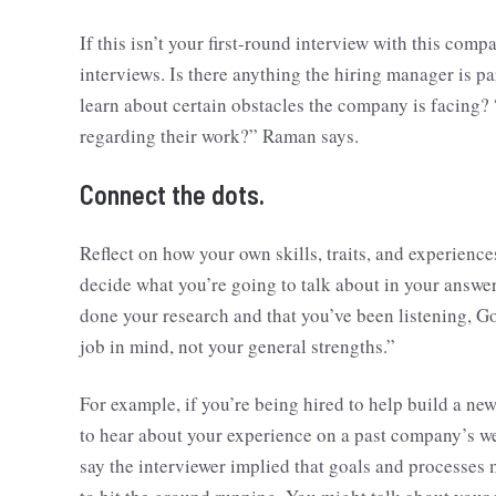
If this isn’t your first-round interview with this comp
interviews. Is there anything the hiring manager is p
learn about certain obstacles the company is facing?
regarding their work?” Raman says.
Connect the dots.
Reflect on how your own skills, traits, and experien
decide what you’re going to talk about in your answer
done your research and that you’ve been listening, Go
job in mind, not your general strengths.”
For example, if you’re being hired to help build a ne
to hear about your experience on a past company’s web
say the interviewer implied that goals and processes 