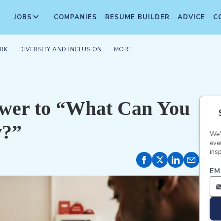
JOBS
COMPANIES
RESUME BUILDER
ADVICE
C
RK
DIVERSITY AND INCLUSION
MORE
swer to “What Can You
y?”
We'
eve
insp
EM