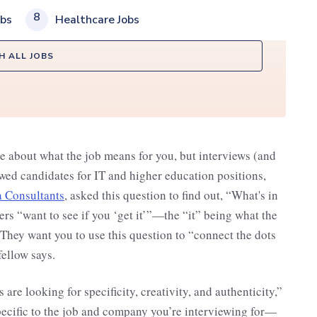
8
obs
Healthcare Jobs
H ALL JOBS
e about what the job means for you, but interviews (and
ed candidates for IT and higher education positions,
 Consultants
, asked this question to find out, “What's in
rs “want to see if you ‘get it’”—the “it” being what the
 They want you to use this question to “connect the dots
ellow says.
are looking for specificity, creativity, and authenticity,”
pecific to the job and company you’re interviewing for—