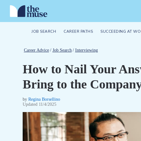
JOB SEARCH
CAREER PATHS
SUCCEEDING AT WO
Career Advice
/
Job Search
/
Interviewing
How to Nail Your An
Bring to the Compan
by
Regina Borsellino
Updated
11/4/2025