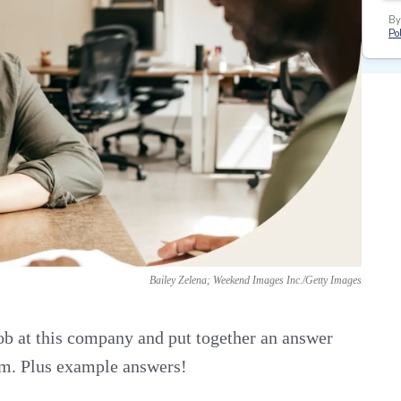
By
Pol
Bailey Zelena; Weekend Images Inc./Getty Images
job at this company and put together an answer
eam. Plus example answers!