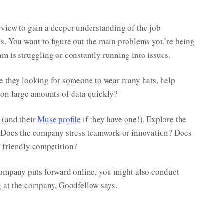
rview to gain a deeper understanding of the job
s. You want to figure out the main problems you’re being
m is struggling or constantly running into issues.
re they looking for someone to wear many hats, help
t on large amounts of data quickly?
 (and their
Muse profile
if they have one!). Explore the
 Does the company stress teamwork or innovation? Does
of friendly competition?
company puts forward online, you might also conduct
 at the company, Goodfellow says.