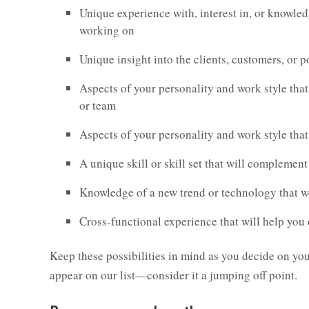
Unique experience with, interest in, or knowledg
working on
Unique insight into the clients, customers, or p
Aspects of your personality and work style that
or team
Aspects of your personality and work style that
A unique skill or skill set that will complemen
Knowledge of a new trend or technology that 
Cross-functional experience that will help you
Keep these possibilities in mind as you decide on yo
appear on our list—consider it a jumping off point.