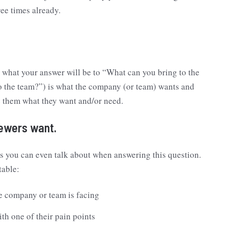
ee times already.
w what your answer will be to “What can you bring to the
 the team?”) is what the company (or team) wants and
e them what they want and/or need.
iewers want.
gs you can even talk about when answering this question.
 table:
e company or team is facing
ith one of their pain points