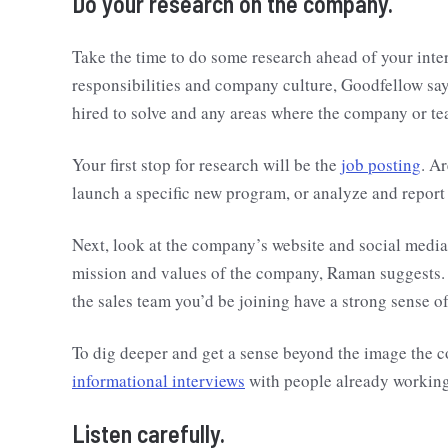
Do your research on the company.
Take the time to do some research ahead of your inte
responsibilities and company culture, Goodfellow say
hired to solve and any areas where the company or tea
Your first stop for research will be the
job posting
. A
launch a specific new program, or analyze and repor
Next, look at the company’s website and social media
mission and values of the company, Raman suggests.
the sales team you’d be joining have a strong sense 
To dig deeper and get a sense beyond the image the 
informational interviews
with people already working
Listen carefully.