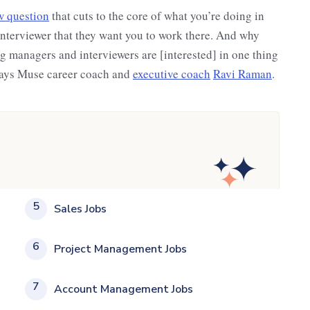
w question
that cuts to the core of what you’re doing in
interviewer that they want you to work there. And why
 managers and interviewers are [interested] in one thing
 says Muse career coach and
executive coach
Ravi Raman
.
5
Sales Jobs
6
Project Management Jobs
7
Account Management Jobs