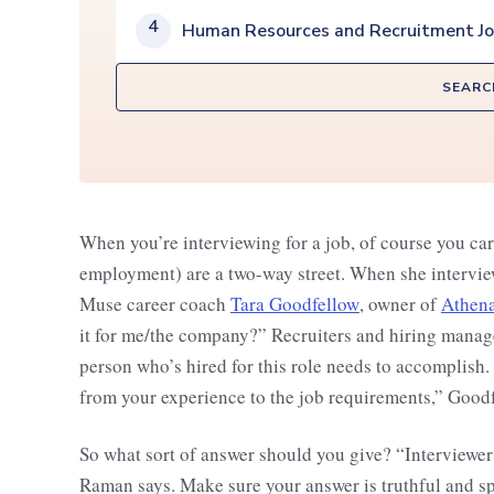
4
Human Resources and Recruitment J
SEARC
When you’re interviewing for a job, of course you car
employment) are a two-way street. When she interview
Muse career coach
Tara Goodfellow
, owner of
Athena
it for me/the company?” Recruiters and hiring manage
person who’s hired for this role needs to accomplish.
from your experience to the job requirements,” Goodf
So what sort of answer should you give? “Interviewers 
Raman says. Make sure your answer is truthful and s