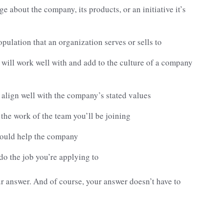
e about the company, its products, or an initiative it’s
opulation that an organization serves or sells to
 will work well with and add to the culture of a company
 align well with the company’s stated values
t the work of the team you’ll be joining
would help the company
 do the job you’re applying to
ur answer. And of course, your answer doesn’t have to