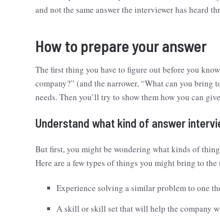
and not the same answer the interviewer has heard thr
How to prepare your answer
The first thing you have to figure out before you kno
company?” (and the narrower, “What can you bring to
needs. Then you’ll try to show them how you can giv
Understand what kind of answer interv
But first, you might be wondering what kinds of thin
Here are a few types of things you might bring to the
Experience solving a similar problem to one th
A skill or skill set that will help the company w