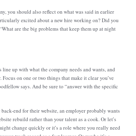
any, you should also reflect on what was said in earlier
articularly excited about a new hire working on? Did you
 “What are the big problems that keep them up at night
ces line up with what the company needs and wants, and
. Focus on one or two things that make it clear you’ve
odfellow says. And be sure to “answer with the specific
w back-end for their website, an employer probably wants
site rebuild rather than your talent as a cook. Or let’s
might change quickly or it’s a role where you really need