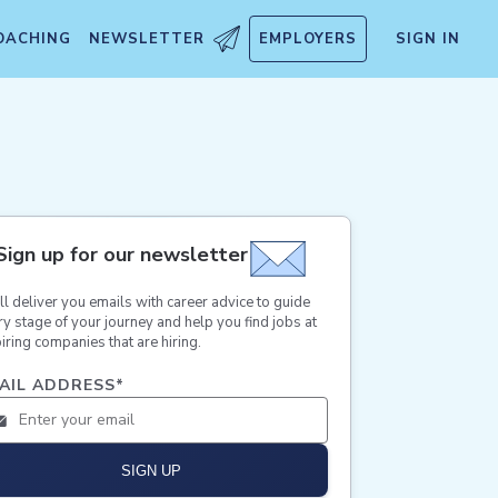
OACHING
NEWSLETTER
EMPLOYERS
SIGN IN
Sign up for our newsletter
ll deliver you emails with career advice to guide
ry stage of your journey and help you find jobs at
iring companies that are hiring.
AIL ADDRESS
*
SIGN UP