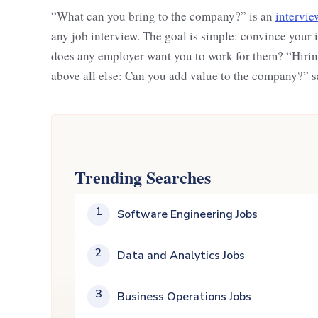
“What can you bring to the company?” is an
intervie
any job interview. The goal is simple: convince your 
does any employer want you to work for them? “Hiring
above all else: Can you add value to the company?”
Trending Searches
1
Software Engineering Jobs
2
Data and Analytics Jobs
3
Business Operations Jobs