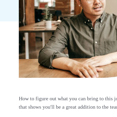
How to figure out what you can bring to this 
that shows you'll be a great addition to the t