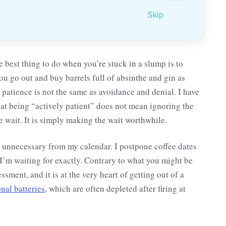
Skip
he best thing to do when you’re stuck in a slump is to
 go out and buy barrels full of absinthe and gin as
patience is not the same as avoidance and denial. I have
hat being “actively patient” does not mean ignoring the
e wait. It is simply making the wait worthwhile.
e unnecessary from my calendar. I postpone coffee dates
I’m waiting for exactly. Contrary to what you might be
ssment, and it is at the very heart of getting out of a
nal batteries
, which are often depleted after firing at