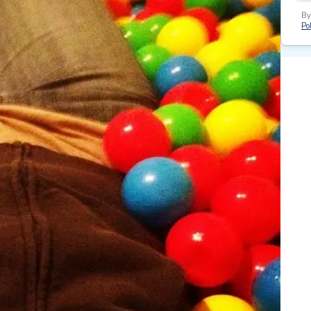
By
Pol