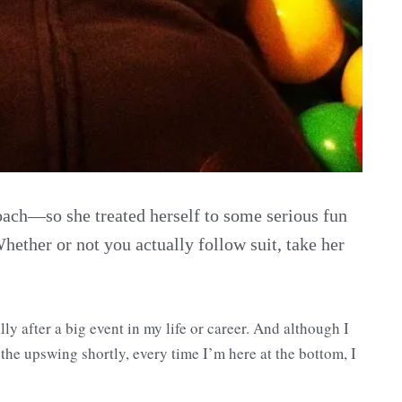
oach—so she treated herself to some serious fun
Whether or not you actually follow suit, take her
ly after a big event in my life or career. And although I
the upswing shortly, every time I’m here at the bottom, I