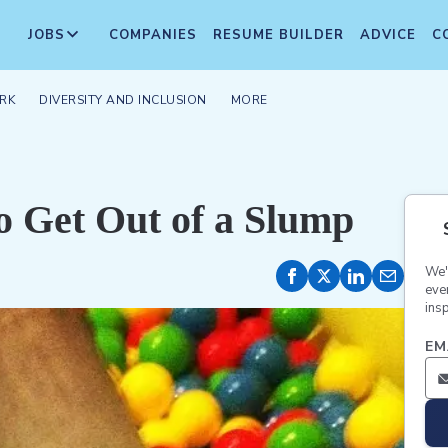
JOBS
COMPANIES
RESUME BUILDER
ADVICE
C
RK
DIVERSITY AND INCLUSION
MORE
o Get Out of a Slump
We'
eve
insp
EM