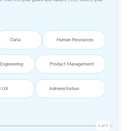
Data
Human Resources
Engineering
Product Management
d UX
Administration
1
of
3