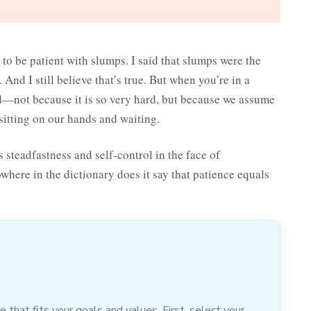
 to be patient with slumps. I said that slumps were the
And I still believe that’s true. But when you’re in a
rld—not because it is so very hard, but because we assume
 sitting on our hands and waiting.
 steadfastness and self-control in the face of
owhere in the dictionary does it say that patience equals
hat fits your goals and values. First, select your