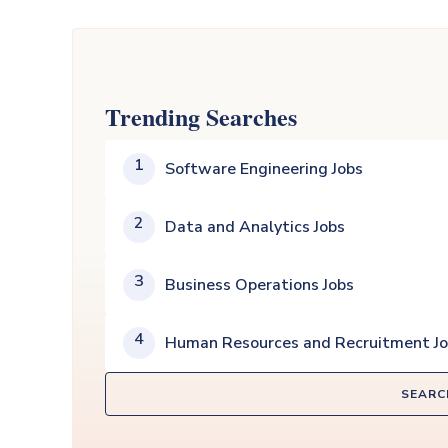
Trending Searches
1
Software Engineering Jobs
2
Data and Analytics Jobs
3
Business Operations Jobs
4
Human Resources and Recruitment J
SEARC