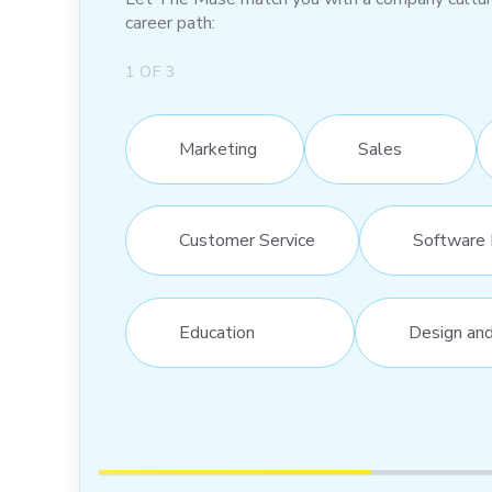
career path:
1
OF
3
Marketing
Sales
Customer Service
Software 
Education
Design an