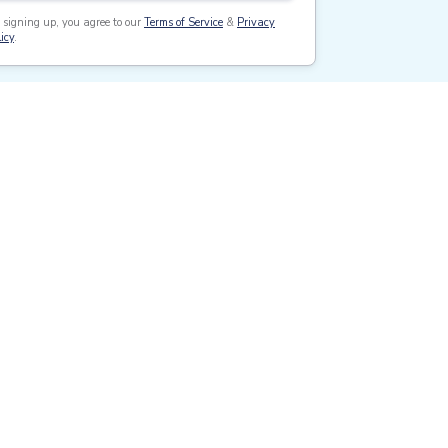
 signing up, you agree to our
Terms of Service
&
Privacy
icy
.