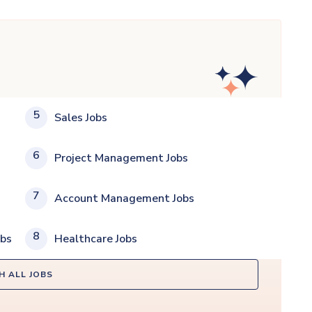
5
Sales Jobs
6
Project Management Jobs
7
Account Management Jobs
8
obs
Healthcare Jobs
H ALL JOBS