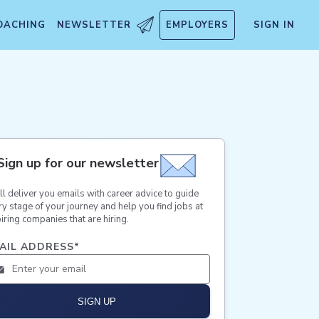
OACHING
NEWSLETTER
EMPLOYERS
SIGN IN
Sign up for our newsletter
ll deliver you emails with career advice to guide
ry stage of your journey and help you find jobs at
iring companies that are hiring.
AIL ADDRESS
*
SIGN UP