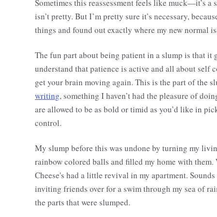
Sometimes this reassessment feels like muck—it’s a slo
isn’t pretty. But I’m pretty sure it’s necessary, becaus
things and found out exactly where my new normal i
The fun part about being patient in a slump is that i
understand that patience is active and all about self c
get your brain moving again. This is the part of the s
writing
, something I haven’t had the pleasure of doing
are allowed to be as bold or timid as you’d like in pick
control.
My slump before this was undone by turning my living
rainbow colored balls and filled my home with them.
Cheese's had a little revival in my apartment. Sounds
inviting friends over for a swim through my sea of ra
the parts that were slumped.