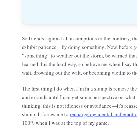
So friends, against all assumptions to the contrary, t
exhibit patience—by doing something. Now, before you
“something” to weather out the storm, be warned that 
learned this the hard way, so believe me when I say t
wait, drowning out the wait, or becoming victim to th
The first thing I do when I’m in a slump is remove th
and errands until I can get some perspective on what 
thinking, this is not idleness or avoidance—it’s reasse
slump. It forces me to
recharge my mental and emotio
100% when I was at the top of my game.