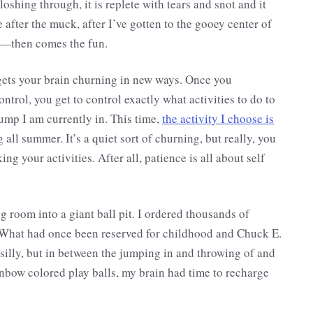
shing through, it is replete with tears and snot and it
e after the muck, after I’ve gotten to the gooey center of
s—then comes the fun.
t gets your brain churning in new ways. Once you
ontrol, you get to control exactly what activities to do to
lump I am currently in. This time,
the activity I choose is
 all summer. It’s a quiet sort of churning, but really, you
ing your activities. After all, patience is all about self
 room into a giant ball pit. I ordered thousands of
 What had once been reserved for childhood and Chuck E.
 silly, but in between the jumping in and throwing of and
inbow colored play balls, my brain had time to recharge