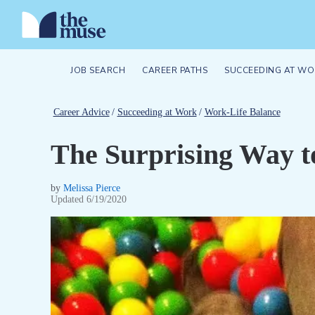
JOB SEARCH
CAREER PATHS
SUCCEEDING AT WO
Career Advice
/
Succeeding at Work
/
Work-Life Balance
The Surprising Way t
by
Melissa Pierce
Updated
6/19/2020