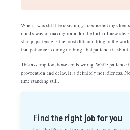
When I was still life coaching, I counseled my clients
mind's way of making room for the birth of new ideas. 
slump, patience is the most difficult thing in the wo
that patience is doing nothing, that patience is about
This assumption, however, is wrong. While patience is
provocation and delay, it is definitely not idleness. N
time standing still.
Find the right job for you
Let The Muse match you with a company culture t