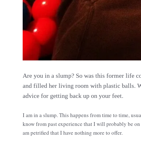
Are you in a slump? So was this former life c
and filled her living room with plastic balls. 
advice for getting back up on your feet.
I am in a slump. This happens from time to time, usual
know from past experience that I will probably be on 
am petrified that I have nothing more to offer.