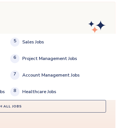
5
Sales Jobs
6
Project Management Jobs
7
Account Management Jobs
8
obs
Healthcare Jobs
H ALL JOBS