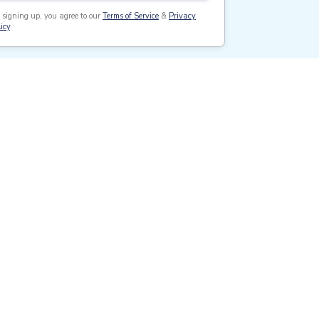
 signing up, you agree to our
Terms of Service
&
Privacy
icy
.