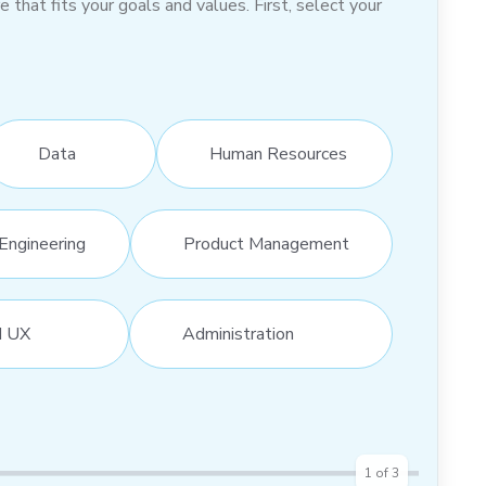
hat fits your goals and values. First, select your
Data
Human Resources
Engineering
Product Management
d UX
Administration
1
of
3