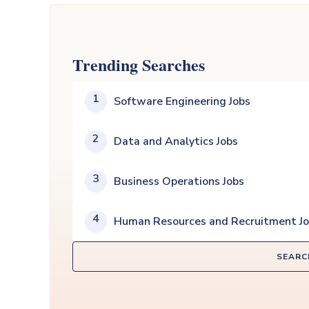
Trending Searches
1
Software Engineering Jobs
2
Data and Analytics Jobs
3
Business Operations Jobs
4
Human Resources and Recruitment J
SEARC