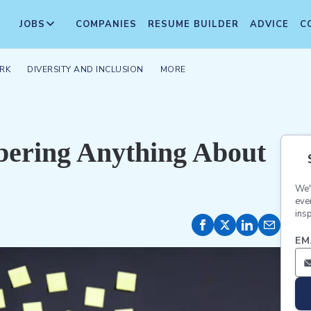
JOBS
COMPANIES
RESUME BUILDER
ADVICE
C
RK
DIVERSITY AND INCLUSION
MORE
bering Anything About
We'
eve
insp
EM