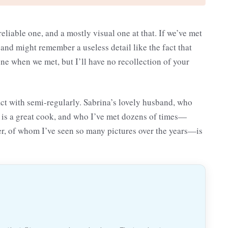
reliable one, and a mostly visual one at that. If we’ve met
 and might remember a useless detail like the fact that
e when we met, but I’ll have no recollection of your
act with semi-regularly. Sabrina’s lovely husband, who
o is a great cook, and who I’ve met dozens of times—
er, of whom I’ve seen so many pictures over the years—is