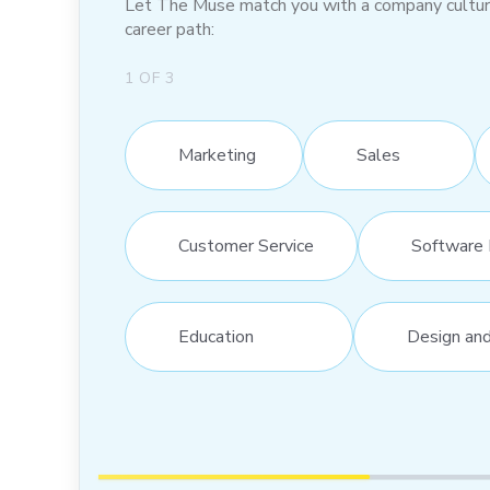
Let The Muse match you with a company culture t
career path:
1
OF
3
Marketing
Sales
Customer Service
Software 
Education
Design an