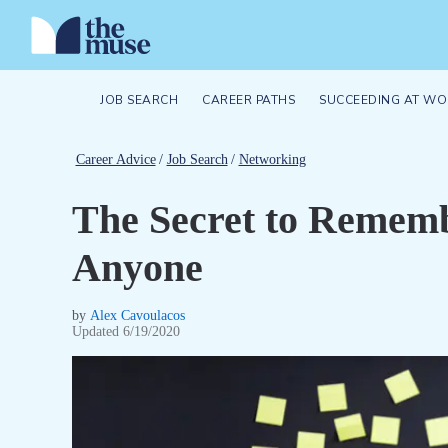
JOB SEARCH
CAREER PATHS
SUCCEEDING AT WO
Career Advice
/
Job Search
/
Networking
The Secret to Remem
Anyone
by
Alex Cavoulacos
Updated
6/19/2020