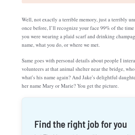
Well, not exactly a terrible memory, just a terribly un
once before, I’ll recognize your face 99% of the time
you were wearing a plaid scarf and drinking champagn
name, what you do, or where we met.
Same goes with personal details about people I inter
volunteers at that animal shelter near the bridge, wh
what’s his name again? And Jake’s delightful daught
her name Mary or Marie? You get the picture.
Find the right job for you