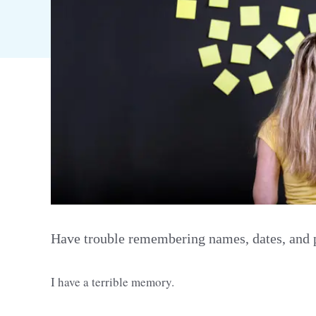
Have trouble remembering names, dates, and pl
I have a terrible memory.