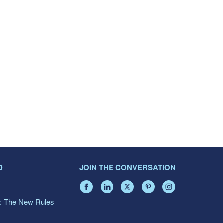
D
JOIN THE CONVERSATION
: The New Rules