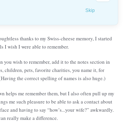
Skip
oughtless thanks to my Swiss-cheese memory, I started
ails I wish I were able to remember.
on you wish to remember, add it to the notes section in
 children, pets, favorite charities, you name it, for
 (Having the correct spelling of names is also huge.)
 down helps me remember them, but I also often pull up my
brings me such pleasure to be able to ask a contact about
r face and having to say “how’s...your wife?” awkwardly.
can really make a difference.