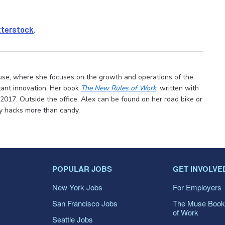
tterstock
.
use, where she focuses on the growth and operations of the
tant innovation. Her book
The New Rules of Work
, written with
 2017. Outside the office, Alex can be found on her road bike or
ty hacks more than candy.
POPULAR JOBS
GET INVOLVE
New York Jobs
For Employers
San Francisco Jobs
The Muse Book
of Work
Seattle Jobs