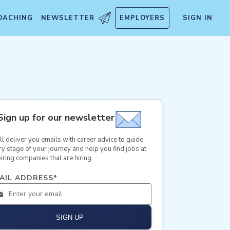
OACHING
NEWSLETTER
EMPLOYERS
SIGN IN
Sign up for our newsletter
ll deliver you emails with career advice to guide
ry stage of your journey and help you find jobs at
iring companies that are hiring.
AIL ADDRESS
*
SIGN UP