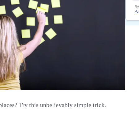
By
Pol
aces? Try this unbelievably simple trick.