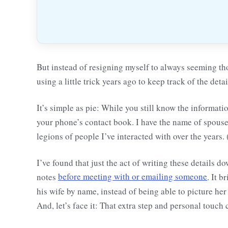
But instead of resigning myself to always seeming th
using a little trick years ago to keep track of the det
It’s simple as pie: While you still know the informati
your phone’s contact book. I have the name of spouses,
legions of people I’ve interacted with over the years.
I’ve found that just the act of writing these details
notes
before meeting with or emailing someone
. It 
his wife by name, instead of being able to picture he
And, let’s face it: That extra step and personal touch 