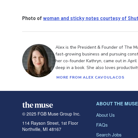
Photo of
woman and sticky notes courtesy of Shu
Alex is the President & Founder of The M
fast-growing business and pursuing cons
her co-founder Kathryn, came out in April
deep in a book. She also loves productivi
MORE FROM ALEX CAVOULACOS
ABOUT THE MUSE
© 2025 FGB Muse Group Inc.
About Us
114 Rayson Street, 1st Floor
FAQs
Northville, MI 48167
Search Jobs