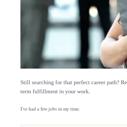
Still searching for that perfect career path? 
term fulfillment in your work.
I've had a few jobs in my time.