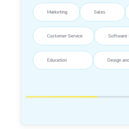
Marketing
Sales
Customer Service
Software 
Education
Design an