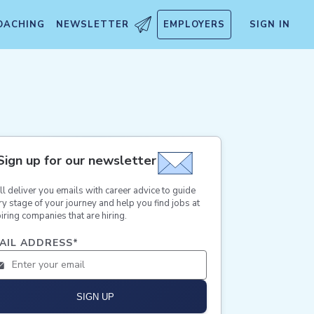
OACHING
NEWSLETTER
EMPLOYERS
SIGN IN
Sign up for our newsletter
ll deliver you emails with career advice to guide
ry stage of your journey and help you find jobs at
iring companies that are hiring.
AIL ADDRESS
*
SIGN UP