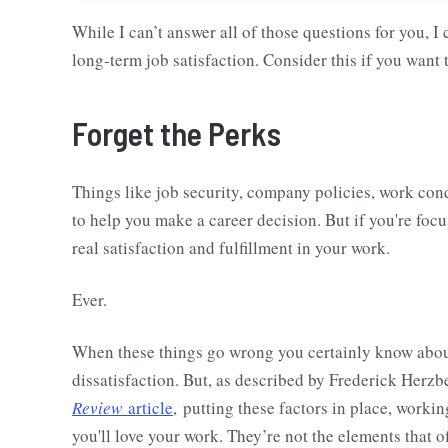
While I can’t answer all of those questions for you, I
long-term job satisfaction. Consider this if you want t
Forget the Perks
Things like job security, company policies, work con
to help you make a career decision. But if you're focus
real satisfaction and fulfillment in your work.
Ever.
When these things go wrong you certainly know about i
dissatisfaction. But, as described by Frederick Herzb
Review
article
, putting these factors in place, work
you'll love your work. They’re not the elements that o