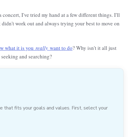
oncert, I've tried my hand at a few different things. I'll
t didn't work out and always trying your best to move on
ow what it is you
really
want to do
? Why isn't it all just
e seeking and searching?
hat fits your goals and values. First, select your