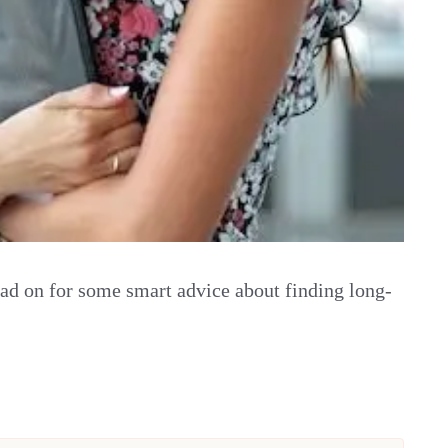
Read on for some smart advice about finding long-