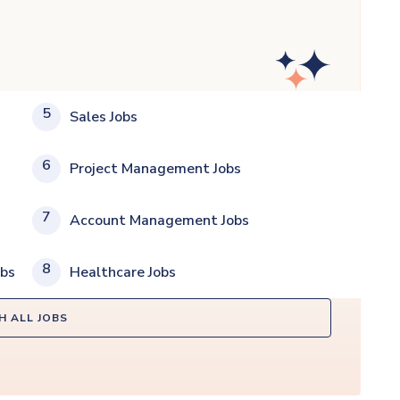
5
Sales Jobs
6
Project Management Jobs
7
Account Management Jobs
8
obs
Healthcare Jobs
H ALL JOBS