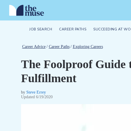
JOB SEARCH
CAREER PATHS
SUCCEEDING AT WO
Career Advice
/
Career Paths
/
Exploring Careers
The Foolproof Guide 
Fulfillment
by
Steve Errey
Updated
6/19/2020