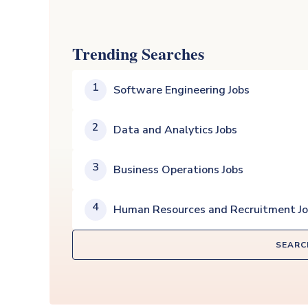
Trending Searches
1
Software Engineering Jobs
2
Data and Analytics Jobs
3
Business Operations Jobs
4
Human Resources and Recruitment J
SEARC