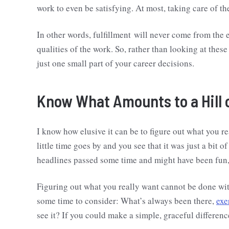
work to even be satisfying. At most, taking care of th
In other words, fulfillment will never come from the ex
qualities of the work. So, rather than looking at these
just one small part of your career decisions.
Know What Amounts to a Hill 
I know how elusive it can be to figure out what you re
little time goes by and you see that it was just a bit 
headlines passed some time and might have been fun,
Figuring out what you really want cannot be done witho
some time to consider: What’s always been there,
exe
see it? If you could make a simple, graceful differen