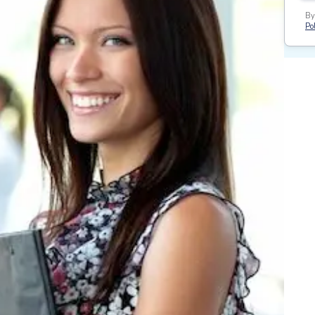
By
Pol