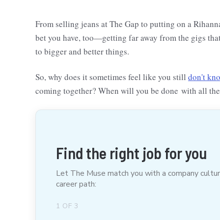
From selling jeans at The Gap to putting on a Rihanna c
bet you have, too—getting far away from the gigs tha
to bigger and better things.
So, why does it sometimes feel like you still
don't kn
coming together? When will you be done with all th
Find the right job for you
Let The Muse match you with a company culture t
career path:
1
OF
3