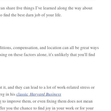
 can share five things I’ve learned along the way about
o find the best darn job of your life.
ditions, compensation, and location can all be great ways
ing on these factors alone, it's unlikely that you'll find
t, and they can lead to a lot of work-related stress or
erg in his
classic
Harvard Business
ing to improve them, or even fixing them does not mean
ffer you the chance to find joy in your work or for your