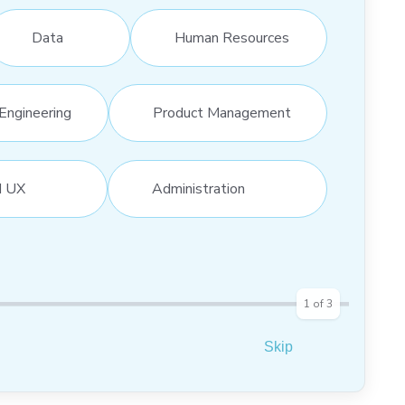
Data
Human Resources
Engineering
Product Management
d UX
Administration
1
of
3
Skip