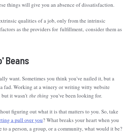
ese things will give you an absence of dissatisfaction.
trinsic qualities of a job, only from the intrinsic
 factors as the providers for fulfillment, consider them as
o' Beans
ally want. Sometimes you think you've nailed it, but a
of a fad. Working at a winery or writing witty website
 but it wasn't
the thing
you've been looking for.
ut figuring out what it is that matters to you. So, take
rting a pull over you
? What breaks your heart when you
ce to a person, a group, or a community, what would it be?