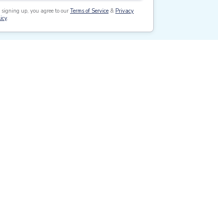
 signing up, you agree to our
Terms of Service
&
Privacy
icy
.