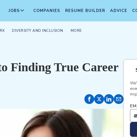
JOBS
COMPANIES
RESUME BUILDER
ADVICE
C
RK
DIVERSITY AND INCLUSION
MORE
to Finding True Career
We'
eve
insp
EM