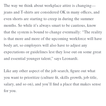
The way we think about workplace attire is changing—
jeans and T-shirts are considered OK in many offices, and
even shorts are starting to creep in during the summer
months. So while it’s always smart to be cautious, know
that the system is bound to change eventually: “The reality
is that more and more of the upcoming workforce will have
body art, so employers will also have to adjust any
expectations or guidelines lest they lose out on some great
and essential younger talent,” says Leonardi.
Like any other aspect of the job search, figure out what
you want to prioritize (culture fit, skills growth, job title,
salary, and so on), and you’ll find a place that makes sense
for you.