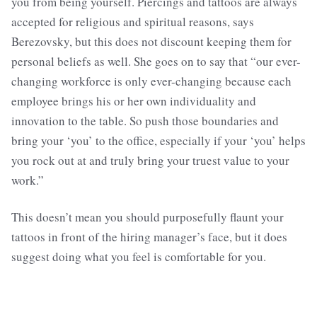
you from being yourself. Piercings and tattoos are always
accepted for religious and spiritual reasons, says
Berezovsky, but this does not discount keeping them for
personal beliefs as well. She goes on to say that “our ever-
changing workforce is only ever-changing because each
employee brings his or her own individuality and
innovation to the table. So push those boundaries and
bring your ‘you’ to the office, especially if your ‘you’ helps
you rock out at and truly bring your truest value to your
work.”
This doesn’t mean you should purposefully flaunt your
tattoos in front of the hiring manager’s face, but it does
suggest doing what you feel is comfortable for you.