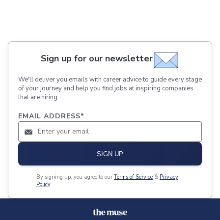
Sign up for our newsletter
We'll deliver you emails with career advice to guide every stage
of your journey and help you find jobs at inspiring companies
that are hiring.
EMAIL ADDRESS
*
SIGN UP
By signing up, you agree to our
Terms of Service
&
Privacy
Policy
.