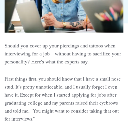
Should you cover up your piercings and tattoos when
interviewing for a job—without having to sacrifice your
personality? Here's what the experts say.
First things first, you should know that I have a small nose
stud. It’s pretty unnoticeable, and I usually forget I even
have it. Except for when I started applying for jobs after
graduating college and my parents raised their eyebrows
and told me, “You might want to consider taking that out
for interviews.”