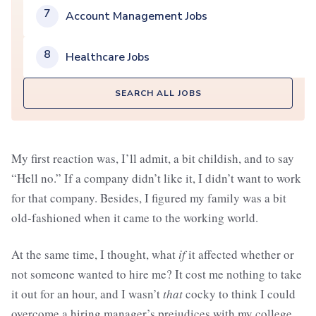
7
Account Management Jobs
8
Healthcare Jobs
SEARCH ALL JOBS
My first reaction was, I’ll admit, a bit childish, and to say
“Hell no.” If a company didn’t like it, I didn’t want to work
for that company. Besides, I figured my family was a bit
old-fashioned when it came to the working world.
At the same time, I thought, what
if
it affected whether or
not someone wanted to hire me? It cost me nothing to take
it out for an hour, and I wasn’t
that
cocky to think I could
overcome a hiring manager’s prejudices with my college