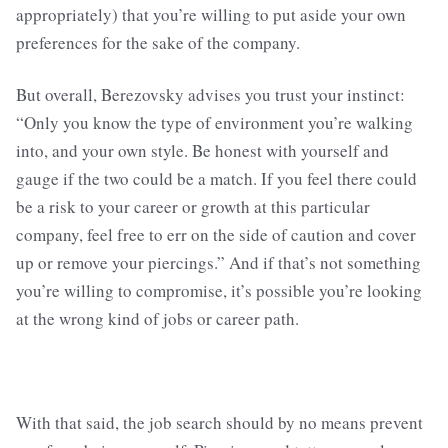
appropriately) that you’re willing to put aside your own
preferences for the sake of the company.
But overall, Berezovsky advises you trust your instinct:
“Only you know the type of environment you’re walking
into, and your own style. Be honest with yourself and
gauge if the two could be a match. If you feel there could
be a risk to your career or growth at this particular
company, feel free to err on the side of caution and cover
up or remove your piercings.” And if that’s not something
you’re willing to compromise, it’s possible you’re looking
at the wrong kind of jobs or career path.
With that said, the job search should by no means prevent