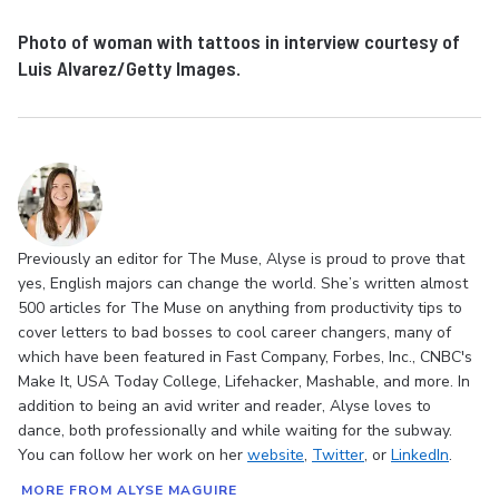
Photo of woman with tattoos in interview courtesy of
Luis Alvarez/Getty Images.
Previously an editor for The Muse, Alyse is proud to prove that
yes, English majors can change the world. She’s written almost
500 articles for The Muse on anything from productivity tips to
cover letters to bad bosses to cool career changers, many of
which have been featured in Fast Company, Forbes, Inc., CNBC's
Make It, USA Today College, Lifehacker, Mashable, and more. In
addition to being an avid writer and reader, Alyse loves to
dance, both professionally and while waiting for the subway.
You can follow her work on her
website
,
Twitter
, or
LinkedIn
.
MORE FROM ALYSE MAGUIRE