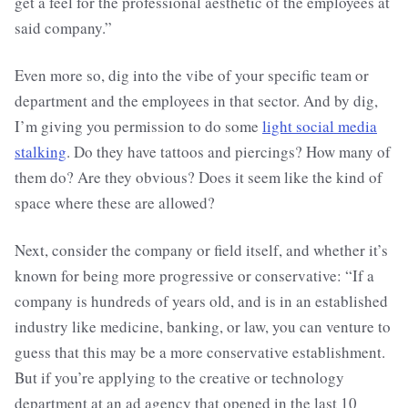
get a feel for the professional aesthetic of the employees at
said company.”
Even more so, dig into the vibe of your specific team or
department and the employees in that sector. And by dig,
I’m giving you permission to do some
light social media
stalking
. Do they have tattoos and piercings? How many of
them do? Are they obvious? Does it seem like the kind of
space where these are allowed?
Next, consider the company or field itself, and whether it’s
known for being more progressive or conservative: “If a
company is hundreds of years old, and is in an established
industry like medicine, banking, or law, you can venture to
guess that this may be a more conservative establishment.
But if you’re applying to the creative or technology
department at an ad agency that opened in the last 10