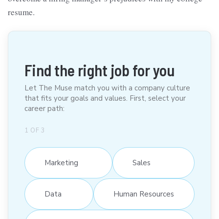
resume.
Find the right job for you
Let The Muse match you with a company culture
that fits your goals and values. First, select your
career path:
1
OF
3
Marketing
Sales
Data
Human Resources