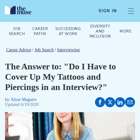
SIGN IN
DIVERSITY
JOB
CAREER
SUCCEEDING
AND
MORE
SEARCH
PATHS
AT WORK
INCLUSION
Career Advice
/
Job Search
/
Interviewing
The Answer to: "Do I Have to
Cover Up My Tattoos and
Piercings in an Interview?"
by
Alyse Maguire
Updated
6/19/2020