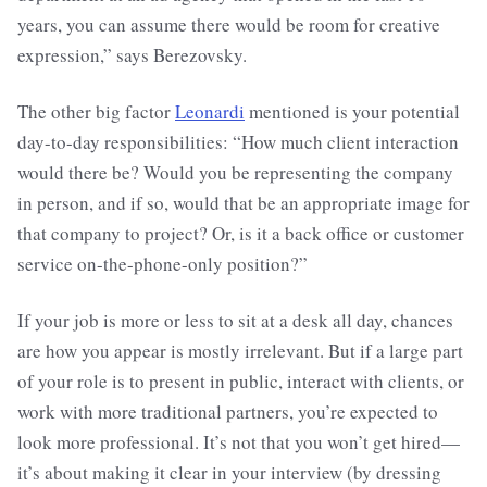
years, you can assume there would be room for creative
expression,” says Berezovsky.
The other big factor
Leonardi
mentioned is your potential
day-to-day responsibilities: “How much client interaction
would there be? Would you be representing the company
in person, and if so, would that be an appropriate image for
that company to project? Or, is it a back office or customer
service on-the-phone-only position?”
If your job is more or less to sit at a desk all day, chances
are how you appear is mostly irrelevant. But if a large part
of your role is to present in public, interact with clients, or
work with more traditional partners, you’re expected to
look more professional. It’s not that you won’t get hired—
it’s about making it clear in your interview (by dressing