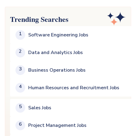
Trending Searches
1
Software Engineering Jobs
2
Data and Analytics Jobs
3
Business Operations Jobs
4
Human Resources and Recruitment Jobs
5
Sales Jobs
6
Project Management Jobs