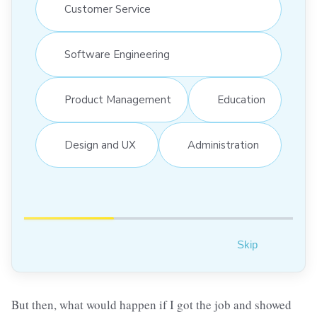
Customer Service
Software Engineering
Product Management
Education
Design and UX
Administration
Skip
But then, what would happen if I got the job and showed