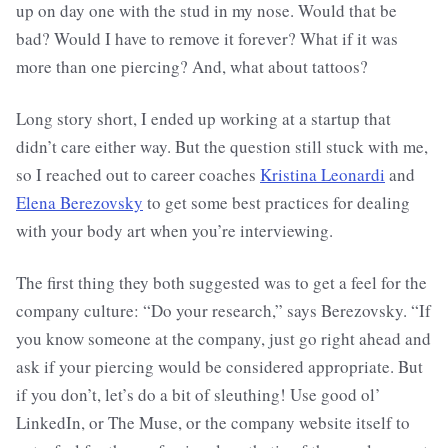
up on day one with the stud in my nose. Would that be
bad? Would I have to remove it forever? What if it was
more than one piercing? And, what about tattoos?
Long story short, I ended up working at a startup that
didn’t care either way. But the question still stuck with me,
so I reached out to career coaches
Kristina Leonardi
and
Elena Berezovsky
to get some best practices for dealing
with your body art when you’re interviewing.
The first thing they both suggested was to get a feel for the
company culture: “Do your research,” says Berezovsky. “If
you know someone at the company, just go right ahead and
ask if your piercing would be considered appropriate. But
if you don’t, let’s do a bit of sleuthing! Use good ol’
LinkedIn, or The Muse, or the company website itself to