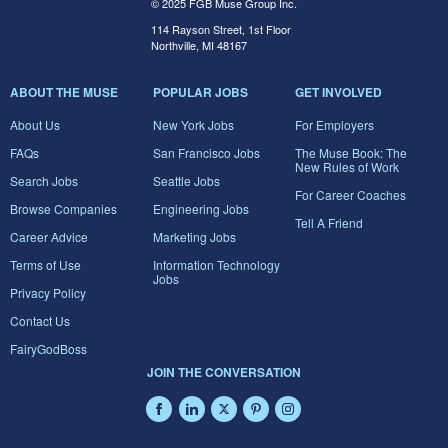
© 2025 FGB Muse Group Inc.
114 Rayson Street, 1st Floor
Northville, MI 48167
ABOUT THE MUSE
POPULAR JOBS
GET INVOLVED
About Us
New York Jobs
For Employers
FAQs
San Francisco Jobs
The Muse Book: The
New Rules of Work
Search Jobs
Seattle Jobs
For Career Coaches
Browse Companies
Engineering Jobs
Tell A Friend
Career Advice
Marketing Jobs
Terms of Use
Information Technology
Jobs
Privacy Policy
Contact Us
FairyGodBoss
JOIN THE CONVERSATION