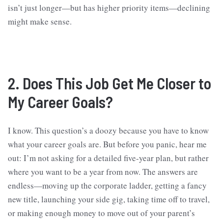
isn’t just longer—but has higher priority items—declining
might make sense.
2. Does This Job Get Me Closer to
My Career Goals?
I know. This question’s a doozy because you have to know
what your career goals are. But before you panic, hear me
out: I’m not asking for a detailed five-year plan, but rather
where you want to be a year from now. The answers are
endless—moving up the corporate ladder, getting a fancy
new title, launching your side gig, taking time off to travel,
or making enough money to move out of your parent’s