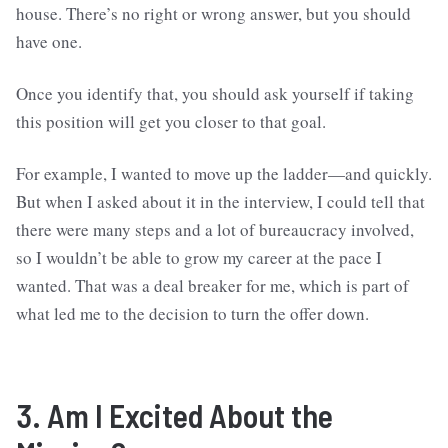
house. There’s no right or wrong answer, but you should
have one.
Once you identify that, you should ask yourself if taking
this position will get you closer to that goal.
For example, I wanted to move up the ladder—and quickly.
But when I asked about it in the interview, I could tell that
there were many steps and a lot of bureaucracy involved,
so I wouldn’t be able to grow my career at the pace I
wanted. That was a deal breaker for me, which is part of
what led me to the decision to turn the offer down.
3. Am I Excited About the