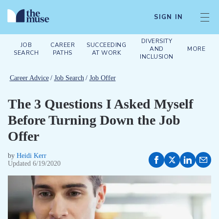
SIGN IN
DIVERSITY
JOB
CAREER
SUCCEEDING
AND
MORE
SEARCH
PATHS
AT WORK
INCLUSION
Career Advice
/
Job Search
/
Job Offer
The 3 Questions I Asked Myself
Before Turning Down the Job
Offer
by
Heidi Kerr
Updated
6/19/2020