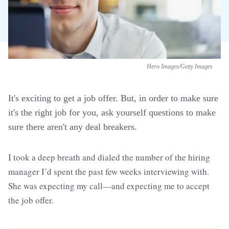
Hero Images/Getty Images
It's exciting to get a job offer. But, in order to make sure
it's the right job for you, ask yourself questions to make
sure there aren't any deal breakers.
I took a deep breath and dialed the number of the hiring
manager I’d spent the past few weeks interviewing with.
She was expecting my call—and expecting me to accept
the job offer.