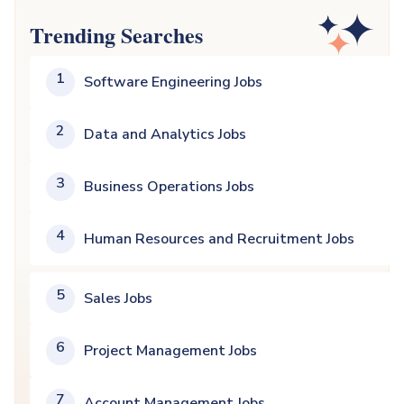
Trending Searches
1
Software Engineering Jobs
2
Data and Analytics Jobs
3
Business Operations Jobs
4
Human Resources and Recruitment Jobs
5
Sales Jobs
6
Project Management Jobs
7
Account Management Jobs