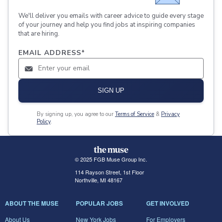
We'll deliver you emails with career advice to guide every stage
of your journey and help you find jobs at inspiring companies
that are hiring.
EMAIL ADDRESS
*
SIGN UP
By signing up, you agree to our
Terms of Service
&
Privacy
Policy
.
© 2025 FGB Muse Group Inc.
114 Rayson Street, 1st Floor
Northville, MI 48167
ABOUT THE MUSE
POPULAR JOBS
GET INVOLVED
About Us
New York Jobs
For Employers