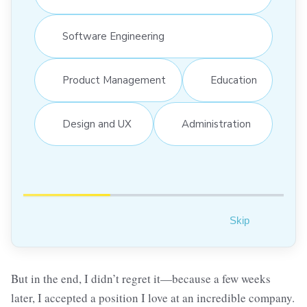
Software Engineering
Product Management
Education
Design and UX
Administration
Skip
But in the end, I didn’t regret it—because a few weeks
later, I accepted a position I love at an incredible company.