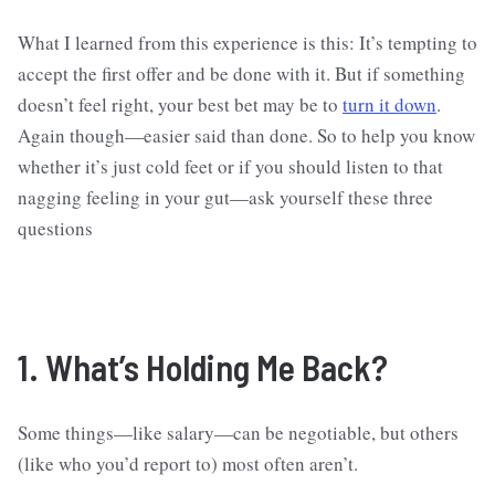
What I learned from this experience is this: It’s tempting to
accept the first offer and be done with it. But if something
doesn’t feel right, your best bet may be to
turn it down
.
Again though—easier said than done. So to help you know
whether it’s just cold feet or if you should listen to that
nagging feeling in your gut—ask yourself these three
questions
1. What’s Holding Me Back?
Some things—like salary—can be negotiable, but others
(like who you’d report to) most often aren’t.