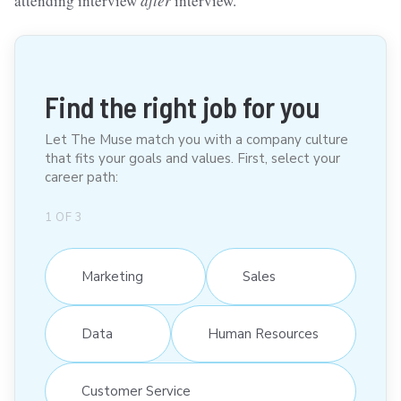
attending interview
after
interview.
Find the right job for you
Let The Muse match you with a company culture
that fits your goals and values. First, select your
career path:
1
OF
3
Marketing
Sales
Data
Human Resources
Customer Service