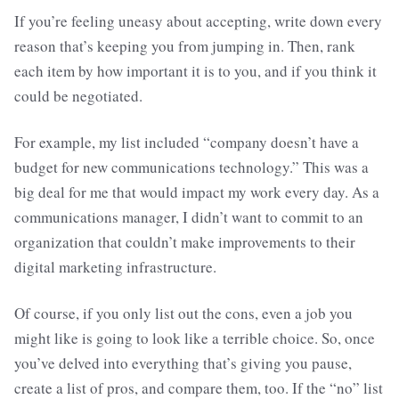
If you’re feeling uneasy about accepting, write down every
reason that’s keeping you from jumping in. Then, rank
each item by how important it is to you, and if you think it
could be negotiated.
For example, my list included “company doesn’t have a
budget for new communications technology.” This was a
big deal for me that would impact my work every day. As a
communications manager, I didn’t want to commit to an
organization that couldn’t make improvements to their
digital marketing infrastructure.
Of course, if you only list out the cons, even a job you
might like is going to look like a terrible choice. So, once
you’ve delved into everything that’s giving you pause,
create a list of pros, and compare them, too. If the “no” list