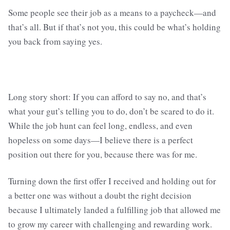
Some people see their job as a means to a paycheck—and
that’s all. But if that’s not you, this could be what’s holding
you back from saying yes.
Long story short: If you can afford to say no, and that’s
what your gut’s telling you to do, don’t be scared to do it.
While the job hunt can feel long, endless, and even
hopeless on some days—I believe there is a perfect
position out there for you, because there was for me.
Turning down the first offer I received and holding out for
a better one was without a doubt the right decision
because I ultimately landed a fulfilling job that allowed me
to grow my career with challenging and rewarding work.