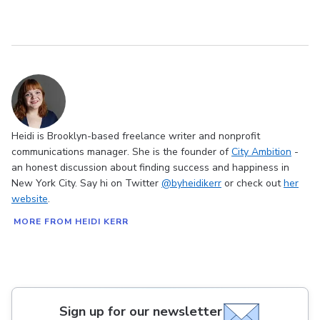
Heidi is Brooklyn-based freelance writer and nonprofit
communications manager. She is the founder of
City Ambition
-
an honest discussion about finding success and happiness in
New York City. Say hi on Twitter
@byheidikerr
or check out
her
website
.
MORE FROM HEIDI KERR
Sign up for our newsletter