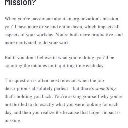
Mission?
When you’re passionate about an organization’s mission,
you’ll have more drive and enthusiasm, which impacts all
aspects of your workday. You’re both more productive, and
more motivated to do your work.
But if you don’t believe in what you’re doing, you’ll be
counting the minutes until quitting time each day.
This question is often most relevant when the job
description’s absolutely perfect—but there’s
something
that’s holding you back. You’re asking yourself why you’re
not thrilled to do exactly what you were looking for each
day, and then you realize it’s because that larger impact is
missing.