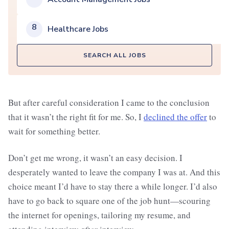
8
Healthcare Jobs
SEARCH ALL JOBS
But after careful consideration I came to the conclusion
that it wasn’t the right fit for me. So, I
declined the offer
to
wait for something better.
Don’t get me wrong, it wasn’t an easy decision. I
desperately wanted to leave the company I was at. And this
choice meant I’d have to stay there a while longer. I’d also
have to go back to square one of the job hunt—scouring
the internet for openings, tailoring my resume, and