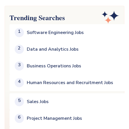
Trending Searches
1
Software Engineering Jobs
2
Data and Analytics Jobs
3
Business Operations Jobs
4
Human Resources and Recruitment Jobs
5
Sales Jobs
6
Project Management Jobs