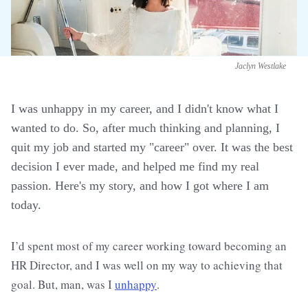
Jaclyn Westlake
I was unhappy in my career, and I didn't know what I
wanted to do. So, after much thinking and planning, I
quit my job and started my "career" over. It was the best
decision I ever made, and helped me find my real
passion. Here's my story, and how I got where I am
today.
I’d spent most of my career working toward becoming an
HR Director, and I was well on my way to achieving that
goal. But, man, was I
unhappy
.