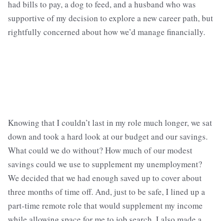
had bills to pay, a dog to feed, and a husband who was
supportive of my decision to explore a new career path, but
rightfully concerned about how we’d manage financially.
Knowing that I couldn’t last in my role much longer, we sat
down and took a hard look at our budget and our savings.
What could we do without? How much of our modest
savings could we use to supplement my unemployment?
We decided that we had enough saved up to cover about
three months of time off. And, just to be safe, I lined up a
part-time remote role that would supplement my income
while allowing space for me to job search. I also made a