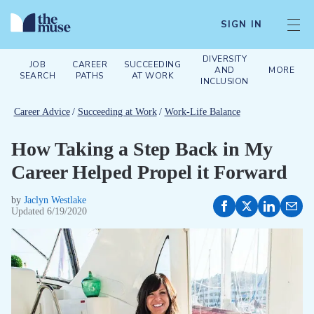
SIGN IN
DIVERSITY
JOB
CAREER
SUCCEEDING
AND
MORE
SEARCH
PATHS
AT WORK
INCLUSION
Career Advice
/
Succeeding at Work
/
Work-Life Balance
How Taking a Step Back in My
Career Helped Propel it Forward
by
Jaclyn Westlake
Updated
6/19/2020