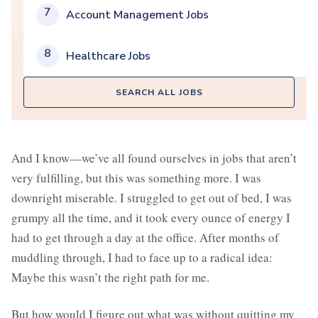
7
Account Management Jobs
8
Healthcare Jobs
SEARCH ALL JOBS
And I know—we’ve all found ourselves in jobs that aren’t
very fulfilling, but this was something more. I was
downright miserable. I struggled to get out of bed, I was
grumpy all the time, and it took every ounce of energy I
had to get through a day at the office. After months of
muddling through, I had to face up to a radical idea:
Maybe this wasn’t the right path for me.
But how would I figure out what was without quitting my