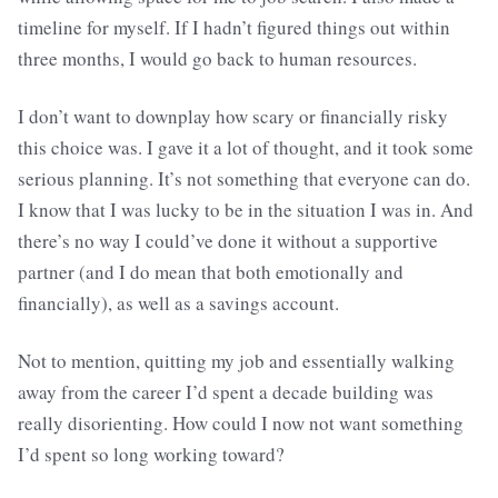
timeline for myself. If I hadn’t figured things out within
three months, I would go back to human resources.
I don’t want to downplay how scary or financially risky
this choice was. I gave it a lot of thought, and it took some
serious planning. It’s not something that everyone can do.
I know that I was lucky to be in the situation I was in. And
there’s no way I could’ve done it without a supportive
partner (and I do mean that both emotionally and
financially), as well as a savings account.
Not to mention, quitting my job and essentially walking
away from the career I’d spent a decade building was
really disorienting. How could I now not want something
I’d spent so long working toward?