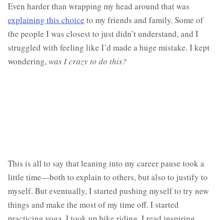
Even harder than wrapping my head around that was
explaining this choice
to my friends and family. Some of
the people I was closest to just didn’t understand, and I
struggled with feeling like I’d made a huge mistake. I kept
wondering,
was I crazy to do this?
This is all to say that leaning into my career pause took a
little time—both to explain to others, but also to justify to
myself. But eventually, I started pushing myself to try new
things and make the most of my time off. I started
practicing yoga. I took up bike riding. I read inspiring