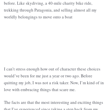
before. Like skydiving, a 40-mile charity bike ride,
trekking through Patagonia, and selling almost all my
worldly belongings to move onto a boat
I can’t stress enough how out of character these choices
would’ve been for me just a year or two ago. Before
quitting my job, I was not a risk taker. Now, I’m kind of in
love with embracing things that scare me.
The facts are that the most interesting and exciting things
that I’ve experienced since taking a step back from my