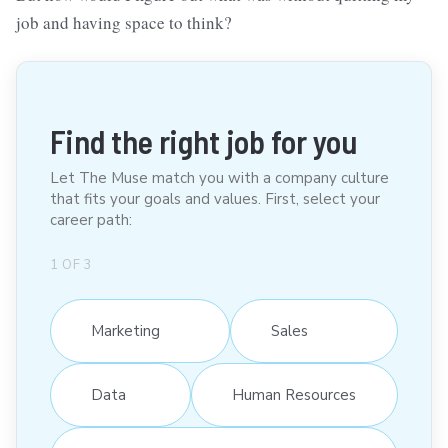
job and having space to think?
Find the right job for you
Let The Muse match you with a company culture
that fits your goals and values. First, select your
career path:
1
OF
3
Marketing
Sales
Data
Human Resources