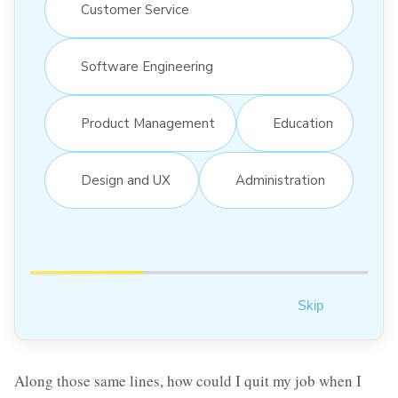
Customer Service
Software Engineering
Product Management
Education
Design and UX
Administration
Skip
Along those same lines, how could I quit my job when I