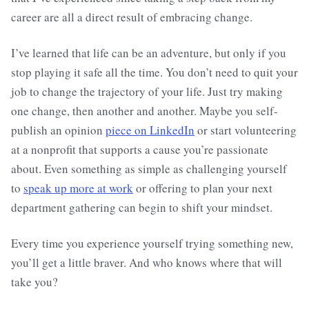
career are all a direct result of embracing change.
I’ve learned that life can be an adventure, but only if you
stop playing it safe all the time. You don’t need to quit your
job to change the trajectory of your life. Just try making
one change, then another and another. Maybe you self-
publish an opinion
piece on LinkedIn
or start volunteering
at a nonprofit that supports a cause you’re passionate
about. Even something as simple as challenging yourself
to
speak up more at work
or offering to plan your next
department gathering can begin to shift your mindset.
Every time you experience yourself trying something new,
you’ll get a little braver. And who knows where that will
take you?