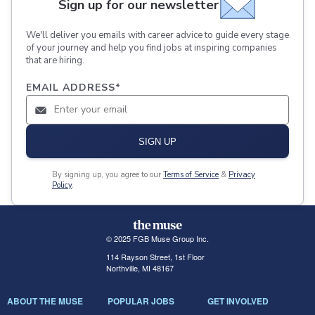
Sign up for our newsletter
We'll deliver you emails with career advice to guide every stage
of your journey and help you find jobs at inspiring companies
that are hiring.
EMAIL ADDRESS
*
SIGN UP
By signing up, you agree to our
Terms of Service
&
Privacy
Policy
.
© 2025 FGB Muse Group Inc.
114 Rayson Street, 1st Floor
Northville, MI 48167
ABOUT THE MUSE
POPULAR JOBS
GET INVOLVED