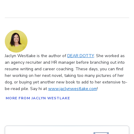
Jaclyn Westlake is the author of
DEAR DOTTY
. She worked as
an agency recruiter and HR manager before branching out into
resume writing and career coaching. These days, you can find
her working on her next novel, taking too many pictures of her
dog, or buying yet another new book to add to her extensive to-
be-read pile. Say hi at
www.jaclynwestlake.com
!
MORE FROM JACLYN WESTLAKE