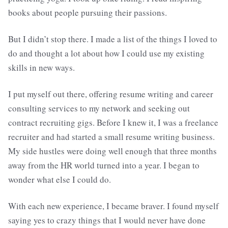
books about people pursuing their passions.
But I didn’t stop there. I made a list of the things I loved to
do and thought a lot about how I could use my existing
skills in new ways.
I put myself out there, offering resume writing and career
consulting services to my network and seeking out
contract recruiting gigs. Before I knew it, I was a freelance
recruiter and had started a small resume writing business.
My side hustles were doing well enough that three months
away from the HR world turned into a year. I began to
wonder what else I could do.
With each new experience, I became braver. I found myself
saying yes to crazy things that I would never have done