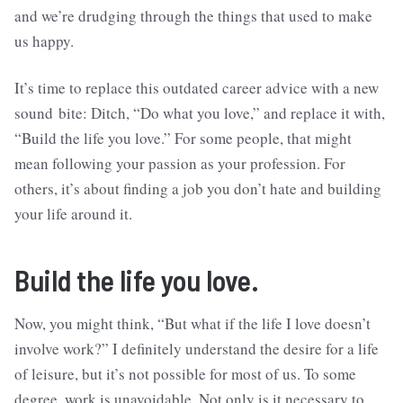
and we’re drudging through the things that used to make
us happy.
It’s time to replace this outdated career advice with a new
sound bite: Ditch, “Do what you love,” and replace it with,
“Build the life you love.” For some people, that might
mean following your passion as your profession. For
others, it’s about finding a job you don’t hate and building
your life around it.
Build the life you love.
Now, you might think, “But what if the life I love doesn’t
involve work?” I definitely understand the desire for a life
of leisure, but it’s not possible for most of us. To some
degree, work is unavoidable. Not only is it necessary to