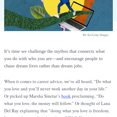
We Are/Getty Images
It’s time we challenge the mythos that connects what
you do with who you are—and encourage people to
chase dream lives rather than dream jobs.
When it comes to career advice, we’ve all heard, “Do what
you love and you’ll never work another day in your life.”
Or picked up Marsha Sinetar’s
book
proclaiming, “Do
what you love, the money will follow.” Or thought of Lana
Del Ray explaining that “doing what you love is freedom.