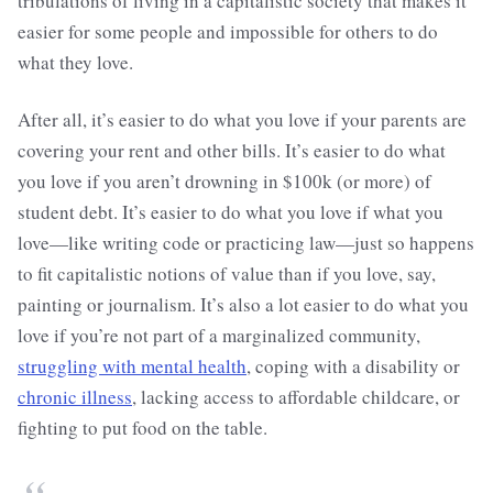
tribulations of living in a capitalistic society that makes it
easier for some people and impossible for others to do
what they love.
After all, it’s easier to do what you love if your parents are
covering your rent and other bills. It’s easier to do what
you love if you aren’t drowning in $100k (or more) of
student debt. It’s easier to do what you love if what you
love—like writing code or practicing law—just so happens
to fit capitalistic notions of value than if you love, say,
painting or journalism. It’s also a lot easier to do what you
love if you’re not part of a marginalized community,
struggling with mental health
, coping with a disability or
chronic illness
, lacking access to affordable childcare, or
fighting to put food on the table.