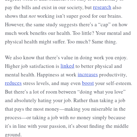
pay the bills and exist in our society, but
research
also
shows that
not
working isn’t super good for our brains.
However, the same study suggests there’s a “cap” on how
much work benefits our health. Too little? Your mental and
physical health might suffer. Too much? Same thing.
We also know that there’s value in doing work you enjoy.
Higher job satisfaction is
linked
to better physical and
mental health. Happiness at work
increases
productivity,
reduces
stress levels, and may even
boost
your self-esteem.
But there’s a lot of room between “doing what you love”
and absolutely hating your job. Rather than taking a job
that pays the most money—making you miserable in the
process—or taking a job with
no
money simply because
it’s in line with your passion, it’s about finding the middle
ground.