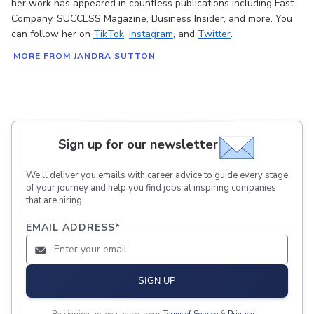
her work has appeared in countless publications including Fast
Company, SUCCESS Magazine, Business Insider, and more. You
can follow her on
TikTok
,
Instagram
, and
Twitter
.
MORE FROM JANDRA SUTTON
Sign up for our newsletter
We'll deliver you emails with career advice to guide every stage
of your journey and help you find jobs at inspiring companies
that are hiring.
EMAIL ADDRESS
*
SIGN UP