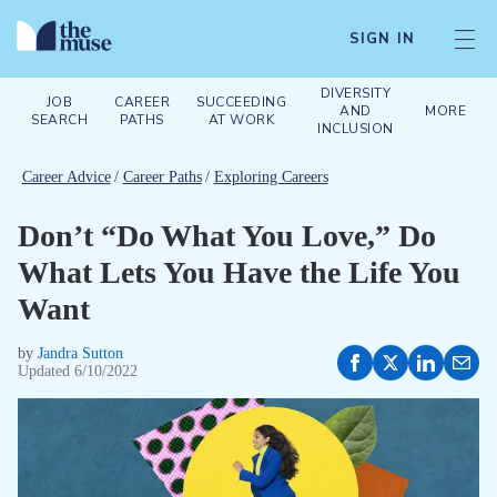
SIGN IN
DIVERSITY
JOB
CAREER
SUCCEEDING
AND
MORE
SEARCH
PATHS
AT WORK
INCLUSION
Career Advice
/
Career Paths
/
Exploring Careers
Don’t “Do What You Love,” Do
What Lets You Have the Life You
Want
by
Jandra Sutton
Updated
6/10/2022