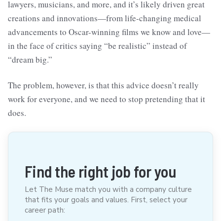
lawyers, musicians, and more, and it’s likely driven great
creations and innovations—from life-changing medical
advancements to Oscar-winning films we know and love—
in the face of critics saying “be realistic” instead of
“dream big.”
The problem, however, is that this advice doesn’t really
work for everyone, and we need to stop pretending that it
does.
Find the right job for you
Let The Muse match you with a company culture
that fits your goals and values. First, select your
career path: