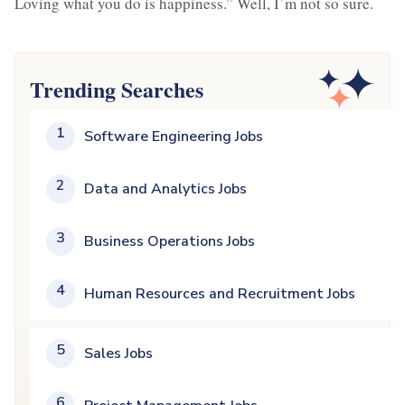
Loving what you do is happiness.” Well, I’m not so sure.
Trending Searches
1
Software Engineering Jobs
2
Data and Analytics Jobs
3
Business Operations Jobs
4
Human Resources and Recruitment Jobs
5
Sales Jobs
6