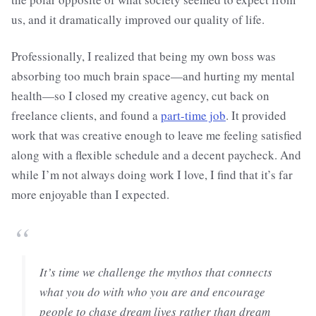
us, and it dramatically improved our quality of life.
Professionally, I realized that being my own boss was
absorbing too much brain space—and hurting my mental
health—so I closed my creative agency, cut back on
freelance clients, and found a
part-time job
. It provided
work that was creative enough to leave me feeling satisfied
along with a flexible schedule and a decent paycheck. And
while I’m not always doing work I love, I find that it’s far
more enjoyable than I expected.
“
It’s time we challenge the mythos that connects
what you do with who you are and encourage
people to chase dream lives rather than dream