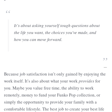
“
It’s about asking yourself tough questions about
the life you want, the choices you’ve made, and
how you can move forward.
”
—
Because job satisfaction isn’t only gained by enjoying the
work itself. It’s also about what your work
provides
for
you. Maybe you value free time, the ability to work
remotely, money to fund your Funko Pop collection, or
simply the opportunity to provide your family with a
comfortable lifestyle. The best job to create your best life