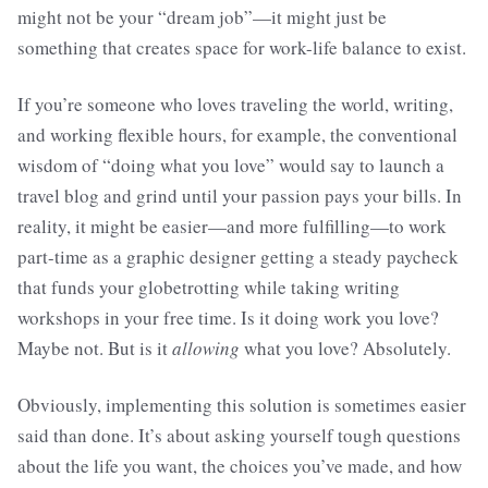
might not be your “dream job”—it might just be
something that creates space for work-life balance to exist.
If you’re someone who loves traveling the world, writing,
and working flexible hours, for example, the conventional
wisdom of “doing what you love” would say to launch a
travel blog and grind until your passion pays your bills. In
reality, it might be easier—and more fulfilling—to work
part-time as a graphic designer getting a steady paycheck
that funds your globetrotting while taking writing
workshops in your free time. Is it doing work you love?
Maybe not. But is it
allowing
what you love? Absolutely.
Obviously, implementing this solution is sometimes easier
said than done. It’s about asking yourself tough questions
about the life you want, the choices you’ve made, and how