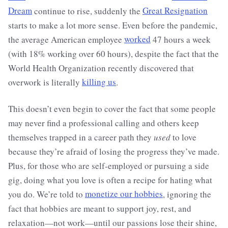
Dream
continue to rise, suddenly the
Great Resignation
starts to make a lot more sense. Even before the pandemic,
the average American employee
worked
47 hours a week
(with 18% working over 60 hours), despite the fact that the
World Health Organization recently discovered that
overwork is literally
killing us
.
This doesn’t even begin to cover the fact that some people
may never find a professional calling and others keep
themselves trapped in a career path they
used
to love
because they’re afraid of losing the progress they’ve made.
Plus, for those who are self-employed or pursuing a side
gig, doing what you love is often a recipe for hating what
you do. We’re told to
monetize our hobbies
, ignoring the
fact that hobbies are meant to support joy, rest, and
relaxation—not work—until our passions lose their shine,