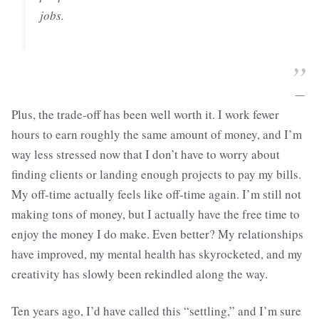
jobs.
”
—
Plus, the trade-off has been well worth it. I work fewer
hours to earn roughly the same amount of money, and I’m
way less stressed now that I don’t have to worry about
finding clients or landing enough projects to pay my bills.
My off-time actually feels like off-time again. I’m still not
making tons of money, but I actually have the free time to
enjoy the money I do make. Even better? My relationships
have improved, my mental health has skyrocketed, and my
creativity has slowly been rekindled along the way.
Ten years ago, I’d have called this “settling,” and I’m sure