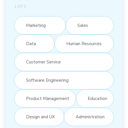
1
OF
3
Marketing
Sales
Data
Human Resources
Customer Service
Software Engineering
Product Management
Education
Design and UX
Administration