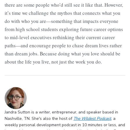
there are some people who’d still see it like that. However,
it’s time we challenge the mythos that connects what you
do with who you are—something that impacts everyone
from high school students exploring future career options
to mid-level executives rethinking their current career
paths—and encourage people to chase dream lives rather
than dream jobs. Because doing what you love should be
about the life you live, not just the work you do.
Jandra Sutton is a writer, entrepreneur, and speaker based in
Nashville, TN. She's also the host of
The Wildest Podcast
, a
weekly personal development podcast in 10 minutes or less, and