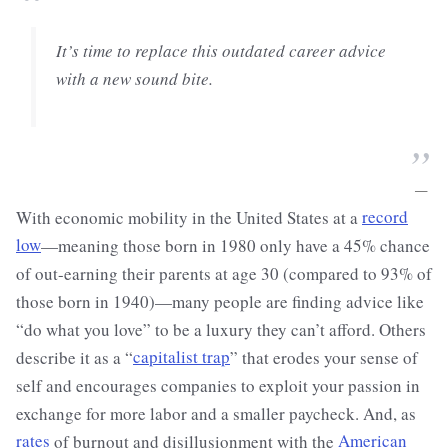
“
It’s time to replace this outdated career advice
with a new sound bite.
”
—
With economic mobility in the United States at a
record
low
—meaning those born in 1980 only have a 45% chance
of out-earning their parents at age 30 (compared to 93% of
those born in 1940)—many people are finding advice like
“do what you love” to be a luxury they can’t afford. Others
describe it as a “
capitalist trap
” that erodes your sense of
self and encourages companies to exploit your passion in
exchange for more labor and a smaller paycheck. And, as
rates
of burnout and disillusionment with the
American