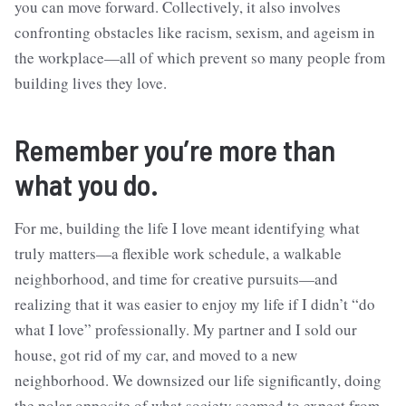
you can move forward. Collectively, it also involves
confronting obstacles like racism, sexism, and ageism in
the workplace—all of which prevent so many people from
building lives they love.
Remember you’re more than
what you do.
For me, building the life I love meant identifying what
truly matters—a flexible work schedule, a walkable
neighborhood, and time for creative pursuits—and
realizing that it was easier to enjoy my life if I didn’t “do
what I love” professionally. My partner and I sold our
house, got rid of my car, and moved to a new
neighborhood. We downsized our life significantly, doing
the polar opposite of what society seemed to expect from