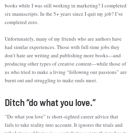
books while I was still working in marketing? I completed
six manuscripts. In the 5+ years since I quit my job? I’ve
completed zero.
Unfortunately, many of my friends who are authors have
had similar experiences. Those with full-time jobs they
don’t hate are writing and publishing more books—and
producing other types of creative content—while those of
us who tried to make a living “following our passions” are
burnt out and struggling to make ends meet.
Ditch “do what you love.”
“Do what you love” is short-sighted career advice that
fails to take reality into account. It ignores the trials and