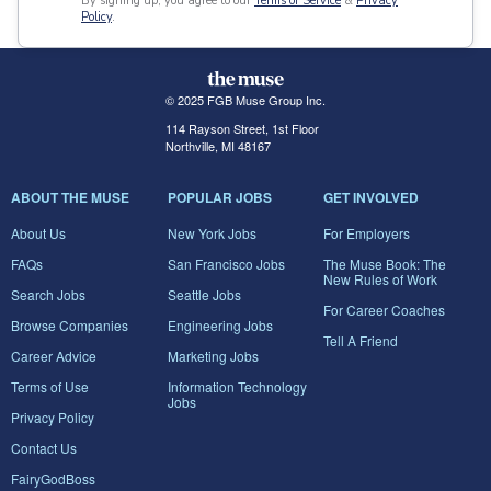
By signing up, you agree to our
Terms of Service
&
Privacy
Policy
.
© 2025 FGB Muse Group Inc.
114 Rayson Street, 1st Floor
Northville, MI 48167
ABOUT THE MUSE
POPULAR JOBS
GET INVOLVED
About Us
New York Jobs
For Employers
FAQs
San Francisco Jobs
The Muse Book: The
New Rules of Work
Search Jobs
Seattle Jobs
For Career Coaches
Browse Companies
Engineering Jobs
Tell A Friend
Career Advice
Marketing Jobs
Terms of Use
Information Technology
Jobs
Privacy Policy
Contact Us
FairyGodBoss