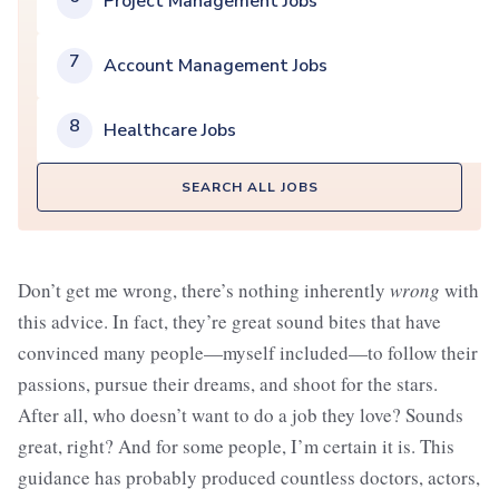
Project Management Jobs
7
Account Management Jobs
8
Healthcare Jobs
SEARCH ALL JOBS
Don’t get me wrong, there’s nothing inherently
wrong
with
this advice. In fact, they’re great sound bites that have
convinced many people—myself included—to follow their
passions, pursue their dreams, and shoot for the stars.
After all, who doesn’t want to do a job they love? Sounds
great, right? And for some people, I’m certain it is. This
guidance has probably produced countless doctors, actors,