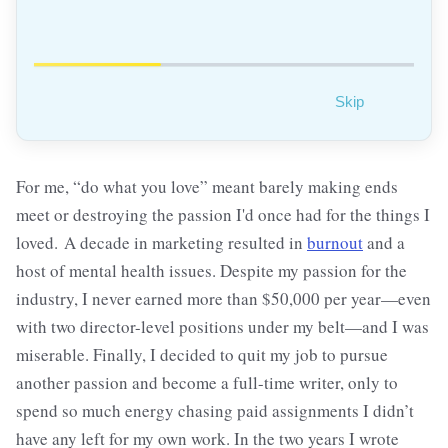
Skip
For me, “do what you love” meant barely making ends
meet or destroying the passion I'd once had for the things I
loved. A decade in marketing resulted in
burnout
and a
host of mental health issues. Despite my passion for the
industry, I never earned more than $50,000 per year—even
with two director-level positions under my belt—and I was
miserable. Finally, I decided to quit my job to pursue
another passion and become a full-time writer, only to
spend so much energy chasing paid assignments I didn’t
have any left for my own work. In the two years I wrote