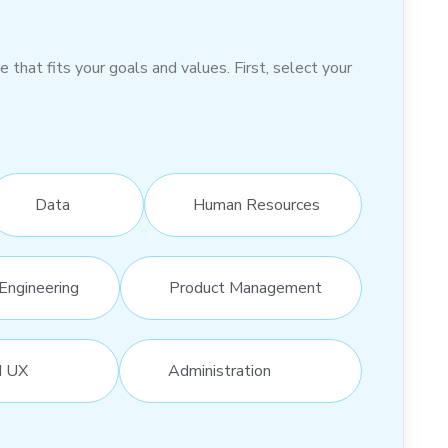
hat fits your goals and values. First, select your
Data
Human Resources
Engineering
Product Management
d UX
Administration