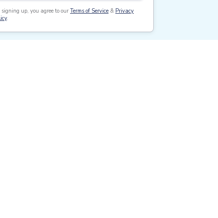
 signing up, you agree to our
Terms of Service
&
Privacy
icy
.