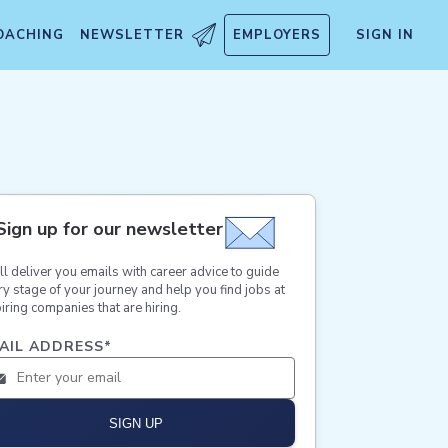
OACHING
NEWSLETTER
EMPLOYERS
SIGN IN
Sign up for our newsletter
ll deliver you emails with career advice to guide
ry stage of your journey and help you find jobs at
iring companies that are hiring.
AIL ADDRESS
*
SIGN UP