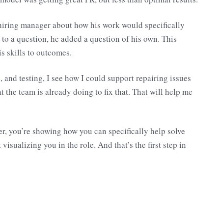
hiring manager about how his work would specifically
 to a question, he added a question of his own. This
s skills to outcomes.
 and testing, I see how I could support repairing issues
the team is already doing to fix that. That will help me
r, you’re showing how you can specifically help solve
visualizing you in the role. And that’s the first step in