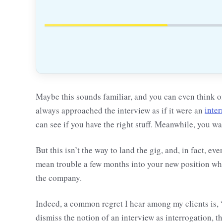
Maybe this sounds familiar, and you can even think of
always approached the interview as if it were an
inte
can see if you have the right stuff. Meanwhile, you wai
But this isn’t the way to land the gig, and, in fact, ev
mean trouble a few months into your new position whe
the company.
Indeed, a common regret I hear among my clients is, 
dismiss the notion of an interview as interrogation, t