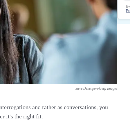
By
Pol
Steve Debenport/Getty Images
nterrogations and rather as conversations, you
it's the right fit.