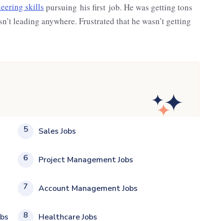
eering skills
pursuing his first job. He was getting tons
asn’t leading anywhere. Frustrated that he wasn’t getting
5
Sales Jobs
6
Project Management Jobs
7
Account Management Jobs
8
obs
Healthcare Jobs