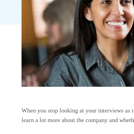
When you stop looking at your interviews as i
learn a lot more about the company and whether 