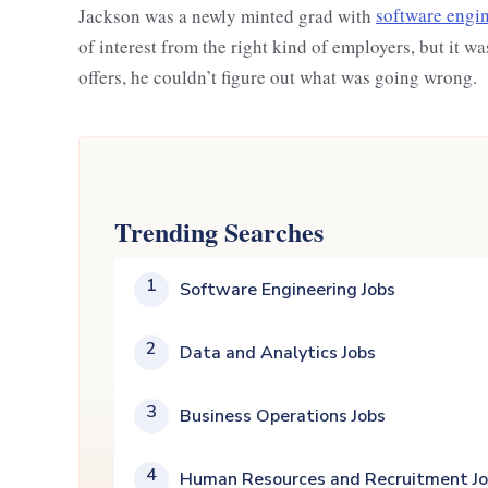
Jackson was a newly minted grad with
software engin
of interest from the right kind of employers, but it w
offers, he couldn’t figure out what was going wrong.
Trending Searches
1
Software Engineering Jobs
2
Data and Analytics Jobs
3
Business Operations Jobs
4
Human Resources and Recruitment J