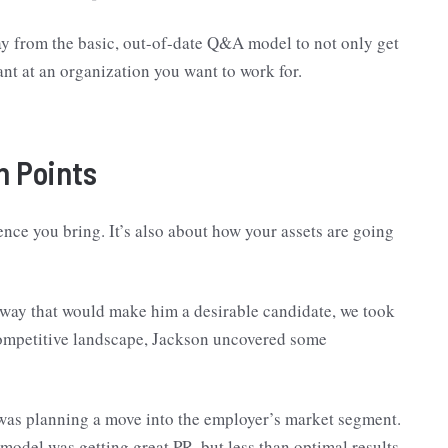
away from the basic, out-of-date Q&A model to not only get
want at an organization you want to work for.
n Points
ence you bring. It’s also about how your assets are going
 way that would make him a desirable candidate, we took
e competitive landscape, Jackson uncovered some
was planning a move into the employer’s market segment.
model was getting great PR, but less than optimal results.