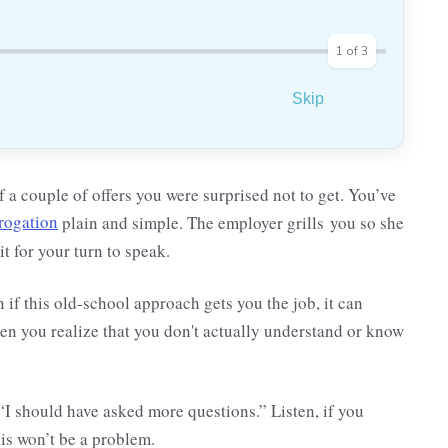
1
of
3
Skip
 a couple of offers you were surprised not to get. You’ve
rrogation
plain and simple. The employer grills you so she
t for your turn to speak.
en if this old-school approach gets you the job, it can
n you realize that you don't actually understand or know
“I should have asked more questions.” Listen, if you
his won’t be a problem.