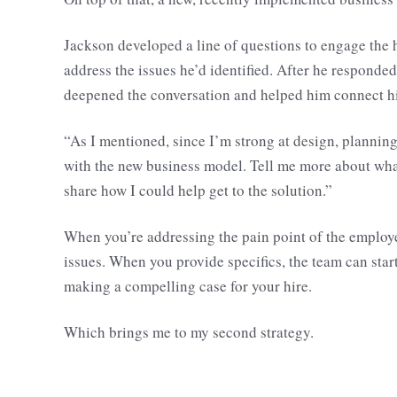
Jackson developed a line of questions to engage the 
address the issues he’d identified. After he responded
deepened the conversation and helped him connect hi
“As I mentioned, since I’m strong at design, planning,
with the new business model. Tell me more about what 
share how I could help get to the solution.”
When you’re addressing the pain point of the employe
issues. When you provide specifics, the team can start 
making a compelling case for your hire.
Which brings me to my second strategy.