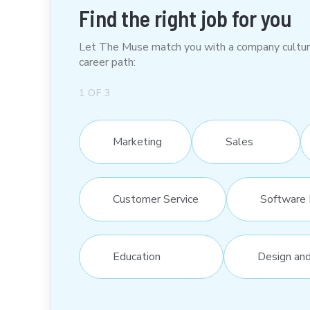
Find the right job for you
Let The Muse match you with a company culture t
career path:
1
OF
3
Marketing
Sales
Customer Service
Software 
Education
Design an