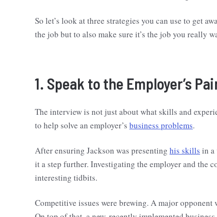
So let’s look at three strategies you can use to get 
the job but to also make sure it’s the job you really 
1. Speak to the Employer’s Pai
The interview is not just about what skills and experi
to help solve an employer’s
business problems
.
After ensuring Jackson was presenting
his skills
in a
it a step further. Investigating the employer and th
interesting tidbits.
Competitive issues were brewing. A major opponent 
On top of that, a new, recently implemented business 