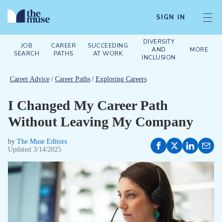
SIGN IN
DIVERSITY
JOB
CAREER
SUCCEEDING
AND
MORE
SEARCH
PATHS
AT WORK
INCLUSION
Career Advice
/
Career Paths
/
Exploring Careers
I Changed My Career Path
Without Leaving My Company
by
The Muse Editors
Updated
3/14/2025