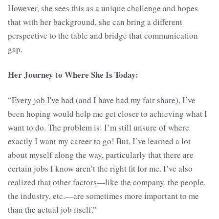
However, she sees this as a unique challenge and hopes
that with her background, she can bring a different
perspective to the table and bridge that communication
gap.
Her Journey to Where She Is Today:
“Every job I've had (and I have had my fair share), I’ve
been hoping would help me get closer to achieving what I
want to do. The problem is: I’m still unsure of where
exactly I want my career to go! But, I’ve learned a lot
about myself along the way, particularly that there are
certain jobs I know aren’t the right fit for me. I’ve also
realized that other factors—like the company, the people,
the industry, etc.—are sometimes more important to me
than the actual job itself.”