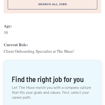
SEARCH ALL JOBS
Age:
30
Current Role:
Client Onboarding Specialist at The Muse!
Find the right job for you
Let The Muse match you with a company culture
that fits your goals and values. First, select your
career path: