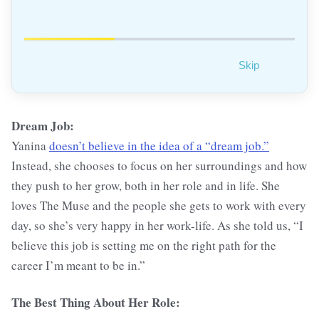
Skip
Dream Job:
Yanina
doesn’t believe in the idea of a “dream job.”
Instead, she chooses to focus on her surroundings and how
they push to her grow, both in her role and in life. She
loves The Muse and the people she gets to work with every
day, so she’s very happy in her work-life. As she told us, “I
believe this job is setting me on the right path for the
career I’m meant to be in.”
The Best Thing About Her Role: