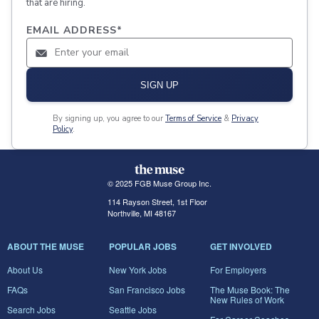
that are hiring.
EMAIL ADDRESS
*
SIGN UP
By signing up, you agree to our
Terms of Service
&
Privacy
Policy
.
© 2025 FGB Muse Group Inc.
114 Rayson Street, 1st Floor
Northville, MI 48167
ABOUT THE MUSE
POPULAR JOBS
GET INVOLVED
About Us
New York Jobs
For Employers
FAQs
San Francisco Jobs
The Muse Book: The
New Rules of Work
Search Jobs
Seattle Jobs