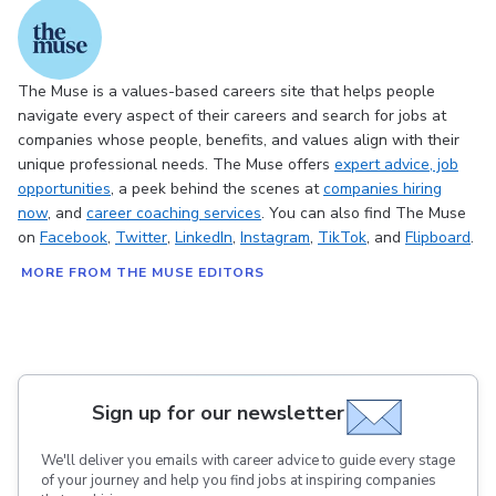
The Muse is a values-based careers site that helps people
navigate every aspect of their careers and search for jobs at
companies whose people, benefits, and values align with their
unique professional needs. The Muse offers
expert advice
, job
opportunities
, a peek behind the scenes at
companies hiring
now
, and
career coaching services
. You can also find The Muse
on
Facebook
,
Twitter
,
LinkedIn
,
Instagram
,
TikTok
, and
Flipboard
.
MORE FROM THE MUSE EDITORS
Sign up for our newsletter
We'll deliver you emails with career advice to guide every stage
of your journey and help you find jobs at inspiring companies