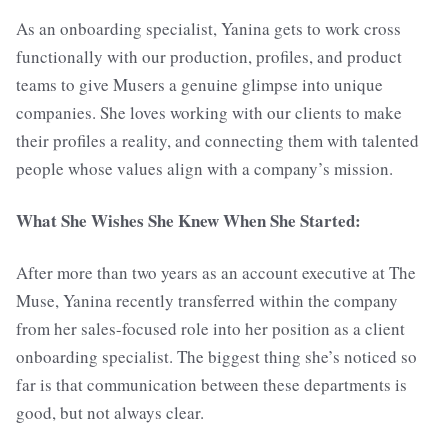
As an onboarding specialist, Yanina gets to work cross
functionally with our production, profiles, and product
teams to give Musers a genuine glimpse into unique
companies. She loves working with our clients to make
their profiles a reality, and connecting them with talented
people whose values align with a company’s mission.
What She Wishes She Knew When She Started:
After more than two years as an account executive at The
Muse, Yanina recently transferred within the company
from her sales-focused role into her position as a client
onboarding specialist. The biggest thing she’s noticed so
far is that communication between these departments is
good, but not always clear.