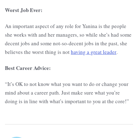
Worst Job Ever:
An important aspect of any role for Yanina is the people
she works with and her managers, so while she’s had some
decent jobs and some not-so-decent jobs in the past, she
believes the worst thing is not
having a great leader
.
Best Career Advice:
“It’s OK to not know what you want to do or change your
mind about a career path. Just make sure what you’re
doing is in line with what’s important to you at the core!”