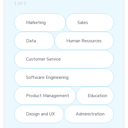
1
OF
3
Marketing
Sales
Data
Human Resources
Customer Service
Software Engineering
Product Management
Education
Design and UX
Administration