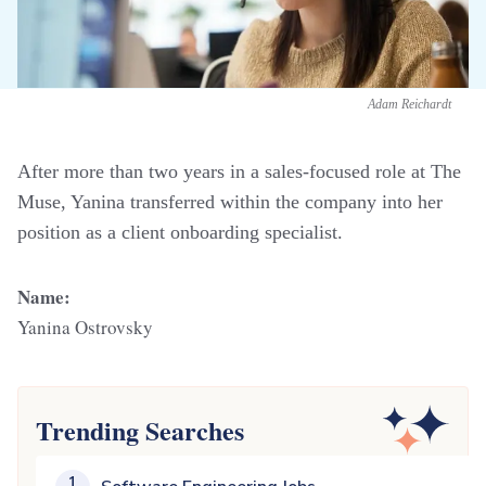
Adam Reichardt
After more than two years in a sales-focused role at The
Muse, Yanina transferred within the company into her
position as a client onboarding specialist.
Name:
Yanina Ostrovsky
Trending Searches
1