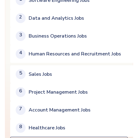
Software Engineering Jobs
2
Data and Analytics Jobs
3
Business Operations Jobs
4
Human Resources and Recruitment Jobs
5
Sales Jobs
6
Project Management Jobs
7
Account Management Jobs
8
Healthcare Jobs