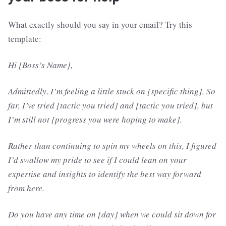
What exactly should you say in your email? Try this
template:
Hi [Boss’s Name],
Admittedly, I’m feeling a little stuck on [specific thing]. So
far, I’ve tried [tactic you tried] and [tactic you tried], but
I’m still not [progress you were hoping to make].
Rather than continuing to spin my wheels on this, I figured
I’d swallow my pride to see if I could lean on your
expertise and insights to identify the best way forward
from here.
Do you have any time on [day] when we could sit down for