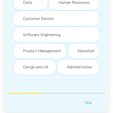
Data
Human Resources
Customer Service
Software Engineering
Product Management
Education
Design and UX
Administration
Skip