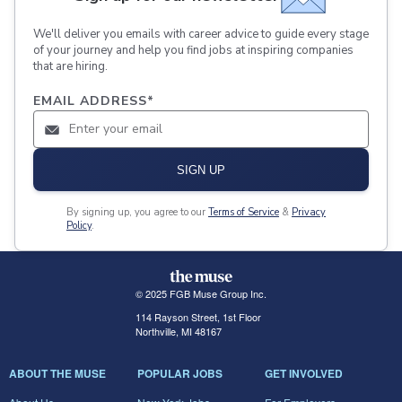
We'll deliver you emails with career advice to guide every stage
of your journey and help you find jobs at inspiring companies
that are hiring.
EMAIL ADDRESS
*
SIGN UP
By signing up, you agree to our
Terms of Service
&
Privacy
Policy
.
© 2025 FGB Muse Group Inc.
114 Rayson Street, 1st Floor
Northville, MI 48167
ABOUT THE MUSE
POPULAR JOBS
GET INVOLVED