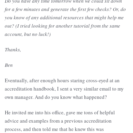
Do you have any time tomorrow when we could sit down
for a few minutes and generate the first few checks? Or, do
you know of any additional resources that might help me
out? (I tried looking for another tutorial from the same
account, but no luck!)
Thanks,
Ben
Eventually, after enough hours staring cross-eyed at an
accreditation handbook, I sent a very similar email to my
own manager. And do you know what happened?
He invited me into his office, gave me tons of helpful
advice and examples from a previous accreditation
process, and then told me that he knew this was