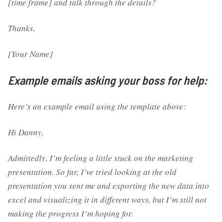
[time frame] and talk through the details?
Thanks,
[Your Name]
Example emails asking your boss for help:
Here’s an example email using the template above:
Hi Danny,
Admittedly, I’m feeling a little stuck on the marketing
presentation. So far, I’ve tried looking at the old
presentation you sent me and exporting the new data into
excel and visualizing it in different ways, but I’m still not
making the progress I’m hoping for.