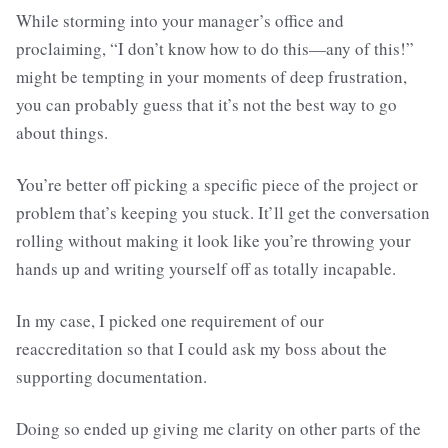
While storming into your manager’s office and
proclaiming, “I don’t know how to do this—any of this!”
might be tempting in your moments of deep frustration,
you can probably guess that it’s not the best way to go
about things.
You’re better off picking a specific piece of the project or
problem that’s keeping you stuck. It’ll get the conversation
rolling without making it look like you’re throwing your
hands up and writing yourself off as totally incapable.
In my case, I picked one requirement of our
reaccreditation so that I could ask my boss about the
supporting documentation.
Doing so ended up giving me clarity on other parts of the