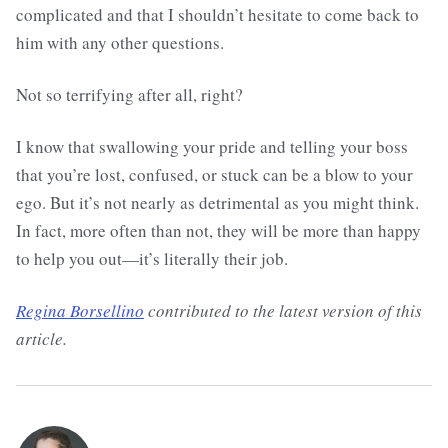
complicated and that I shouldn’t hesitate to come back to
him with any other questions.
Not so terrifying after all, right?
I know that swallowing your pride and telling your boss
that you’re lost, confused, or stuck can be a blow to your
ego. But it’s not nearly as detrimental as you might think.
In fact, more often than not, they will be more than happy
to help you out—it’s literally their job.
Regina Borsellino
contributed to the latest version of this
article.