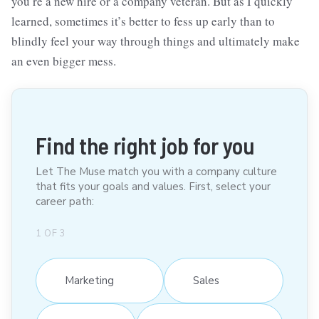
you’re a new hire or a company veteran. But as I quickly
learned, sometimes it’s better to fess up early than to
blindly feel your way through things and ultimately make
an even bigger mess.
Find the right job for you
Let The Muse match you with a company culture
that fits your goals and values. First, select your
career path:
1
OF
3
Marketing
Sales