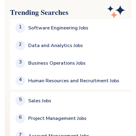
Trending Searches
1
Software Engineering Jobs
2
Data and Analytics Jobs
3
Business Operations Jobs
4
Human Resources and Recruitment Jobs
5
Sales Jobs
6
Project Management Jobs
7