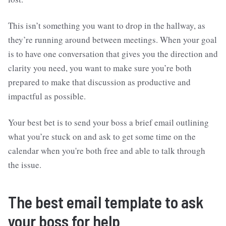
This isn’t something you want to drop in the hallway, as
they’re running around between meetings. When your goal
is to have one conversation that gives you the direction and
clarity you need, you want to make sure you’re both
prepared to make that discussion as productive and
impactful as possible.
Your best bet is to send your boss a brief email outlining
what you’re stuck on and ask to get some time on the
calendar when you're both free and able to talk through
the issue.
The best email template to ask
your boss for help