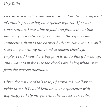
Hey Talia,
Like we discussed in our one-on-one, I’m still having a bit
of trouble processing the expense reports. After our
conversation, I was able to find and follow the online
tutorial you mentioned for inputting the reports and
connecting them to the correct budgets. However, I’m still
stuck on generating the reimbursement checks for
employees. I know it’s a big pain to undo this if I mess up,
and I want to make sure the checks are being withdrawn
from the correct accounts.
Given the nature of this task, I figured I’d swallow my
pride to see if I could lean on your experience with
Expensify to help me generate the checks correctly.