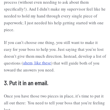
process (without even needing to ask about them
specifically!). And I didn’t make my supervisor feel like he
needed to hold my hand through every single piece of
paperwork; I just needed his help getting started with one
piece.
If you can’t choose one thing, you still want to make it
easy for your boss to help you. Just saying that you’re lost
doesn’t give them much direction. Instead, develop a list of
questions (
ahem, like these
) that will guide both of you
toward the answers you need.
3. Put it in an email.
Once you have those two pieces in place, it’s time to put it
all out there: You need to tell your boss that you’re feeling
lost.