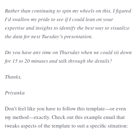
Rather than continuing to spin my wheels on this, I figured
I’d swallow my pride to see if I could lean on your
expertise and insights to identify the best way to visualize
the data for next Tuesday’s presentation.
Do you have any time on Thursday when we could sit down
for 15 to 20 minutes and talk through the details?
Thanks,
Priyanka
Don’t feel like you have to follow this template—or even
my method—exactly. Check out this example email that
tweaks aspects of the template to suit a specific situation: