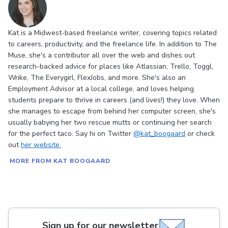
Kat is a Midwest-based freelance writer, covering topics related
to careers, productivity, and the freelance life. In addition to The
Muse, she's a contributor all over the web and dishes out
research-backed advice for places like Atlassian, Trello, Toggl,
Wrike, The Everygirl, FlexJobs, and more. She's also an
Employment Advisor at a local college, and loves helping
students prepare to thrive in careers (and lives!) they love. When
she manages to escape from behind her computer screen, she's
usually babying her two rescue mutts or continuing her search
for the perfect taco. Say hi on Twitter
@kat_boogaard
or check
out
her website.
MORE FROM KAT BOOGAARD
Sign up for our newsletter