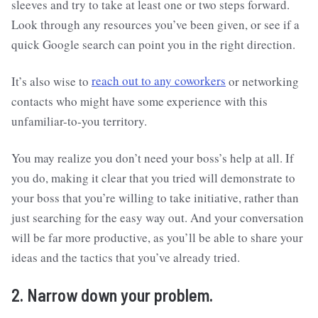
sleeves and try to take at least one or two steps forward.
Look through any resources you’ve been given, or see if a
quick Google search can point you in the right direction.
It’s also wise to
reach out to any coworkers
or networking
contacts who might have some experience with this
unfamiliar-to-you territory.
You may realize you don’t need your boss’s help at all. If
you do, making it clear that you tried will demonstrate to
your boss that you’re willing to take initiative, rather than
just searching for the easy way out. And your conversation
will be far more productive, as you’ll be able to share your
ideas and the tactics that you’ve already tried.
2. Narrow down your problem.