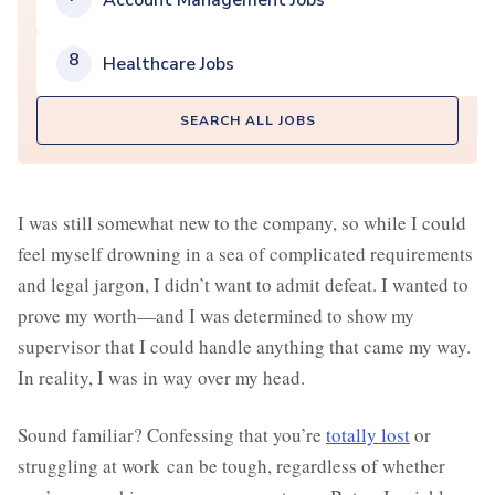
Account Management Jobs
8
Healthcare Jobs
SEARCH ALL JOBS
I was still somewhat new to the company, so while I could
feel myself drowning in a sea of complicated requirements
and legal jargon, I didn’t want to admit defeat. I wanted to
prove my worth—and I was determined to show my
supervisor that I could handle anything that came my way.
In reality, I was in way over my head.
Sound familiar? Confessing that you’re
totally lost
or
struggling at work can be tough, regardless of whether