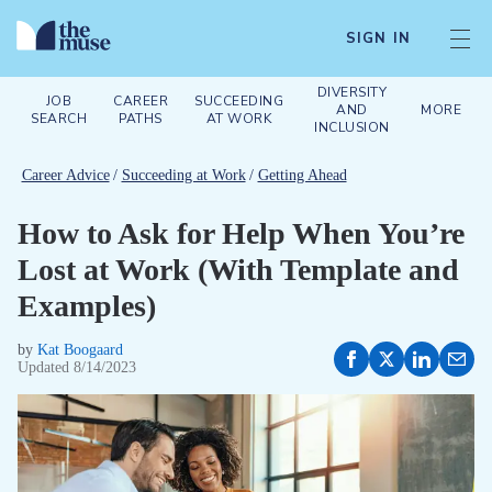
SIGN IN
DIVERSITY
JOB
CAREER
SUCCEEDING
AND
MORE
SEARCH
PATHS
AT WORK
INCLUSION
Career Advice
/
Succeeding at Work
/
Getting Ahead
How to Ask for Help When You’re
Lost at Work (With Template and
Examples)
by
Kat Boogaard
Updated
8/14/2023