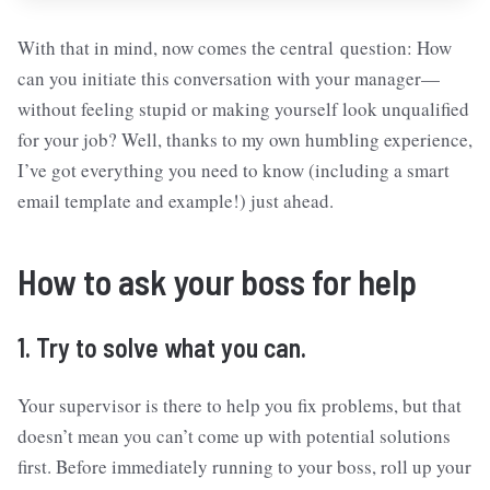
With that in mind, now comes the central question: How
can you initiate this conversation with your manager—
without feeling stupid or making yourself look unqualified
for your job? Well, thanks to my own humbling experience,
I’ve got everything you need to know (including a smart
email template and example!) just ahead.
How to ask your boss for help
1. Try to solve what you can.
Your supervisor is there to help you fix problems, but that
doesn’t mean you can’t come up with potential solutions
first. Before immediately running to your boss, roll up your