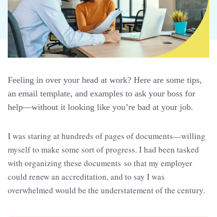
Feeling in over your head at work? Here are some tips,
an email template, and examples to ask your boss for
help—without it looking like you’re bad at your job.
I was staring at hundreds of pages of documents—willing
myself to make some sort of progress. I had been tasked
with organizing these documents so that my employer
could renew an accreditation, and to say I was
overwhelmed would be the understatement of the century.