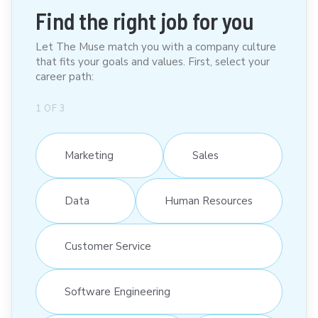
Find the right job for you
Let The Muse match you with a company culture
that fits your goals and values. First, select your
career path:
1
OF
3
Marketing
Sales
Data
Human Resources
Customer Service
Software Engineering