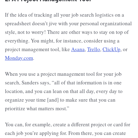
If the idea of tracking all your job search logistics on a
spreadsheet doesn’t jive with your personal organizational
style, not to worry! There are other ways to stay on top of
everything. You might, for instance, consider using a
project management tool, like
Asana
,
Trello
,
ClickUp
, or
Monday.com
.
When you use a project management tool for your job
search, Sanders says, “all of that information is in one
location, and you can lean on that all day, every day to
organize your time [and] to make sure that you can
prioritize what matters most.”
You can, for example, create a different project or card for
each job you’re applying for. From there, you can create