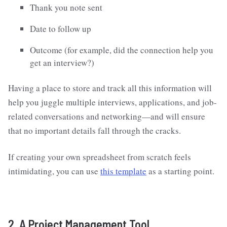
Thank you note sent
Date to follow up
Outcome (for example, did the connection help you
get an interview?)
Having a place to store and track all this information will
help you juggle multiple interviews, applications, and job-
related conversations and networking—and will ensure
that no important details fall through the cracks.
If creating your own spreadsheet from scratch feels
intimidating, you can use
this template
as a starting point.
2. A Project Management Tool