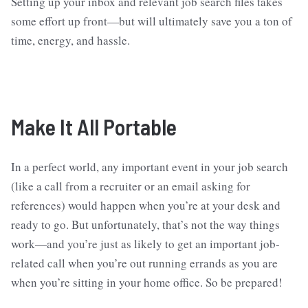
Setting up your inbox and relevant job search files takes
some effort up front—but will ultimately save you a ton of
time, energy, and hassle.
Make It All Portable
In a perfect world, any important event in your job search
(like a call from a recruiter or an email asking for
references) would happen when you’re at your desk and
ready to go. But unfortunately, that’s not the way things
work—and you’re just as likely to get an important job-
related call when you’re out running errands as you are
when you’re sitting in your home office. So be prepared!