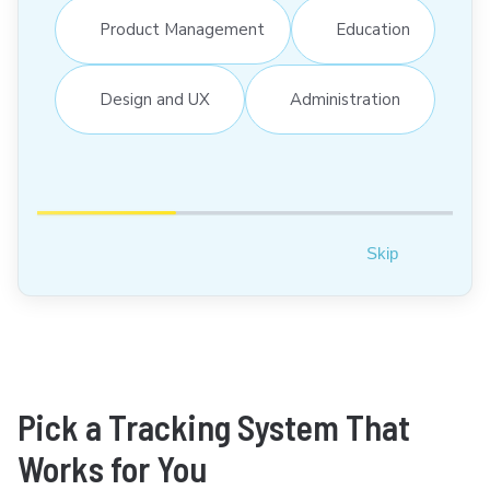
Product Management
Education
Design and UX
Administration
Skip
Pick a Tracking System That
Works for You