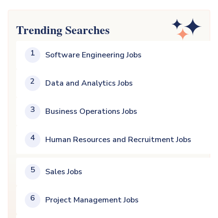
Trending Searches
1
Software Engineering Jobs
2
Data and Analytics Jobs
3
Business Operations Jobs
4
Human Resources and Recruitment Jobs
5
Sales Jobs
6
Project Management Jobs