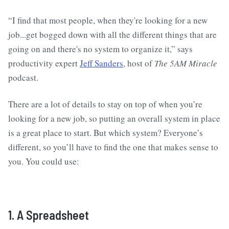
“I find that most people, when they're looking for a new
job...get bogged down with all the different things that are
going on and there's no system to organize it,” says
productivity expert
Jeff Sanders
, host of
The 5AM Miracle
podcast.
There are a lot of details to stay on top of when you’re
looking for a new job, so putting an overall system in place
is a great place to start. But which system? Everyone’s
different, so you’ll have to find the one that makes sense to
you. You could use:
1. A Spreadsheet