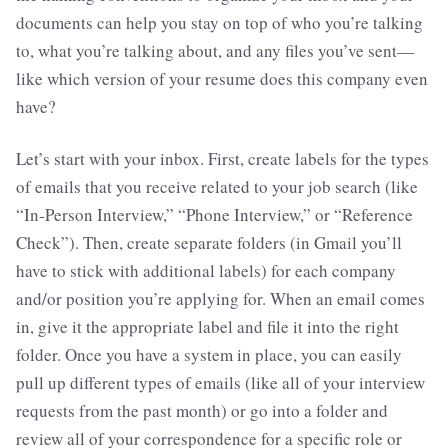
documents can help you stay on top of who you’re talking
to, what you’re talking about, and any files you’ve sent—
like which version of your resume does this company even
have?
Let’s start with your inbox. First, create labels for the types
of emails that you receive related to your job search (like
“In-Person Interview,” “Phone Interview,” or “Reference
Check”). Then, create separate folders (in Gmail you’ll
have to stick with additional labels) for each company
and/or position you’re applying for. When an email comes
in, give it the appropriate label and file it into the right
folder. Once you have a system in place, you can easily
pull up different types of emails (like all of your interview
requests from the past month) or go into a folder and
review all of your correspondence for a specific role or