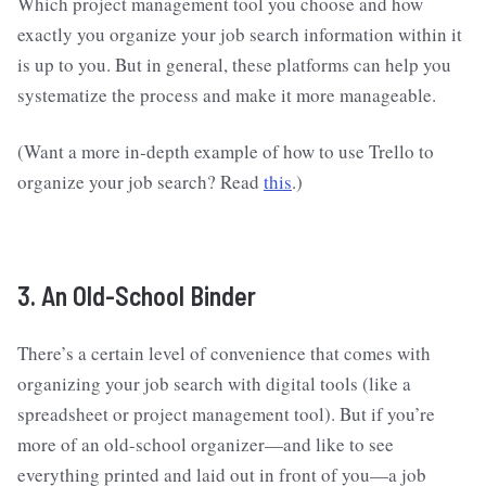
Which project management tool you choose and how
exactly you organize your job search information within it
is up to you. But in general, these platforms can help you
systematize the process and make it more manageable.
(Want a more in-depth example of how to use Trello to
organize your job search? Read
this
.)
3. An Old-School Binder
There’s a certain level of convenience that comes with
organizing your job search with digital tools (like a
spreadsheet or project management tool). But if you’re
more of an old-school organizer—and like to see
everything printed and laid out in front of you—a job