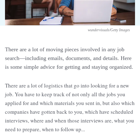
wundervisuals/Getty Images
There are a lot of moving pieces involved in any job
search—including emails, documents, and details. Here
is some simple advice for getting and staying organized.
There are a lot of logistics that go into looking for a new
job. You have to keep track of not only all the jobs you
applied for and which materials you sent in, but also which
companies have gotten back to you, which have scheduled
interviews, where and when those interviews are, what you
need to prepare, when to follow up...