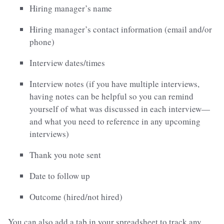
Hiring manager’s name
Hiring manager’s contact information (email and/or
phone)
Interview dates/times
Interview notes (if you have multiple interviews,
having notes can be helpful so you can remind
yourself of what was discussed in each interview—
and what you need to reference in any upcoming
interviews)
Thank you note sent
Date to follow up
Outcome (hired/not hired)
You can also add a tab in your spreadsheet to track any