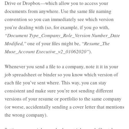
Drive or Dropbox—which allow you to access your
documents from anywhere. Use the same file naming
convention so you can immediately see which version
you’re dealing with (so, for example, if you go with,
“Document Type_Company_Role_Version Number_Date
Modified,”
one of your files might be,
“Resume_The
Muse_Account Executive_v2_01062020”
).
Whenever you send a file to a company, note it it in your
job spreadsheet or binder so you know which version of
each file you’ve sent where. This way, you can stay
consistent and make sure you’re not sending different
versions of your resume or portfolio to the same company
(or worse, accidentally sending a cover letter that mentions
the wrong company).