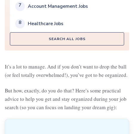
7
Account Management Jobs
8
Healthcare Jobs
SEARCH ALL JOBS
It’s a lot to manage. And if you don’t want to drop the ball
(or feel totally overwhelmed!), you’ve got to be organized.
But how, exactly, do you do that? Here’s some practical
advice to help you get and stay organized during your job
search (so you can focus on landing your dream gig):