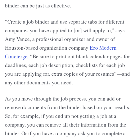
binder can be just as effective.
“Create a job binder and use separate tabs for different
companies you have applied to [or] will apply to,” says
Amy Vance, a professional organizer and owner of
Houston-based organization company
Eco Modern
Concierge
. “Be sure to print out blank calendar pages for
deadlines, each job description, checklists for each job
you are applying for, extra copies of your resumes”—and
any other documents you need.
As you move through the job process, you can add or
remove documents from the binder based on your results.
So, for example, if you end up not getting a job at a
company, you can remove all their information from the
binder. Or if you have a company ask you to complete a