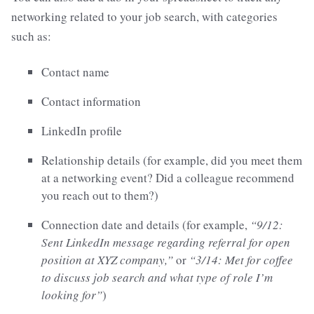
networking related to your job search, with categories
such as:
Contact name
Contact information
LinkedIn profile
Relationship details (for example, did you meet them
at a networking event? Did a colleague recommend
you reach out to them?)
Connection date and details (for example,
“9/12:
Sent LinkedIn message regarding referral for open
position at XYZ company,”
or
“3/14: Met for coffee
to discuss job search and what type of role I’m
looking for”
)