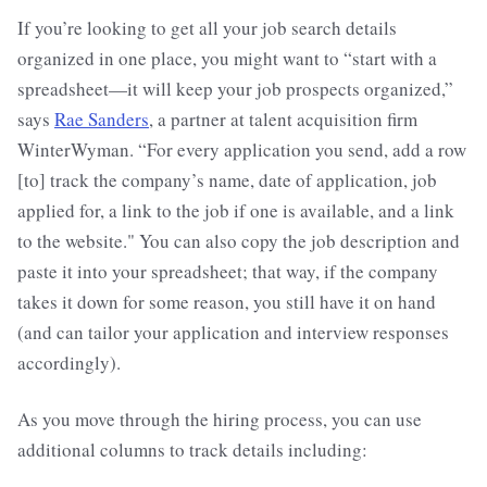
If you’re looking to get all your job search details
organized in one place, you might want to “start with a
spreadsheet—it will keep your job prospects organized,”
says
Rae Sanders
, a partner at talent acquisition firm
WinterWyman. “For every application you send, add a row
[to] track the company’s name, date of application, job
applied for, a link to the job if one is available, and a link
to the website." You can also copy the job description and
paste it into your spreadsheet; that way, if the company
takes it down for some reason, you still have it on hand
(and can tailor your application and interview responses
accordingly).
As you move through the hiring process, you can use
additional columns to track details including: