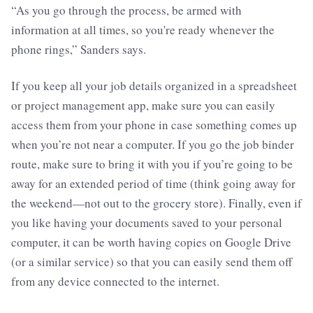
“As you go through the process, be armed with
information at all times, so you're ready whenever the
phone rings,” Sanders says.
If you keep all your job details organized in a spreadsheet
or project management app, make sure you can easily
access them from your phone in case something comes up
when you’re not near a computer. If you go the job binder
route, make sure to bring it with you if you’re going to be
away for an extended period of time (think going away for
the weekend—not out to the grocery store). Finally, even if
you like having your documents saved to your personal
computer, it can be worth having copies on Google Drive
(or a similar service) so that you can easily send them off
from any device connected to the internet.