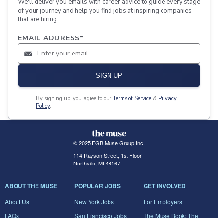
We'll deliver you emails with career advice to guide every stage
of your journey and help you find jobs at inspiring companies
that are hiring.
EMAIL ADDRESS
*
SIGN UP
By signing up, you agree to our
Terms of Service
&
Privacy
Policy
.
© 2025 FGB Muse Group Inc.
114 Rayson Street, 1st Floor
Northville, MI 48167
ABOUT THE MUSE
POPULAR JOBS
GET INVOLVED
About Us
New York Jobs
For Employers
FAQs
San Francisco Jobs
The Muse Book: The