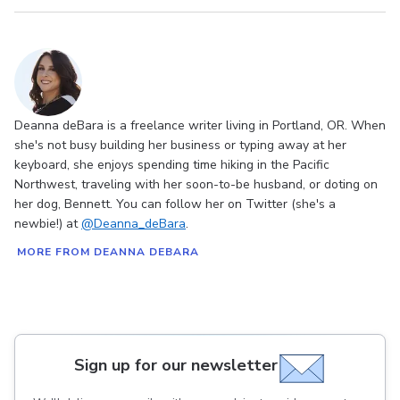
Deanna deBara is a freelance writer living in Portland, OR. When
she's not busy building her business or typing away at her
keyboard, she enjoys spending time hiking in the Pacific
Northwest, traveling with her soon-to-be husband, or doting on
her dog, Bennett. You can follow her on Twitter (she's a
newbie!) at
@Deanna_deBara
.
MORE FROM DEANNA DEBARA
Sign up for our newsletter