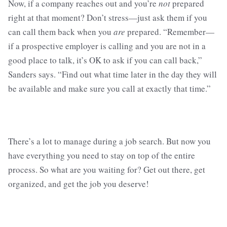
Now, if a company reaches out and you’re
not
prepared
right at that moment? Don’t stress—just ask them if you
can call them back when you
are
prepared. “Remember—
if a prospective employer is calling and you are not in a
good place to talk, it’s OK to ask if you can call back,”
Sanders says. “Find out what time later in the day they will
be available and make sure you call at exactly that time.”
There’s a lot to manage during a job search. But now you
have everything you need to stay on top of the entire
process. So what are you waiting for? Get out there, get
organized, and get the job you deserve!