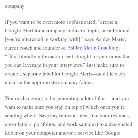
company.
If you want to be even more sophisticated, “create a
Google Alert for a company, industry, topic, or individual
[you’re interested in working with],” says Ashley Marie,
career coach and founder of
Ashley Marie Coaching
.
“[It’s] literally information sent straight to your inbox that
you can leverage in your interviews.” Just make sure to
create a separate label for Google Alerts—and file each
email in the appropriate company folder.
You’re also going to be generating a lot of files—and you
want to make sure you stay on top of which ones you’re
sending where. Save any relevant files (like your resumes,
cover letters, portfolios, and work samples) to a designated
folder on your computer and/or a service like Google