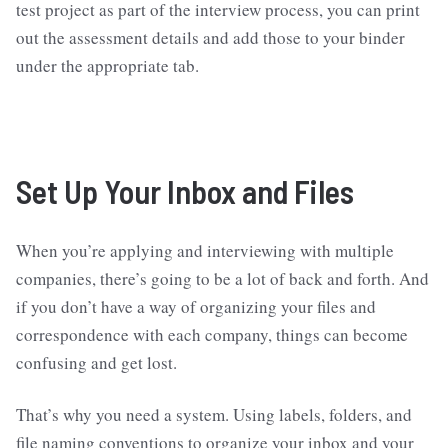
test project as part of the interview process, you can print
out the assessment details and add those to your binder
under the appropriate tab.
Set Up Your Inbox and Files
When you’re applying and interviewing with multiple
companies, there’s going to be a lot of back and forth. And
if you don’t have a way of organizing your files and
correspondence with each company, things can become
confusing and get lost.
That’s why you need a system. Using labels, folders, and
file naming conventions to organize your inbox and your