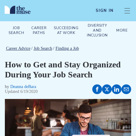
SIGN IN
DIVERSITY
JOB
CAREER
SUCCEEDING
AND
MORE
SEARCH
PATHS
AT WORK
INCLUSION
Career Advice
/
Job Search
/
Finding a Job
How to Get and Stay Organized
During Your Job Search
by
Deanna deBara
Updated
6/19/2020