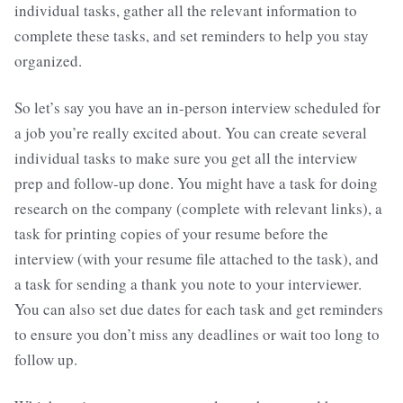
individual tasks, gather all the relevant information to
complete these tasks, and set reminders to help you stay
organized.
So let’s say you have an in-person interview scheduled for
a job you’re really excited about. You can create several
individual tasks to make sure you get all the interview
prep and follow-up done. You might have a task for doing
research on the company (complete with relevant links), a
task for printing copies of your resume before the
interview (with your resume file attached to the task), and
a task for sending a thank you note to your interviewer.
You can also set due dates for each task and get reminders
to ensure you don’t miss any deadlines or wait too long to
follow up.