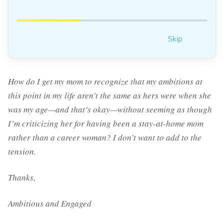
Skip
How do I get my mom to recognize that my ambitions at
this point in my life aren’t the same as hers were when she
was my age—and that’s okay—without seeming as though
I’m criticizing her for having been a stay-at-home mom
rather than a career woman? I don’t want to add to the
tension.
Thanks,
Ambitious and Engaged