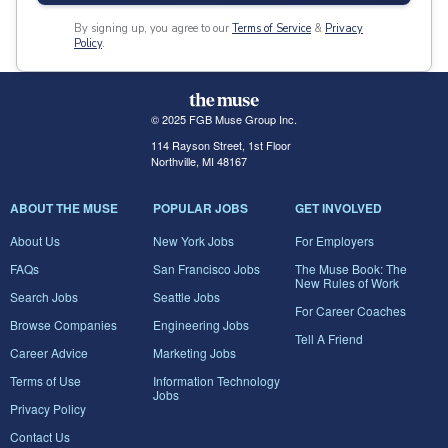
By signing up, you agree to our
Terms of Service
&
Privacy
Policy
.
© 2025 FGB Muse Group Inc.
114 Rayson Street, 1st Floor
Northville, MI 48167
ABOUT THE MUSE
POPULAR JOBS
GET INVOLVED
About Us
New York Jobs
For Employers
FAQs
San Francisco Jobs
The Muse Book: The
New Rules of Work
Search Jobs
Seattle Jobs
For Career Coaches
Browse Companies
Engineering Jobs
Tell A Friend
Career Advice
Marketing Jobs
Terms of Use
Information Technology
Jobs
Privacy Policy
Contact Us