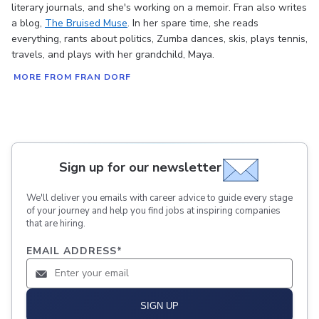
literary journals, and she's working on a memoir. Fran also writes
a blog,
The Bruised Muse
. In her spare time, she reads
everything, rants about politics, Zumba dances, skis, plays tennis,
travels, and plays with her grandchild, Maya.
MORE FROM FRAN DORF
Sign up for our newsletter
We'll deliver you emails with career advice to guide every stage
of your journey and help you find jobs at inspiring companies
that are hiring.
EMAIL ADDRESS
*
SIGN UP