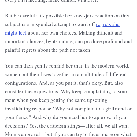
But be careful: It's possible her knee-jerk reaction on this
subject is a misguided attempt to ward off
regrets she
might feel
about her own choices. Making difficult and
important choices, by its nature, can produce profound and
painful regrets about the path not taken.
You can then gently remind her that, in the modern world,
women put their lives together in a multitude of different
configurations. And, as you put it, that’s okay. But, also
consider these questions: Why keep complaining to your
mom when you keep getting the same upsetting,
invalidating response? Why not complain to a girlfriend or
your fiancé? And why do you need her to approve of your
decisions? Yes, the criticism stings—after all, we all want
Mom’s approval—but if you can try to focus more on what