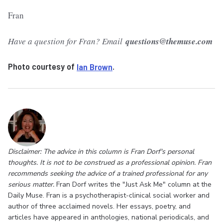
Fran
Have a question for Fran? Email
questions@themuse.com
Photo courtesy of
Ian Brown
.
Disclaimer: The advice in this column is Fran Dorf's personal
thoughts. It is not to be construed as a professional opinion. Fran
recommends seeking the advice of a trained professional for any
serious matter.
Fran Dorf writes the "Just Ask Me" column at the
Daily Muse. Fran is a psychotherapist-clinical social worker and
author of three acclaimed novels. Her essays, poetry, and
articles have appeared in anthologies, national periodicals, and