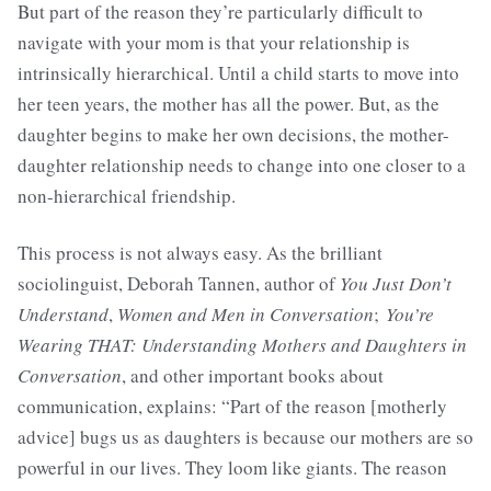
But part of the reason they’re particularly difficult to
navigate with your mom is that your relationship is
intrinsically hierarchical. Until a child starts to move into
her teen years, the mother has all the power. But, as the
daughter begins to make her own decisions, the mother-
daughter relationship needs to change into one closer to a
non-hierarchical friendship.
This process is not always easy. As the brilliant
sociolinguist, Deborah Tannen, author of
You Just Don’t
Understand
,
Women and Men in Conversation
;
You’re
Wearing THAT: Understanding Mothers and Daughters in
Conversation
, and other important books about
communication, explains: “Part of the reason [motherly
advice] bugs us as daughters is because our mothers are so
powerful in our lives. They loom like giants. The reason