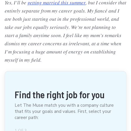
Yes, I’ll be
getting married this summer
, but I consider that
entirely separate from my career goals. My fiancé and I
are both just starting out in the professional world, and
take our jobs equally seriously. We’re not planning to
start a family anytime soon. I feel like my mom’s remarks
dismiss my career concerns as irrelevant, at a time when
I’m focusing a huge amount of energy on establishing
myself in my field.
Find the right job for you
Let The Muse match you with a company culture
that fits your goals and values. First, select your
career path:
1
OF
3