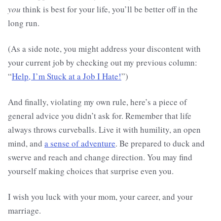
you
think is best for your life, you’ll be better off in the
long run.
(As a side note, you might address your discontent with
your current job by checking out my previous column:
“
Help, I’m Stuck at a Job I Hate!
”)
And finally, violating my own rule, here’s a piece of
general advice you didn’t ask for. Remember that life
always throws curveballs. Live it with humility, an open
mind, and
a sense of adventure
. Be prepared to duck and
swerve and reach and change direction. You may find
yourself making choices that surprise even you.
I wish you luck with your mom, your career, and your
marriage.