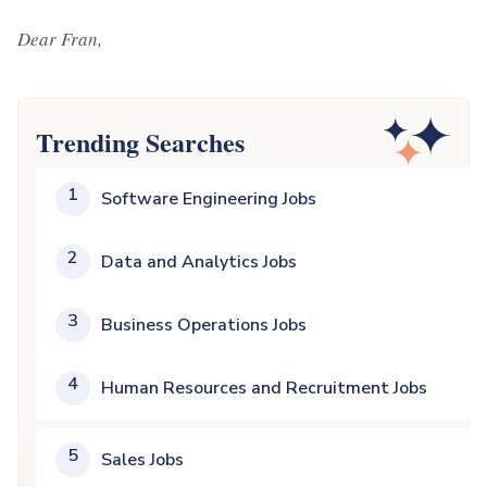
Dear Fran,
Trending Searches
1
Software Engineering Jobs
2
Data and Analytics Jobs
3
Business Operations Jobs
4
Human Resources and Recruitment Jobs
5
Sales Jobs