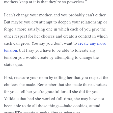
mothers keep at it is that they’re so powerless.”
I can’t change your mother, and you probably can’t either.
But maybe you
can
attempt to deepen your relationship or
forge a more satisfying one in which each of you give the
other respect for her choices and create a context in which
each can grow. You say you don’t want to
create any more
tension
, but I say you have to be able to tolerate any
tension you would create by attempting to change the
status quo.
First, reassure your mom by telling her that you respect the
choices she made. Remember that she made those choices
for you. Tell her you’re grateful for all she did for you.
Validate that had she worked full-time, she may have not
been able to do all those things—bake cookies, attend
every PTA meeting, make dinner, whatever.