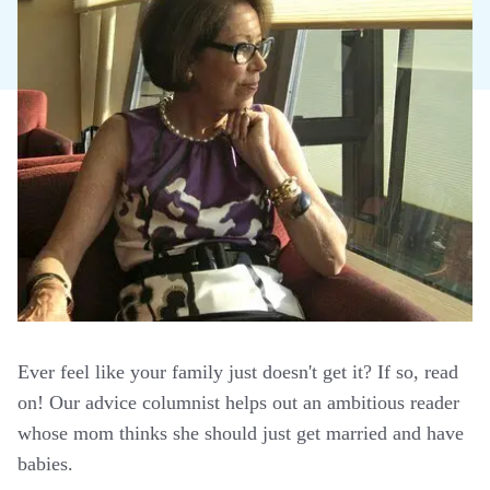
Ever feel like your family just doesn't get it? If so, read
on! Our advice columnist helps out an ambitious reader
whose mom thinks she should just get married and have
babies.