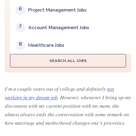
6
Project Management Jobs
7
Account Management Jobs
8
Healthcare Jobs
SEARCH ALL JOBS
I’m a couple years out of college and definitely
not
working in my dream job
. However, whenever I bring up my
discontent with my current position with my mom, she
almost always ends the conversation with some remark on
how marriage and motherhood changes one’s priorities.