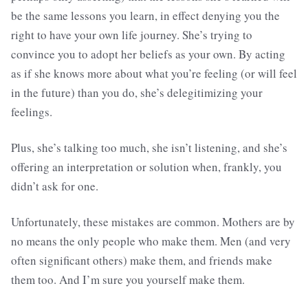
be the same lessons you learn, in effect denying you the
right to have your own life journey. She’s trying to
convince you to adopt her beliefs as your own. By acting
as if she knows more about what you’re feeling (or will feel
in the future) than you do, she’s delegitimizing your
feelings.
Plus, she’s talking too much, she isn’t listening, and she’s
offering an interpretation or solution when, frankly, you
didn’t ask for one.
Unfortunately, these mistakes are common. Mothers are by
no means the only people who make them. Men (and very
often significant others) make them, and friends make
them too. And I’m sure you yourself make them.