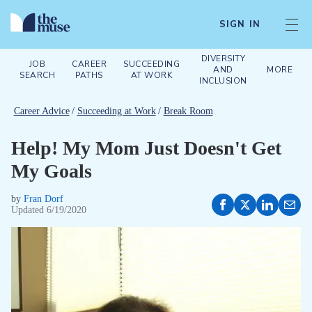
SIGN IN
DIVERSITY
JOB
CAREER
SUCCEEDING
AND
MORE
SEARCH
PATHS
AT WORK
INCLUSION
Career Advice
/
Succeeding at Work
/
Break Room
Help! My Mom Just Doesn't Get
My Goals
by
Fran Dorf
Updated
6/19/2020