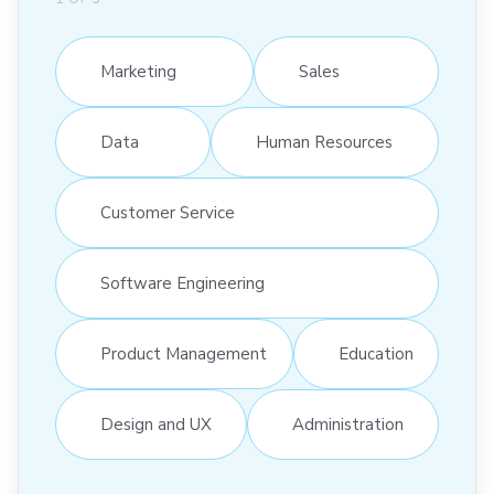
Marketing
Sales
Data
Human Resources
Customer Service
Software Engineering
Product Management
Education
Design and UX
Administration