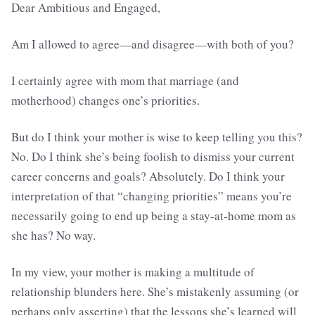
Dear Ambitious and Engaged,
Am I allowed to agree—and disagree—with both of you?
I certainly agree with mom that marriage (and
motherhood) changes one’s priorities.
But do I think your mother is wise to keep telling you this?
No. Do I think she’s being foolish to dismiss your current
career concerns and goals? Absolutely. Do I think your
interpretation of that “changing priorities” means you’re
necessarily going to end up being a stay-at-home mom as
she has? No way.
In my view, your mother is making a multitude of
relationship blunders here. She’s mistakenly assuming (or
perhaps only asserting) that the lessons she’s learned will