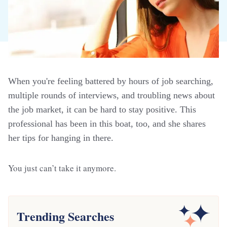
When you're feeling battered by hours of job searching,
multiple rounds of interviews, and troubling news about
the job market, it can be hard to stay positive. This
professional has been in this boat, too, and she shares
her tips for hanging in there.
You just can’t take it anymore.
Trending Searches