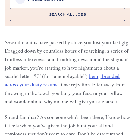
SEARCH ALL JOBS
Several months have passed by since you lost your last gig.
Dragged down by countless hours of searching, a series of
fruitless interviews, and troubling news about the stagnant
job market, you’re starting to have nightmares about a
scarlet letter “U” (for “unemployable”)
being branded
across your dusty resume
. One rejection letter away from
throwing in the towel, you bury your face in your pillow
and wonder aloud why no one will give you a chance.
Sound familiar? As someone who’s been there, I know how
it feels when you’ve given the job hunt your all and
employers just don’t seem to care. Don’t be discouraged,