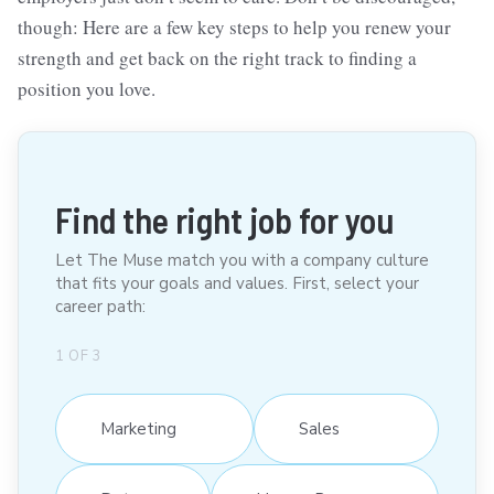
though: Here are a few key steps to help you renew your
strength and get back on the right track to finding a
position you love.
Find the right job for you
Let The Muse match you with a company culture
that fits your goals and values. First, select your
career path:
1
OF
3
Marketing
Sales