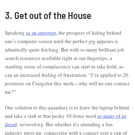
3. Get out of the House
Speaking
as an introvert
, the prospect of hiding behind
one’s computer screen until the perfect gig appears is
admittedly quite fetching. But with so many brilliant job
search resources available right at our fingertips, a
startling sense of complacency can start to take hold, as
can an increased feeling of frustration: “I’ve applied to 20
positions on Craigslist this week—why will no one contact
me?”
One solution to this quandary is to leave the laptop behind
and take a stab at that pesky 10-letter word
so many of us
dread
:
networking
. But whether it’s attending a fun
industry meet-up, connecting with a contact over a cup of