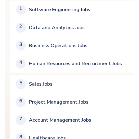
1
Software Engineering Jobs
2
Data and Analytics Jobs
3
Business Operations Jobs
4
Human Resources and Recruitment Jobs
5
Sales Jobs
6
Project Management Jobs
7
Account Management Jobs
8
Healthcare Jobs