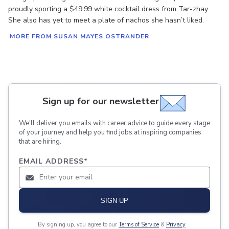
proudly sporting a $49.99 white cocktail dress from Tar-zhay.
She also has yet to meet a plate of nachos she hasn’t liked.
MORE FROM SUSAN MAYES OSTRANDER
Sign up for our newsletter
We'll deliver you emails with career advice to guide every stage
of your journey and help you find jobs at inspiring companies
that are hiring.
EMAIL ADDRESS
*
SIGN UP
By signing up, you agree to our
Terms of Service
&
Privacy