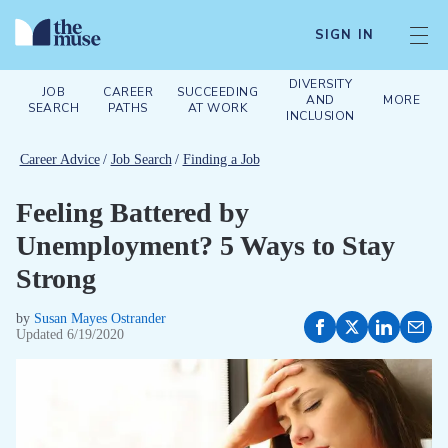
SIGN IN
DIVERSITY
JOB
CAREER
SUCCEEDING
AND
MORE
SEARCH
PATHS
AT WORK
INCLUSION
Career Advice
/
Job Search
/
Finding a Job
Feeling Battered by
Unemployment? 5 Ways to Stay
Strong
by
Susan Mayes Ostrander
Updated
6/19/2020