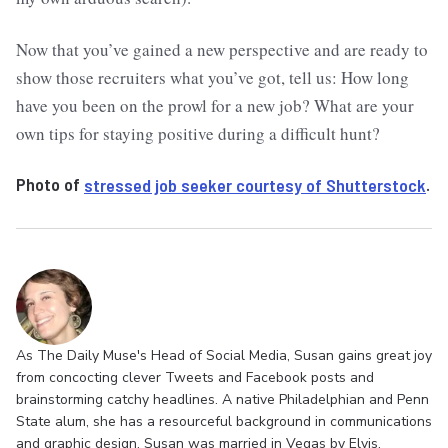
Now that you’ve gained a new perspective and are ready to
show those recruiters what you’ve got, tell us: How long
have you been on the prowl for a new job? What are your
own tips for staying positive during a difficult hunt?
Photo of
stressed job seeker courtesy of Shutterstock
.
As The Daily Muse's Head of Social Media, Susan gains great joy
from concocting clever Tweets and Facebook posts and
brainstorming catchy headlines. A native Philadelphian and Penn
State alum, she has a resourceful background in communications
and graphic design. Susan was married in Vegas by Elvis,