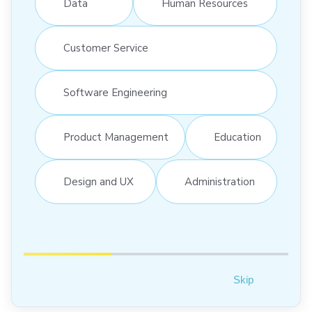
Data
Human Resources
Customer Service
Software Engineering
Product Management
Education
Design and UX
Administration
Skip