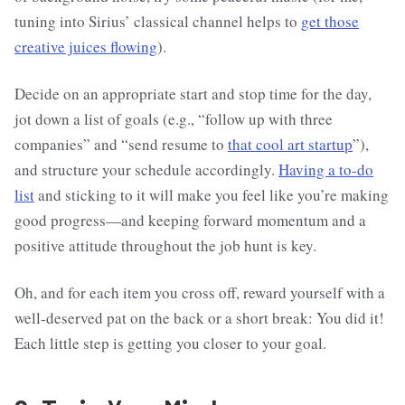
tuning into Sirius’ classical channel helps to
get those
creative juices flowing
).
Decide on an appropriate start and stop time for the day,
jot down a list of goals (e.g., “follow up with three
companies” and “send resume to
that cool art startup
”),
and structure your schedule accordingly.
Having a to-do
list
and sticking to it will make you feel like you’re making
good progress—and keeping forward momentum and a
positive attitude throughout the job hunt is key.
Oh, and for each item you cross off, reward yourself with a
well-deserved pat on the back or a short break: You did it!
Each little step is getting you closer to your goal.