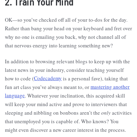
2. Train Your Mind
OK—so you’ve checked off all of your to-dos for the day.
Rather than bang your head on your keyboard and fret over
why no one is emailing you back, why not channel all of
that nervous energy into learning something new?
In addition to browsing relevant blogs to keep up with the
latest news in your industry, consider teaching yourself
how to code (
Codecademy
is a personal fave), taking that
fun art class you’ve always meant to, or
mastering another
language
. Whatever your inclination, this acquired skill
will keep your mind active and prove to interviewers that
sleeping and nibbling on bonbons aren’t the
only
activities
that unemployed you is capable of. Who knows? You
might even discover a new career interest in the process.