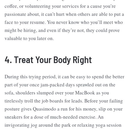
coffee, or volunteering your services for a cause you’re
passionate about, it can’t hurt when others are able to put a
face to your resume. You never know who you’ll meet who
might be hiring, and even if they’re not, they could prove
valuable to you later on.
4. Treat Your Body Right
During this trying period, it can be easy to spend the better
part of your once jam-packed days sprawled out on the
sofa, shoulders slumped over your MacBook as you
tirelessly troll the job boards for leads. Before your failing
posture gives Quasimodo a run for his money, slip on your
sneakers for a dose of much-needed exercise. An
invigorating jog around the park or relaxing yoga session