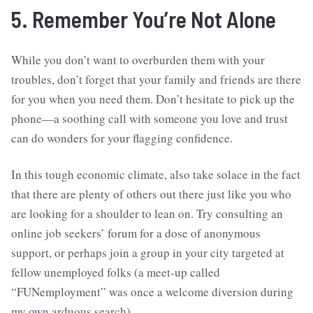
5. Remember You’re Not Alone
While you don’t want to overburden them with your
troubles, don’t forget that your family and friends are there
for you when you need them. Don’t hesitate to pick up the
phone—a soothing call with someone you love and trust
can do wonders for your flagging confidence.
In this tough economic climate, also take solace in the fact
that there are plenty of others out there just like you who
are looking for a shoulder to lean on. Try consulting an
online job seekers’ forum for a dose of anonymous
support, or perhaps join a group in your city targeted at
fellow unemployed folks (a meet-up called
“FUNemployment” was once a welcome diversion during
my own arduous search).