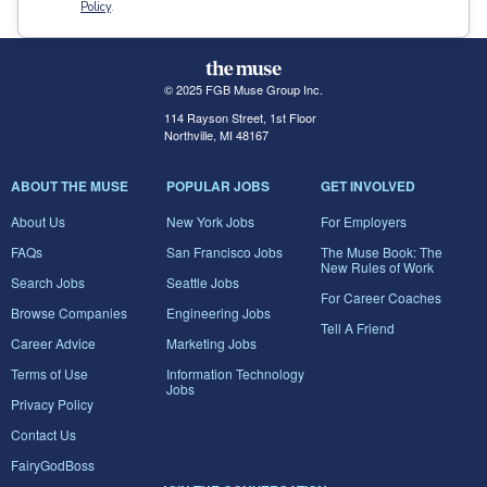
Policy
.
© 2025 FGB Muse Group Inc.
114 Rayson Street, 1st Floor
Northville, MI 48167
ABOUT THE MUSE
POPULAR JOBS
GET INVOLVED
About Us
New York Jobs
For Employers
FAQs
San Francisco Jobs
The Muse Book: The
New Rules of Work
Search Jobs
Seattle Jobs
For Career Coaches
Browse Companies
Engineering Jobs
Tell A Friend
Career Advice
Marketing Jobs
Terms of Use
Information Technology
Jobs
Privacy Policy
Contact Us
FairyGodBoss