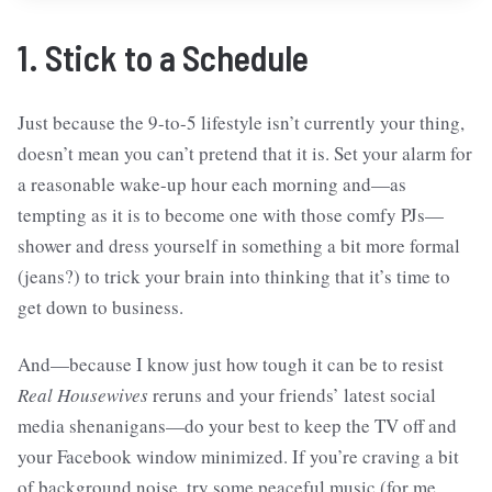
1. Stick to a Schedule
Just because the 9-to-5 lifestyle isn’t currently your thing,
doesn’t mean you can’t pretend that it is. Set your alarm for
a reasonable wake-up hour each morning and—as
tempting as it is to become one with those comfy PJs—
shower and dress yourself in something a bit more formal
(jeans?) to trick your brain into thinking that it’s time to
get down to business.
And—because I know just how tough it can be to resist
Real Housewives
reruns and your friends’ latest social
media shenanigans—do your best to keep the TV off and
your Facebook window minimized. If you’re craving a bit
of background noise, try some peaceful music (for me,