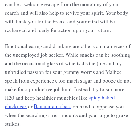
can be a welcome escape from the monotony of your
search and will also help to revive your spirit. Your body
will thank you for the break, and your mind will be
recharged and ready for action upon your return.
Emotional eating and drinking are other common vices of
the unemployed job seeker. While snacks can be soothing
and the occasional glass of wine is divine (me and my
unbridled passion for sour gummy worms and Malbec
speak from experience), too much sugar and booze do not
make for a productive job hunt. Instead, try to sip more
H20 and keep healthier munchies like
spicy baked
chickpeas
or
Bananarama bars
on hand to appease you
when the searching stress mounts and your urge to graze
strikes.