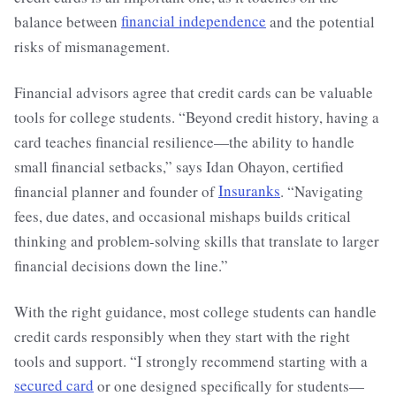
balance between
financial independence
and the potential
risks of mismanagement.
Financial advisors agree that credit cards can be valuable
tools for college students. “Beyond credit history, having a
card teaches financial resilience—the ability to handle
small financial setbacks,” says Idan Ohayon, certified
financial planner and founder of
Insuranks
. “Navigating
fees, due dates, and occasional mishaps builds critical
thinking and problem-solving skills that translate to larger
financial decisions down the line.”
With the right guidance, most college students can handle
credit cards responsibly when they start with the right
tools and support. “I strongly recommend starting with a
secured card
or one designed specifically for students—