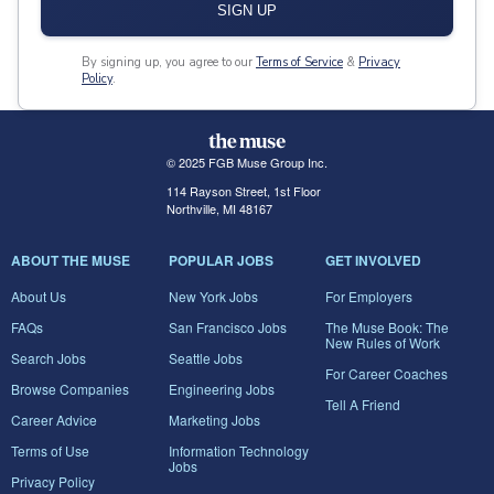
SIGN UP
By signing up, you agree to our
Terms of Service
&
Privacy
Policy
.
© 2025 FGB Muse Group Inc.
114 Rayson Street, 1st Floor
Northville, MI 48167
ABOUT THE MUSE
POPULAR JOBS
GET INVOLVED
About Us
New York Jobs
For Employers
FAQs
San Francisco Jobs
The Muse Book: The
New Rules of Work
Search Jobs
Seattle Jobs
For Career Coaches
Browse Companies
Engineering Jobs
Tell A Friend
Career Advice
Marketing Jobs
Terms of Use
Information Technology
Jobs
Privacy Policy