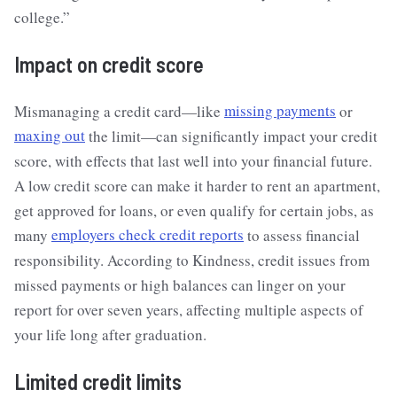
college.”
Impact on credit score
Mismanaging a credit card—like
missing payments
or
maxing out
the limit—can significantly impact your credit
score, with effects that last well into your financial future.
A low credit score can make it harder to rent an apartment,
get approved for loans, or even qualify for certain jobs, as
many
employers check credit reports
to assess financial
responsibility. According to Kindness, credit issues from
missed payments or high balances can linger on your
report for over seven years, affecting multiple aspects of
your life long after graduation.
Limited credit limits