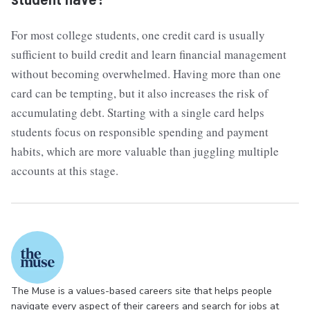
For most college students, one credit card is usually
sufficient to build credit and learn financial management
without becoming overwhelmed. Having more than one
card can be tempting, but it also increases the risk of
accumulating debt. Starting with a single card helps
students focus on responsible spending and payment
habits, which are more valuable than juggling multiple
accounts at this stage.
The Muse is a values-based careers site that helps people
navigate every aspect of their careers and search for jobs at