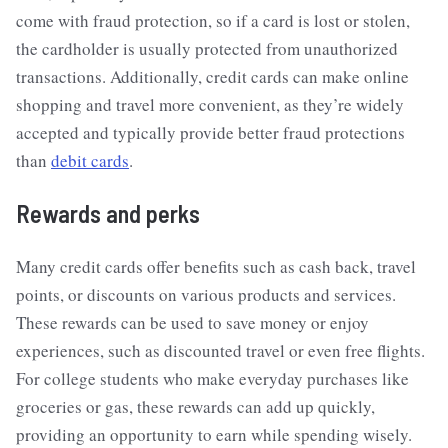
come with fraud protection, so if a card is lost or stolen,
the cardholder is usually protected from unauthorized
transactions. Additionally, credit cards can make online
shopping and travel more convenient, as they’re widely
accepted and typically provide better fraud protections
than
debit cards
.
Rewards and perks
Many credit cards offer benefits such as cash back, travel
points, or discounts on various products and services.
These rewards can be used to save money or enjoy
experiences, such as discounted travel or even free flights.
For college students who make everyday purchases like
groceries or gas, these rewards can add up quickly,
providing an opportunity to earn while spending wisely.