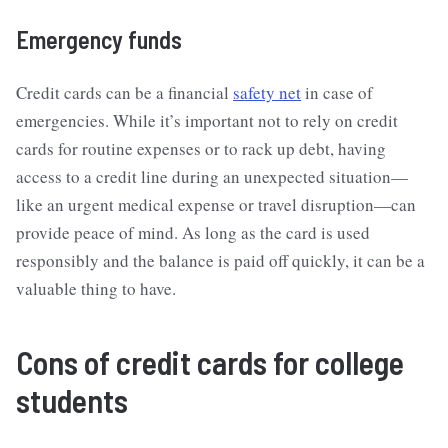
Emergency funds
Credit cards can be a financial
safety net
in case of
emergencies. While it’s important not to rely on credit
cards for routine expenses or to rack up debt, having
access to a credit line during an unexpected situation—
like an urgent medical expense or travel disruption—can
provide peace of mind. As long as the card is used
responsibly and the balance is paid off quickly, it can be a
valuable thing to have.
Cons of credit cards for college
students