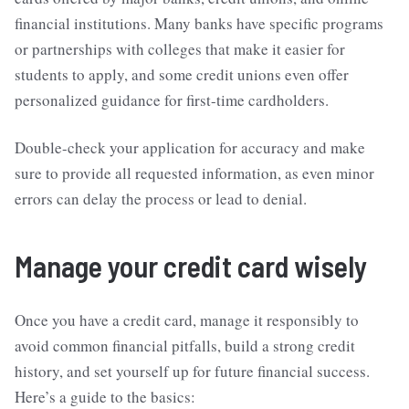
financial institutions. Many banks have specific programs
or partnerships with colleges that make it easier for
students to apply, and some credit unions even offer
personalized guidance for first-time cardholders.
Double-check your application for accuracy and make
sure to provide all requested information, as even minor
errors can delay the process or lead to denial.
Manage your credit card wisely
Once you have a credit card, manage it responsibly to
avoid common financial pitfalls, build a strong credit
history, and set yourself up for future financial success.
Here’s a guide to the basics: