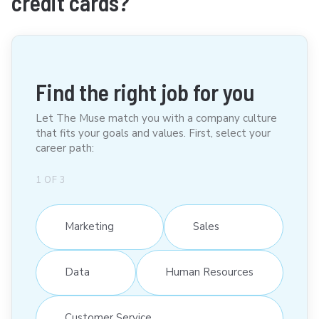
credit cards?
Find the right job for you
Let The Muse match you with a company culture
that fits your goals and values. First, select your
career path:
1
OF
3
Marketing
Sales
Data
Human Resources
Customer Service