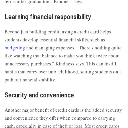
terms after graduation,” Kindness says.
Learning financial responsibility
Beyond just building credit, using a credit card helps
students develop essential financial skills, such as
budgeting
and managing expenses. “There's nothing quite
like watching that balance to make you think twice about
unnecessary purchases,” Kindness says. This can instill
habits that carry over into adulthood, setting students on a
path of financial stability.
Security and convenience
Another major benefit of credit cards is the added security
and convenience they offer when compared to carrying
cash, especially in case of theft or loss. Most credit cards