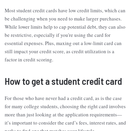
Most student credit cards have low credit limits, which can
be challenging when you need to make larger purchases.
While lower limits help to cap potential debt, they can also
be restrictive, especially if you're using the card for
essential expenses. Plus, maxing out a low-limit card can
still impact your credit score, as credit utilization is a
factor in credit scoring.
How to get a student credit card
For those who have never had a credit card, as is the case
for many college students, choosing the right card involves
more than just looking at the application requirements—
it’s important to consider the card’s fees, interest rates, and
perks to find one that matches your lifestyle.