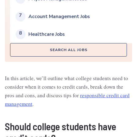
7
Account Management Jobs
8
Healthcare Jobs
SEARCH ALL JOBS
In this article, we’ll outline what college students need to
consider when it comes to credit cards, break down the
pros and cons, and discuss tips for
responsible credit card
management
.
Should college students have