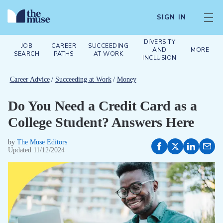
SIGN IN
DIVERSITY
JOB
CAREER
SUCCEEDING
AND
MORE
SEARCH
PATHS
AT WORK
INCLUSION
Career Advice
/
Succeeding at Work
/
Money
Do You Need a Credit Card as a
College Student? Answers Here
by
The Muse Editors
Updated
11/12/2024