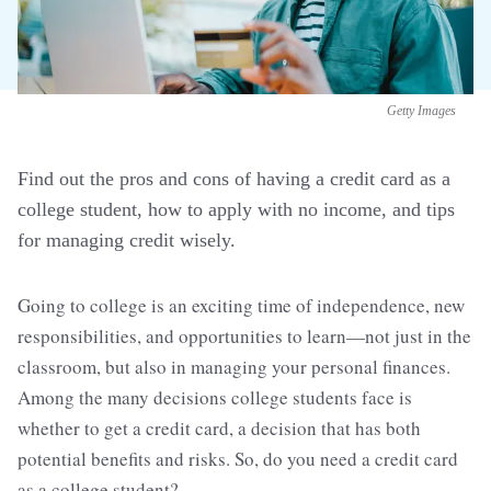
Getty Images
Find out the pros and cons of having a credit card as a
college student, how to apply with no income, and tips
for managing credit wisely.
Going to college is an exciting time of independence, new
responsibilities, and opportunities to learn—not just in the
classroom, but also in managing your personal finances.
Among the many decisions college students face is
whether to get a credit card, a decision that has both
potential benefits and risks. So, do you need a credit card
as a college student?