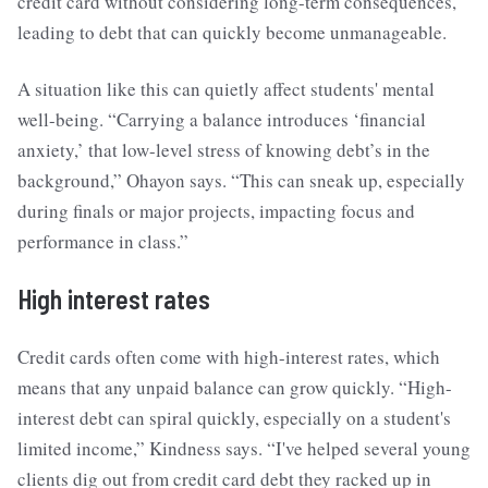
credit card without considering long-term consequences,
leading to debt that can quickly become unmanageable.
A situation like this can quietly affect students' mental
well-being. “Carrying a balance introduces ‘financial
anxiety,’ that low-level stress of knowing debt’s in the
background,” Ohayon says. “This can sneak up, especially
during finals or major projects, impacting focus and
performance in class.”
High interest rates
Credit cards often come with high-interest rates, which
means that any unpaid balance can grow quickly. “High-
interest debt can spiral quickly, especially on a student's
limited income,” Kindness says. “I've helped several young
clients dig out from credit card debt they racked up in