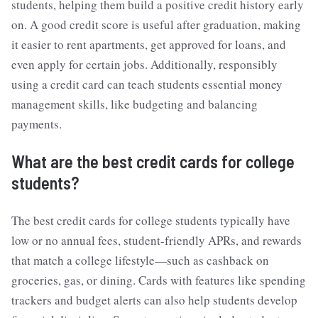
students, helping them build a positive credit history early
on. A good credit score is useful after graduation, making
it easier to rent apartments, get approved for loans, and
even apply for certain jobs. Additionally, responsibly
using a credit card can teach students essential money
management skills, like budgeting and balancing
payments.
What are the
best credit cards for college
students
?
The best credit cards for college students typically have
low or no annual fees, student-friendly APRs, and rewards
that match a college lifestyle—such as cashback on
groceries, gas, or dining. Cards with features like spending
trackers and budget alerts can also help students develop