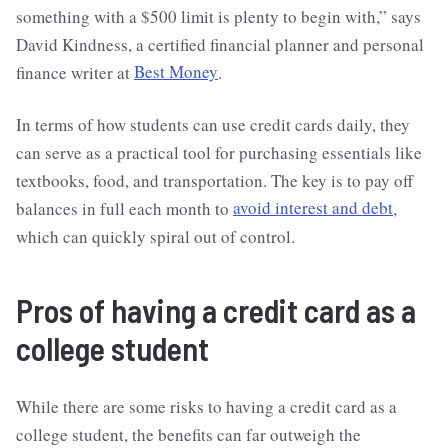
something with a $500 limit is plenty to begin with,” says
David Kindness, a certified financial planner and personal
finance writer at
Best Money
.
In terms of how students can use credit cards daily, they
can serve as a practical tool for purchasing essentials like
textbooks, food, and transportation. The key is to pay off
balances in full each month to
avoid interest and debt
,
which can quickly spiral out of control.
Pros of having a credit card as a
college student
While there are some risks to having a credit card as a
college student, the benefits can far outweigh the