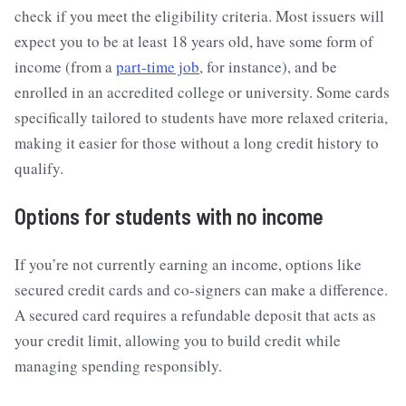
check if you meet the eligibility criteria. Most issuers will
expect you to be at least 18 years old, have some form of
income (from a
part-time job
, for instance), and be
enrolled in an accredited college or university. Some cards
specifically tailored to students have more relaxed criteria,
making it easier for those without a long credit history to
qualify.
Options for students with no income
If you’re not currently earning an income, options like
secured credit cards and co-signers can make a difference.
A secured card requires a refundable deposit that acts as
your credit limit, allowing you to build credit while
managing spending responsibly.