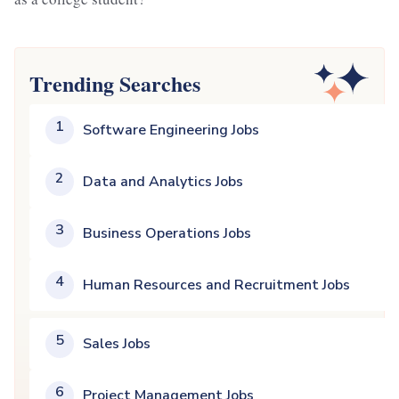
Trending Searches
1
Software Engineering Jobs
2
Data and Analytics Jobs
3
Business Operations Jobs
4
Human Resources and Recruitment Jobs
5
Sales Jobs
6
Project Management Jobs