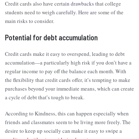
Credit cards also have certain drawbacks that college
students need to weigh carefully. Here are some of the
main risks to consider.
Potential for debt accumulation
Credit cards make it easy to overspend, leading to debt
accumulation—a particularly high risk if you don’t have a
regular income to pay off the balance each month. With
the flexibility that credit cards offer, it’s tempting to make
purchases beyond your immediate means, which can create
a cycle of debt that’s tough to break.
According to Kindness, this can happen especially when
friends and classmates seem to be living more freely. The
desire to keep up socially can make it easy to swipe a