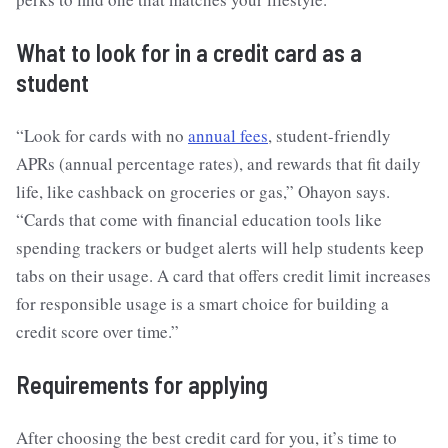
What to look for in a credit card as a
student
“Look for cards with no
annual fees
, student-friendly
APRs (annual percentage rates), and rewards that fit daily
life, like cashback on groceries or gas,” Ohayon says.
“Cards that come with financial education tools like
spending trackers or budget alerts will help students keep
tabs on their usage. A card that offers credit limit increases
for responsible usage is a smart choice for building a
credit score over time.”
Requirements for applying
After choosing the best credit card for you, it’s time to