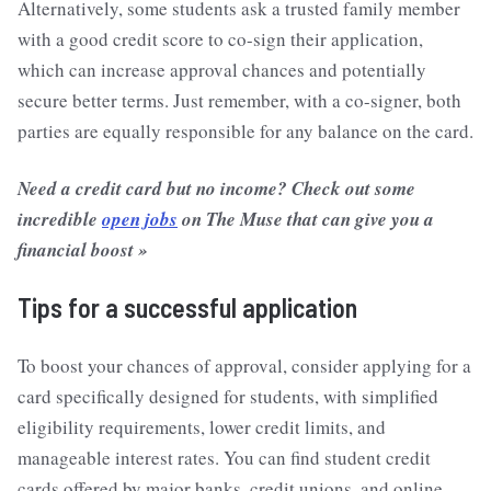
Alternatively, some students ask a trusted family member
with a good credit score to co-sign their application,
which can increase approval chances and potentially
secure better terms. Just remember, with a co-signer, both
parties are equally responsible for any balance on the card.
Need a credit card but no income? Check out some
incredible
open jobs
on The Muse that can give you a
financial boost »
Tips for a successful application
To boost your chances of approval, consider applying for a
card specifically designed for students, with simplified
eligibility requirements, lower credit limits, and
manageable interest rates. You can find student credit
cards offered by major banks, credit unions, and online