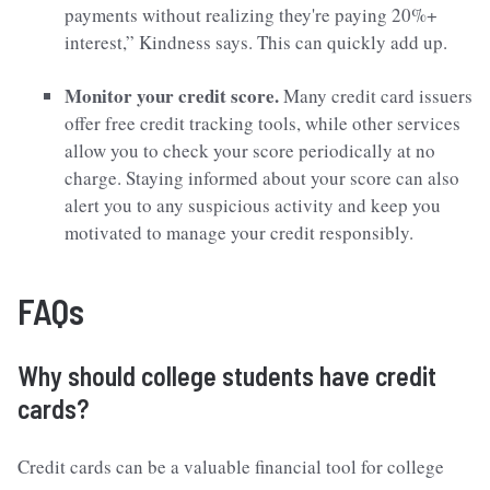
payments without realizing they're paying 20%+
interest,” Kindness says. This can quickly add up.
Monitor your credit score.
Many credit card issuers
offer free credit tracking tools, while other services
allow you to check your score periodically at no
charge. Staying informed about your score can also
alert you to any suspicious activity and keep you
motivated to manage your credit responsibly.
FAQs
Why should college students have credit
cards?
Credit cards can be a valuable financial tool for college