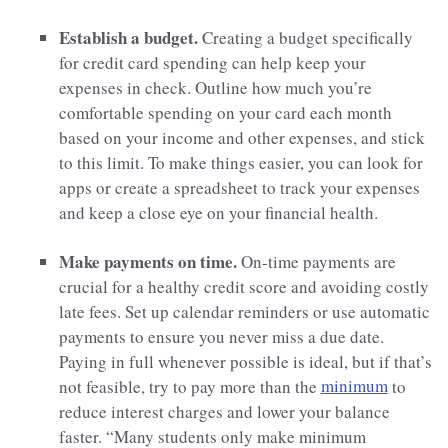
Establish a budget.
Creating a budget specifically
for credit card spending can help keep your
expenses in check. Outline how much you’re
comfortable spending on your card each month
based on your income and other expenses, and stick
to this limit. To make things easier, you can look for
apps or create a spreadsheet to track your expenses
and keep a close eye on your financial health.
Make payments on time.
On-time payments are
crucial for a healthy credit score and avoiding costly
late fees. Set up calendar reminders or use automatic
payments to ensure you never miss a due date.
Paying in full whenever possible is ideal, but if that’s
not feasible, try to pay more than the
minimum
to
reduce interest charges and lower your balance
faster. “Many students only make minimum