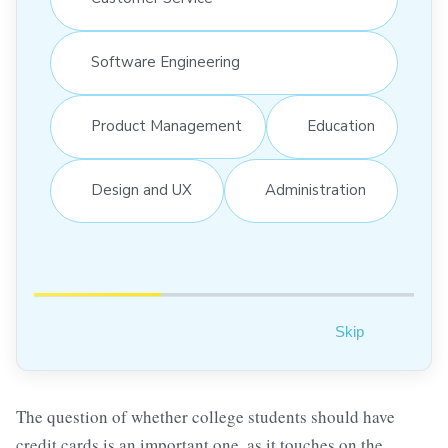
Software Engineering
Product Management
Education
Design and UX
Administration
Skip
The question of whether college students should have
credit cards is an important one, as it touches on the