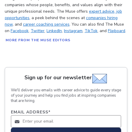
companies whose people, benefits, and values align with their
unique professional needs. The Muse offers
expert advice
, job
opportunities
, a peek behind the scenes at
companies hiring
now
, and
career coaching services
. You can also find The Muse
on
Facebook
,
Twitter
,
LinkedIn
,
Instagram
,
TikTok
, and
Flipboard
.
MORE FROM THE MUSE EDITORS
Sign up for our newsletter
We'll deliver you emails with career advice to guide every stage
of your journey and help you find jobs at inspiring companies
that are hiring.
EMAIL ADDRESS
*