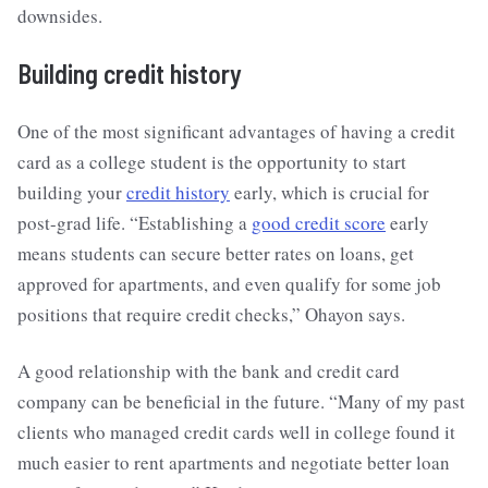
downsides.
Building credit history
One of the most significant advantages of having a credit
card as a college student is the opportunity to start
building your
credit history
early, which is crucial for
post-grad life. “Establishing a
good credit score
early
means students can secure better rates on loans, get
approved for apartments, and even qualify for some job
positions that require credit checks,” Ohayon says.
A good relationship with the bank and credit card
company can be beneficial in the future. “Many of my past
clients who managed credit cards well in college found it
much easier to rent apartments and negotiate better loan