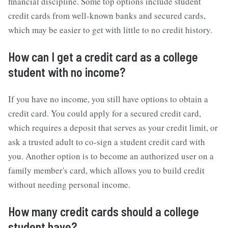
financial discipline. Some top options include student
credit cards from well-known banks and secured cards,
which may be easier to get with little to no credit history.
How can I get a credit card as a college
student with no income?
If you have no income, you still have options to obtain a
credit card. You could apply for a secured credit card,
which requires a deposit that serves as your credit limit, or
ask a trusted adult to co-sign a student credit card with
you. Another option is to become an authorized user on a
family member's card, which allows you to build credit
without needing personal income.
How many credit cards should a college
student have?