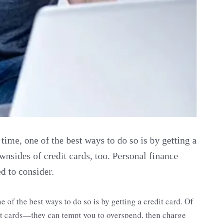
t time, one of the best ways to do so is by getting a
wnsides of credit cards, too. Personal finance
 to consider.
one of the best ways to do so is by getting a credit card. Of
it cards—they can tempt you to overspend, then charge