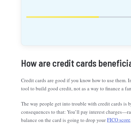
How are credit cards benefici
Credit cards are good if you know how to use them. In
tool to build good credit, not as a way to finance a fan
The way people get into trouble with credit cards is b
consequences to that: You’ll pay interest charges—r
balance on the card is going to drop your
FICO score