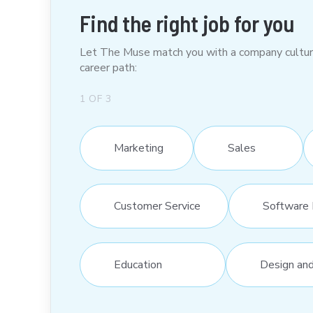
Find the right job for you
Let The Muse match you with a company culture t
career path:
1
OF
3
Marketing
Sales
Customer Service
Software 
Education
Design an