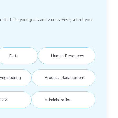
hat fits your goals and values. First, select your
Data
Human Resources
Engineering
Product Management
d UX
Administration