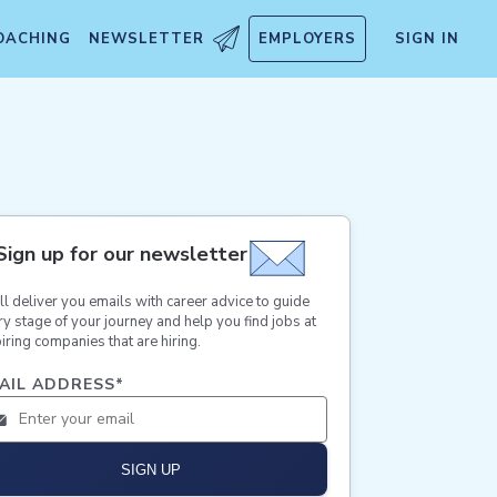
OACHING
NEWSLETTER
EMPLOYERS
SIGN IN
Sign up for our newsletter
ll deliver you emails with career advice to guide
ry stage of your journey and help you find jobs at
iring companies that are hiring.
AIL ADDRESS
*
SIGN UP