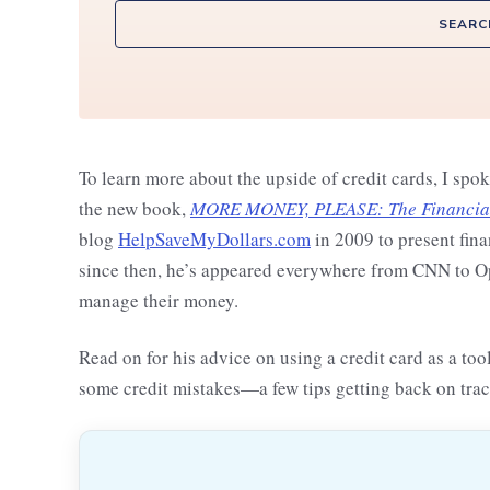
SEARC
To learn more about the upside of credit cards, I spo
the new book,
MORE MONEY, PLEASE: The Financial 
blog
HelpSaveMyDollars.com
in 2009 to present fina
since then, he’s appeared everywhere from CNN to Opr
manage their money.
Read on for his advice on using a credit card as a to
some credit mistakes—a few tips getting back on trac