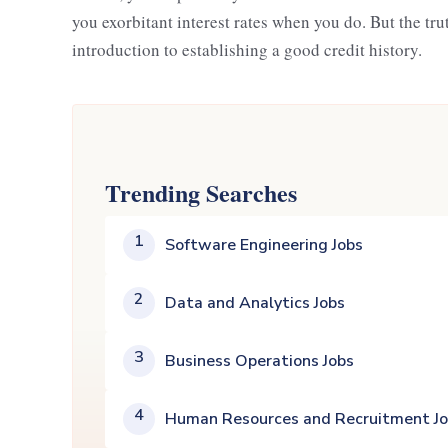
you exorbitant interest rates when you do. But the trut
introduction to establishing a good credit history.
Trending Searches
1
Software Engineering Jobs
2
Data and Analytics Jobs
3
Business Operations Jobs
4
Human Resources and Recruitment J