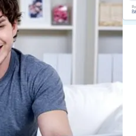
By
Pol