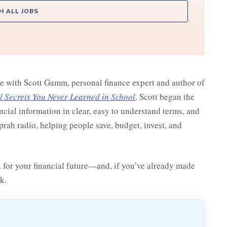
H ALL JOBS
ke with Scott Gamm, personal finance expert and author of
Secrets You Never Learned in School
. Scott began the
ncial information in clear, easy to understand terms, and
ah radio, helping people save, budget, invest, and
ol for your financial future—and, if you’ve already made
k.