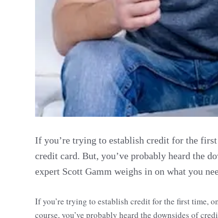
If you’re trying to establish credit for the firs
credit card. But, you’ve probably heard the do
expert Scott Gamm weighs in on what you need
If you’re trying to establish credit for the first time, 
course, you’ve probably heard the downsides of cred