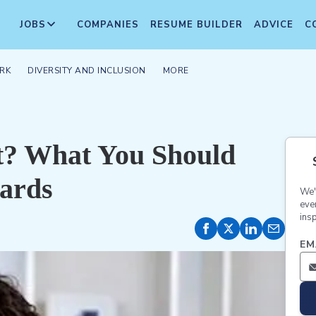
JOBS
COMPANIES
RESUME BUILDER
ADVICE
C
RK
DIVERSITY AND INCLUSION
MORE
it? What You Should
ards
We'
eve
insp
EM