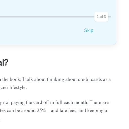
1
of
3
Skip
al?
 the book, I talk about thinking about credit cards as a
cier lifestyle.
y not paying the card off in full each month. There are
ates can be around 25%—and late fees, and keeping a
.