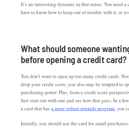
It’s an interesting dynamic in that sense: You need a c
have to know how to keep out of trouble with it, or you
What should someone wanting 
before opening a credit card?
You don’t want to open up too many credit cards. Not
drop your credit score, you also may be tempted to s
purchasing power. Plus, from a credit score perspectiv
Just start out with one and see how that goes. In a few
a card that has
a more robust rewards program
, you c
Initially, you should use the card for small purchas