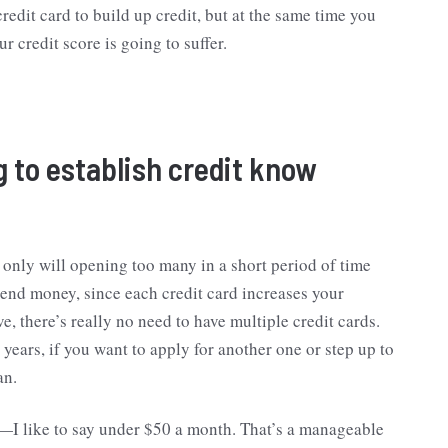
redit card to build up credit, but at the same time you
r credit score is going to suffer.
to establish credit know
 only will opening too many in a short period of time
pend money, since each credit card increases your
e, there’s really no need to have multiple credit cards.
 years, if you want to apply for another one or step up to
an.
es—I like to say under $50 a month. That’s a manageable