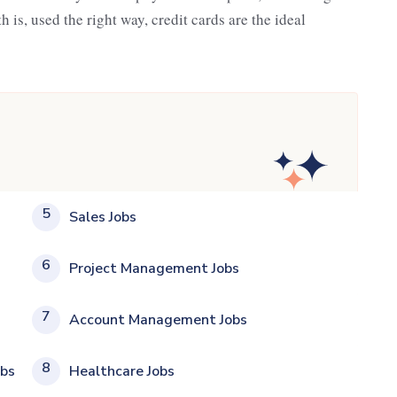
h is, used the right way, credit cards are the ideal
5
Sales Jobs
6
Project Management Jobs
7
Account Management Jobs
8
obs
Healthcare Jobs