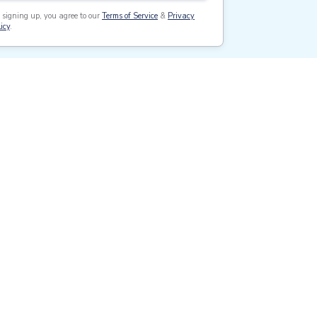
 signing up, you agree to our
Terms of Service
&
Privacy
icy
.