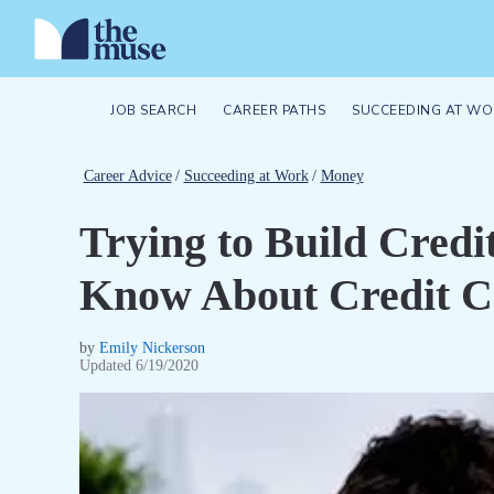
JOB SEARCH
CAREER PATHS
SUCCEEDING AT WO
Career Advice
/
Succeeding at Work
/
Money
Trying to Build Cred
Know About Credit C
by
Emily Nickerson
Updated
6/19/2020