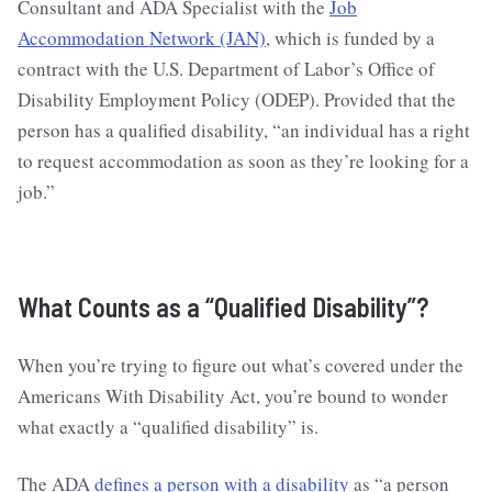
Consultant and ADA Specialist with the
Job
Accommodation Network (JAN)
, which is funded by a
contract with the U.S. Department of Labor’s Office of
Disability Employment Policy (ODEP). Provided that the
person has a qualified disability, “an individual has a right
to request accommodation as soon as they’re looking for a
job.”
What Counts as a “Qualified Disability”?
When you’re trying to figure out what’s covered under the
Americans With Disability Act, you’re bound to wonder
what exactly a “qualified disability” is.
The ADA
defines a person with a disability
as “a person