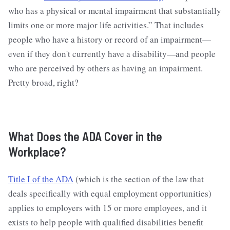
who has a physical or mental impairment that substantially
limits one or more major life activities.” That includes
people who have a history or record of an impairment—
even if they don't currently have a disability—and people
who are perceived by others as having an impairment.
Pretty broad, right?
What Does the ADA Cover in the
Workplace?
Title I of the ADA
(which is the section of the law that
deals specifically with equal employment opportunities)
applies to employers with 15 or more employees, and it
exists to help people with qualified disabilities benefit