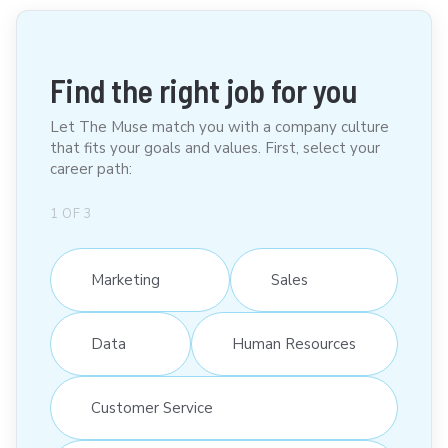
Find the right job for you
Let The Muse match you with a company culture
that fits your goals and values. First, select your
career path:
1
OF
3
Marketing
Sales
Data
Human Resources
Customer Service