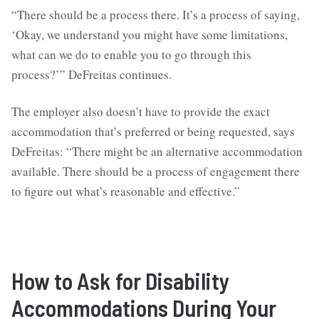
“There should be a process there. It’s a process of saying,
‘Okay, we understand you might have some limitations,
what can we do to enable you to go through this
process?’” DeFreitas continues.
The employer also doesn’t have to provide the exact
accommodation that’s preferred or being requested, says
DeFreitas: “There might be an alternative accommodation
available. There should be a process of engagement there
to figure out what’s reasonable and effective.”
How to Ask for Disability
Accommodations During Your