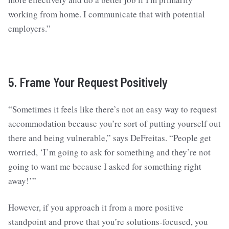
working from home. I communicate that with potential
employers.”
5. Frame Your Request Positively
“Sometimes it feels like there’s not an easy way to request
accommodation because you’re sort of putting yourself out
there and being vulnerable,” says DeFreitas. “People get
worried, ‘I’m going to ask for something and they’re not
going to want me because I asked for something right
away!’”
However, if you approach it from a more positive
standpoint and prove that you’re solutions-focused, you