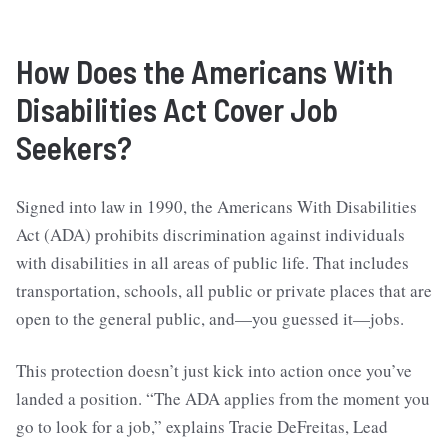
How Does the Americans With
Disabilities Act Cover Job
Seekers?
Signed into law in 1990, the Americans With Disabilities
Act (ADA) prohibits discrimination against individuals
with disabilities in all areas of public life. That includes
transportation, schools, all public or private places that are
open to the general public, and—you guessed it—jobs.
This protection doesn’t just kick into action once you’ve
landed a position. “The ADA applies from the moment you
go to look for a job,” explains Tracie DeFreitas, Lead