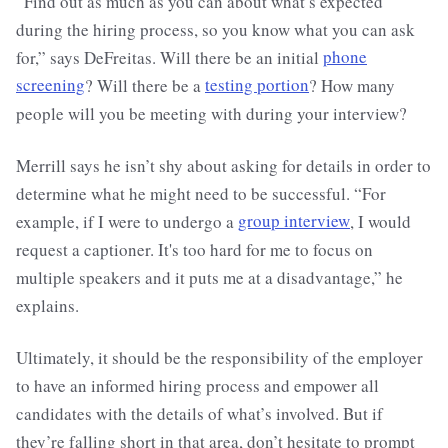
“Find out as much as you can about what’s expected
during the hiring process, so you know what you can ask
for,” says DeFreitas. Will there be an initial
phone
screening
? Will there be a
testing portion
? How many
people will you be meeting with during your interview?
Merrill says he isn’t shy about asking for details in order to
determine what he might need to be successful. “For
example, if I were to undergo a
group interview
, I would
request a captioner. It's too hard for me to focus on
multiple speakers and it puts me at a disadvantage,” he
explains.
Ultimately, it should be the responsibility of the employer
to have an informed hiring process and empower all
candidates with the details of what’s involved. But if
they’re falling short in that area, don’t hesitate to prompt