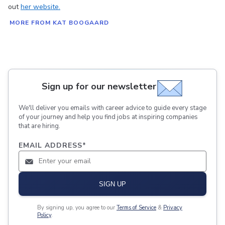
out
her website.
MORE FROM KAT BOOGAARD
Sign up for our newsletter
We'll deliver you emails with career advice to guide every stage
of your journey and help you find jobs at inspiring companies
that are hiring.
EMAIL ADDRESS
*
SIGN UP
By signing up, you agree to our
Terms of Service
&
Privacy
Policy
.