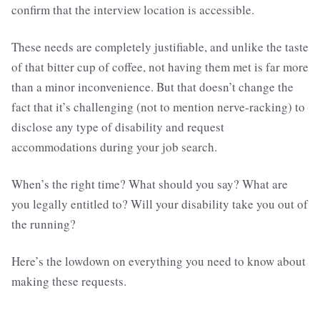
confirm that the interview location is accessible.
These needs are completely justifiable, and unlike the taste
of that bitter cup of coffee, not having them met is far more
than a minor inconvenience. But that doesn’t change the
fact that it’s challenging (not to mention nerve-racking) to
disclose any type of disability and request
accommodations during your job search.
When’s the right time? What should you say? What are
you legally entitled to? Will your disability take you out of
the running?
Here’s the lowdown on everything you need to know about
making these requests.