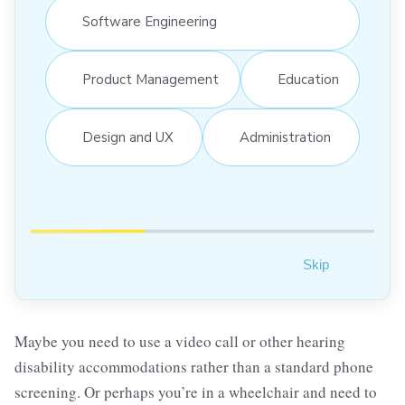
Software Engineering
Product Management
Education
Design and UX
Administration
Skip
Maybe you need to use a video call or other hearing
disability accommodations rather than a standard phone
screening. Or perhaps you’re in a wheelchair and need to