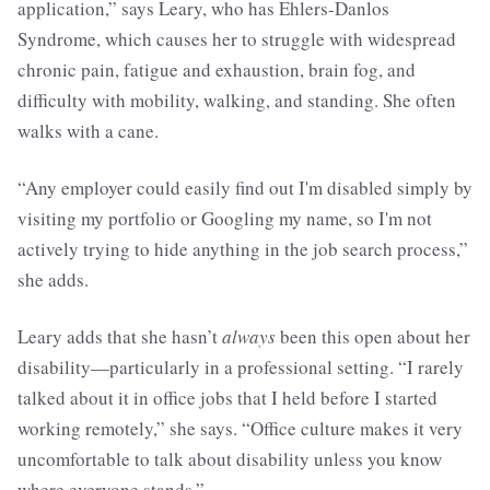
application,” says Leary, who has Ehlers-Danlos
Syndrome, which causes her to struggle with widespread
chronic pain, fatigue and exhaustion, brain fog, and
difficulty with mobility, walking, and standing. She often
walks with a cane.
“Any employer could easily find out I'm disabled simply by
visiting my portfolio or Googling my name, so I'm not
actively trying to hide anything in the job search process,”
she adds.
Leary adds that she hasn’t
always
been this open about her
disability—particularly in a professional setting. “I rarely
talked about it in office jobs that I held before I started
working remotely,” she says. “Office culture makes it very
uncomfortable to talk about disability unless you know
where everyone stands.”