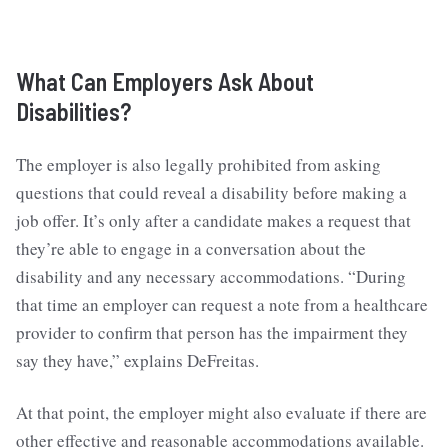
What Can Employers Ask About
Disabilities?
The employer is also legally prohibited from asking
questions that could reveal a disability before making a
job offer. It’s only after a candidate makes a request that
they’re able to engage in a conversation about the
disability and any necessary accommodations. “During
that time an employer can request a note from a healthcare
provider to confirm that person has the impairment they
say they have,” explains DeFreitas.
At that point, the employer might also evaluate if there are
other effective and reasonable accommodations available.