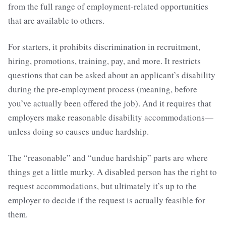
from the full range of employment-related opportunities
that are available to others.
For starters, it prohibits discrimination in recruitment,
hiring, promotions, training, pay, and more. It restricts
questions that can be asked about an applicant’s disability
during the pre-employment process (meaning, before
you’ve actually been offered the job). And it requires that
employers make reasonable disability accommodations—
unless doing so causes undue hardship.
The “reasonable” and “undue hardship” parts are where
things get a little murky. A disabled person has the right to
request accommodations, but ultimately it’s up to the
employer to decide if the request is actually feasible for
them.