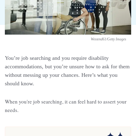
Westend61/Getty Images
You’re job searching and you require disability
accommodations, but you’re unsure how to ask for them
without messing up your chances. Here’s what you
should know.
When you're job searching, it can feel hard to assert your
needs.