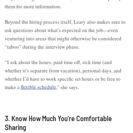
them for more information.
Beyond the hiring process itself, Leary also makes sure to
ask questions about what’s expected on the job—even
venturing into areas that might otherwise be considered
“taboo” during the interview phase.
“I ask about the hours, paid time off, sick time (and
whether it’s separate from vacation), personal days, and
whether I’d have to work specific set hours or be free to
make a
flexible schedule
,” she says.
3. Know How Much You’re Comfortable
Sharing