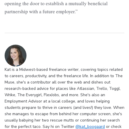
opening the door to establish a mutually beneficial
partnership with a future employer.”
Kat is a Midwest-based freelance writer, covering topics related
to careers, productivity, and the freelance life. In addition to The
Muse, she's a contributor all over the web and dishes out
research-backed advice for places like Atlassian, Trello, Toggl,
Wrike, The Everygirl, FlexJobs, and more. She's also an
Employment Advisor at a local college, and loves helping
students prepare to thrive in careers (and lives!) they love. When
she manages to escape from behind her computer screen, she's
usually babying her two rescue mutts or continuing her search
for the perfect taco. Say hi on Twitter
@kat_boogaard
or check