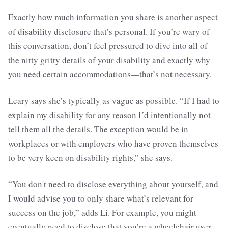
Exactly how much information you share is another aspect
of disability disclosure that’s personal. If you’re wary of
this conversation, don’t feel pressured to dive into all of
the nitty gritty details of your disability and exactly why
you need certain accommodations—that’s not necessary.
Leary says she’s typically as vague as possible. “If I had to
explain my disability for any reason I’d intentionally not
tell them all the details. The exception would be in
workplaces or with employers who have proven themselves
to be very keen on disability rights,” she says.
“You don't need to disclose everything about yourself, and
I would advise you to only share what’s relevant for
success on the job,” adds Li. For example, you might
eventually need to disclose that you’re a wheelchair user,