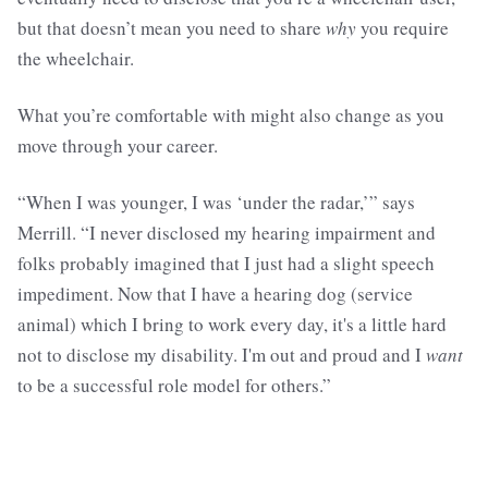
but that doesn’t mean you need to share
why
you require
the wheelchair.
What you’re comfortable with might also change as you
move through your career.
“When I was younger, I was ‘under the radar,’” says
Merrill. “I never disclosed my hearing impairment and
folks probably imagined that I just had a slight speech
impediment. Now that I have a hearing dog (service
animal) which I bring to work every day, it's a little hard
not to disclose my disability. I'm out and proud and I
want
to be a successful role model for others.”