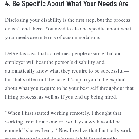
4. Be Specific About What Your Needs Are
Disclosing your disability is the first step, but the process
doesn’t end there. You need to also be specific about what
your needs are in terms of accommodations.
DeFreitas says that sometimes people assume that an
employer will hear the person’s disability and
automatically know what they require to be successful—
but that’s often not the case. It’s up to you to be explicit
about what you require to be your best self throughout that
hiring process, as well as if you end up being hired.
“When I first started working remotely, I thought that
working from home one or two days a week would be
enough,” shares Leary. “Now I realize that I actually work
more effectively and do a better job if I'm primarily