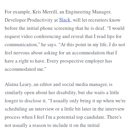
For example, Kris Merrill, an Engineering Manager,
Developer Productivity at
Slack
, will let recruiters know
before the initial phone screening that he is deaf. “I would
request video conferencing and reveal that I read lips for
communication,” he says. “At this point in my life, I do not
feel nervous about asking for an accommodation that I
have a right to have. Every prospective employer has
accommodated me.”
Alaina Leary, an editor and social media manager, is
similarly open about her disability, but she waits a little
longer to disclose it. “I usually only bring it up when we're
scheduling an interview or a little bit later in the interview
process when I feel I'm a potential top candidate. There's
not usually a reason to include it on the initial