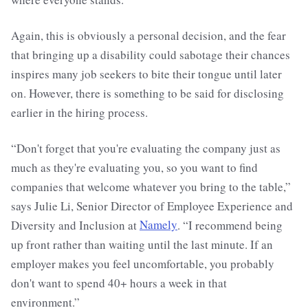
Again, this is obviously a personal decision, and the fear
that bringing up a disability could sabotage their chances
inspires many job seekers to bite their tongue until later
on. However, there is something to be said for disclosing
earlier in the hiring process.
“Don't forget that you're evaluating the company just as
much as they're evaluating you, so you want to find
companies that welcome whatever you bring to the table,”
says Julie Li, Senior Director of Employee Experience and
Diversity and Inclusion at
Namely
. “I recommend being
up front rather than waiting until the last minute. If an
employer makes you feel uncomfortable, you probably
don't want to spend 40+ hours a week in that
environment.”