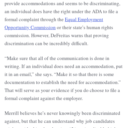
provide accommodations and seems to be discriminating,
an individual does have the right under the ADA to file a
formal complaint through the
Equal Employment
Opportunity Commission
or their state’s human rights
commission. However, DeFreitas warns that proving
discrimination can be incredibly difficult.
“Make sure that all of the communication is done in
writing. If an individual does need an accommodation, put
it in an email,” she says. “Make it so that there is some
documentation to establish the need for accommodation.”
That will serve as your evidence if you do choose to file a
formal complaint against the employer.
Merrill believes he’s never knowingly been discriminated
against, but that he can understand why job candidates