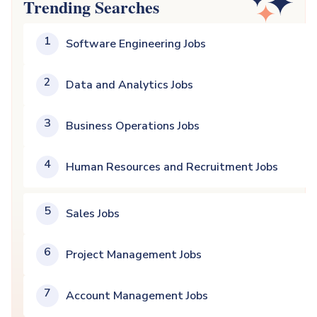
Trending Searches
1
Software Engineering Jobs
2
Data and Analytics Jobs
3
Business Operations Jobs
4
Human Resources and Recruitment Jobs
5
Sales Jobs
6
Project Management Jobs
7
Account Management Jobs