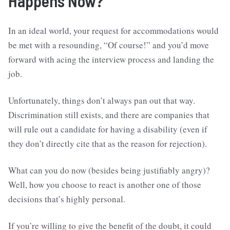
Happens Now?
In an ideal world, your request for accommodations would
be met with a resounding, “Of course!” and you’d move
forward with acing the interview process and landing the
job.
Unfortunately, things don’t always pan out that way.
Discrimination still exists, and there are companies that
will rule out a candidate for having a disability (even if
they don’t directly cite that as the reason for rejection).
What can you do now (besides being justifiably angry)?
Well, how you choose to react is another one of those
decisions that’s highly personal.
If you’re willing to give the benefit of the doubt, it could