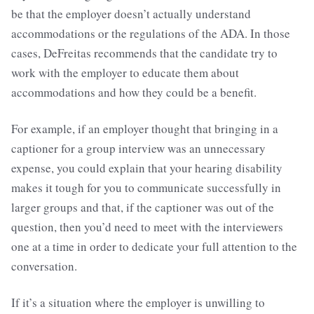
be that the employer doesn’t actually understand
accommodations or the regulations of the ADA. In those
cases, DeFreitas recommends that the candidate try to
work with the employer to educate them about
accommodations and how they could be a benefit.
For example, if an employer thought that bringing in a
captioner for a group interview was an unnecessary
expense, you could explain that your hearing disability
makes it tough for you to communicate successfully in
larger groups and that, if the captioner was out of the
question, then you’d need to meet with the interviewers
one at a time in order to dedicate your full attention to the
conversation.
If it’s a situation where the employer is unwilling to