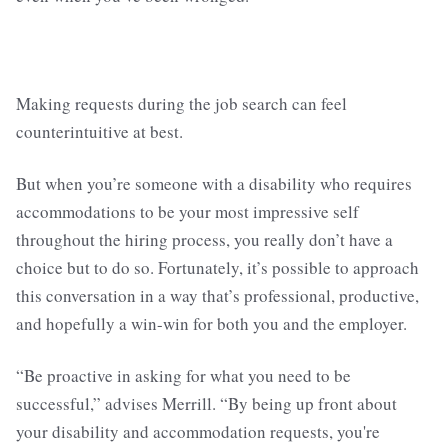
Making requests during the job search can feel
counterintuitive at best.
But when you’re someone with a disability who requires
accommodations to be your most impressive self
throughout the hiring process, you really don’t have a
choice but to do so. Fortunately, it’s possible to approach
this conversation in a way that’s professional, productive,
and hopefully a win-win for both you and the employer.
“Be proactive in asking for what you need to be
successful,” advises Merrill. “By being up front about
your disability and accommodation requests, you're