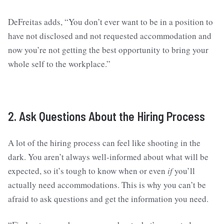
DeFreitas adds, “You don’t ever want to be in a position to
have not disclosed and not requested accommodation and
now you’re not getting the best opportunity to bring your
whole self to the workplace.”
2. Ask Questions About the Hiring Process
A lot of the hiring process can feel like shooting in the
dark. You aren’t always well-informed about what will be
expected, so it’s tough to know when or even
if
you’ll
actually need accommodations. This is why you can’t be
afraid to ask questions and get the information you need.