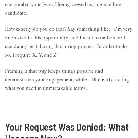
can combat your fear of being viewed as a demanding
candidate.
How exactly do you do that? Say something like, “I’m very
interested in this opportunity, and I want to make sure I
can do my best during this hiring process. In order to do
so, I require X, Y, and Z.”
Framing it that way keeps things positive and
demonstrates your engagement, while still clearly stating
what you need in unmistakable terms.
Your Request Was Denied: What