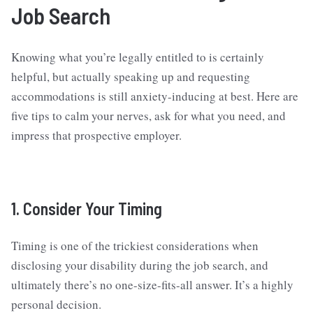
Job Search
Knowing what you’re legally entitled to is certainly
helpful, but actually speaking up and requesting
accommodations is still anxiety-inducing at best. Here are
five tips to calm your nerves, ask for what you need, and
impress that prospective employer.
1. Consider Your Timing
Timing is one of the trickiest considerations when
disclosing your disability during the job search, and
ultimately there’s no one-size-fits-all answer. It’s a highly
personal decision.