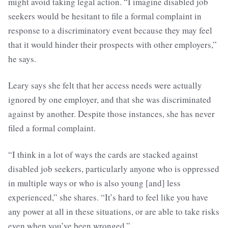
might avoid taking legal action. “I imagine disabled job
seekers would be hesitant to file a formal complaint in
response to a discriminatory event because they may feel
that it would hinder their prospects with other employers,”
he says.
Leary says she felt that her access needs were actually
ignored by one employer, and that she was discriminated
against by another. Despite those instances, she has never
filed a formal complaint.
“I think in a lot of ways the cards are stacked against
disabled job seekers, particularly anyone who is oppressed
in multiple ways or who is also young [and] less
experienced,” she shares. “It’s hard to feel like you have
any power at all in these situations, or are able to take risks
even when you’ve been wronged.”