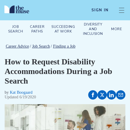
SIGN IN
DIVERSITY
JOB
CAREER
SUCCEEDING
AND
MORE
SEARCH
PATHS
AT WORK
INCLUSION
Career Advice
/
Job Search
/
Finding a Job
How to Request Disability
Accommodations During a Job
Search
by
Kat Boogaard
Updated
6/19/2020