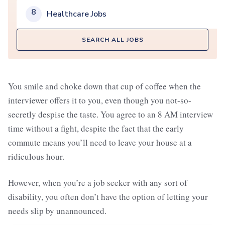
8
Healthcare Jobs
SEARCH ALL JOBS
You smile and choke down that cup of coffee when the
interviewer offers it to you, even though you not-so-
secretly despise the taste. You agree to an 8 AM interview
time without a fight, despite the fact that the early
commute means you’ll need to leave your house at a
ridiculous hour.
However, when you’re a job seeker with any sort of
disability, you often don’t have the option of letting your
needs slip by unannounced.