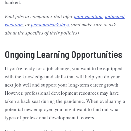
banked.
Find jobs at companies that offer
paid vacation
,
unlimited
vacation
, or
personal/sick days
(and make sure to ask
about the specifics of their policies)
Ongoing Learning Opportunities
If you’re ready for a job change, you want to be equipped
with the knowledge and skills that will help you do your
next job well and support your long-term career growth.
However, professional development resources may have
taken a back seat during the pandemic. When evaluating a
potential new employer, you might want to find out what
types of professional development it covers.