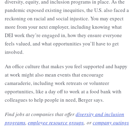
diversity, equity, and inclusion programs in place. As the
pandemic exposed existing inequities, the U.S. also faced a
reckoning on racial and social injustice. You may expect
more from your next employer, including knowing what
DEI work they’re engaged in, how they ensure everyone
feels valued, and what opportunities you’ll have to get
involved.
An office culture that makes you feel supported and happy
at work might also mean events that encourage
camaraderie, including work retreats or volunteer
opportunities, like a day off to work at a food bank with
colleagues to help people in need, Berger says.
Find jobs at companies that offer
diversity and inclusion
programs
,
employee resource groups
, or
company outings