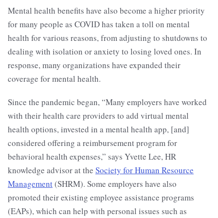
Mental health benefits have also become a higher priority
for many people as COVID has taken a toll on mental
health for various reasons, from adjusting to shutdowns to
dealing with isolation or anxiety to losing loved ones. In
response, many organizations have expanded their
coverage for mental health.
Since the pandemic began, “Many employers have worked
with their health care providers to add virtual mental
health options, invested in a mental health app, [and]
considered offering a reimbursement program for
behavioral health expenses,” says Yvette Lee, HR
knowledge advisor at the
Society for Human Resource
Management
(SHRM). Some employers have also
promoted their existing employee assistance programs
(EAPs), which can help with personal issues such as