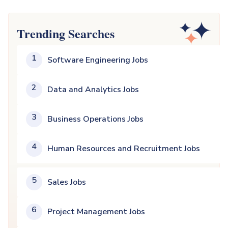
Trending Searches
1
Software Engineering Jobs
2
Data and Analytics Jobs
3
Business Operations Jobs
4
Human Resources and Recruitment Jobs
5
Sales Jobs
6
Project Management Jobs