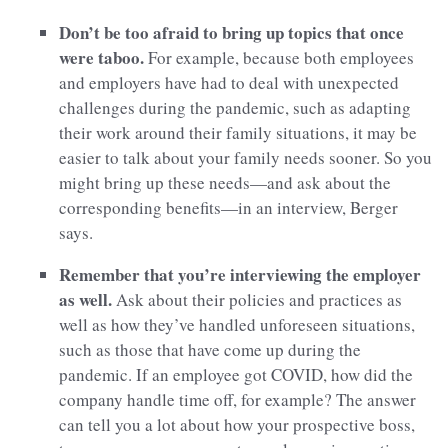
Don’t be too afraid to bring up topics that once
were taboo.
For example, because both employees
and employers have had to deal with unexpected
challenges during the pandemic, such as adapting
their work around their family situations, it may be
easier to talk about your family needs sooner. So you
might bring up these needs—and ask about the
corresponding benefits—in an interview, Berger
says.
Remember that you’re interviewing the employer
as well.
Ask about their policies and practices as
well as how they’ve handled unforeseen situations,
such as those that have come up during the
pandemic. If an employee got COVID, how did the
company handle time off, for example? The answer
can tell you a lot about how your prospective boss,