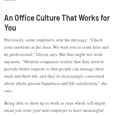
An Office Culture That Works for
You
Previously, some employers sent the message: “Check
your emotions at the door. We want you to come here and
be professional,” Girson says. But that might not work
anymore. “Modern companies realize that they need to
provide better support so that people can manage their
work and their life, and they’re increasingly concerned
about whole-person happiness and life satisfaction,” she
says.
Being able to show up to work as your whole self might
mean you want your next employer to have meaningful