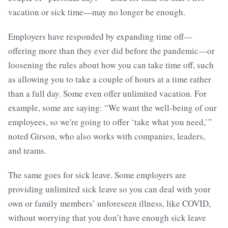
vacation or sick time—may no longer be enough.
Employers have responded by expanding time off—
offering more than they ever did before the pandemic—or
loosening the rules about how you can take time off, such
as allowing you to take a couple of hours at a time rather
than a full day. Some even offer unlimited vacation. For
example, some are saying: “We want the well-being of our
employees, so we're going to offer ‘take what you need,’”
noted Girson, who also works with companies, leaders,
and teams.
The same goes for sick leave. Some employers are
providing unlimited sick leave so you can deal with your
own or family members’ unforeseen illness, like COVID,
without worrying that you don’t have enough sick leave