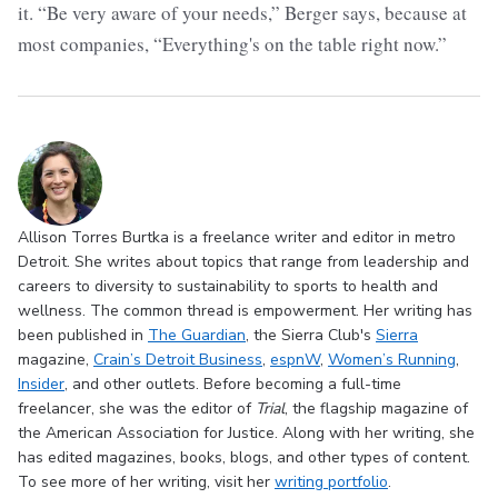
it. “Be very aware of your needs,” Berger says, because at
most companies, “Everything's on the table right now.”
Allison Torres Burtka is a freelance writer and editor in metro
Detroit. She writes about topics that range from leadership and
careers to diversity to sustainability to sports to health and
wellness. The common thread is empowerment. Her writing has
been published in
The Guardian
, the Sierra Club's
Sierra
magazine,
Crain’s Detroit Business
,
espnW
,
Women’s Running
,
Insider
, and other outlets. Before becoming a full-time
freelancer, she was the editor of
Trial
, the flagship magazine of
the American Association for Justice. Along with her writing, she
has edited magazines, books, blogs, and other types of content.
To see more of her writing, visit her
writing portfolio
.