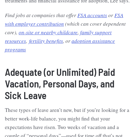
treatments and financial assistance for adoption, Lee says.
Find jobs at companies that offer
FSA accounts
or
FSA
with employer contribution
(which can cover dependent
care),
on-site or nearby childcare
,
family support
resources
,
fertility benefits
, or
adoption assistance
programs
Adequate (or Unlimited) Paid
Vacation, Personal Days, and
Sick Leave
These types of leave aren’t new, but if you’re looking for a
better work-life balance, you might find that your
expectations have risen. Two weeks of vacation and a
couple of “personal days”—used for time off that’s not