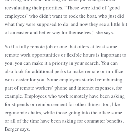
reevaluating their priorities. “These were kind of ‘good
employees’ who didn't want to rock the boat, who just did
what they were supposed to do, and now they see a little bit
of an easier and better way for themselves,” she says.
So if a fully remote job or one that offers at least some
remote work opportunities or flexible hours is important to
you, you can make it a priority in your search. You can
also look for additional perks to make remote or in-office
work easier for you. Some employers started reimbursing
part of remote workers’ phone and internet expenses, for
example. Employees who work remotely have been asking
for stipends or reimbursement for other things, too, like
ergonomic chairs, while those going into the office some
or all of the time have been asking for commuter benefits,
Berger says.