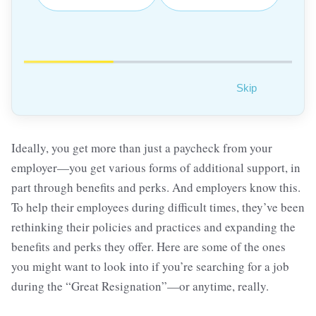
Skip
Ideally, you get more than just a paycheck from your
employer—you get various forms of additional support, in
part through benefits and perks. And employers know this.
To help their employees during difficult times, they’ve been
rethinking their policies and practices and expanding the
benefits and perks they offer. Here are some of the ones
you might want to look into if you’re searching for a job
during the “Great Resignation”—or anytime, really.