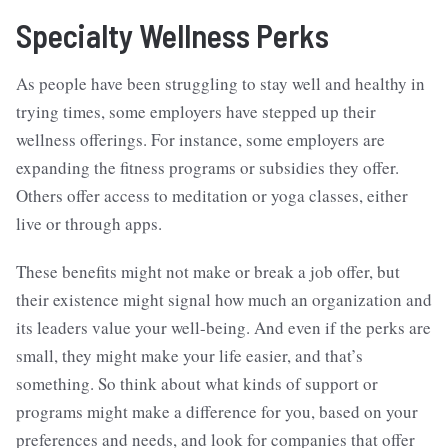
Specialty Wellness Perks
As people have been struggling to stay well and healthy in
trying times, some employers have stepped up their
wellness offerings. For instance, some employers are
expanding the fitness programs or subsidies they offer.
Others offer access to meditation or yoga classes, either
live or through apps.
These benefits might not make or break a job offer, but
their existence might signal how much an organization and
its leaders value your well-being. And even if the perks are
small, they might make your life easier, and that’s
something. So think about what kinds of support or
programs might make a difference for you, based on your
preferences and needs, and look for companies that offer