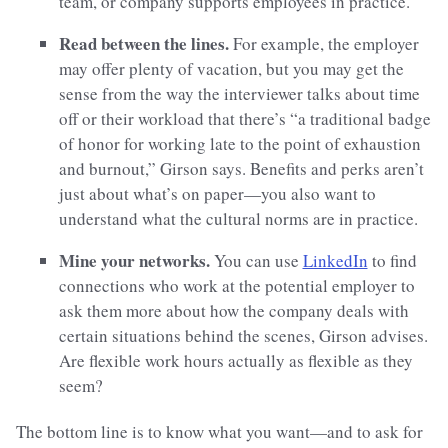
team, or company supports employees in practice.
Read between the lines.
For example, the employer
may offer plenty of vacation, but you may get the
sense from the way the interviewer talks about time
off or their workload that there’s “a traditional badge
of honor for working late to the point of exhaustion
and burnout,” Girson says. Benefits and perks aren’t
just about what’s on paper—you also want to
understand what the cultural norms are in practice.
Mine your networks.
You can use
LinkedIn
to find
connections who work at the potential employer to
ask them more about how the company deals with
certain situations behind the scenes, Girson advises.
Are flexible work hours actually as flexible as they
seem?
The bottom line is to know what you want—and to ask for