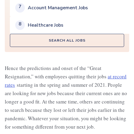
7
Account Management Jobs
8
Healthcare Jobs
SEARCH ALL JOBS
Hence the predictions and onset of the “Great
Resignation,” with employees quitting their jobs
at record
rates
starting in the spring and summer of 2021. People
are looking for new jobs because their current ones are no
longer a good fit. At the same time, others are continuing
to search because they lost or left their jobs earlier in the
pandemic. Whatever your situation, you might be looking
for something different from your next job.