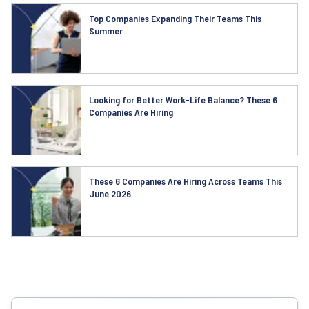
Top Companies Expanding Their Teams This
Summer
Looking for Better Work-Life Balance? These 6
Companies Are Hiring
These 6 Companies Are Hiring Across Teams This
June 2026