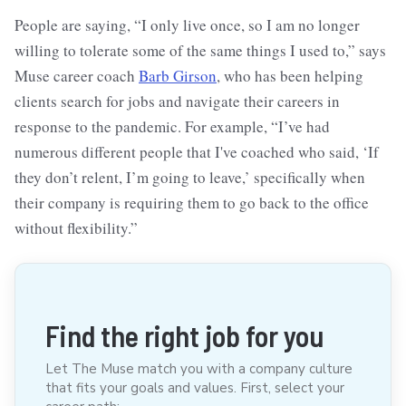
People are saying, “I only live once, so I am no longer
willing to tolerate some of the same things I used to,” says
Muse career coach
Barb Girson
, who has been helping
clients search for jobs and navigate their careers in
response to the pandemic. For example, “I’ve had
numerous different people that I've coached who said, ‘If
they don’t relent, I’m going to leave,’ specifically when
their company is requiring them to go back to the office
without flexibility.”
Find the right job for you
Let The Muse match you with a company culture
that fits your goals and values. First, select your