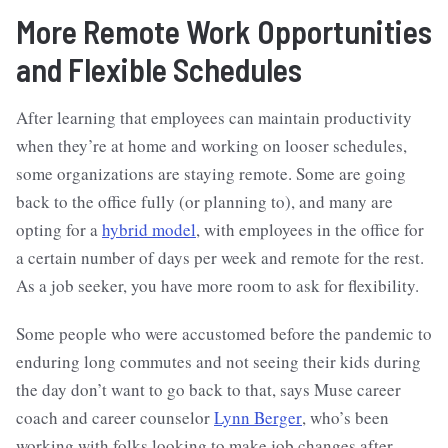
More Remote Work Opportunities
and Flexible Schedules
After learning that employees can maintain productivity
when they’re at home and working on looser schedules,
some organizations are staying remote. Some are going
back to the office fully (or planning to), and many are
opting for a
hybrid model
, with employees in the office for
a certain number of days per week and remote for the rest.
As a job seeker, you have more room to ask for flexibility.
Some people who were accustomed before the pandemic to
enduring long commutes and not seeing their kids during
the day don’t want to go back to that, says Muse career
coach and career counselor
Lynn Berger
, who’s been
working with folks looking to make job changes after