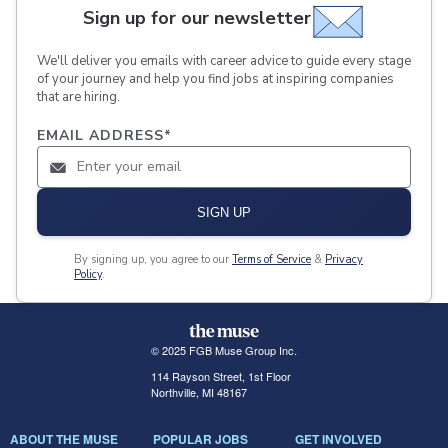
Sign up for our newsletter
We'll deliver you emails with career advice to guide every stage
of your journey and help you find jobs at inspiring companies
that are hiring.
EMAIL ADDRESS
*
SIGN UP
By signing up, you agree to our
Terms of Service
&
Privacy
Policy
.
© 2025 FGB Muse Group Inc.
114 Rayson Street, 1st Floor
Northville, MI 48167
ABOUT THE MUSE
POPULAR JOBS
GET INVOLVED