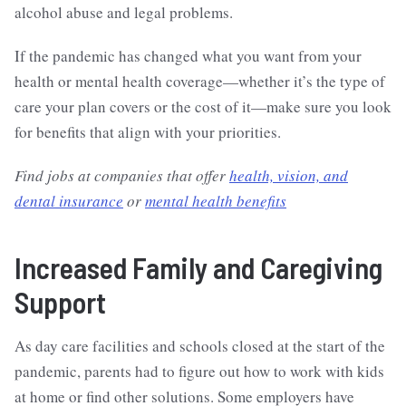
alcohol abuse and legal problems.
If the pandemic has changed what you want from your
health or mental health coverage—whether it’s the type of
care your plan covers or the cost of it—make sure you look
for benefits that align with your priorities.
Find jobs at companies that offer
health, vision, and
dental insurance
or
mental health benefits
Increased Family and Caregiving
Support
As day care facilities and schools closed at the start of the
pandemic, parents had to figure out how to work with kids
at home or find other solutions. Some employers have