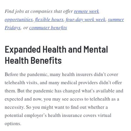
Find jobs at companies that offer
remote work
opportunities
,
flexible hours
,
four-day work week
,
summer
Fridays
, or
commuter benefits
Expanded Health and Mental
Health Benefits
Before the pandemic, many health insurers didn’t cover
telehealth visits, and many medical providers didn’t offer
them. But the pandemic has changed what’s available and
expected and now, you may see access to telehealth as a
necessity. So you might want to find out whether a
potential employer’s health insurance covers virtual
options.