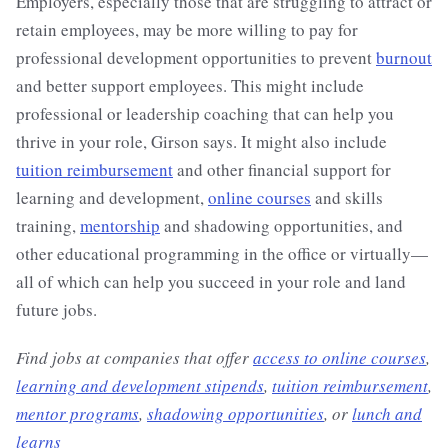
Employers, especially those that are struggling to attract or
retain employees, may be more willing to pay for
professional development opportunities to prevent
burnout
and better support employees. This might include
professional or leadership coaching that can help you
thrive in your role, Girson says. It might also include
tuition reimbursement
and other financial support for
learning and development,
online courses
and skills
training,
mentorship
and shadowing opportunities, and
other educational programming in the office or virtually—
all of which can help you succeed in your role and land
future jobs.
Find jobs at companies that offer
access to online courses
,
learning and development stipends
,
tuition reimbursement
,
mentor programs
,
shadowing opportunities
, or
lunch and
learns