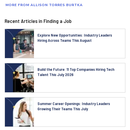
MORE FROM ALLISON TORRES BURTKA
Recent Articles in Finding a Job
Explore New Opportunities: Industry Leaders
Hiring Across Teams This August
Build the Future: 11 Top Companies Hiring Tech
Talent This July 2026
Summer Career Openings: Industry Leaders
Growing Their Teams This July