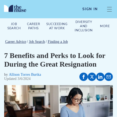
SIGN IN
DIVERSITY
JOB
CAREER
SUCCEEDING
AND
MORE
SEARCH
PATHS
AT WORK
INCLUSION
Career Advice
/
Job Search
/
Finding a Job
7 Benefits and Perks to Look for
During the Great Resignation
by
Allison Torres Burtka
Updated
3/6/2024