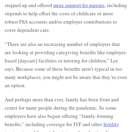
stepped up and offered
more support for parents
, including
stipends to help offset the costs of childcare or more
robust FSA accounts and/or employer contributions to
cover dependent care.
“There are also an increasing number of employers that
are looking at providing caregiving benefits like employer-
based [daycare] facilities or tutoring for children,” Lee
says. Because some of these benefits aren’t typical in too
many workplaces, you might not be aware that they’re even
an option.
And perhaps more than ever, family has been front and
center for many people during the pandemic. So some
employers have also begun offering “family-forming
benefits,” including coverage for IVF and other
fertility