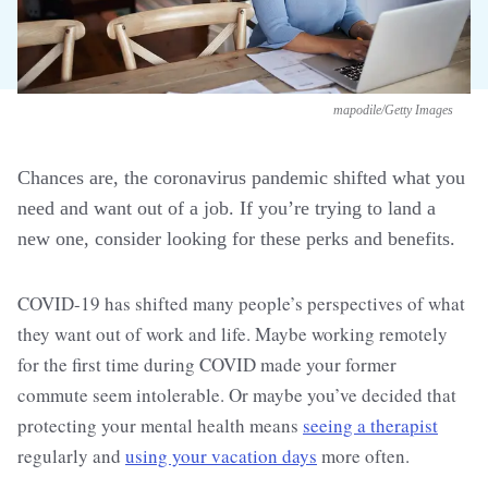
mapodile/Getty Images
Chances are, the coronavirus pandemic shifted what you
need and want out of a job. If you’re trying to land a
new one, consider looking for these perks and benefits.
COVID-19 has shifted many people’s perspectives of what
they want out of work and life. Maybe working remotely
for the first time during COVID made your former
commute seem intolerable. Or maybe you’ve decided that
protecting your mental health means
seeing a therapist
regularly and
using your vacation days
more often.