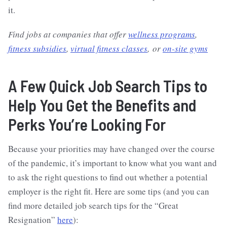
it.
Find jobs at companies that offer
wellness programs
,
fitness subsidies
,
virtual fitness classes
, or
on-site gyms
A Few Quick Job Search Tips to
Help You Get the Benefits and
Perks You’re Looking For
Because your priorities may have changed over the course
of the pandemic, it’s important to know what you want and
to ask the right questions to find out whether a potential
employer is the right fit. Here are some tips (and you can
find more detailed job search tips for the “Great
Resignation”
here
):