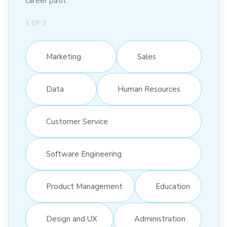
career path:
1
OF
3
Marketing
Sales
Data
Human Resources
Customer Service
Software Engineering
Product Management
Education
Design and UX
Administration