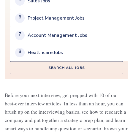
Sales Jobs
6
Project Management Jobs
7
Account Management Jobs
8
Healthcare Jobs
SEARCH ALL JOBS
Before your next interview, get prepped with 10 of our
best-ever interview articles. In less than an hour, you can
brush up on the interviewing basics, see how to research a
company and put together a strategic prep plan, and learn
smart ways to handle any question or scenario thrown your