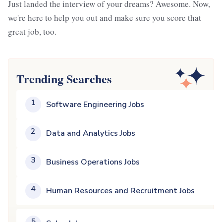
Just landed the interview of your dreams? Awesome. Now,
we're here to help you out and make sure you score that
great job, too.
Trending Searches
1
Software Engineering Jobs
2
Data and Analytics Jobs
3
Business Operations Jobs
4
Human Resources and Recruitment Jobs
5