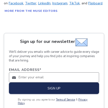
on
Facebook
,
Twitter
,
LinkedIn
,
Instagram
,
TikTok
, and
Flipboard
.
MORE FROM THE MUSE EDITORS
Sign up for our newsletter
We'll deliver you emails with career advice to guide every stage
of your journey and help you find jobs at inspiring companies
that are hiring.
EMAIL ADDRESS
*
SIGN UP
By signing up, you agree to our
Terms of Service
&
Privacy
Policy
.