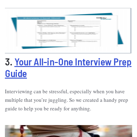
3.
Your All-in-One Interview Prep
Guide
Interviewing can be stressful, especially when you have
multiple that you’re juggling. So we created a handy prep
guide to help you be ready for anything.