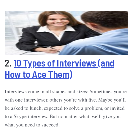
2.
10 Types of Interviews (and
How to Ace Them)
Interviews come in all shapes and sizes: Sometimes you’re
with one interviewer, others you’re with five. Maybe you’ll
be asked to lunch, expected to solve a problem, or invited
to a Skype interview. But no matter what, we’ll give you
what you need to succeed.