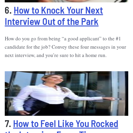
6.
How to Knock Your Next
Interview Out of the Park
How do you go from being “a good applicant” to the #1
candidate for the job? Convey these four messages in your
next interview, and you’re sure to hit a home run.
7.
How to Feel Like You Rocked