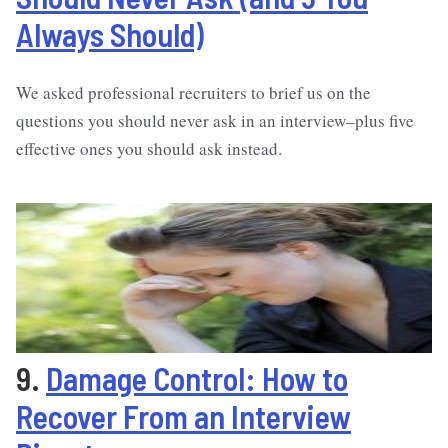
Always Should)
We asked professional recruiters to brief us on the
questions you should never ask in an interview–plus five
effective ones you should ask instead.
9.
Damage Control: How to
Recover From an Interview