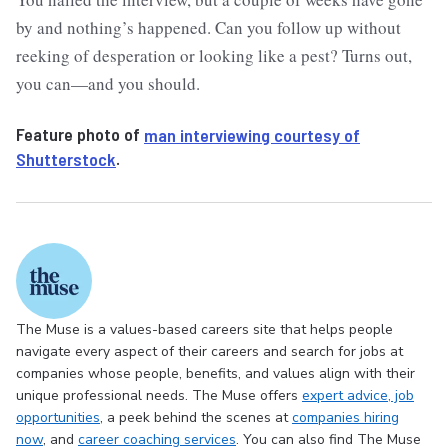
by and nothing’s happened. Can you follow up without
reeking of desperation or looking like a pest? Turns out,
you can—and you should.
Feature photo of
man interviewing courtesy of
Shutterstock
.
The Muse is a values-based careers site that helps people
navigate every aspect of their careers and search for jobs at
companies whose people, benefits, and values align with their
unique professional needs. The Muse offers
expert advice
, job
opportunities
, a peek behind the scenes at
companies hiring
now
, and
career coaching services
. You can also find The Muse