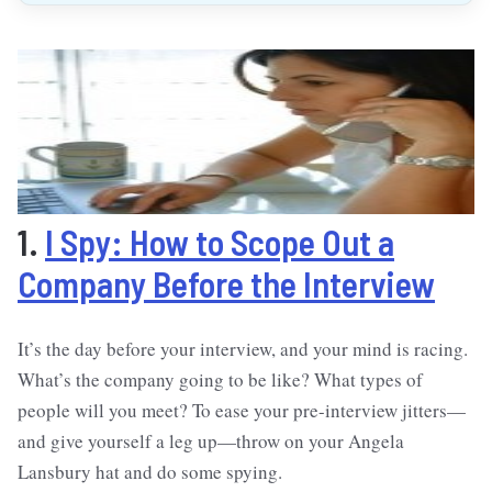
1.
I Spy: How to Scope Out a
Company Before the Interview
It’s the day before your interview, and your mind is racing.
What’s the company going to be like? What types of
people will you meet? To ease your pre-interview jitters—
and give yourself a leg up—throw on your Angela
Lansbury hat and do some spying.