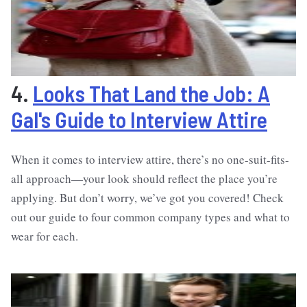
4.
Looks That Land the Job: A
Gal's Guide to Interview Attire
When it comes to interview attire, there’s no one-suit-fits-
all approach—your look should reflect the place you’re
applying. But don’t worry, we’ve got you covered! Check
out our guide to four common company types and what to
wear for each.