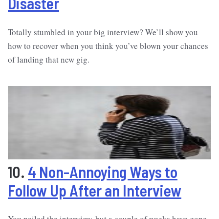
Disaster
Totally stumbled in your big interview? We’ll show you
how to recover when you think you’ve blown your chances
of landing that new gig.
10.
4 Non-Annoying Ways to
Follow Up After an Interview
You nailed the interview, but a couple of weeks have gone