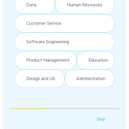
Data
Human Resources
Customer Service
Software Engineering
Product Management
Education
Design and UX
Administration
Skip