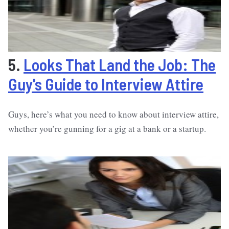
5.
Looks That Land the Job: The
Guy's Guide to Interview Attire
Guys, here’s what you need to know about interview attire,
whether you’re gunning for a gig at a bank or a startup.