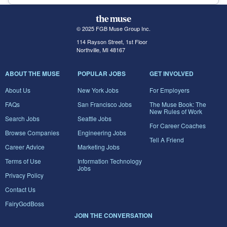
© 2025 FGB Muse Group Inc.
114 Rayson Street, 1st Floor
Northville, MI 48167
ABOUT THE MUSE
POPULAR JOBS
GET INVOLVED
About Us
New York Jobs
For Employers
FAQs
San Francisco Jobs
The Muse Book: The
New Rules of Work
Search Jobs
Seattle Jobs
For Career Coaches
Browse Companies
Engineering Jobs
Tell A Friend
Career Advice
Marketing Jobs
Terms of Use
Information Technology
Jobs
Privacy Policy
Contact Us
FairyGodBoss
JOIN THE CONVERSATION