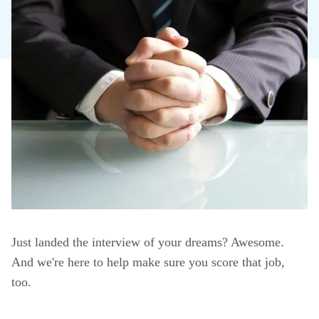
Just landed the interview of your dreams? Awesome.
And we're here to help make sure you score that job,
too.