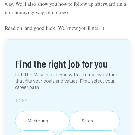
way. We'll also show you how to follow up afterward (in a
non-annoying way, of course).
Read on, and good luck! We know you'll nail it.
Find the right job for you
Let The Muse match you with a company culture
that fits your goals and values. First, select your
career path:
1
OF
3
Marketing
Sales