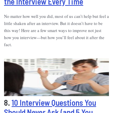
the Interview Every Time
No matter how well you did, most of us can’t help but feel a
little shaken after an interview. But it doesn’t have to be
this way! Here are a few smart ways to improve not just
how you interview—but how you’ll feel about it after the
fact.
8.
10 Interview Questions You
Should Never Ask (and 5 You