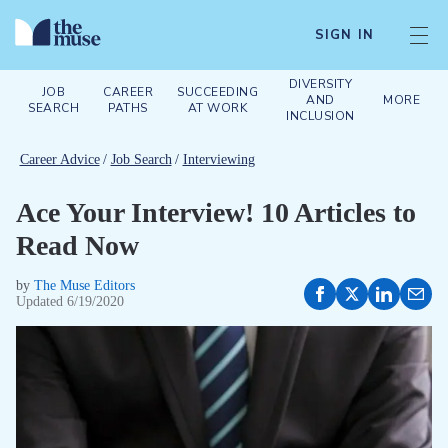
SIGN IN
DIVERSITY
JOB
CAREER
SUCCEEDING
AND
MORE
SEARCH
PATHS
AT WORK
INCLUSION
Career Advice
/
Job Search
/
Interviewing
Ace Your Interview! 10 Articles to
Read Now
by
The Muse Editors
Updated
6/19/2020