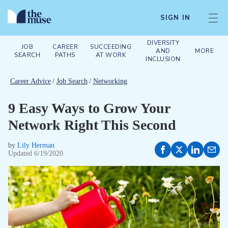
SIGN IN
DIVERSITY
JOB
CAREER
SUCCEEDING
AND
MORE
SEARCH
PATHS
AT WORK
INCLUSION
Career Advice
/
Job Search
/
Networking
9 Easy Ways to Grow Your
Network Right This Second
by
Lily Herman
Updated
6/19/2020