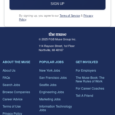
SIGN UP
By signing up, you agree to our
Terms of Service
&
Privacy
Policy
.
© 2025 FGB Muse Group Inc.
114 Rayson Street, 1st Floor
Northville, MI 48167
ABOUT THE MUSE
POPULAR JOBS
GET INVOLVED
About Us
New York Jobs
For Employers
FAQs
San Francisco Jobs
The Muse Book: The
New Rules of Work
Search Jobs
Seattle Jobs
For Career Coaches
Browse Companies
Engineering Jobs
Tell A Friend
Career Advice
Marketing Jobs
Terms of Use
Information Technology
Jobs
Privacy Policy