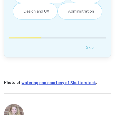
Design and UX
Administration
Skip
Photo of
watering can courtesy of Shutterstock
.