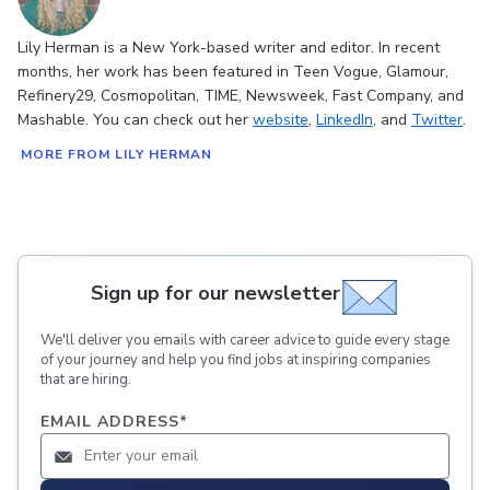
Lily Herman is a New York-based writer and editor. In recent
months, her work has been featured in Teen Vogue, Glamour,
Refinery29, Cosmopolitan, TIME, Newsweek, Fast Company, and
Mashable. You can check out her
website
,
LinkedIn
, and
Twitter
.
MORE FROM LILY HERMAN
Sign up for our newsletter
We'll deliver you emails with career advice to guide every stage
of your journey and help you find jobs at inspiring companies
that are hiring.
EMAIL ADDRESS
*