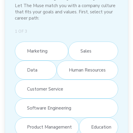
Let The Muse match you with a company culture
that fits your goals and values. First, select your
career path:
1
OF
3
Marketing
Sales
Data
Human Resources
Customer Service
Software Engineering
Product Management
Education