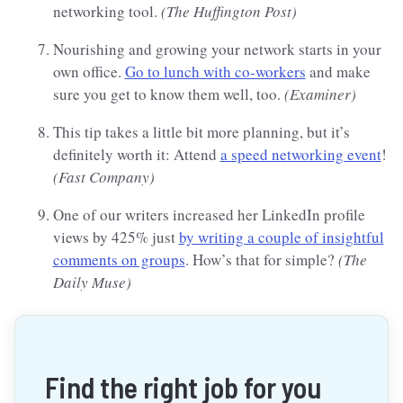
networking tool.
(The Huffington Post)
Nourishing and growing your network starts in your
own office.
Go to lunch with co-workers
and make
sure you get to know them well, too.
(Examiner)
This tip takes a little bit more planning, but it’s
definitely worth it: Attend
a speed networking event
!
(Fast Company)
One of our writers increased her LinkedIn profile
views by 425% just
by writing a couple of insightful
comments on groups
. How’s that for simple?
(The
Daily Muse)
Find the right job for you