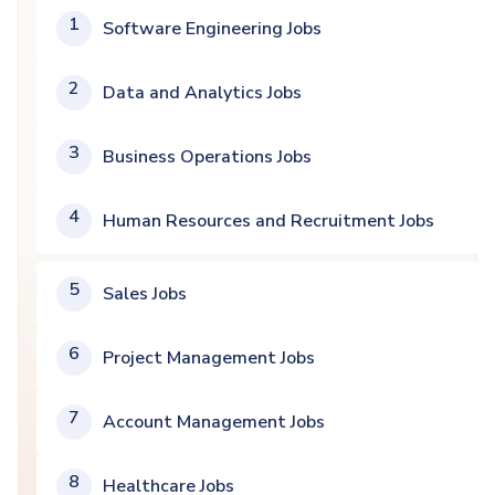
1
Software Engineering Jobs
2
Data and Analytics Jobs
3
Business Operations Jobs
4
Human Resources and Recruitment Jobs
5
Sales Jobs
6
Project Management Jobs
7
Account Management Jobs
8
Healthcare Jobs