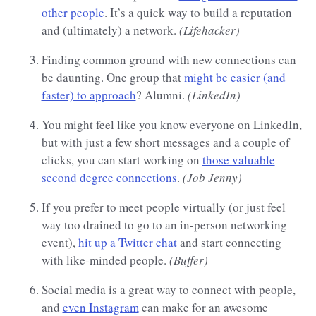
other people
. It’s a quick way to build a reputation
and (ultimately) a network.
(Lifehacker)
Finding common ground with new connections can
be daunting. One group that
might be easier (and
faster) to approach
? Alumni.
(LinkedIn)
You might feel like you know everyone on LinkedIn,
but with just a few short messages and a couple of
clicks, you can start working on
those valuable
second degree connections
.
(Job Jenny)
If you prefer to meet people virtually (or just feel
way too drained to go to an in-person networking
event),
hit up a Twitter chat
and start connecting
with like-minded people.
(Buffer)
Social media is a great way to connect with people,
and
even Instagram
can make for an awesome