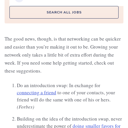
SEARCH ALL JOBS
The good news, though, is that networking can be quicker
and easier than you’re making it out to be. Growing your
network only takes a little bit of extra effort during the
week. If you need some help getting started, check out
these suggestions.
Do an introduction swap: In exchange for
connecting a friend
to one of your contacts, your
friend will do the same with one of his or hers.
(Forbes)
Building on the idea of the introduction swap, never
underestimate the power of
doing smaller favors for