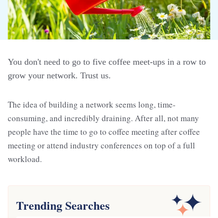
You don't need to go to five coffee meet-ups in a row to
grow your network. Trust us.
The idea of building a network seems long, time-
consuming, and incredibly draining. After all, not many
people have the time to go to coffee meeting after coffee
meeting or attend industry conferences on top of a full
workload.
Trending Searches