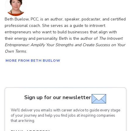
Beth Buelow, PCC, is an author, speaker, podcaster, and certified
professional coach. She serves as a guide to introvert
entrepreneurs who want to build businesses that align with
their energy and personality. Beth is the author of
The Introvert
Entrepreneur: Amplify Your Strengths and Create Success on Your
Own Terms
.
MORE FROM BETH BUELOW
Sign up for our newsletter
We'll deliver you emails with career advice to guide every stage
of your journey and help you find jobs at inspiring companies
that are hiring.