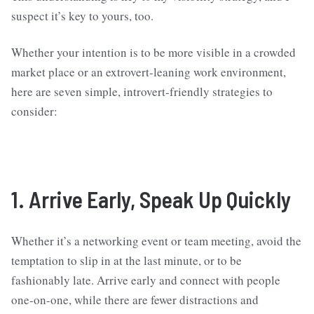
suspect it’s key to yours, too.
Whether your intention is to be more visible in a crowded
market place or an extrovert-leaning work environment,
here are seven simple, introvert-friendly strategies to
consider:
1. Arrive Early, Speak Up Quickly
Whether it’s a networking event or team meeting, avoid the
temptation to slip in at the last minute, or to be
fashionably late. Arrive early and connect with people
one-on-one, while there are fewer distractions and