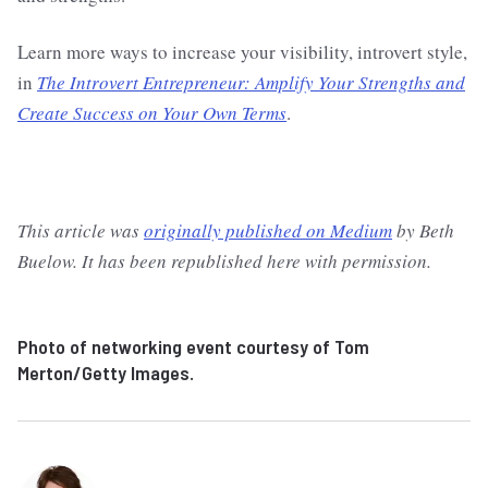
Learn more ways to increase your visibility, introvert style,
in
The Introvert Entrepreneur: Amplify Your Strengths and
Create Success on Your Own Terms
.
This article was
originally published on Medium
by Beth
Buelow. It has been republished here with permission.
Photo of networking event courtesy of Tom
Merton/Getty Images.