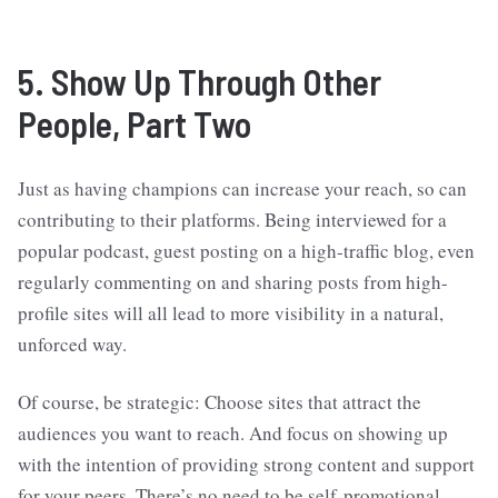
5. Show Up Through Other
People, Part Two
Just as having champions can increase your reach, so can
contributing to their platforms. Being interviewed for a
popular podcast, guest posting on a high-traffic blog, even
regularly commenting on and sharing posts from high-
profile sites will all lead to more visibility in a natural,
unforced way.
Of course, be strategic: Choose sites that attract the
audiences you want to reach. And focus on showing up
with the intention of providing strong content and support
for your peers. There’s no need to be self-promotional.