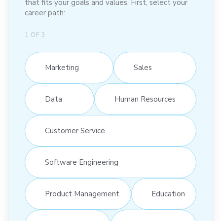
that fits your goals and values. First, select your
career path:
1
OF
3
Marketing
Sales
Data
Human Resources
Customer Service
Software Engineering
Product Management
Education