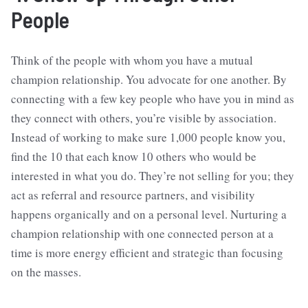
People
Think of the people with whom you have a mutual
champion relationship. You advocate for one another. By
connecting with a few key people who have you in mind as
they connect with others, you’re visible by association.
Instead of working to make sure 1,000 people know you,
find the 10 that each know 10 others who would be
interested in what you do. They’re not selling for you; they
act as referral and resource partners, and visibility
happens organically and on a personal level. Nurturing a
champion relationship with one connected person at a
time is more energy efficient and strategic than focusing
on the masses.