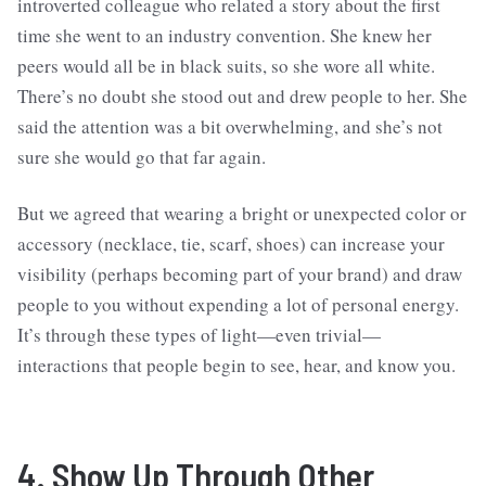
introverted colleague who related a story about the first
time she went to an industry convention. She knew her
peers would all be in black suits, so she wore all white.
There’s no doubt she stood out and drew people to her. She
said the attention was a bit overwhelming, and she’s not
sure she would go that far again.
But we agreed that wearing a bright or unexpected color or
accessory (necklace, tie, scarf, shoes) can increase your
visibility (perhaps becoming part of your brand) and draw
people to you without expending a lot of personal energy.
It’s through these types of light—even trivial—
interactions that people begin to see, hear, and know you.
4. Show Up Through Other