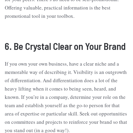
Offering valuable, practical information is the best
promotional tool in your toolbox.
6. Be Crystal Clear on Your Brand
If you own your own business, have a clear niche and a
memorable way of describing it. Visibility is an outgrowth
of differentiation. And differentiation does a lot of the
heavy lifting when it comes to being seen, heard, and
known. If you’re in a company, determine your role on the
team and establish yourself as the go-to person for that
area of expertise or particular skill. Seek out opportunities
on committees and projects to reinforce your brand so that
you stand out (in a good way!).