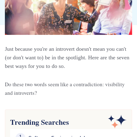
Just because you're an introvert doesn't mean you can't
(or don't want to) be in the spotlight. Here are the seven
best ways for you to do so.
Do these two words seem like a contradiction: visibility
and introverts?
Trending Searches
1