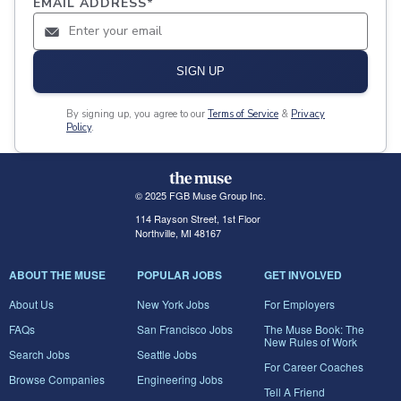
EMAIL ADDRESS
*
SIGN UP
By signing up, you agree to our
Terms of Service
&
Privacy
Policy
.
© 2025 FGB Muse Group Inc.
114 Rayson Street, 1st Floor
Northville, MI 48167
ABOUT THE MUSE
POPULAR JOBS
GET INVOLVED
About Us
New York Jobs
For Employers
FAQs
San Francisco Jobs
The Muse Book: The
New Rules of Work
Search Jobs
Seattle Jobs
For Career Coaches
Browse Companies
Engineering Jobs
Tell A Friend