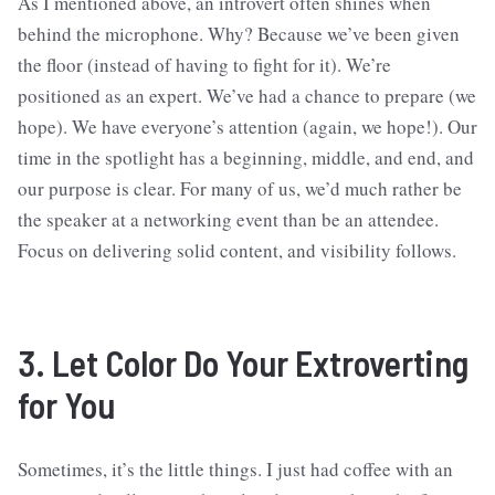
As I mentioned above, an introvert often shines when
behind the microphone. Why? Because we’ve been given
the floor (instead of having to fight for it). We’re
positioned as an expert. We’ve had a chance to prepare (we
hope). We have everyone’s attention (again, we hope!). Our
time in the spotlight has a beginning, middle, and end, and
our purpose is clear. For many of us, we’d much rather be
the speaker at a networking event than be an attendee.
Focus on delivering solid content, and visibility follows.
3. Let Color Do Your Extroverting
for You
Sometimes, it’s the little things. I just had coffee with an