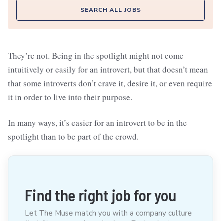
SEARCH ALL JOBS
They’re not. Being in the spotlight might not come
intuitively or easily for an introvert, but that doesn’t mean
that some introverts don’t crave it, desire it, or even require
it in order to live into their purpose.
In many ways, it’s easier for an introvert to be in the
spotlight than to be part of the crowd.
Find the right job for you
Let The Muse match you with a company culture