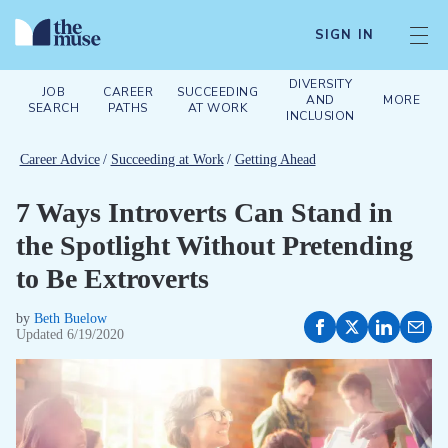
SIGN IN
DIVERSITY
JOB
CAREER
SUCCEEDING
AND
MORE
SEARCH
PATHS
AT WORK
INCLUSION
Career Advice
/
Succeeding at Work
/
Getting Ahead
7 Ways Introverts Can Stand in
the Spotlight Without Pretending
to Be Extroverts
by
Beth Buelow
Updated
6/19/2020