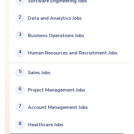
Software Engineering Jobs
2
Data and Analytics Jobs
3
Business Operations Jobs
4
Human Resources and Recruitment Jobs
5
Sales Jobs
6
Project Management Jobs
7
Account Management Jobs
8
Healthcare Jobs