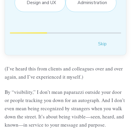
Design and UX
Administration
Skip
(I’ve heard this from clients and colleagues over and over
again, and I’ve experienced it myself.)
By “visibility,” I don’t mean paparazzi outside your door
or people tracking you down for an autograph. And I don’t
even mean being recognized by strangers when you walk
down the street. It’s about being visible—seen, heard, and
known—in service to your message and purpose.