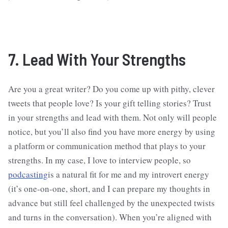
7. Lead With Your Strengths
Are you a great writer? Do you come up with pithy, clever
tweets that people love? Is your gift telling stories? Trust
in your strengths and lead with them. Not only will people
notice, but you’ll also find you have more energy by using
a platform or communication method that plays to your
strengths. In my case, I love to interview people, so
podcasting
is a natural fit for me and my introvert energy
(it’s one-on-one, short, and I can prepare my thoughts in
advance but still feel challenged by the unexpected twists
and turns in the conversation). When you’re aligned with