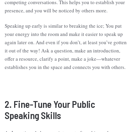
competing conversations. This helps you to establish your
presence, and you will be noticed by others more.
Speaking up early is similar to breaking the ice; You put
your energy into the room and make it easier to speak up
again later on. And even if you don’t, at least you’ve gotten
it out of the way! Ask a question, make an introduction,
offer a resource, clarify a point, make a joke—whatever
establishes you in the space and connects you with others.
2. Fine-Tune Your Public
Speaking Skills