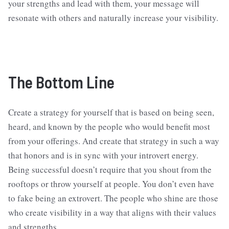
your strengths and lead with them, your message will
resonate with others and naturally increase your visibility.
The Bottom Line
Create a strategy for yourself that is based on being seen,
heard, and known by the people who would benefit most
from your offerings. And create that strategy in such a way
that honors and is in sync with your introvert energy.
Being successful doesn’t require that you shout from the
rooftops or throw yourself at people. You don’t even have
to fake being an extrovert. The people who shine are those
who create visibility in a way that aligns with their values
and strengths.