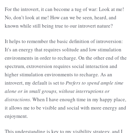
For the introvert, it can become a tug of war: Look at me!
No, don’t look at me! How can we be seen, heard, and
known while still being true to our introvert nature?
It helps to remember the basic definition of introversion:
It’s an energy that requires solitude and low stimulation
environments in order to recharge. On the other end of the
spectrum, extroversion requires social interaction and
higher stimulation environments to recharge. As an
introvert, my default is set to
Prefers to spend ample time
alone or in small groups, without interruptions or
distractions.
When I have enough time in my happy place,
it allows me to be visible and social with more energy and
enjoyment.
This understanding is key to my visibility strategy, and I