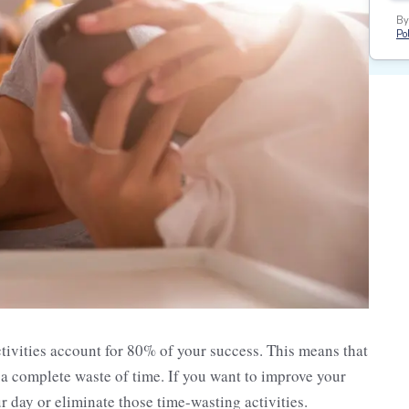
By
Pol
tivities account for 80% of your success. This means that
ot a complete waste of time. If you want to improve your
 day or eliminate those time-wasting activities.