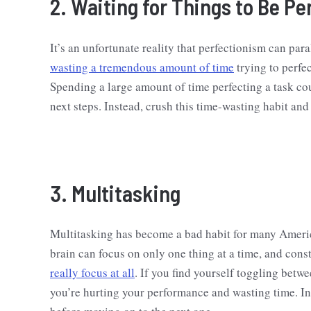
2. Waiting for Things to Be Pe
It’s an unfortunate reality that perfectionism can par
wasting a tremendous amount of time
trying to perfec
Spending a large amount of time perfecting a task cou
next steps. Instead, crush this time-wasting habit an
3. Multitasking
Multitasking has become a bad habit for many America
brain can focus on only one thing at a time, and const
really focus at all
. If you find yourself toggling betwe
you’re hurting your performance and wasting time. Ins