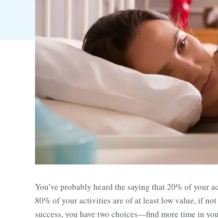
You’ve probably heard the saying that 20% of your ac
80% of your activities are of at least low value, if n
success, you have two choices—find more time in your