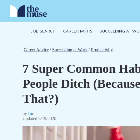
JOB SEARCH
CAREER PATHS
SUCCEEDING AT WO
Career Advice
/
Succeeding at Work
/
Productivity
7 Super Common Habi
People Ditch (Becaus
That?)
by
Inc.
Updated
6/19/2020