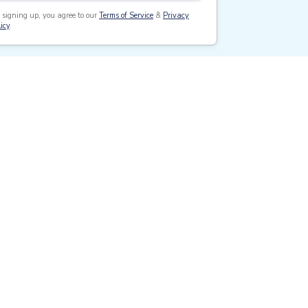
 signing up, you agree to our
Terms of Service
&
Privacy
icy
.