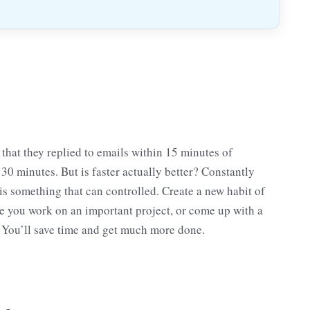
that they replied to emails within 15 minutes of
0 minutes. But is faster actually better? Constantly
 is something that can controlled. Create a new habit of
le you work on an important project, or come up with a
 You’ll save time and get much more done.