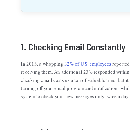
1. Checking Email Constantly
In 2013, a whopping
32% of U.S. employees
reported 
receiving them. An additional 23% responded within 3
checking email costs us a ton of valuable time, but it
turning off your email program and notifications whi
system to check your new messages only twice a day.