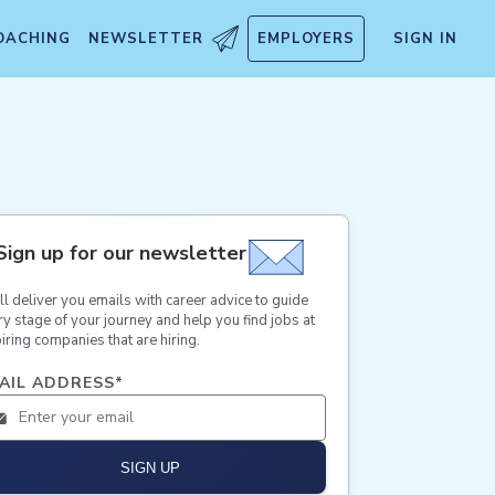
OACHING
NEWSLETTER
EMPLOYERS
SIGN IN
Sign up for our newsletter
ll deliver you emails with career advice to guide
ry stage of your journey and help you find jobs at
iring companies that are hiring.
AIL ADDRESS
*
SIGN UP