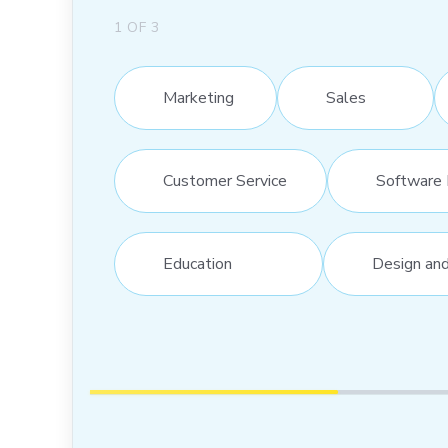
1
OF
3
Marketing
Sales
Customer Service
Software 
Education
Design an