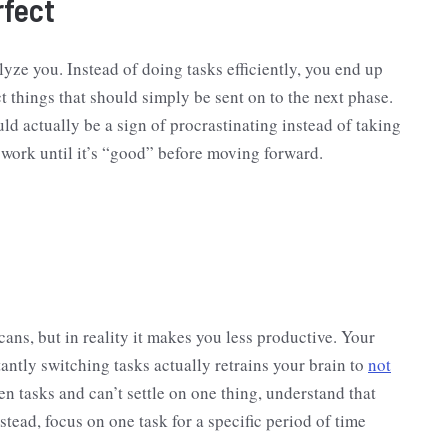
rfect
alyze you. Instead of doing tasks efficiently, you end up
t things that should simply be sent on to the next phase.
ld actually be a sign of procrastinating instead of taking
d work until it’s “good” before moving forward.
ns, but in reality it makes you less productive. Your
antly switching tasks actually retrains your brain to
not
en tasks and can’t settle on one thing, understand that
tead, focus on one task for a specific period of time