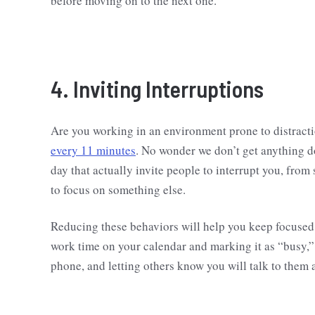
before moving on to the next one.
4. Inviting Interruptions
Are you working in an environment prone to distract
every 11 minutes
. No wonder we don’t get anything 
day that actually invite people to interrupt you, fro
to focus on something else.
Reducing these behaviors will help you keep focused 
work time on your calendar and marking it as “busy,” 
phone, and letting others know you will talk to them 