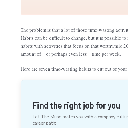
The problem is that a lot of those time-wasting acti
Habits can be difficult to change, but it is possible
habits with activities that focus on that worthwhile 
amount of—or perhaps even less—time per week.
Here are seven time-wasting habits to cut out of your 
Find the right job for you
Let The Muse match you with a company culture t
career path: