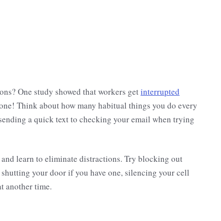
ions? One study showed that workers get
interrupted
done! Think about how many habitual things you do every
m sending a quick text to checking your email when trying
and learn to eliminate distractions. Try blocking out
shutting your door if you have one, silencing your cell
at another time.