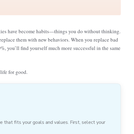
vities have become habits—things you do without thinking.
 to replace them with new behaviors. When you replace bad
20%, you’ll find yourself much more successful in the same
life for good.
hat fits your goals and values. First, select your