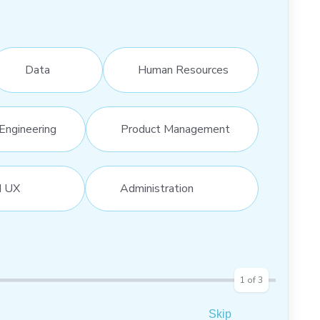
Data
Human Resources
Engineering
Product Management
d UX
Administration
1
of
3
Skip