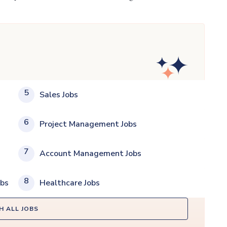
5
Sales Jobs
6
Project Management Jobs
7
Account Management Jobs
8
obs
Healthcare Jobs
H ALL JOBS