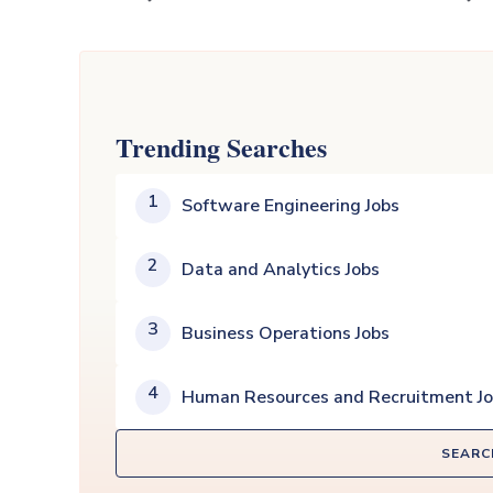
Trending Searches
1
Software Engineering Jobs
2
Data and Analytics Jobs
3
Business Operations Jobs
4
Human Resources and Recruitment J
SEARC