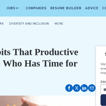
JOBS
COMPANIES
RESUME BUILDER
ADVICE
C
RK
DIVERSITY AND INCLUSION
MORE
ts That Productive
e Who Has Time for
We'
eve
insp
EM