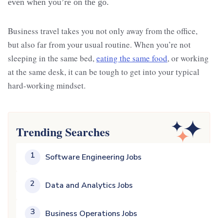
even when you’re on the go.
Business travel takes you not only away from the office,
but also far from your usual routine. When you’re not
sleeping in the same bed,
eating the same food
, or working
at the same desk, it can be tough to get into your typical
hard-working mindset.
Trending Searches
1
Software Engineering Jobs
2
Data and Analytics Jobs
3
Business Operations Jobs