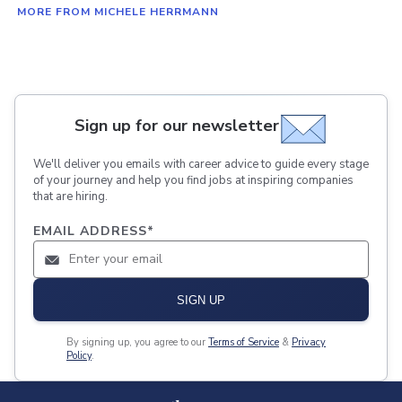
MORE FROM MICHELE HERRMANN
Sign up for our newsletter
We'll deliver you emails with career advice to guide every stage
of your journey and help you find jobs at inspiring companies
that are hiring.
EMAIL ADDRESS
*
SIGN UP
By signing up, you agree to our
Terms of Service
&
Privacy
Policy
.