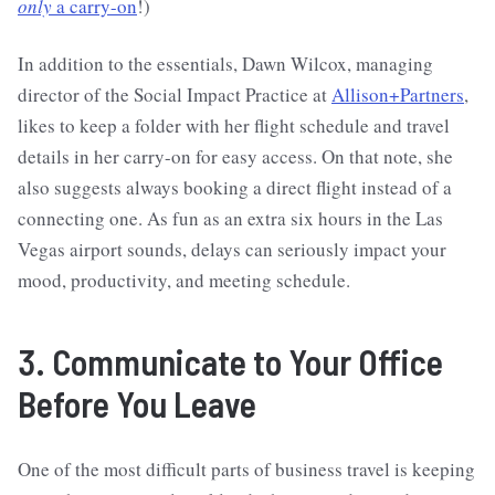
only
a carry-on
!)
In addition to the essentials, Dawn Wilcox, managing
director of the Social Impact Practice at
Allison+Partners
,
likes to keep a folder with her flight schedule and travel
details in her carry-on for easy access. On that note, she
also suggests always booking a direct flight instead of a
connecting one. As fun as an extra six hours in the Las
Vegas airport sounds, delays can seriously impact your
mood, productivity, and meeting schedule.
3. Communicate to Your Office
Before You Leave
One of the most difficult parts of business travel is keeping