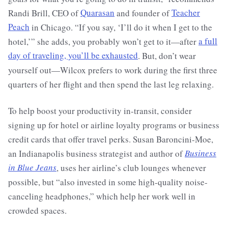
Randi Brill, CEO of
Quarasan
and founder of
Teacher
Peach
in Chicago. “If you say, ‘I’ll do it when I get to the
hotel,’” she adds, you probably won’t get to it—after
a full
day of traveling, you’ll be exhausted
. But, don’t wear
yourself out—Wilcox prefers to work during the first three
quarters of her flight and then spend the last leg relaxing.
To help boost your productivity in-transit, consider
signing up for hotel or airline loyalty programs or business
credit cards that offer travel perks. Susan Baroncini-Moe,
an Indianapolis business strategist and author of
Business
in Blue Jeans
, uses her airline’s club lounges whenever
possible, but “also invested in some high-quality noise-
canceling headphones,” which help her work well in
crowded spaces.