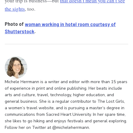
your trip is business—but
that doesn’t mean you can’t see
the sights
, too.
Photo of
woman working in hotel room courtesy of
Shutterstock
.
Michele Herrmann is a writer and editor with more than 15 years
of experience in print and online publishing. Her beats include
arts and culture, travel, technology, higher education, and
general business. She is a regular contributor to The Lost Girls,
a women’s travel website, and is pursuing a master’s degree in
communications from Sacred Heart University. In her spare time,
she likes to go hiking and enjoys festivals and general exploring.
Follow her on Twitter at @micheleherrmann.