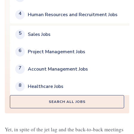
4
Human Resources and Recruitment Jobs
5
Sales Jobs
6
Project Management Jobs
7
Account Management Jobs
8
Healthcare Jobs
SEARCH ALL JOBS
Yet, in spite of the jet lag and the back-to-back meetings