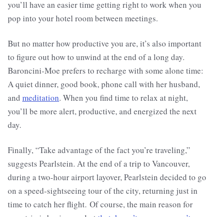
you’ll have an easier time getting right to work when you
pop into your hotel room between meetings.
But no matter how productive you are, it’s also important
to figure out how to unwind at the end of a long day.
Baroncini-Moe prefers to recharge with some alone time:
A quiet dinner, good book, phone call with her husband,
and
meditation
. When you find time to relax at night,
you’ll be more alert, productive, and energized the next
day.
Finally, “Take advantage of the fact you’re traveling,”
suggests Pearlstein. At the end of a trip to Vancouver,
during a two-hour airport layover, Pearlstein decided to go
on a speed-sightseeing tour of the city, returning just in
time to catch her flight. Of course, the main reason for