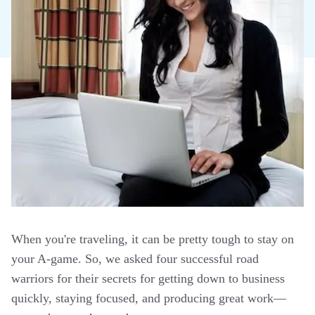
When you're traveling, it can be pretty tough to stay on
your A-game. So, we asked four successful road
warriors for their secrets for getting down to business
quickly, staying focused, and producing great work—