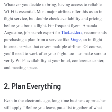
Whatever you decide to bring, having access to reliable
Wi-Fi is essential. Most major airlines offer this as an in-
flight service, but double check availability and pricing
before you book a flight. For frequent flyers, Amanda
Augustine, job search expert for
TheLadders
, recommends
purchasing a plan from a service like
Gogo
, an in-flight
internet service that covers multiple airlines. Of course,
you’ll need to work after your flight, too—so make sure to
verify Wi-Fi availability at your hotel, conference center,
and meeting space.
2. Plan Everything
Even in the electronic age, long-time business approaches
still apply. “Before you leave, put a list together of what