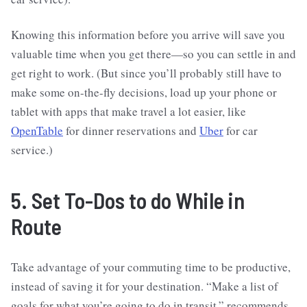
Knowing this information before you arrive will save you
valuable time when you get there—so you can settle in and
get right to work. (But since you’ll probably still have to
make some on-the-fly decisions, load up your phone or
tablet with apps that make travel a lot easier, like
OpenTable
for dinner reservations and
Uber
for car
service.)
5. Set To-Dos to do While in
Route
Take advantage of your commuting time to be productive,
instead of saving it for your destination. “Make a list of
goals for what you’re going to do in transit,” recommends