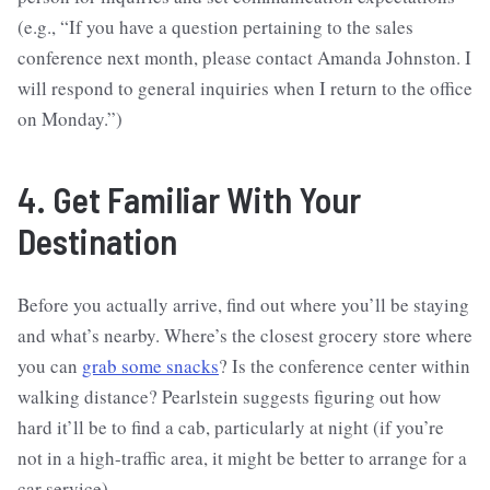
(e.g., “If you have a question pertaining to the sales
conference next month, please contact Amanda Johnston. I
will respond to general inquiries when I return to the office
on Monday.”)
4. Get Familiar With Your
Destination
Before you actually arrive, find out where you’ll be staying
and what’s nearby. Where’s the closest grocery store where
you can
grab some snacks
? Is the conference center within
walking distance? Pearlstein suggests figuring out how
hard it’ll be to find a cab, particularly at night (if you’re
not in a high-traffic area, it might be better to arrange for a
car service).