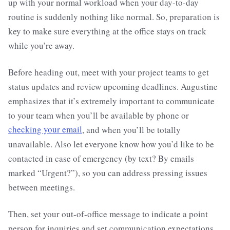
up with your normal workload when your day-to-day
routine is suddenly nothing like normal. So, preparation is
key to make sure everything at the office stays on track
while you’re away.
Before heading out, meet with your project teams to get
status updates and review upcoming deadlines. Augustine
emphasizes that it’s extremely important to communicate
to your team when you’ll be available by phone or
checking your email
, and when you’ll be totally
unavailable. Also let everyone know how you’d
like to be
contacted in case of emergency (by text? By emails
marked “Urgent?”), so you can address pressing issues
between meetings.
Then, set your out-of-office message to indicate a point
person for inquiries and set communication expectations