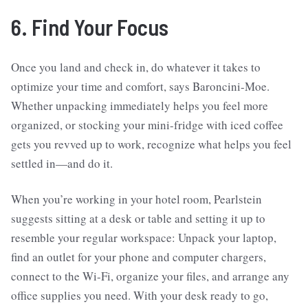
6. Find Your Focus
Once you land and check in, do whatever it takes to
optimize your time and comfort, says Baroncini-Moe.
Whether unpacking immediately helps you feel more
organized, or stocking your mini-fridge with iced coffee
gets you revved up to work, recognize what helps you feel
settled in—and do it.
When you’re working in your hotel room, Pearlstein
suggests sitting at a desk or table and setting it up to
resemble your regular workspace: Unpack your laptop,
find an outlet for your phone and computer chargers,
connect to the Wi-Fi, organize your files, and arrange any
office supplies you need. With your desk ready to go,