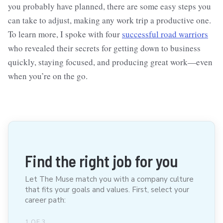
you probably have planned, there are some easy steps you
can take to adjust, making any work trip a productive one.
To learn more, I spoke with four
successful road warriors
who revealed their secrets for getting down to business
quickly, staying focused, and producing great work—even
when you’re on the go.
Find the right job for you
Let The Muse match you with a company culture
that fits your goals and values. First, select your
career path:
1
OF
3