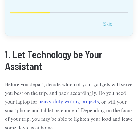
Skip
1. Let Technology be Your
Assistant
Before you depart, decide which of your gadgets will serve
you best on the trip, and pack accordingly. Do you need
your laptop for
heavy-duty writing projects
, or will your
smartphone and tablet be enough? Depending on the focus
of your trip, you may be able to lighten your load and leave
some devices at home.