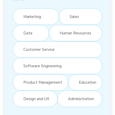
Marketing
Sales
Data
Human Resources
Customer Service
Software Engineering
Product Management
Education
Design and UX
Administration