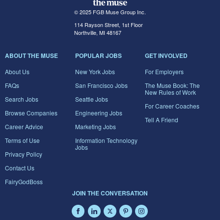
© 2025 FGB Muse Group Inc.
114 Rayson Street, 1st Floor
Northville, MI 48167
ABOUT THE MUSE
POPULAR JOBS
GET INVOLVED
About Us
New York Jobs
For Employers
FAQs
San Francisco Jobs
The Muse Book: The
New Rules of Work
Search Jobs
Seattle Jobs
For Career Coaches
Browse Companies
Engineering Jobs
Tell A Friend
Career Advice
Marketing Jobs
Terms of Use
Information Technology
Jobs
Privacy Policy
Contact Us
FairyGodBoss
JOIN THE CONVERSATION