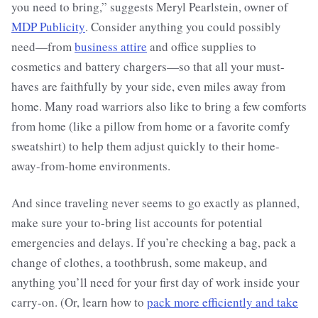
you need to bring,” suggests Meryl Pearlstein, owner of
MDP Publicity
. Consider anything you could possibly
need—from
business attire
and office supplies to
cosmetics and battery chargers—so that all your must-
haves are faithfully by your side, even miles away from
home. Many road warriors also like to bring a few comforts
from home (like a pillow from home or a favorite comfy
sweatshirt) to help them adjust quickly to their home-
away-from-home environments.
And since traveling never seems to go exactly as planned,
make sure your to-bring list accounts for potential
emergencies and delays. If you’re checking a bag, pack a
change of clothes, a toothbrush, some makeup, and
anything you’ll need for your first day of work inside your
carry-on. (Or, learn how to
pack more efficiently and take