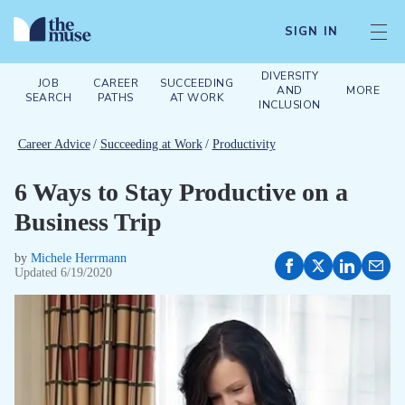
SIGN IN
DIVERSITY
JOB
CAREER
SUCCEEDING
AND
MORE
SEARCH
PATHS
AT WORK
INCLUSION
Career Advice
/
Succeeding at Work
/
Productivity
6 Ways to Stay Productive on a
Business Trip
by
Michele Herrmann
Updated
6/19/2020