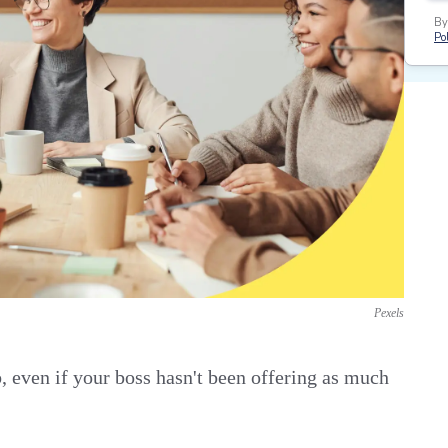
By
Pol
Pexels
b, even if your boss hasn't been offering as much