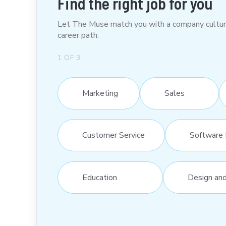
Find the right job for you
Let The Muse match you with a company culture t
career path:
1
OF
3
Marketing
Sales
Customer Service
Software 
Education
Design an