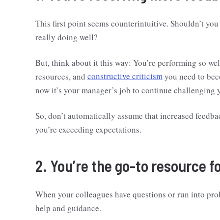
This first point seems counterintuitive. Shouldn’t yo
really doing well?
But, think about it this way: You’re performing so wel
resources, and
constructive criticism
you need to beco
now it’s your manager’s job to continue challenging 
So, don’t automatically assume that increased feedback
you’re exceeding expectations.
2. You’re the go-to resource f
When your colleagues have questions or run into proble
help and guidance.