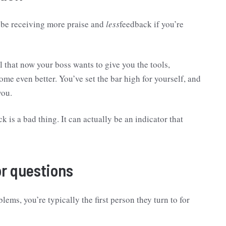
u be receiving more praise and
less
feedback if you’re
l that now your boss wants to give you the tools,
me even better. You’ve set the bar high for yourself, and
you.
 is a bad thing. It can actually be an indicator that
or questions
ms, you’re typically the first person they turn to for