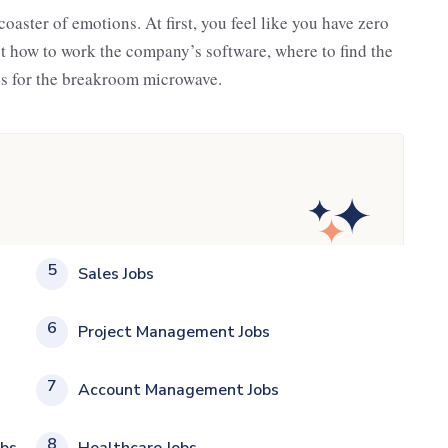
rcoaster of emotions. At first, you feel like you have zero
out how to work the company’s software, where to find the
is for the breakroom microwave.
5
Sales Jobs
6
Project Management Jobs
7
Account Management Jobs
8