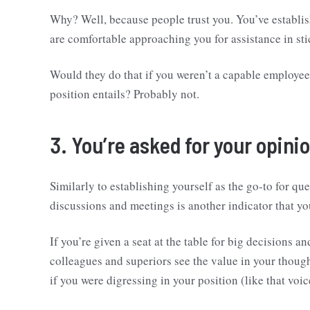
Why? Well, because people trust you. You’ve establis
are comfortable approaching you for assistance in sti
Would they do that if you weren’t a capable employee
position entails? Probably not.
3. You’re asked for your opini
Similarly to establishing yourself as the go-to for qu
discussions and meetings is another indicator that yo
If you’re given a seat at the table for big decisions 
colleagues and superiors see the value in your thoug
if you were digressing in your position (like that voi