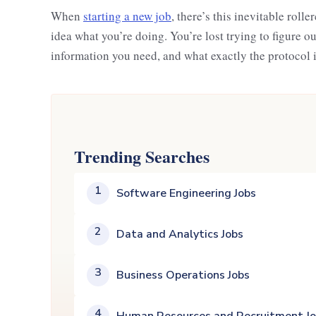
When
starting a new job
, there’s this inevitable rolle
idea what you’re doing. You’re lost trying to figure 
information you need, and what exactly the protocol 
Trending Searches
1
Software Engineering Jobs
2
Data and Analytics Jobs
3
Business Operations Jobs
4