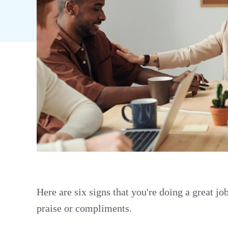
Here are six signs that you're doing a great jo
praise or compliments.