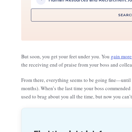
Human Resources and Recruitment J
SEARC
But soon, you get your feet under you. You
gain more
the receiving end of praise from your boss and colle
From there, everything seems to be going fine—until 
months). When’s the last time your boss commended yo
used to brag about you all the time, but now you can’t