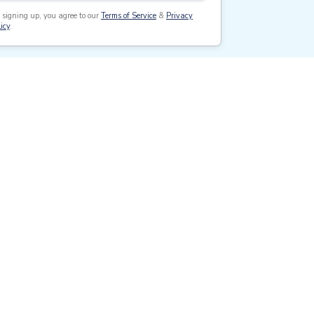
 signing up, you agree to our
Terms of Service
&
Privacy
icy
.