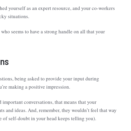
hed yourself as an expert resource, and your co-workers
cky situations.
 who seems to have a strong handle on all that your
ons
estions, being asked to provide your input during
u’re making a positive impression.
and important conversations, that means that your
hts and ideas. And, remember, they wouldn’t feel that way
ce of self-doubt in your head keeps telling you).