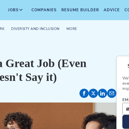
JOBS
COMPANIES
RESUME BUILDER
ADVICE
C
RK
DIVERSITY AND INCLUSION
MORE
a Great Job (Even
sn't Say it)
We'
eve
insp
EM