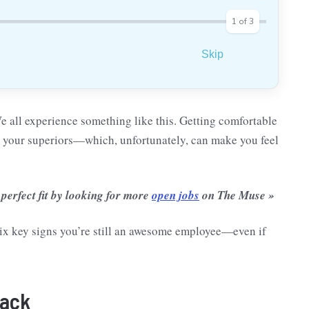
1
of
3
Skip
We all experience something like this. Getting comfortable
m your superiors—which, unfortunately, can make you feel
 perfect fit by looking for more
open jobs
on The Muse »
e six key signs you’re still an awesome employee—even if
back