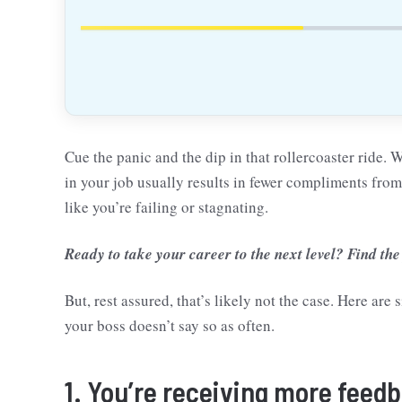
Cue the panic and the dip in that rollercoaster ride. 
in your job usually results in fewer compliments fro
like you’re failing or stagnating.
Ready to take your career to the next level? Find the
But, rest assured, that’s likely not the case. Here ar
your boss doesn’t say so as often.
1. You’re receiving more feed