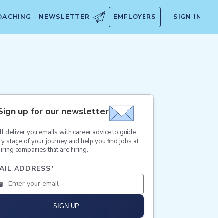
OACHING
NEWSLETTER
EMPLOYERS
SIGN IN
Sign up for our newsletter
ll deliver you emails with career advice to guide
ry stage of your journey and help you find jobs at
iring companies that are hiring.
AIL ADDRESS
*
SIGN UP