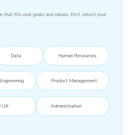
hat fits your goals and values. First, select your
Data
Human Resources
Engineering
Product Management
d UX
Administration