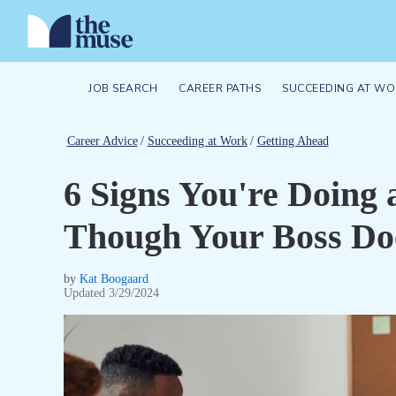
JOB SEARCH
CAREER PATHS
SUCCEEDING AT WO
Career Advice
/
Succeeding at Work
/
Getting Ahead
6 Signs You're Doing 
Though Your Boss Doe
by
Kat Boogaard
Updated
3/29/2024