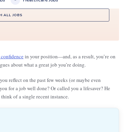
obs
Healthcare Jobs
H ALL JOBS
 confidence
in your position—and, as a result, you’re on
agues about what a great job you’re doing.
you reflect on the past few weeks (or maybe even
u for a job well done? Or called you a lifesaver? He
 think of a single recent instance.