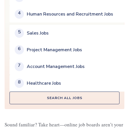
4
Human Resources and Recruitment Jobs
5
Sales Jobs
6
Project Management Jobs
7
Account Management Jobs
8
Healthcare Jobs
SEARCH ALL JOBS
Sound familiar? Take heart—online job boards aren’t your