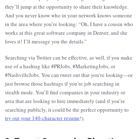
they’ll jump at the opportunity to share their knowledge.
And you never know who in your network knows someone
in the area where you’re looking: “Oh, I have a cousin who
works at this great software company in Denver, and she
loves it! I’ll message you the details.”
Searching via Twitter can be effective, as well, if you make
use of a hashtag like #PRJobs, #MarketingJobs, or
#NashvilleJobs. You can tweet out that you’re looking—or
just browse those hashtags if you’re job searching in
stealth mode. You’ll find companies in your industry or
area that are looking to hire immediately (and if you’re
searching publicly, it could be the perfect opportunity to
try out your 140-character resume
!).