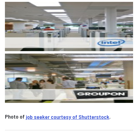
Photo of
job seeker courtesy of Shutterstock
.