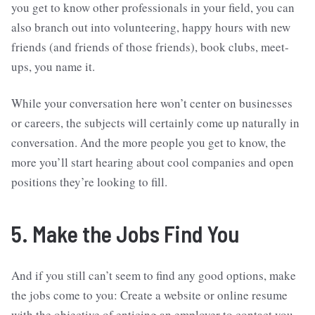
you get to know other professionals in your field, you can
also branch out into volunteering, happy hours with new
friends (and friends of those friends), book clubs, meet-
ups, you name it.
While your conversation here won’t center on businesses
or careers, the subjects will certainly come up naturally in
conversation. And the more people you get to know, the
more you’ll start hearing about cool companies and open
positions they’re looking to fill.
5. Make the Jobs Find You
And if you still can’t seem to find any good options, make
the jobs come to you: Create a website or online resume
with the objective of enticing an employer to contact you.