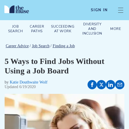
SIGN IN
DIVERSITY
JOB
CAREER
SUCCEEDING
AND
MORE
SEARCH
PATHS
AT WORK
INCLUSION
Career Advice
/
Job Search
/
Finding a Job
5 Ways to Find Jobs Without
Using a Job Board
by
Katie Douthwaite Wolf
Updated
6/19/2020