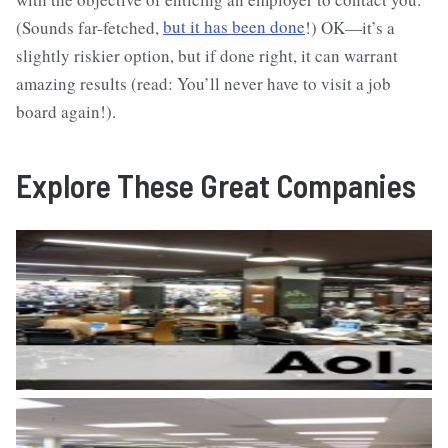
(Sounds far-fetched,
but it has been done
!) OK—it’s a
slightly riskier option, but if done right, it can warrant
amazing results (read: You’ll never have to visit a job
board again!).
Explore These Great Companies