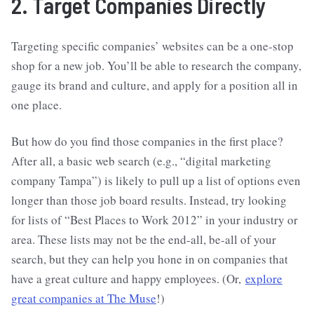
2. Target Companies Directly
Targeting specific companies’ websites can be a one-stop
shop for a new job. You’ll be able to research the company,
gauge its brand and culture, and apply for a position all in
one place.
But how do you find those companies in the first place?
After all, a basic web search (e.g., “digital marketing
company Tampa”) is likely to pull up a list of options even
longer than those job board results. Instead, try looking
for lists of “Best Places to Work 2012” in your industry or
area. These lists may not be the end-all, be-all of your
search, but they can help you hone in on companies that
have a great culture and happy employees. (Or,
explore
great companies at The Muse
!)