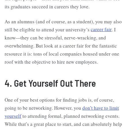
its graduates succeed in careers they love.
As an alumnus (and of course, as a student), you may also
still be eligible to attend your university’s
career fair
. I
know—they can be stressful, nerve-wracking, and
overwhelming. But look at a career fair for the fantastic
resource it is: tons of local companies housed under one
roof with the objective to hire new employees.
4. Get Yourself Out There
One of your best options for finding jobs is, of course,
going to be networking. However, you
don’t have to limit
yourself
to attending formal, planned networking events.
While that’s a great place to start, and can absolutely help