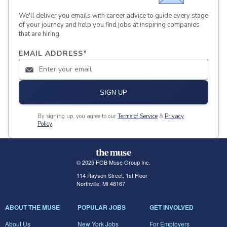
We'll deliver you emails with career advice to guide every stage
of your journey and help you find jobs at inspiring companies
that are hiring.
EMAIL ADDRESS
*
SIGN UP
By signing up, you agree to our
Terms of Service
&
Privacy
Policy
.
© 2025 FGB Muse Group Inc.
114 Rayson Street, 1st Floor
Northville, MI 48167
ABOUT THE MUSE
POPULAR JOBS
GET INVOLVED
About Us
New York Jobs
For Employers