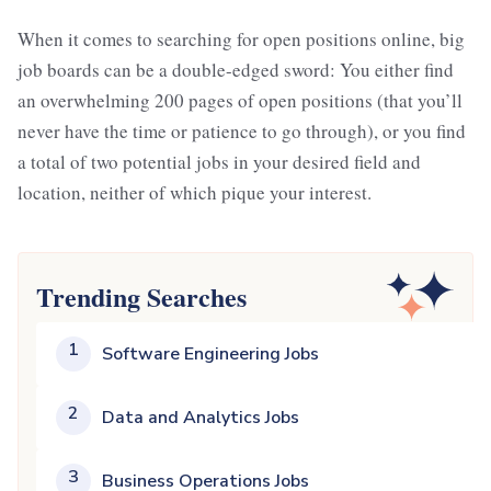
When it comes to searching for open positions online, big
job boards can be a double-edged sword: You either find
an overwhelming 200 pages of open positions (that you’ll
never have the time or patience to go through), or you find
a total of two potential jobs in your desired field and
location, neither of which pique your interest.
Trending Searches
1
Software Engineering Jobs
2
Data and Analytics Jobs
3
Business Operations Jobs