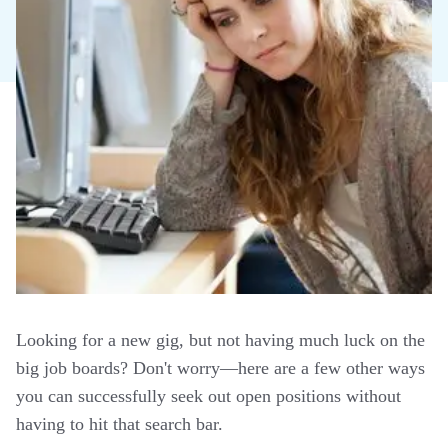
Looking for a new gig, but not having much luck on the
big job boards? Don't worry—here are a few other ways
you can successfully seek out open positions without
having to hit that search bar.