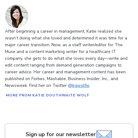
After beginning a career in management, Katie realized she
wasn’t doing what she loved and determined it was time for a
major career transition. Now, as a staff writer/editor for The
Muse and a content marketing writer for a healthcare IT
company, she gets to do what she loves every day—write and
edit content ranging from demand generation campaigns to
career advice. Her career and management content has been
published on Forbes, Mashable, Business Insider, Inc., and
Newsweek. Find her on Twitter
@kgwolfie
.
MORE FROM KATIE DOUTHWAITE WOLF
Sign up for our newsletter