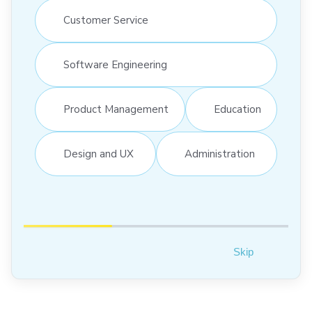
Customer Service
Software Engineering
Product Management
Education
Design and UX
Administration
Skip