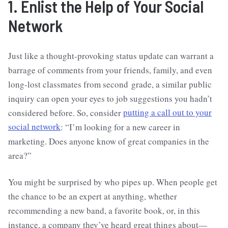
1. Enlist the Help of Your Social
Network
Just like a thought-provoking status update can warrant a
barrage of comments from your friends, family, and even
long-lost classmates from second grade, a similar public
inquiry can open your eyes to job suggestions you hadn’t
considered before. So, consider
putting a call out to your
social network
: “I’m looking for a new career in
marketing. Does anyone know of great companies in the
area?”
You might be surprised by who pipes up. When people get
the chance to be an expert at anything, whether
recommending a new band, a favorite book, or, in this
instance, a company they’ve heard great things about—