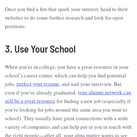
Once you find a few that spark your interest, head to their
websites to do some further research and look for open
positions.
3. Use Your School
When you’re in college, you have a great resource in your
school’s career center, which can help you find potential
jobs,
perfect your resume
, and nail your interview. But
even if you’ve already graduated,
your alumni network can
still be a great resource
for finding a new job (especially if
you’re looking for jobs around the same area you went to
school). They usually have great connections with a wide
variety of companies and can help put in you in touch with
the right people—after all, your alma matter wants to see