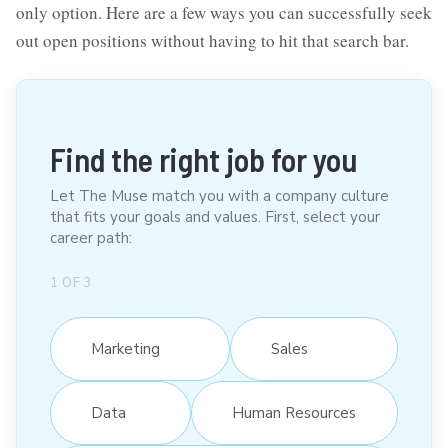
only option. Here are a few ways you can successfully seek
out open positions without having to hit that search bar.
Find the right job for you
Let The Muse match you with a company culture
that fits your goals and values. First, select your
career path:
1
OF
3
Marketing
Sales
Data
Human Resources