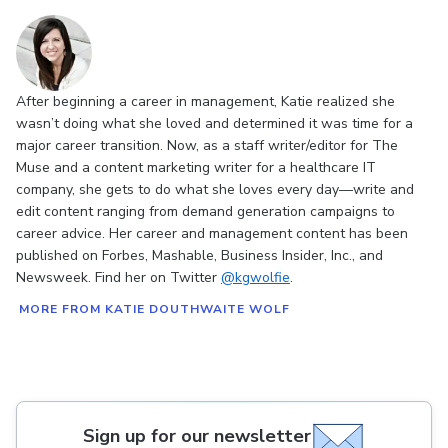
After beginning a career in management, Katie realized she
wasn’t doing what she loved and determined it was time for a
major career transition. Now, as a staff writer/editor for The
Muse and a content marketing writer for a healthcare IT
company, she gets to do what she loves every day—write and
edit content ranging from demand generation campaigns to
career advice. Her career and management content has been
published on Forbes, Mashable, Business Insider, Inc., and
Newsweek. Find her on Twitter
@kgwolfie
.
MORE FROM KATIE DOUTHWAITE WOLF
Sign up for our newsletter