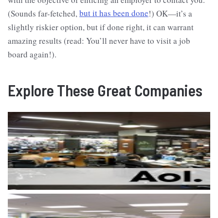
(Sounds far-fetched,
but it has been done
!) OK—it’s a
slightly riskier option, but if done right, it can warrant
amazing results (read: You’ll never have to visit a job
board again!).
Explore These Great Companies