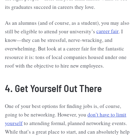
its graduates succeed in careers they love.
As an alumnus (and of course, as a student), you may also
still be eligible to attend your university’s
career fair
. I
know—they can be stressful, nerve-wracking, and
overwhelming. But look at a career fair for the fantastic
resource it is: tons of local companies housed under one
roof with the objective to hire new employees.
4. Get Yourself Out There
One of your best options for finding jobs is, of course,
going to be networking. However, you
don’t have to limit
yourself
to attending formal, planned networking events.
While that’s a great place to start, and can absolutely help