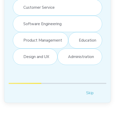
Customer Service
Software Engineering
Product Management
Education
Design and UX
Administration
Skip