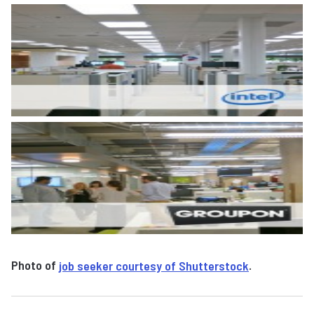
Photo of
job seeker courtesy of Shutterstock
.