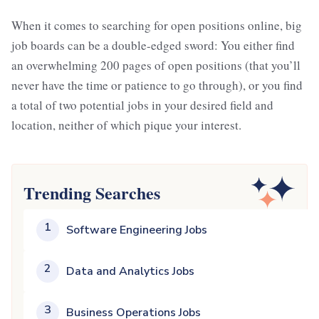
When it comes to searching for open positions online, big
job boards can be a double-edged sword: You either find
an overwhelming 200 pages of open positions (that you’ll
never have the time or patience to go through), or you find
a total of two potential jobs in your desired field and
location, neither of which pique your interest.
Trending Searches
1
Software Engineering Jobs
2
Data and Analytics Jobs
3
Business Operations Jobs