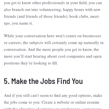
you get to know other professionals in your field, you can
also branch out into volunteering, happy hours with new
friends (and friends of those friends), book clubs, meet-
ups, you name it.
While your conversation here won’t center on businesses
or careers, the subjects will certainly come up naturally in
conversation. And the more people you get to know, the
more you’ll start hearing about cool companies and open
positions they’re looking to fill.
5. Make the Jobs Find You
And if you still can’t seem to find any good options, make
the jobs come to you: Create a website or online resume
with the objective of enticing an employer to contact you.