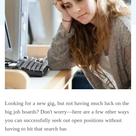
Looking for a new gig, but not having much luck on the
big job boards? Don't worry—here are a few other ways
you can successfully seek out open positions without
having to hit that search bar.