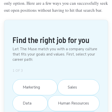
only option. Here are a few ways you can successfully seek
out open positions without having to hit that search bar.
Find the right job for you
Let The Muse match you with a company culture
that fits your goals and values. First, select your
career path:
1
OF
3
Marketing
Sales
Data
Human Resources