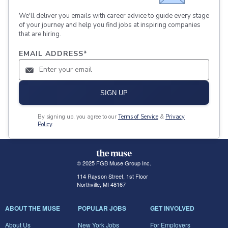
We'll deliver you emails with career advice to guide every stage
of your journey and help you find jobs at inspiring companies
that are hiring.
EMAIL ADDRESS
*
SIGN UP
By signing up, you agree to our
Terms of Service
&
Privacy
Policy
.
© 2025 FGB Muse Group Inc.
114 Rayson Street, 1st Floor
Northville, MI 48167
ABOUT THE MUSE
POPULAR JOBS
GET INVOLVED
About Us
New York Jobs
For Employers