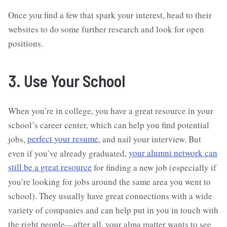
Once you find a few that spark your interest, head to their
websites to do some further research and look for open
positions.
3. Use Your School
When you’re in college, you have a great resource in your
school’s career center, which can help you find potential
jobs,
perfect your resume
, and nail your interview. But
even if you’ve already graduated,
your alumni network can
still be a great resource
for finding a new job (especially if
you’re looking for jobs around the same area you went to
school). They usually have great connections with a wide
variety of companies and can help put in you in touch with
the right people—after all, your alma matter wants to see