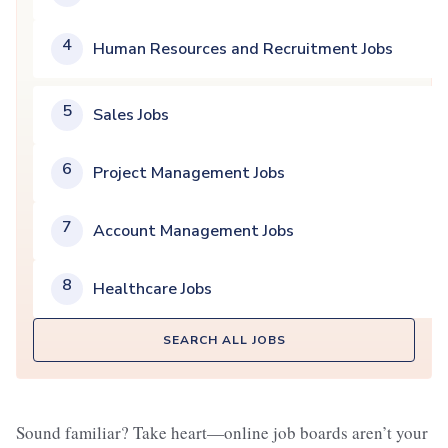
4
Human Resources and Recruitment Jobs
5
Sales Jobs
6
Project Management Jobs
7
Account Management Jobs
8
Healthcare Jobs
SEARCH ALL JOBS
Sound familiar? Take heart—online job boards aren’t your