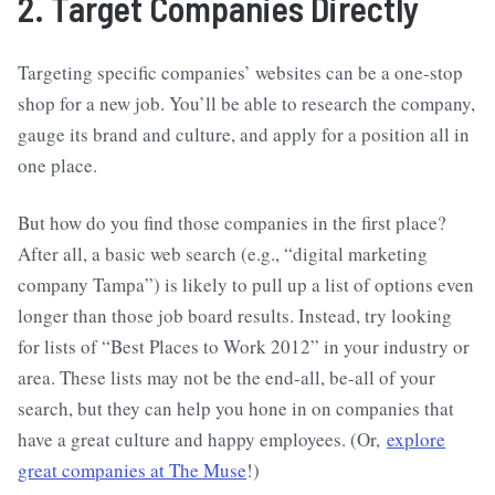
2. Target Companies Directly
Targeting specific companies’ websites can be a one-stop
shop for a new job. You’ll be able to research the company,
gauge its brand and culture, and apply for a position all in
one place.
But how do you find those companies in the first place?
After all, a basic web search (e.g., “digital marketing
company Tampa”) is likely to pull up a list of options even
longer than those job board results. Instead, try looking
for lists of “Best Places to Work 2012” in your industry or
area. These lists may not be the end-all, be-all of your
search, but they can help you hone in on companies that
have a great culture and happy employees. (Or,
explore
great companies at The Muse
!)