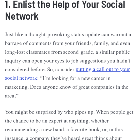
1. Enlist the Help of Your Social
Network
Just like a thought-provoking status update can warrant a
barrage of comments from your friends, family, and even
long-lost classmates from second grade, a similar public
inquiry can open your eyes to job suggestions you hadn’t
considered before. So, consider
putting a call out to your
social network
: “I’m looking for a new career in
marketing. Does anyone know of great companies in the
area?”
You might be surprised by who pipes up. When people get
the chance to be an expert at anything, whether
recommending a new band, a favorite book, or, in this
instance, a company they’ve heard great things about—