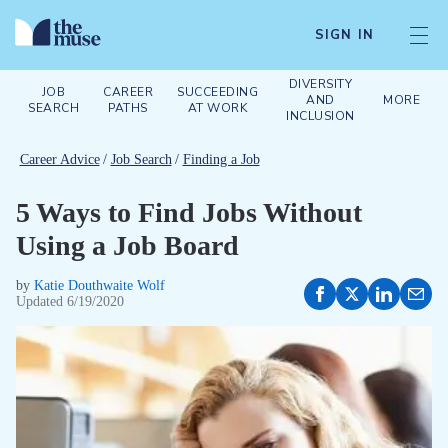
SIGN IN
DIVERSITY
JOB
CAREER
SUCCEEDING
AND
MORE
SEARCH
PATHS
AT WORK
INCLUSION
Career Advice
/
Job Search
/
Finding a Job
5 Ways to Find Jobs Without
Using a Job Board
by
Katie Douthwaite Wolf
Updated
6/19/2020