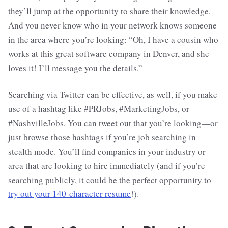
they’ll jump at the opportunity to share their knowledge.
And you never know who in your network knows someone
in the area where you’re looking: “Oh, I have a cousin who
works at this great software company in Denver, and she
loves it! I’ll message you the details.”
Searching via Twitter can be effective, as well, if you make
use of a hashtag like #PRJobs, #MarketingJobs, or
#NashvilleJobs. You can tweet out that you’re looking—or
just browse those hashtags if you’re job searching in
stealth mode. You’ll find companies in your industry or
area that are looking to hire immediately (and if you’re
searching publicly, it could be the perfect opportunity to
try out your 140-character resume
!).