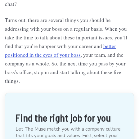
chat?
Turns out, there are several things you should be
addressing with your boss on a regular basis. When you
take the time to talk about these important issues, you’ll
find that you’re happier with your career and
better
positioned in the eyes of your boss
, your team, and the
company as a whole. So, the next time you pass by your
boss’s office, stop in and start talking about these five
things.
Find the right job for you
Let The Muse match you with a company culture
that fits your goals and values. First, select your