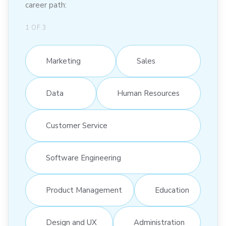
career path:
1
OF
3
Marketing
Sales
Data
Human Resources
Customer Service
Software Engineering
Product Management
Education
Design and UX
Administration