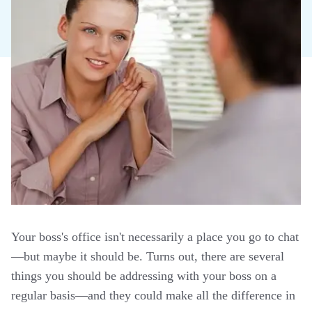
Your boss's office isn't necessarily a place you go to chat
—but maybe it should be. Turns out, there are several
things you should be addressing with your boss on a
regular basis—and they could make all the difference in