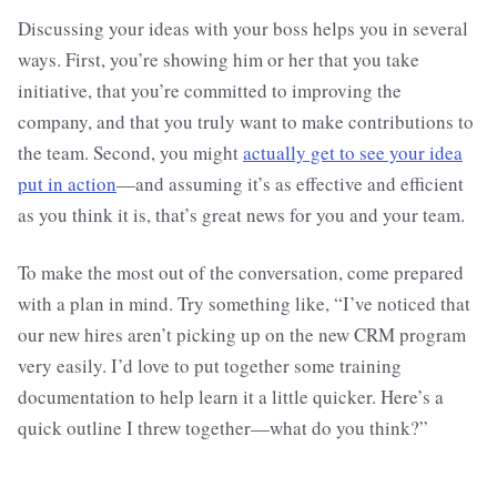
Discussing your ideas with your boss helps you in several
ways. First, you’re showing him or her that you take
initiative, that you’re committed to improving the
company, and that you truly want to make contributions to
the team. Second, you might
actually get to see your idea
put in action
—and assuming it’s as effective and efficient
as you think it is, that’s great news for you and your team.
To make the most out of the conversation, come prepared
with a plan in mind. Try something like, “I’ve noticed that
our new hires aren’t picking up on the new CRM program
very easily. I’d love to put together some training
documentation to help learn it a little quicker. Here’s a
quick outline I threw together—what do you think?”