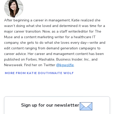
After beginning a career in management, Katie realized she
wasn’t doing what she loved and determined it was time for a
major career transition. Now, as a staff writer/editor for The
Muse and a content marketing writer for a healthcare IT
company, she gets to do what she loves every day—write and
edit content ranging from demand generation campaigns to
career advice. Her career and management content has been
published on Forbes, Mashable, Business Insider, Inc., and
Newsweek. Find her on Twitter
@kgwolfie
.
MORE FROM KATIE DOUTHWAITE WOLF
Sign up for our newsletter