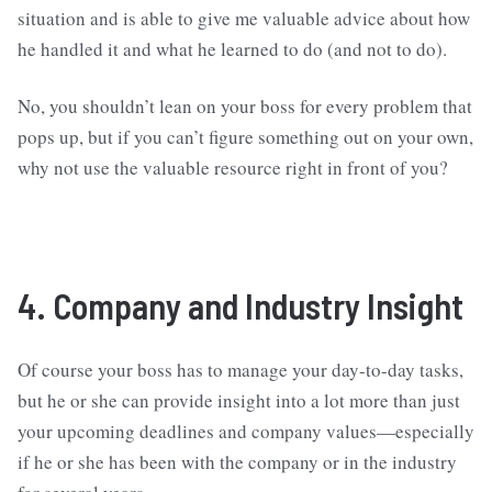
situation and is able to give me valuable advice about how
he handled it and what he learned to do (and not to do).
No, you shouldn’t lean on your boss for every problem that
pops up, but if you can’t figure something out on your own,
why not use the valuable resource right in front of you?
4. Company and Industry Insight
Of course your boss has to manage your day-to-day tasks,
but he or she can provide insight into a lot more than just
your upcoming deadlines and company values—especially
if he or she has been with the company or in the industry