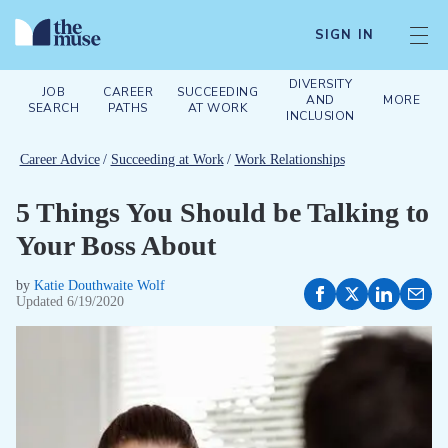
SIGN IN
DIVERSITY
JOB
CAREER
SUCCEEDING
AND
MORE
SEARCH
PATHS
AT WORK
INCLUSION
Career Advice
/
Succeeding at Work
/
Work Relationships
5 Things You Should be Talking to
Your Boss About
by
Katie Douthwaite Wolf
Updated
6/19/2020