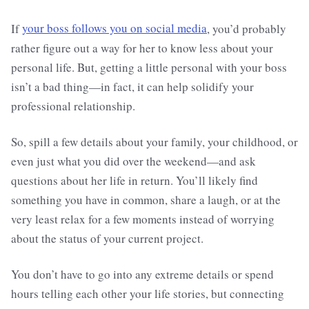
If
your boss follows you on social media
, you’d probably
rather figure out a way for her to know less about your
personal life. But, getting a little personal with your boss
isn’t a bad thing—in fact, it can help solidify your
professional relationship.
So, spill a few details about your family, your childhood, or
even just what you did over the weekend—and ask
questions about her life in return. You’ll likely find
something you have in common, share a laugh, or at the
very least relax for a few moments instead of worrying
about the status of your current project.
You don’t have to go into any extreme details or spend
hours telling each other your life stories, but connecting