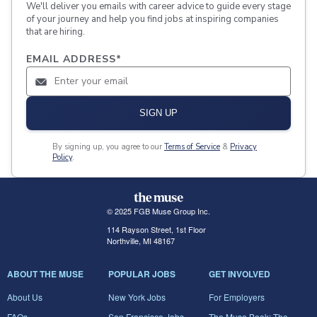
We'll deliver you emails with career advice to guide every stage
of your journey and help you find jobs at inspiring companies
that are hiring.
EMAIL ADDRESS
*
SIGN UP
By signing up, you agree to our
Terms of Service
&
Privacy
Policy
.
© 2025 FGB Muse Group Inc.
114 Rayson Street, 1st Floor
Northville, MI 48167
ABOUT THE MUSE
POPULAR JOBS
GET INVOLVED
About Us
New York Jobs
For Employers
FAQs
San Francisco Jobs
The Muse Book: The