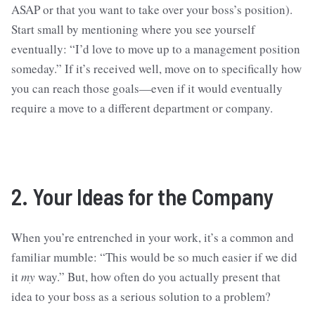
ASAP or that you want to take over your boss’s position).
Start small by mentioning where you see yourself
eventually: “I’d love to move up to a management position
someday.” If it’s received well, move on to specifically how
you can reach those goals—even if it would eventually
require a move to a different department or company.
2. Your Ideas for the Company
When you’re entrenched in your work, it’s a common and
familiar mumble: “This would be so much easier if we did
it
my
way.” But, how often do you actually present that
idea to your boss as a serious solution to a problem?