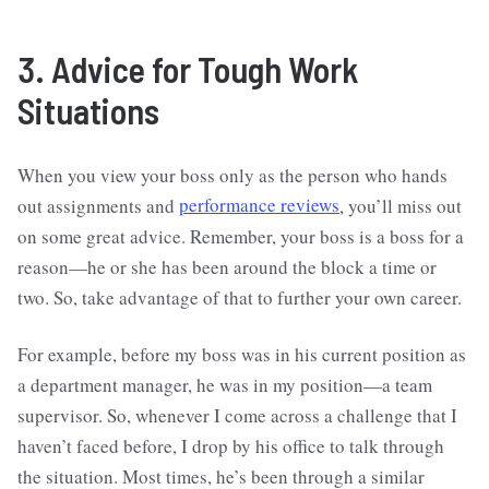
3. Advice for Tough Work
Situations
When you view your boss only as the person who hands
out assignments and
performance reviews
, you’ll miss out
on some great advice. Remember, your boss is a boss for a
reason—he or she has been around the block a time or
two. So, take advantage of that to further your own career.
For example, before my boss was in his current position as
a department manager, he was in my position—a team
supervisor. So, whenever I come across a challenge that I
haven’t faced before, I drop by his office to talk through
the situation. Most times, he’s been through a similar