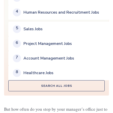
4
Human Resources and Recruitment Jobs
5
Sales Jobs
6
Project Management Jobs
7
Account Management Jobs
8
Healthcare Jobs
SEARCH ALL JOBS
But how often do you stop by your manager’s office just to