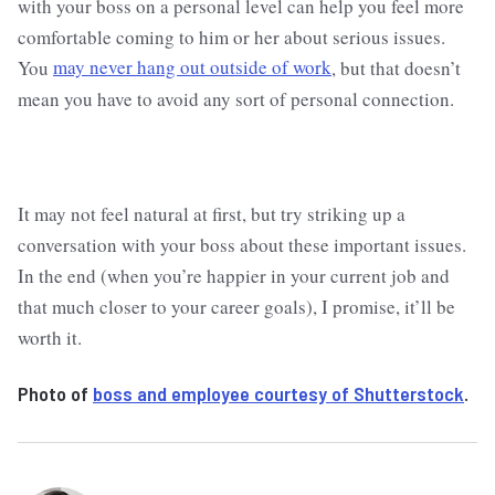
with your boss on a personal level can help you feel more
comfortable coming to him or her about serious issues.
You
may never hang out outside of work
, but that doesn’t
mean you have to avoid any sort of personal connection.
It may not feel natural at first, but try striking up a
conversation with your boss about these important issues.
In the end (when you’re happier in your current job and
that much closer to your career goals), I promise, it’ll be
worth it.
Photo of
boss and employee courtesy of Shutterstock
.