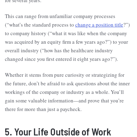
for several years.
This can range from unfamiliar company processes
(“what’s the standard process to
change a position title
?”)
to company history (“what it was like when the company
was acquired by an equity firm a few years ago?”) to your
overall industry (“how has the healthcare industry
changed since you first entered it eight years ago?”).
Whether it stems from pure curiosity or strategizing for
the future, don’t be afraid to ask questions about the inner
workings of the company or industry as a whole. You’ll
gain some valuable information—and prove that you’re
there for more than just a paycheck.
5. Your Life Outside of Work