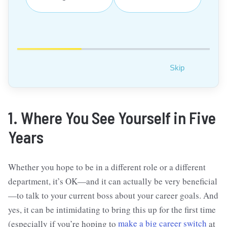
Skip
1. Where You See Yourself in Five
Years
Whether you hope to be in a different role or a different
department, it’s OK—and it can actually be very beneficial
—to talk to your current boss about your career goals. And
yes, it can be intimidating to bring this up for the first time
(especially if you’re hoping to
make a big career switch
at