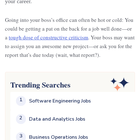
your career.
Going into your boss’s office can often be hot or cold: You
could be getting a pat on the back for a job well done—or
a
tough dose of constructive criticism
. Your boss may want
to assign you an awesome new project—or ask you for the
report that’s due today (wait, what report?).
Trending Searches
1
Software Engineering Jobs
2
Data and Analytics Jobs
3
Business Operations Jobs