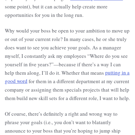
some point), but it can actually help create more
opportunities for you in the long run.
Why would your boss be open to your ambition to move up
or out of your current role? In many cases, he or she truly
does want to see you achieve your goals. As a manager
myself, I constantly ask my employees “Where do you see
yourself in five years?”—because if there’s a way I can
help them along, I’ll do it. Whether that means
putting in a
good word
for them in a different department at my current
company or assigning them specials projects that will help
them build new skill sets for a different role, I want to help.
Of course, there’s definitely a right and wrong way to
phrase your goals (i.e., you don’t want to blatantly
announce to your boss that you’re hoping to jump ship