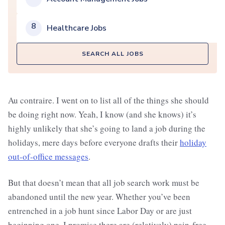
8
Healthcare Jobs
SEARCH ALL JOBS
Au contraire. I went on to list all of the things she should
be doing right now. Yeah, I know (and she knows) it’s
highly unlikely that she’s going to land a job during the
holidays, mere days before everyone drafts their
holiday
out-of-office messages
.
But that doesn’t mean that all job search work must be
abandoned until the new year. Whether you’ve been
entrenched in a job hunt since Labor Day or are just
beginning one, I promise there are (relatively) pain-free