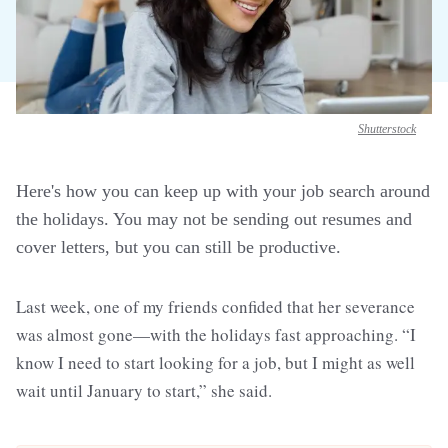
Shutterstock
Here's how you can keep up with your job search around
the holidays. You may not be sending out resumes and
cover letters, but you can still be productive.
Last week, one of my friends confided that her severance
was almost gone—with the holidays fast approaching. “I
know I need to start looking for a job, but I might as well
wait until January to start,” she said.