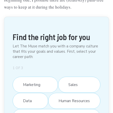
ways to keep at it during the holidays.
Find the right job for you
Let The Muse match you with a company culture
that fits your goals and values. First, select your
career path:
1
OF
3
Marketing
Sales
Data
Human Resources