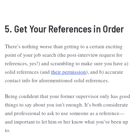
5. Get Your References in Order
There’s nothing worse than getting to a certain exciting
point of your job search (the post-interview request for
references, yes!) and scrambling to make sure you have a)
solid references (and
their permission
), and b) accurate
contact info for aforementioned solid references.
Being confident that your former supervisor only has good
things to say about you isn’t enough. It’s both considerate
and professional to ask to use someone as a reference—
and important to let him or her know what you’ve been up
to.