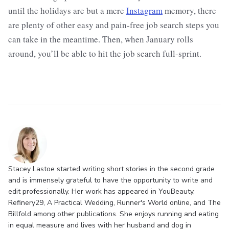
until the holidays are but a mere
Instagram
memory, there
are plenty of other easy and pain-free job search steps you
can take in the meantime. Then, when January rolls
around, you’ll be able to hit the job search full-sprint.
Stacey Lastoe started writing short stories in the second grade
and is immensely grateful to have the opportunity to write and
edit professionally. Her work has appeared in YouBeauty,
Refinery29, A Practical Wedding, Runner's World online, and The
Billfold among other publications. She enjoys running and eating
in equal measure and lives with her husband and dog in