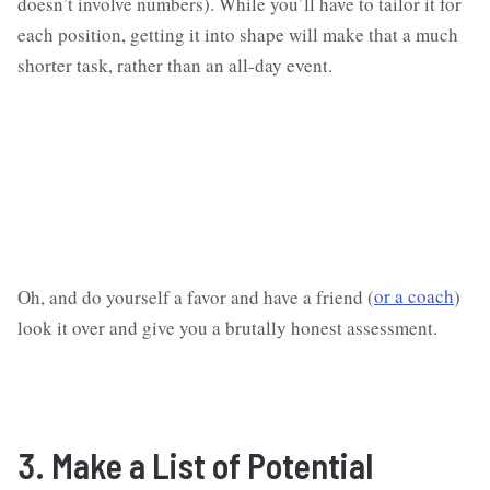
doesn’t involve numbers). While you’ll have to tailor it for
each position, getting it into shape will make that a much
shorter task, rather than an all-day event.
Oh, and do yourself a favor and have a friend (
or a coach
)
look it over and give you a brutally honest assessment.
3. Make a List of Potential