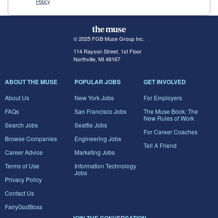
Policy
.
© 2025 FGB Muse Group Inc.
114 Rayson Street, 1st Floor
Northville, MI 48167
ABOUT THE MUSE
POPULAR JOBS
GET INVOLVED
About Us
New York Jobs
For Employers
FAQs
San Francisco Jobs
The Muse Book: The
New Rules of Work
Search Jobs
Seattle Jobs
For Career Coaches
Browse Companies
Engineering Jobs
Tell A Friend
Career Advice
Marketing Jobs
Terms of Use
Information Technology
Jobs
Privacy Policy
Contact Us
FairyGodBoss