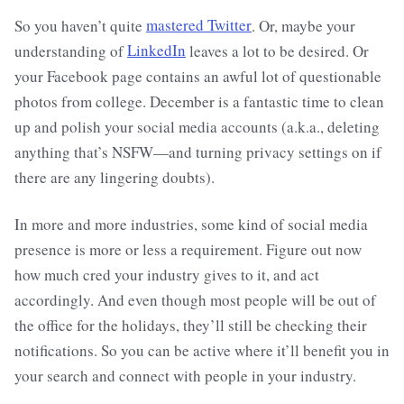
So you haven’t quite
mastered Twitter
. Or, maybe your
understanding of
LinkedIn
leaves a lot to be desired. Or
your Facebook page contains an awful lot of questionable
photos from college. December is a fantastic time to clean
up and polish your social media accounts (a.k.a., deleting
anything that’s NSFW—and turning privacy settings on if
there are any lingering doubts).
In more and more industries, some kind of social media
presence is more or less a requirement. Figure out now
how much cred your industry gives to it, and act
accordingly. And even though most people will be out of
the office for the holidays, they’ll still be checking their
notifications. So you can be active where it’ll benefit you in
your search and connect with people in your industry.