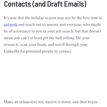
Contacts (and Draft Emails)
It’s true that the holiday season may not be the best time to
network
and reach out to anyone and everyone who might
be of assistance to you in your job search, but that doesn’t
mean you can’t at least get the ball rolling. Do your
research, scan your brain, and scroll through your
LinkedIn for potential people to contact.
Make an exhaustive list, narrow it down, and then begin