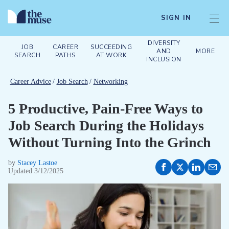
SIGN IN
DIVERSITY
JOB
CAREER
SUCCEEDING
AND
MORE
SEARCH
PATHS
AT WORK
INCLUSION
Career Advice
/
Job Search
/
Networking
5 Productive, Pain-Free Ways to
Job Search During the Holidays
Without Turning Into the Grinch
by
Stacey Lastoe
Updated
3/12/2025