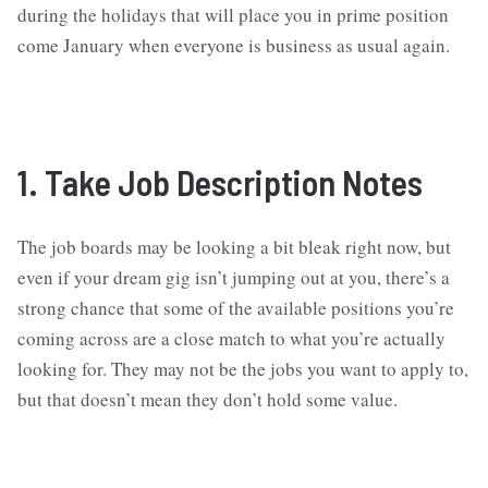
during the holidays that will place you in prime position
come January when everyone is business as usual again.
1. Take Job Description Notes
The job boards may be looking a bit bleak right now, but
even if your dream gig isn’t jumping out at you, there’s a
strong chance that some of the available positions you’re
coming across are a close match to what you’re actually
looking for. They may not be the jobs you want to apply to,
but that doesn’t mean they don’t hold some value.