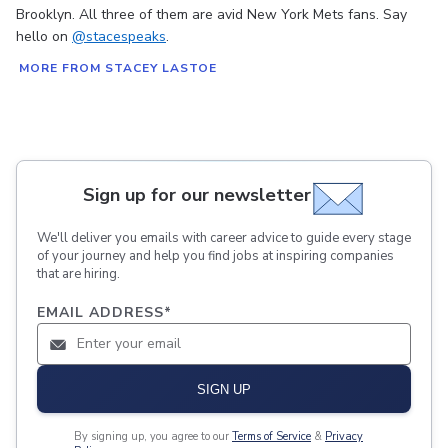
Brooklyn. All three of them are avid New York Mets fans. Say
hello on
@stacespeaks
.
MORE FROM STACEY LASTOE
Sign up for our newsletter
We'll deliver you emails with career advice to guide every stage
of your journey and help you find jobs at inspiring companies
that are hiring.
EMAIL ADDRESS
*
SIGN UP
By signing up, you agree to our
Terms of Service
&
Privacy