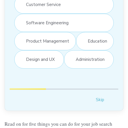
Customer Service
Software Engineering
Product Management
Education
Design and UX
Administration
Skip
Read on for five things you can do for your job search