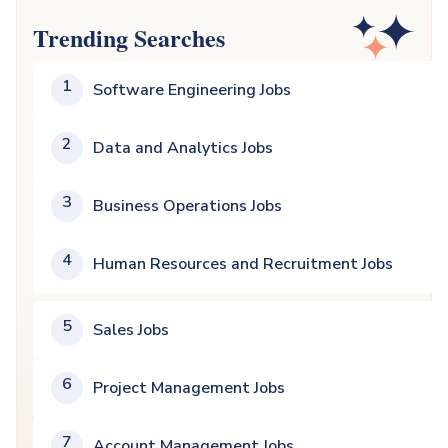
Trending Searches
1
Software Engineering Jobs
2
Data and Analytics Jobs
3
Business Operations Jobs
4
Human Resources and Recruitment Jobs
5
Sales Jobs
6
Project Management Jobs
7
Account Management Jobs