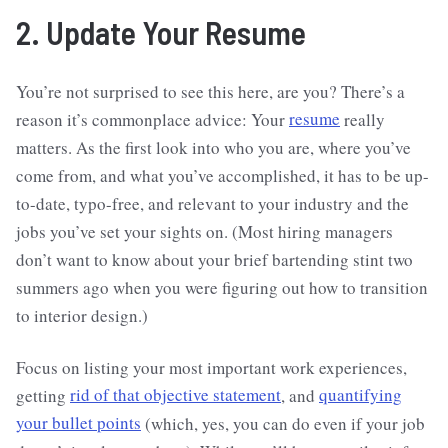
2. Update Your Resume
You’re not surprised to see this here, are you? There’s a
reason it’s commonplace advice: Your
resume
really
matters. As the first look into who you are, where you’ve
come from, and what you’ve accomplished, it has to be up-
to-date, typo-free, and relevant to your industry and the
jobs you’ve set your sights on. (Most hiring managers
don’t want to know about your brief bartending stint two
summers ago when you were figuring out how to transition
to interior design.)
Focus on listing your most important work experiences,
getting
rid of that objective statement
, and
quantifying
your bullet points
(which, yes, you can do even if your job