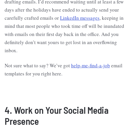
drafting emails. I’d recommend waiting until at least a few
days after the holidays have ended to actually send your
carefully crafted emails or
LinkedIn messages
, keeping in
mind that most people who took time off will be inundated
with emails on their first day back in the office. And you
definitely don’t want yours to get lost in an overflowing
inbox.
Not sure what to say? We’ve got
help-me-find-a-job
email
templates for you right here.
4. Work on Your Social Media
Presence