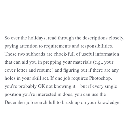
So over the holidays, read through the descriptions closely,
paying attention to requirements and responsibilities.
These two subheads are chock-full of useful information
that can aid you in prepping your materials (e.g., your
cover letter and resume) and figuring out if there are any
holes in your skill set. If one job requires Photoshop,
you’re probably OK not knowing it—but if every single
position you’re interested in does, you can use the
December job search lull to brush up on your knowledge.