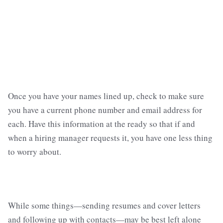
Once you have your names lined up, check to make sure
you have a current phone number and email address for
each. Have this information at the ready so that if and
when a hiring manager requests it, you have one less thing
to worry about.
While some things—sending resumes and cover letters
and following up with contacts—may be best left alone