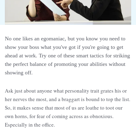
No one likes an egomaniac, but you know you need to
show your boss what you've got if you're going to get
ahead at work. Try one of these smart tactics for striking
the perfect balance of promoting your abilities without
showing off.
Ask just about anyone what personality trait grates his or
her nerves the most, and a braggart is bound to top the list.
So, it makes sense that most of us are loathe to toot our
own horns, for fear of coming across as obnoxious.
Especially in the office.