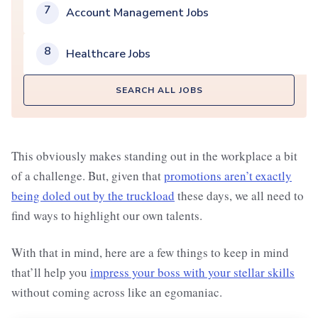
7
Account Management Jobs
8
Healthcare Jobs
SEARCH ALL JOBS
This obviously makes standing out in the workplace a bit
of a challenge. But, given that
promotions aren’t exactly
being doled out by the truckload
these days, we all need to
find ways to highlight our own talents.
With that in mind, here are a few things to keep in mind
that’ll help you
impress your boss with your stellar skills
without coming across like an egomaniac.