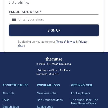
that are hiring.
EMAIL ADDRESS
*
SIGN UP
By signing up, you agree to our
Terms of Service
&
Privacy
Policy
.
© 2025 FGB Muse Group Inc.
114 Rayson Street, 1st Floor
Northville, MI 48167
ABOUT THE MUSE
POPULAR JOBS
GET INVOLVED
About Us
New York Jobs
For Employers
FAQs
San Francisco Jobs
The Muse Book: The
New Rules of Work
Search Jobs
Seattle Jobs