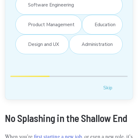
Software Engineering
Product Management
Education
Design and UX
Administration
Skip
No Splashing in the Shallow End
When you’re
first starting a new job
, or even a new role, it’s