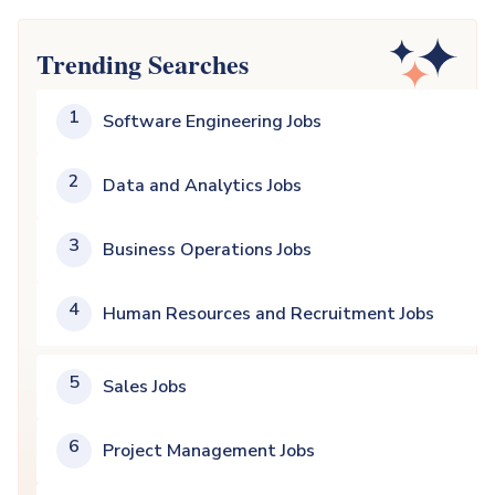
Trending Searches
1
Software Engineering Jobs
2
Data and Analytics Jobs
3
Business Operations Jobs
4
Human Resources and Recruitment Jobs
5
Sales Jobs
6
Project Management Jobs