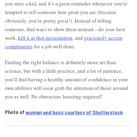
you were a kid, and it’s a great reminder whenever you’re
tempted to tell someone how great you are (because
obviously, you’re pretty great!). Instead of telling
someone, find ways to show them instead—do your best
work,
kill it at that presentation
, and
graciously accept
compliments
for a job well done.
Finding the right balance is definitely more art than
science, but with a little practice, and a lot of patience,
you’ll find having a healthy amount of confidence in your
own abilities will soon grab the attention of those around
you as well. No obnoxious boasting required!
Photo of
woman and boss courtesy of Shutterstock
.