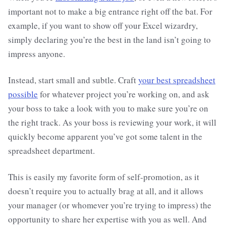
important not to make a big entrance right off the bat. For
example, if you want to show off your Excel wizardry,
simply declaring you’re the best in the land isn’t going to
impress anyone.
Instead, start small and subtle. Craft
your best spreadsheet
possible
for whatever project you’re working on, and ask
your boss to take a look with you to make sure you’re on
the right track. As your boss is reviewing your work, it will
quickly become apparent you’ve got some talent in the
spreadsheet department.
This is easily my favorite form of self-promotion, as it
doesn’t require you to actually brag at all, and it allows
your manager (or whomever you’re trying to impress) the
opportunity to share her expertise with you as well. And