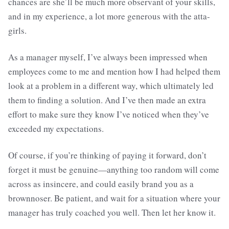
chances are she’ll be much more observant of your skills,
and in my experience, a lot more generous with the atta-
girls.
As a manager myself, I’ve always been impressed when
employees come to me and mention how I had helped them
look at a problem in a different way, which ultimately led
them to finding a solution. And I’ve then made an extra
effort to make sure they know I’ve noticed when they’ve
exceeded my expectations.
Of course, if you’re thinking of paying it forward, don’t
forget it must be genuine—anything too random will come
across as insincere, and could easily brand you as a
brownnoser. Be patient, and wait for a situation where your
manager has truly coached you well. Then let her know it.