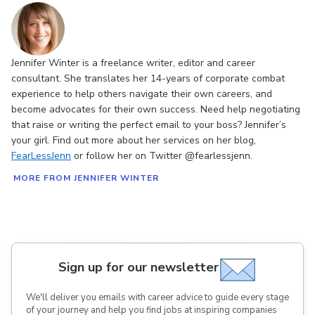
Jennifer Winter is a freelance writer, editor and career
consultant. She translates her 14-years of corporate combat
experience to help others navigate their own careers, and
become advocates for their own success. Need help negotiating
that raise or writing the perfect email to your boss? Jennifer’s
your girl. Find out more about her services on her blog,
FearLessJenn
or follow her on Twitter @fearlessjenn.
MORE FROM JENNIFER WINTER
Sign up for our newsletter
We'll deliver you emails with career advice to guide every stage
of your journey and help you find jobs at inspiring companies