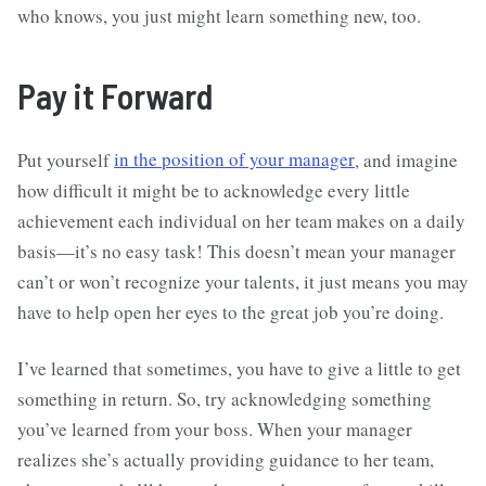
who knows, you just might learn something new, too.
Pay it Forward
Put yourself
in the position of your manager
, and imagine
how difficult it might be to acknowledge every little
achievement each individual on her team makes on a daily
basis—it’s no easy task! This doesn’t mean your manager
can’t or won’t recognize your talents, it just means you may
have to help open her eyes to the great job you’re doing.
I’ve learned that sometimes, you have to give a little to get
something in return. So, try acknowledging something
you’ve learned from your boss. When your manager
realizes she’s actually providing guidance to her team,