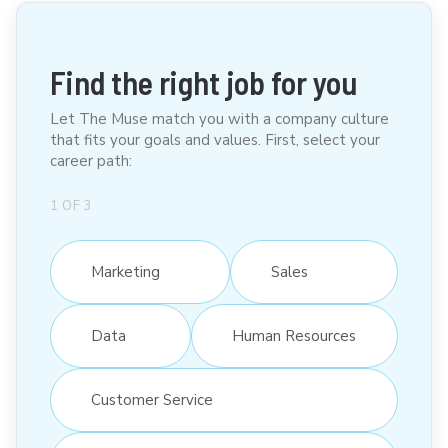
Find the right job for you
Let The Muse match you with a company culture
that fits your goals and values. First, select your
career path:
1
OF
3
Marketing
Sales
Data
Human Resources
Customer Service