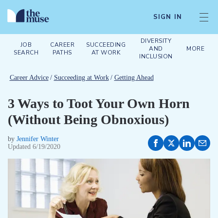
SIGN IN
DIVERSITY
JOB
CAREER
SUCCEEDING
AND
MORE
SEARCH
PATHS
AT WORK
INCLUSION
Career Advice
/
Succeeding at Work
/
Getting Ahead
3 Ways to Toot Your Own Horn
(Without Being Obnoxious)
by
Jennifer Winter
Updated
6/19/2020