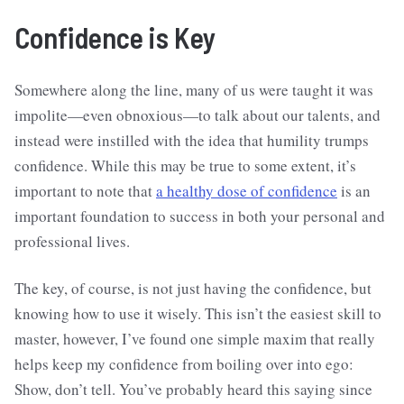
Confidence is Key
Somewhere along the line, many of us were taught it was
impolite—even obnoxious—to talk about our talents, and
instead were instilled with the idea that humility trumps
confidence. While this may be true to some extent, it’s
important to note that
a healthy dose of confidence
is an
important foundation to success in both your personal and
professional lives.
The key, of course, is not just having the confidence, but
knowing how to use it wisely. This isn’t the easiest skill to
master, however, I’ve found one simple maxim that really
helps keep my confidence from boiling over into ego:
Show, don’t tell. You’ve probably heard this saying since