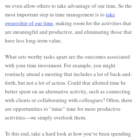
we even allow others to take advantage of our time. So the
most important step in time management is to
take
ownership of our time
, making room for the activities that
are meaningful and productive, and eliminating those that
have less long-term value.
What sets worthy tasks apart are the outcomes associated
with your time investment. For example, you might
routinely attend a meeting that includes a lot of back-and-
forth, but not a lot of action. Could that allotted time be
better spent on an alternative activity, such as connecting
with clients or collaborating with colleagues? Often, there
are opportunities to “mine” time for more productive
activities—we simply overlook them.
To this end, take a hard look at how you’ve been spending