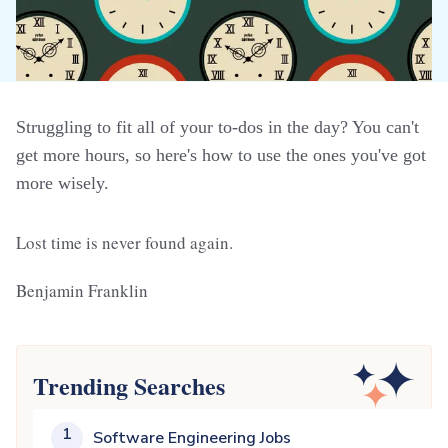
Struggling to fit all of your to-dos in the day? You can't
get more hours, so here's how to use the ones you've got
more wisely.
Lost time is never found again.
Benjamin Franklin
Trending Searches
1
Software Engineering Jobs