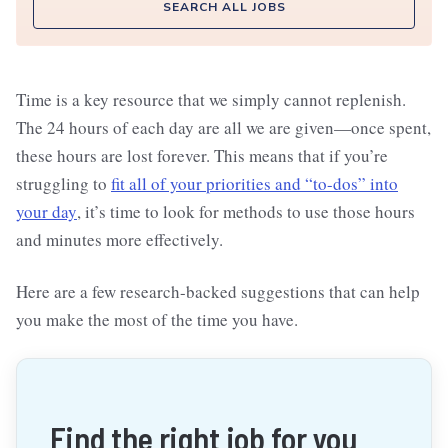
SEARCH ALL JOBS
Time is a key resource that we simply cannot replenish.
The 24 hours of each day are all we are given—once spent,
these hours are lost forever. This means that if you’re
struggling to
fit all of your priorities and “to-dos” into
your day
, it’s time to look for methods to use those hours
and minutes more effectively.
Here are a few research-backed suggestions that can help
you make the most of the time you have.
Find the right job for you