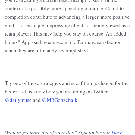
context of a possibly more appealing outcome. Could its
completion contribute to advancing a larger, more positive
goal—for example, impressing clients or being viewed as a
team player? This may help you stay on course. An added
bonus? Approach goals seem to offer more satisfaction
when they are ultimately accomplished.
Try one of these strategies and see if things change for the
better. Let us know how you are doing on Twitter
@dailymuse
and
@MRGottschalk
.
Want to get more out of your day? Sign up for our
Hack