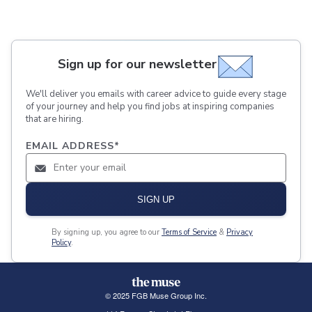
Sign up for our newsletter
We'll deliver you emails with career advice to guide every stage
of your journey and help you find jobs at inspiring companies
that are hiring.
EMAIL ADDRESS
*
SIGN UP
By signing up, you agree to our
Terms of Service
&
Privacy
Policy
.
© 2025 FGB Muse Group Inc.