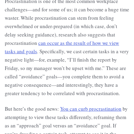
Procrastination is one of the most common workplace
challenges—and for some of us; it can become a huge time
waster. While procrastination can stem from feeling
overwhelmed or under-prepared (in which case, don’t
delay seeking guidance), research also suggests that
procrastination
can occur as the result of how we view
tasks and goals
. Specifically, we cast certain tasks in a very
negative light—for, example, “I’ll finish the report by
Friday, so my manager won’t be upset with me.” These are
called “avoidance” goals—you complete them to avoid a
negative consequence—and interestingly, they have a
greater tendency to be correlated with procrastination.
But here’s the good news:
You can curb procrastination
by
attempting to view these tasks differently, reframing them
as an “approach” goal versus an “avoidance” goal. If
you’re dreading a certain task, attempt to see it in the