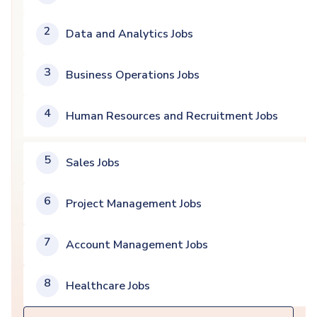
2
Data and Analytics Jobs
3
Business Operations Jobs
4
Human Resources and Recruitment Jobs
5
Sales Jobs
6
Project Management Jobs
7
Account Management Jobs
8
Healthcare Jobs