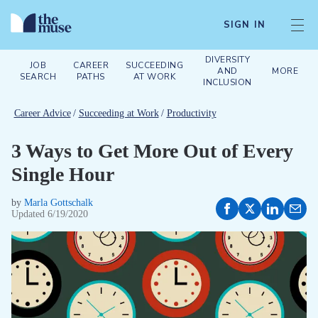
SIGN IN
DIVERSITY
JOB
CAREER
SUCCEEDING
AND
MORE
SEARCH
PATHS
AT WORK
INCLUSION
Career Advice
/
Succeeding at Work
/
Productivity
3 Ways to Get More Out of Every
Single Hour
by
Marla Gottschalk
Updated
6/19/2020