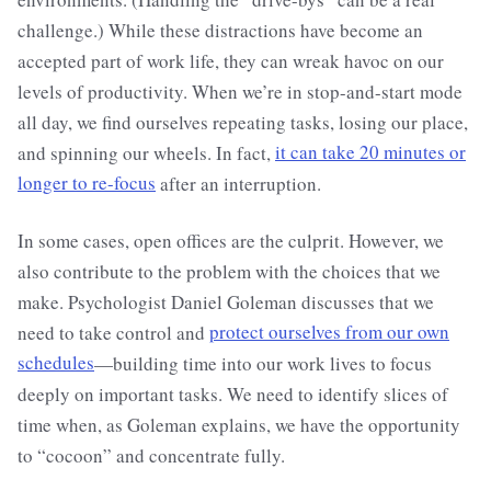
challenge.) While these distractions have become an
accepted part of work life, they can wreak havoc on our
levels of productivity. When we’re in stop-and-start mode
all day, we find ourselves repeating tasks, losing our place,
and spinning our wheels. In fact,
it can take 20 minutes or
longer to re-focus
after an interruption.
In some cases, open offices are the culprit. However, we
also contribute to the problem with the choices that we
make. Psychologist Daniel Goleman discusses that we
need to take control and
protect ourselves from our own
schedules
—building time into our work lives to focus
deeply on important tasks. We need to identify slices of
time when, as Goleman explains, we have the opportunity
to “cocoon” and concentrate fully.