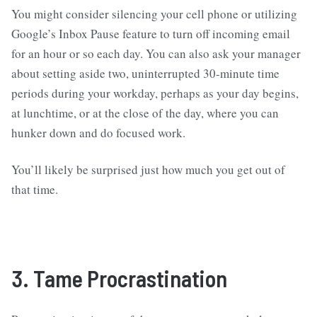
You might consider silencing your cell phone or utilizing
Google’s Inbox Pause feature to turn off incoming email
for an hour or so each day. You can also ask your manager
about setting aside two, uninterrupted 30-minute time
periods during your workday, perhaps as your day begins,
at lunchtime, or at the close of the day, where you can
hunker down and do focused work.
You’ll likely be surprised just how much you get out of
that time.
3. Tame Procrastination