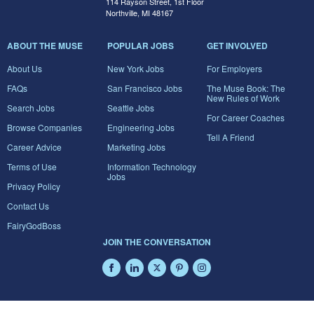
114 Rayson Street, 1st Floor
Northville, MI 48167
ABOUT THE MUSE
POPULAR JOBS
GET INVOLVED
About Us
New York Jobs
For Employers
FAQs
San Francisco Jobs
The Muse Book: The
New Rules of Work
Search Jobs
Seattle Jobs
For Career Coaches
Browse Companies
Engineering Jobs
Tell A Friend
Career Advice
Marketing Jobs
Terms of Use
Information Technology
Jobs
Privacy Policy
Contact Us
FairyGodBoss
JOIN THE CONVERSATION