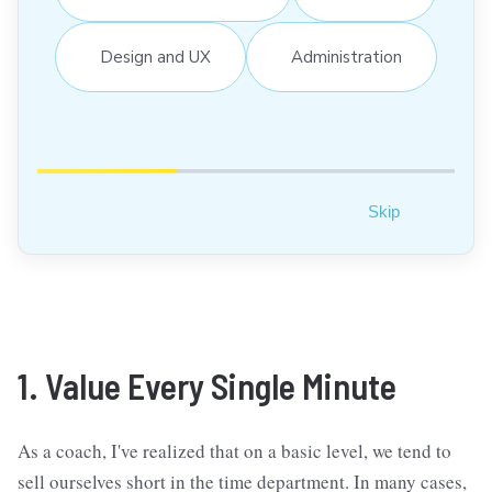
Design and UX
Administration
Skip
1. Value Every Single Minute
As a coach, I've realized that on a basic level, we tend to
sell ourselves short in the time department. In many cases,