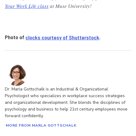
Your Work Life class
at Muse University!
Photo of
clocks courtesy of Shutterstock
.
Dr. Marla Gottschalk is an Industrial & Organizational
Psychologist who specializes in workplace success strategies
and organizational development. She blends the disciplines of
psychology and business to help 21st century employees move
forward confidently.
MORE FROM MARLA GOTTSCHALK