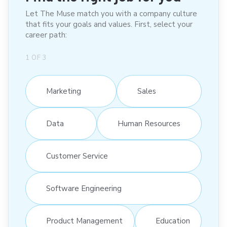
Let The Muse match you with a company culture
that fits your goals and values. First, select your
career path:
1
OF
3
Marketing
Sales
Data
Human Resources
Customer Service
Software Engineering
Product Management
Education