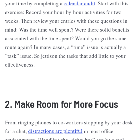
your time by completing a
calendar audit
. Start with this
exercise: Record your hour-by-hour activities for two
weeks. Then review your entries with these questions in
mind: Was the time well spent? Were there solid benefits
associated with the time spent? Would you go the same
route again? In many cases, a “time” issue is actually a
“task” issue. So jettison the tasks that add little to your
effectiveness.
2. Make Room for More Focus
From ringing phones to co-workers stopping by your desk
for a chat,
distractions are plentiful
in most office
environments. (Handling the “drive-bys” can be a real