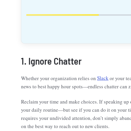
1. Ignore Chatter
Whether your organization relies on
Slack
or your te
news to best happy hour spots—endless chatter can z
Reclaim your time and make choices. If speaking up or
your daily routine—but see if you can do it on your t
requires your undivided attention, don’t simply aba
on the best way to reach out to new clients.