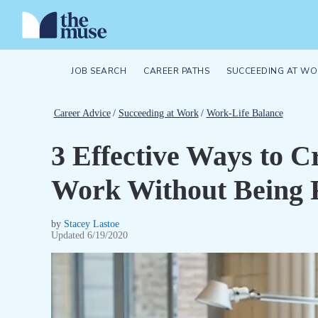
JOB SEARCH
CAREER PATHS
SUCCEEDING AT WO
Career Advice
/
Succeeding at Work
/
Work-Life Balance
3 Effective Ways to C
Work Without Being
by
Stacey Lastoe
Updated
6/19/2020