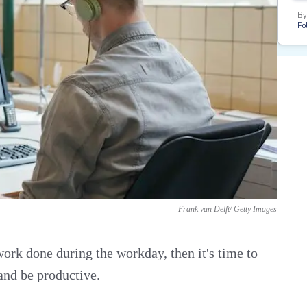
By
Pol
Frank van Delft/ Getty Images
 work done during the workday, then it's time to
and be productive.