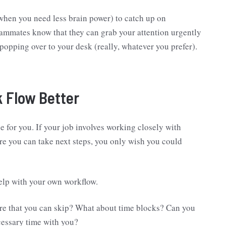
when you need less brain power) to catch up on
eammates know that they can grab your attention urgently
popping over to your desk (really, whatever you prefer).
 Flow Better
e for you. If your job involves working closely with
re you can take next steps, you only wish you could
help with your own workflow.
ere that you can skip? What about time blocks? Can you
cessary time with you?