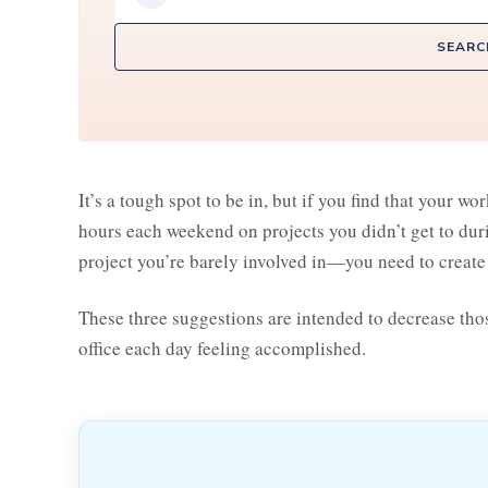
SEARC
It’s a tough spot to be in, but if you find that your w
hours each weekend on projects you didn’t get to dur
project you’re barely involved in—you need to crea
These three suggestions are intended to decrease those
office each day feeling accomplished.