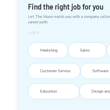
Find the right job for you
Let The Muse match you with a company culture t
career path:
1
OF
3
Marketing
Sales
Customer Service
Software 
Education
Design an