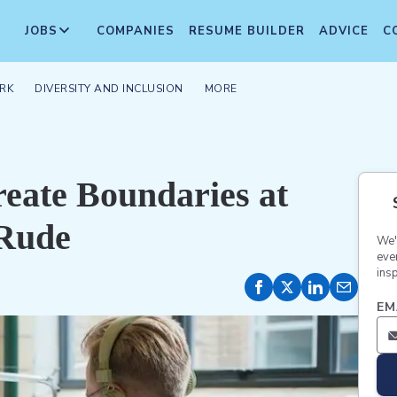
JOBS
COMPANIES
RESUME BUILDER
ADVICE
C
RK
DIVERSITY AND INCLUSION
MORE
reate Boundaries at
 Rude
We'
eve
insp
EM