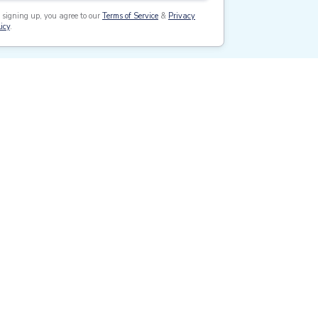
 signing up, you agree to our
Terms of Service
&
Privacy
icy
.