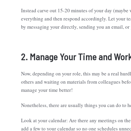
Instead carve out 15-20 minutes of your day (maybe 
everything and then respond accordingly. Let your t
by messaging your directly, sending you an email, or 
2. Manage Your Time and Work
Now, depending on your role, this may be a real hurdl
others and waiting on materials from colleagues befo
manage your time better!
Nonetheless, there are usually things you can do to 
Look at your calendar: Are there any meetings on th
add a few to your calendar so no one schedules unne