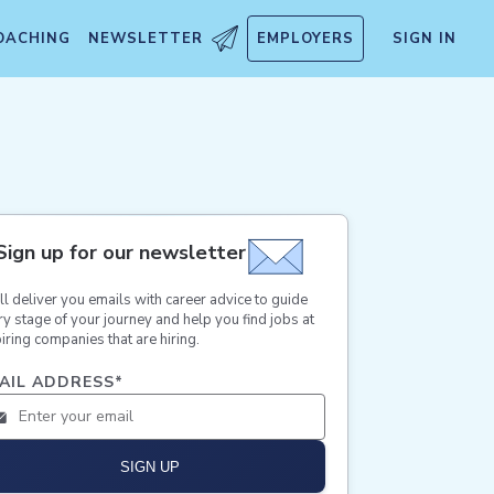
OACHING
NEWSLETTER
EMPLOYERS
SIGN IN
Sign up for our newsletter
ll deliver you emails with career advice to guide
ry stage of your journey and help you find jobs at
iring companies that are hiring.
AIL ADDRESS
*
SIGN UP