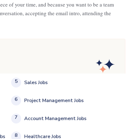
iece of your time, and because you want to be a team
nversation, accepting the email intro, attending the
5
Sales Jobs
6
Project Management Jobs
7
Account Management Jobs
8
obs
Healthcare Jobs