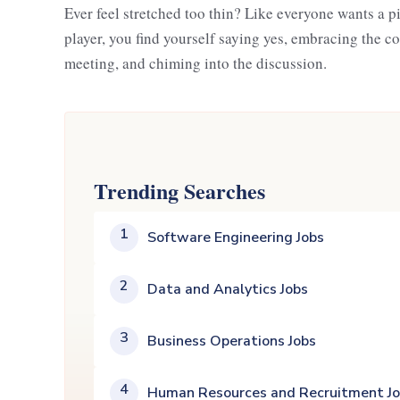
Ever feel stretched too thin? Like everyone wants a p
player, you find yourself saying yes, embracing the co
meeting, and chiming into the discussion.
Trending Searches
1
Software Engineering Jobs
2
Data and Analytics Jobs
3
Business Operations Jobs
4
Human Resources and Recruitment J