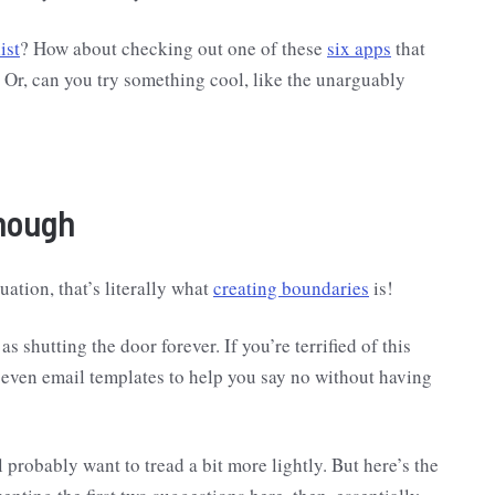
ist
? How about checking out one of these
six apps
that
? Or, can you try something cool, like the unarguably
Though
uation, that’s literally what
creating boundaries
is!
s shutting the door forever. If you’re terrified of this
seven email templates to help you say no without having
l probably want to tread a bit more lightly. But here’s the