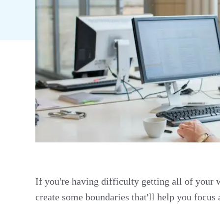
If you're having difficulty getting all of your
create some boundaries that'll help you focus 