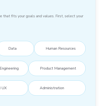
hat fits your goals and values. First, select your
Data
Human Resources
Engineering
Product Management
d UX
Administration