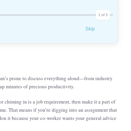
1
of
3
Skip
am’s prone to discuss everything aloud—from industry
ap minutes of precious productivity.
 chiming in is a job requirement, then make it a part of
ime. That means if you’re digging into an assignment that
ndon it because your co-worker wants your general advice