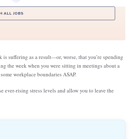
H ALL JOBS
ork is suffering as a result—or, worse, that you’re spending
ing the week when you were sitting in meetings about a
te some workplace boundaries ASAP.
 ever-rising stress levels and allow you to leave the