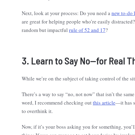
Next, look at your process: Do you need a
new to-do l
are great for helping people who’re easily distracted
random but impactful
rule of 52 and 17
?
3. Learn to Say No—for Real 
While we’re on the subject of taking control of the sit
There’s a way to say “no, not now” that isn’t the same a
word, I recommend checking out
this article
—it has 
to overthink it.
Now, if it’s your boss asking you for something, you’l