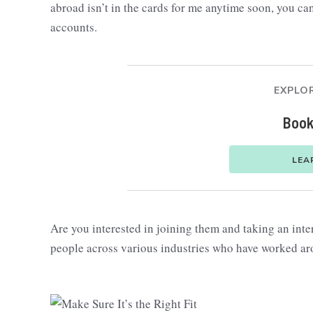
abroad isn’t in the cards for me anytime soon, you can
accounts.
EXPLOR
Book
LEA
Are you interested in joining them and taking an int
people across various industries who have worked aro