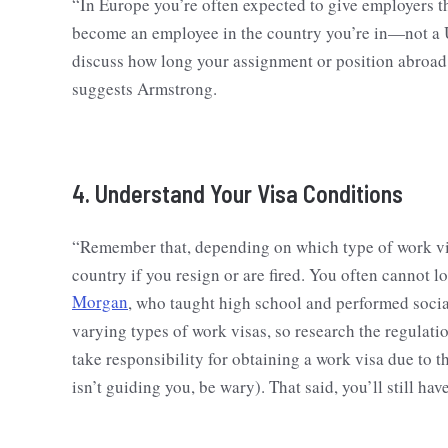
“In Europe you’re often expected to give employers 
become an employee in the country you’re in—not a 
discuss how long your assignment or position abroad 
suggests Armstrong.
4. Understand Your Visa Conditions
“Remember that, depending on which type of work vi
country if you resign or are fired. You often cannot l
Morgan
, who taught high school and performed socia
varying types of work visas, so research the regulati
take responsibility for obtaining a work visa due to 
isn’t guiding you, be wary). That said, you’ll still ha