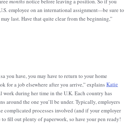
three
months
notice before leaving a position. So if you
U.S. employee on an international assignment—be sure to
may last. Have that quite clear from the beginning,”
sa you have, you may have to return to your home
ook for a job elsewhere after you arrive,” explains
Katie
l work during her time in the U.K. Each country has
ons around the one you’ll be under. Typically, employers
the complicated processes involved (and if your employer
ve to fill out plenty of paperwork, so have your pen ready!