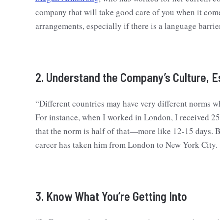
company that will take good care of you when it come
arrangements, especially if there is a language barrie
2. Understand the Company’s Culture, E
“Different countries may have very different norms w
For instance, when I worked in London, I received 25
that the norm is half of that—more like 12-15 days. B
career has taken him from London to New York City.
3. Know What You’re Getting Into