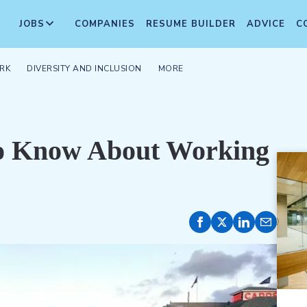
JOBS
COMPANIES
RESUME BUILDER
ADVICE
C
RK
DIVERSITY AND INCLUSION
MORE
to Know About Working