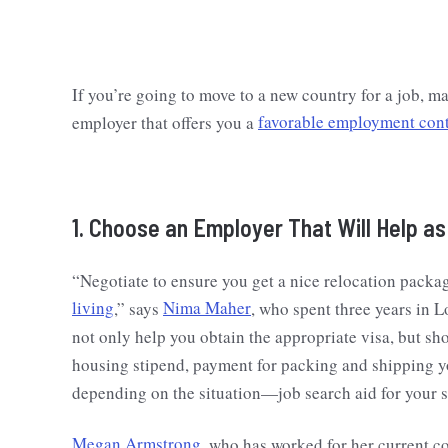
If you’re going to move to a new country for a job, mak
employer that offers you a
favorable employment cont
1. Choose an Employer That Will Help a
“Negotiate to ensure you get a nice relocation pack
living
,” says
Nima Maher
, who spent three years in L
not only help you obtain the appropriate visa, but sh
housing stipend, payment for packing and shipping y
depending on the situation—job search aid for your si
Megan Armstrong
, who has worked for her current c