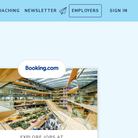
OACHING
NEWSLETTER
EMPLOYERS
SIGN IN
EXPLORE JOBS AT