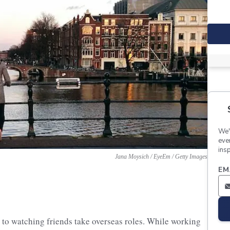
We'
eve
insp
Jana Moysich / EyeEm / Getty Images
EM
 to watching friends take overseas roles. While working