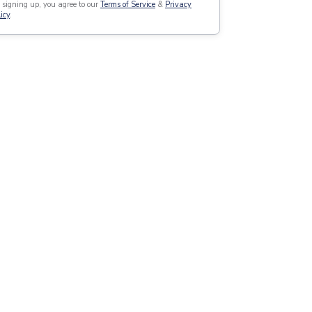
 signing up, you agree to our
Terms of Service
&
Privacy
icy
.