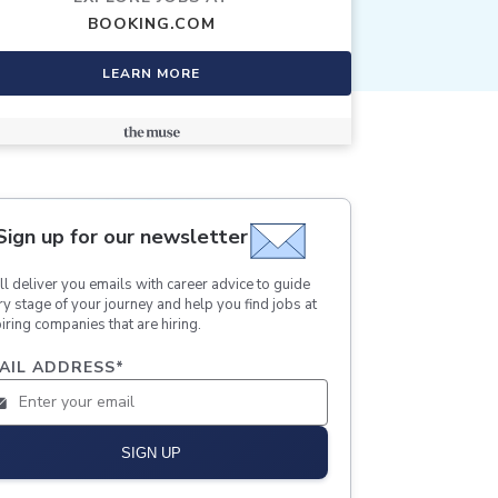
BOOKING.COM
LEARN MORE
Sign up for our newsletter
ll deliver you emails with career advice to guide
ry stage of your journey and help you find jobs at
iring companies that are hiring.
AIL ADDRESS
*
SIGN UP