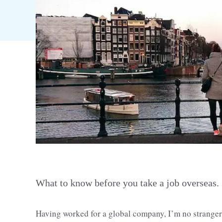
What to know before you take a job overseas.
Having worked for a global company, I’m no stranger