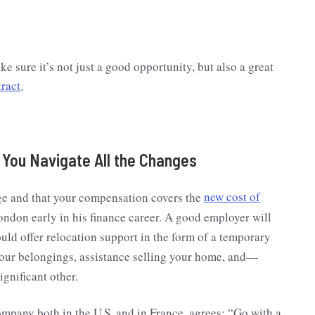
e sure it’s not just a good opportunity, but also a great
ract
.
s You Navigate All the Changes
age and that your compensation covers the
new cost of
ondon early in his finance career. A good employer will
ould offer relocation support in the form of a temporary
our belongings, assistance selling your home, and—
gnificant other.
ompany both in the U.S. and in France, agrees: “Go with a