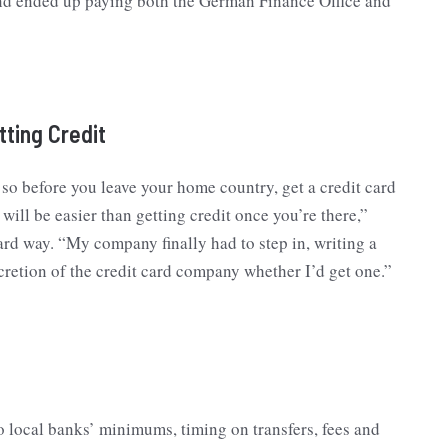
g and ended up paying both the German Finance Office and
tting Credit
, so before you leave your home country, get a credit card
will be easier than getting credit once you’re there,”
ard way. “My company finally had to step in, writing a
iscretion of the credit card company whether I’d get one.”
 local banks’ minimums, timing on transfers, fees and