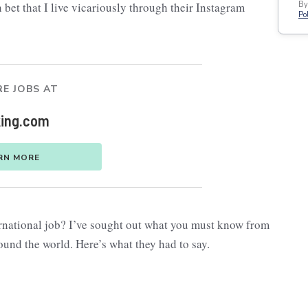
 bet that I live vicariously through their Instagram
By
Pol
E JOBS AT
ing.com
RN MORE
ernational job? I’ve sought out what you must know from
und the world. Here’s what they had to say.