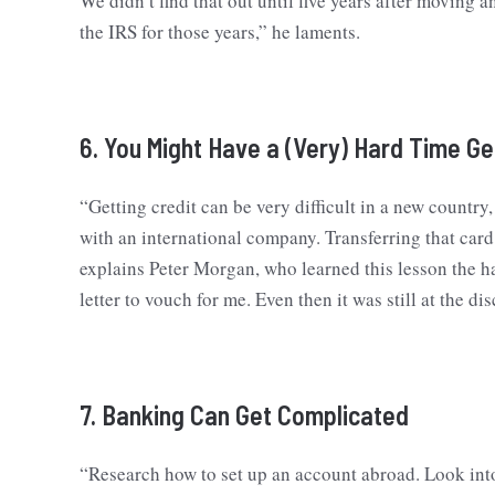
We didn’t find that out until five years after movin
the IRS for those years,” he laments.
6. You Might Have a (Very) Hard Time Ge
“Getting credit can be very difficult in a new country
with an international company. Transferring that card 
explains Peter Morgan, who learned this lesson the h
letter to vouch for me. Even then it was still at the d
7. Banking Can Get Complicated
“Research how to set up an account abroad. Look into