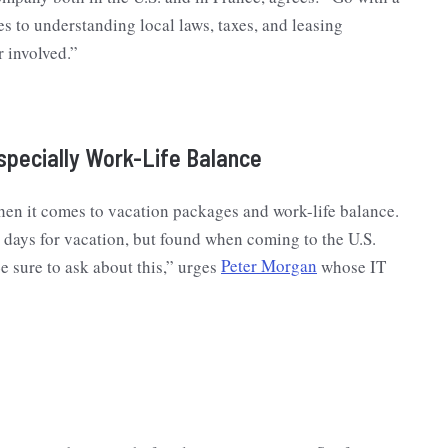
s to understanding local laws, taxes, and leasing
r involved.”
specially Work-Life Balance
hen it comes to vacation packages and work-life balance.
 days for vacation, but found when coming to the U.S.
e sure to ask about this,” urges
Peter Morgan
whose IT