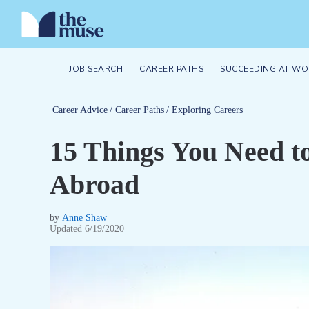
JOB SEARCH
CAREER PATHS
SUCCEEDING AT WO
Career Advice
/
Career Paths
/
Exploring Careers
15 Things You Need 
Abroad
by
Anne Shaw
Updated
6/19/2020