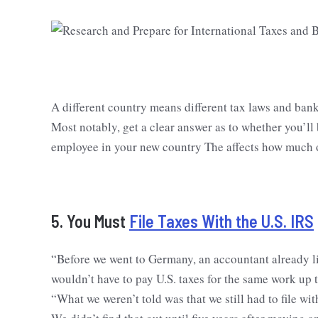
A different country means different tax laws and ban
Most notably, get a clear answer as to whether you’ll
employee in your new country The affects how much of
5. You Must
File Taxes With the U.S. IRS
“Before we went to Germany, an accountant already l
wouldn’t have to pay U.S. taxes for the same work up 
“What we weren’t told was that we still had to file w