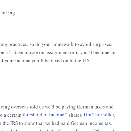
king practices, so do your homework to avoid surprises.
 be a U.S. employee on assignment or if you’ll become an
 your income you’ll be taxed on in the U.S.
iving overseas told us we’d be paying German taxes and
to a certain
threshold of income
,” shares
Tim Thorndike
.
ith the IRS to show that we had paid German income tax.