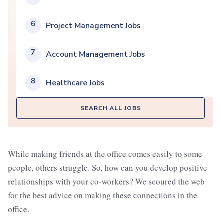
6
Project Management Jobs
7
Account Management Jobs
8
Healthcare Jobs
SEARCH ALL JOBS
While making friends at the office comes easily to some
people, others struggle. So, how can you develop positive
relationships with your co-workers? We scoured the web
for the best advice on making these connections in the
office.