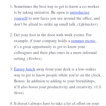
Sometimes the best way to get to know a co-worker
is by taking initiative. Be open to
introducing
yourself
to new faces you see around the office, and
don’t be afraid to strike up small talk.
(Lifehacker)
Get your foot in the door with work events. For
example, if your company holds a
summer picnic
,
it’s a great opportunity to get to know your
colleagues and their plus-ones in a more informal
setting.
(Forbes)
Eating lunch
away from your desk is a low-stakes
way to get to know people while you’re on the clock.
Bonus: In addition to adding to your friendships,
it’ll also boost your productivity and creativity.
(U.S.
News)
It doesn’t always have to take a lot of effort on your