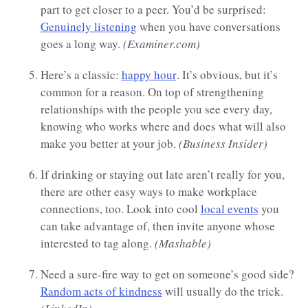
part to get closer to a peer. You’d be surprised:
Genuinely listening
when you have conversations
goes a long way.
(Examiner.com)
Here’s a classic:
happy hour
. It’s obvious, but it’s
common for a reason. On top of strengthening
relationships with the people you see every day,
knowing who works where and does what will also
make you better at your job.
(Business Insider)
If drinking or staying out late aren’t really for you,
there are other easy ways to make workplace
connections, too. Look into cool
local events
you
can take advantage of, then invite anyone whose
interested to tag along.
(Mashable)
Need a sure-fire way to get on someone’s good side?
Random acts of kindness
will usually do the trick.