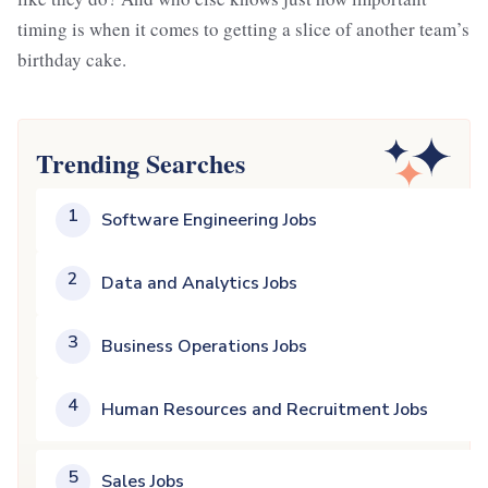
timing is when it comes to getting a slice of another team’s
birthday cake.
Trending Searches
1
Software Engineering Jobs
2
Data and Analytics Jobs
3
Business Operations Jobs
4
Human Resources and Recruitment Jobs
5
Sales Jobs