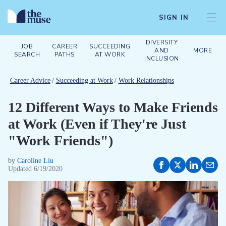
SIGN IN
DIVERSITY
JOB
CAREER
SUCCEEDING
AND
MORE
SEARCH
PATHS
AT WORK
INCLUSION
Career Advice
/
Succeeding at Work
/
Work Relationships
12 Different Ways to Make Friends
at Work (Even if They're Just
"Work Friends")
by
Caroline Liu
Updated
6/19/2020