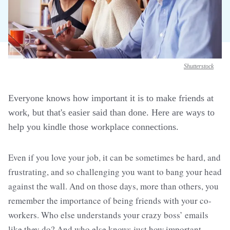
Shutterstock
Everyone knows how important it is to make friends at
work, but that's easier said than done. Here are ways to
help you kindle those workplace connections.
Even if you love your job, it can be sometimes be hard, and
frustrating, and so challenging you want to bang your head
against the wall. And on those days, more than others, you
remember the importance of being friends with your co-
workers. Who else understands your crazy boss’ emails
like they do? And who else knows just how important