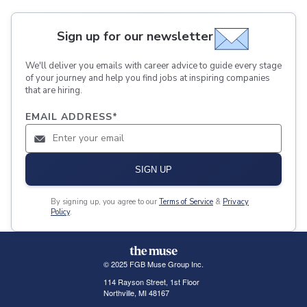
Sign up for our newsletter
We'll deliver you emails with career advice to guide every stage
of your journey and help you find jobs at inspiring companies
that are hiring.
EMAIL ADDRESS
*
SIGN UP
By signing up, you agree to our
Terms of Service
&
Privacy
Policy
.
© 2025 FGB Muse Group Inc.
114 Rayson Street, 1st Floor
Northville, MI 48167