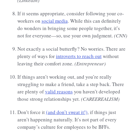
(LinkedIn)
If it seems appropriate, consider following your co-
workers on
social media
. While this can definitely
do wonders in bringing some people together, it’s
not for everyone—so, use your own judgment.
(CNN)
Not exactly a social butterfly? No worries. There are
plenty of ways for
introverts to reach out
without
leaving their comfort zone.
(Entrepreneur)
If things aren’t working out, and you’re really
struggling to make a friend, take a step back. There
are plenty of
valid reasons
you haven’t developed
those strong relationships yet.
(CAREEREALISM)
Don’t force it
(and don’t sweat it!)
, if things just
aren’t happening naturally. It’s not part of every
company’s culture for employees to be BFFs.