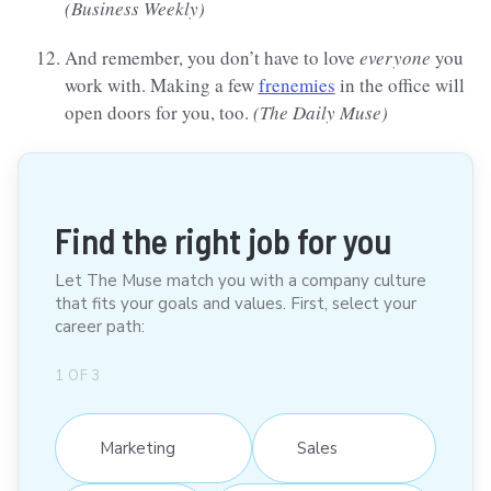
(Business Weekly)
And remember, you don’t have to love
everyone
you
work with. Making a few
frenemies
in the office will
open doors for you, too.
(The Daily Muse)
Find the right job for you
Let The Muse match you with a company culture
that fits your goals and values. First, select your
career path:
1
OF
3
Marketing
Sales