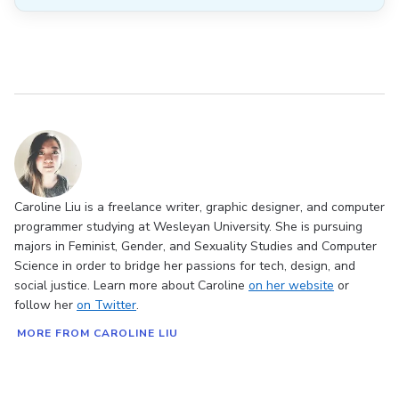
Caroline Liu is a freelance writer, graphic designer, and computer
programmer studying at Wesleyan University. She is pursuing
majors in Feminist, Gender, and Sexuality Studies and Computer
Science in order to bridge her passions for tech, design, and
social justice. Learn more about Caroline
on her website
or
follow her
on Twitter
.
MORE FROM CAROLINE LIU