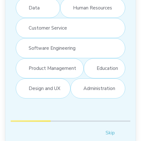
Data
Human Resources
Customer Service
Software Engineering
Product Management
Education
Design and UX
Administration
Skip