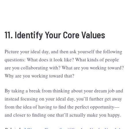
11. Identify Your Core Values
Picture your ideal day, and then ask yourself the following
questions: What does it look like? What kinds of people
are you collaborating with? What are you working toward?
Why are you working toward that?
By taking a break from thinking about your dream job and
instead focusing on your ideal day, you’ll further get away
from the idea of having to find the perfect opportunity—
and closer to finding one that’ll actually make you happy.