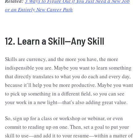
Related:
3 Ways to Figure Out if You Just Need a New Job
or an Entirely New Career Path
12. Learn a Skill—Any Skill
Skills are currency, and the more you have, the more
indispensible you are. Maybe you want to learn something
that directly translates to what you do each and every day,
because it’ll help you be more productive. Maybe you want
to pick up something in a different field, so you can see
your work in a new light—that’s also adding great value.
So, sign up for a class or workshop or webinar, or even
commit to reading up on one. Then, set a goal to put your
skill to use—and add it to your resume—within a matter of