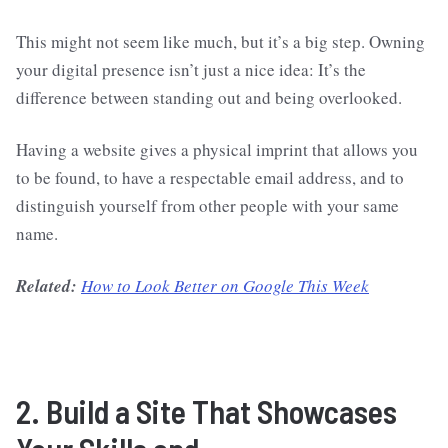
This might not seem like much, but it’s a big step. Owning
your digital presence isn’t just a nice idea: It’s the
difference between standing out and being overlooked.
Having a website gives a physical imprint that allows you
to be found, to have a respectable email address, and to
distinguish yourself from other people with your same
name.
Related:
How to Look Better on Google This Week
2. Build a Site That Showcases