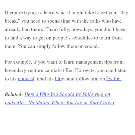
If you’re trying to learn what it might take to get your “big
break,” you need to spend time with the folks who have
already had theirs. Thankfully, nowadays, you don’t have
to find a way to get on people’s schedules to learn from
them: You can simply follow them on social.
For example, if you want to learn management tips from
legendary venture capitalist Ben Horowitz, you can listen
to his
podcast
, read his
blog
, and follow him on
Twitter
.
Related:
Here’s Who You Should Be Following on
LinkedIn—No Matter Where You Are in Your Career