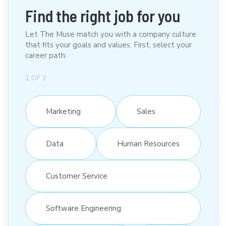
Find the right job for you
Let The Muse match you with a company culture
that fits your goals and values. First, select your
career path:
1
OF
3
Marketing
Sales
Data
Human Resources
Customer Service
Software Engineering