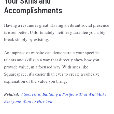
Your Skills and
Accomplishments
Having a resume is great. Having a vibrant social presence
is even better. Unfortunately, neither guarantee you a big
break simply by existing.
An impressive website can demonstrate your specific
talents and skills in a way that directly show how you
provide value, in a focused way. With sites like
Squarespace, it’s easier than ever to create a cohesive
explanation of the value you bring.
Related:
4 Secrets to Building a Portfolio That Will Make
Everyone Want to Hire You