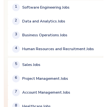
1
Software Engineering Jobs
2
Data and Analytics Jobs
3
Business Operations Jobs
4
Human Resources and Recruitment Jobs
5
Sales Jobs
6
Project Management Jobs
7
Account Management Jobs
8
Healthcare Jobs