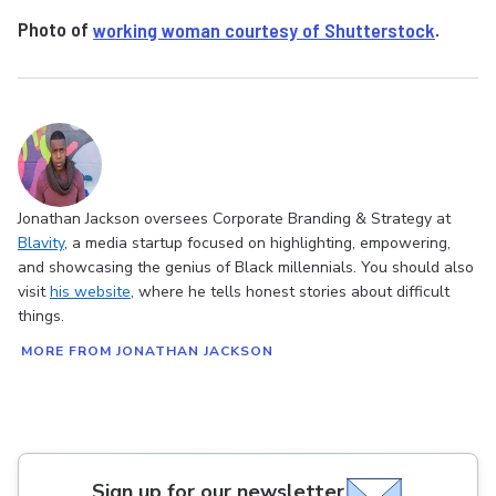
Photo of
working woman courtesy of Shutterstock
.
Jonathan Jackson oversees Corporate Branding & Strategy at
Blavity
, a media startup focused on highlighting, empowering,
and showcasing the genius of Black millennials. You should also
visit
his website
, where he tells honest stories about difficult
things.
MORE FROM JONATHAN JACKSON
Sign up for our newsletter