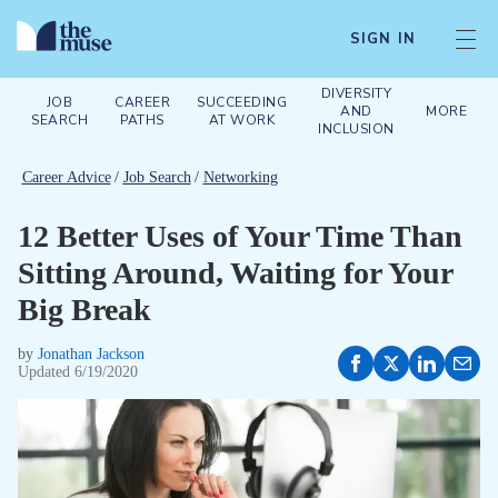
SIGN IN
DIVERSITY
JOB
CAREER
SUCCEEDING
AND
MORE
SEARCH
PATHS
AT WORK
INCLUSION
Career Advice
/
Job Search
/
Networking
12 Better Uses of Your Time Than
Sitting Around, Waiting for Your
Big Break
by
Jonathan Jackson
Updated
6/19/2020