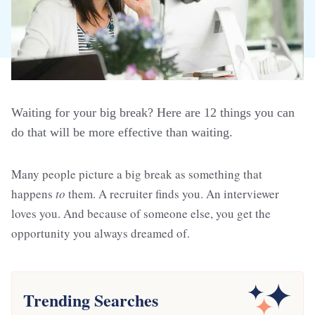
Waiting for your big break? Here are 12 things you can
do that will be more effective than waiting.
Many people picture a big break as something that
happens
to
them. A recruiter finds you. An interviewer
loves you. And because of someone else, you get the
opportunity you always dreamed of.
Trending Searches