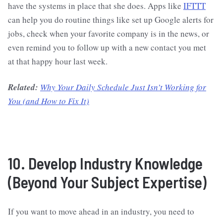
have the systems in place that she does. Apps like
IFTTT
can help you do routine things like set up Google alerts for
jobs, check when your favorite company is in the news, or
even remind you to follow up with a new contact you met
at that happy hour last week.
Related:
Why Your Daily Schedule Just Isn’t Working for
You (and How to Fix It)
10. Develop Industry Knowledge
(Beyond Your Subject Expertise)
If you want to move ahead in an industry, you need to