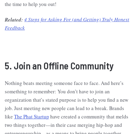
the time to help you out!
Related:
4 Steps for Asking For (and Getting) Truly Honest
Feedback
5. Join an Offline Community
Nothing beats meeting someone face to face. And here’s
something to remember: You don’t have to join an
organization that’s stated purpose is to help you find a new
job. Just meeting new people can lead to a break. Brands
like
The Phat Startup
have created a community that melds
two things together—in their case merging hip-hop and
entrepreneurship—as a means to bring people together