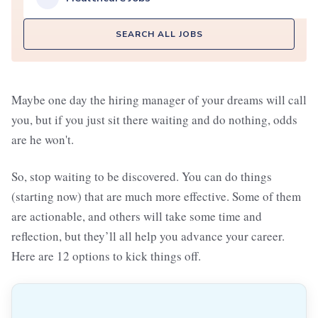
SEARCH ALL JOBS
Maybe one day the hiring manager of your dreams will call
you, but if you just sit there waiting and do nothing, odds
are he won't.
So, stop waiting to be discovered. You can do things
(starting now) that are much more effective. Some of them
are actionable, and others will take some time and
reflection, but they’ll all help you advance your career.
Here are 12 options to kick things off.