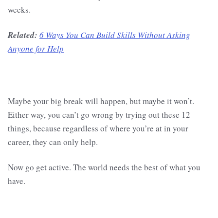
weeks.
Related:
6 Ways You Can Build Skills Without Asking
Anyone for Help
Maybe your big break will happen, but maybe it won’t.
Either way, you can’t go wrong by trying out these 12
things, because regardless of where you’re at in your
career, they can only help.
Now go get active. The world needs the best of what you
have.