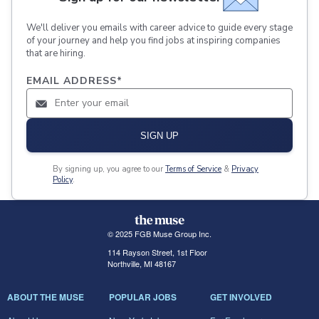
We'll deliver you emails with career advice to guide every stage
of your journey and help you find jobs at inspiring companies
that are hiring.
EMAIL ADDRESS
*
SIGN UP
By signing up, you agree to our
Terms of Service
&
Privacy
Policy
.
© 2025 FGB Muse Group Inc.
114 Rayson Street, 1st Floor
Northville, MI 48167
ABOUT THE MUSE
POPULAR JOBS
GET INVOLVED