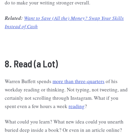
do to make your writing stronger overall.
Related:
Want to Save (All the) Money? Swap Your Skills
Instead of Cash
8. Read (a Lot)
Warren Buffett spends
more than three-quarters
of his
workday reading or thinking. Not typing, not tweeting, and
certainly not scrolling through Instagram. What if you
spent even a few hours a week
reading
?
What could you learn? What new idea could you unearth
buried deep inside a book? Or even in an article online?