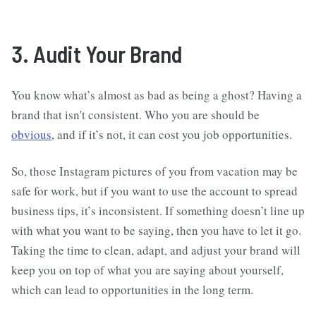
3. Audit Your Brand
You know what’s almost as bad as being a ghost? Having a
brand that isn't consistent. Who you are should be
obvious
, and if it’s not, it can cost you job opportunities.
So, those Instagram pictures of you from vacation may be
safe for work, but if you want to use the account to spread
business tips, it’s inconsistent. If something doesn’t line up
with what you want to be saying, then you have to let it go.
Taking the time to clean, adapt, and adjust your brand will
keep you on top of what you are saying about yourself,
which can lead to opportunities in the long term.