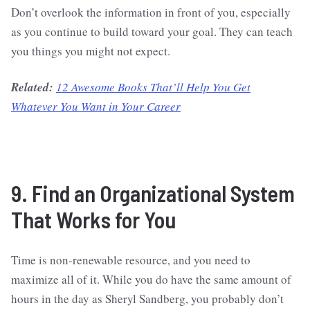
Don’t overlook the information in front of you, especially
as you continue to build toward your goal. They can teach
you things you might not expect.
Related:
12 Awesome Books That’ll Help You Get
Whatever You Want in Your Career
9. Find an Organizational System
That Works for You
Time is non-renewable resource, and you need to
maximize all of it. While you do have the same amount of
hours in the day as Sheryl Sandberg, you probably don’t