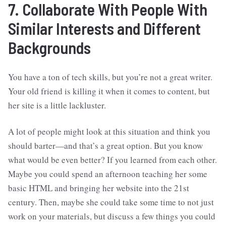
7. Collaborate With People With
Similar Interests and Different
Backgrounds
You have a ton of tech skills, but you’re not a great writer.
Your old friend is killing it when it comes to content, but
her site is a little lackluster.
A lot of people might look at this situation and think you
should barter—and that’s a great option. But you know
what would be even better? If you learned from each other.
Maybe you could spend an afternoon teaching her some
basic HTML and bringing her website into the 21st
century. Then, maybe she could take some time to not just
work on your materials, but discuss a few things you could