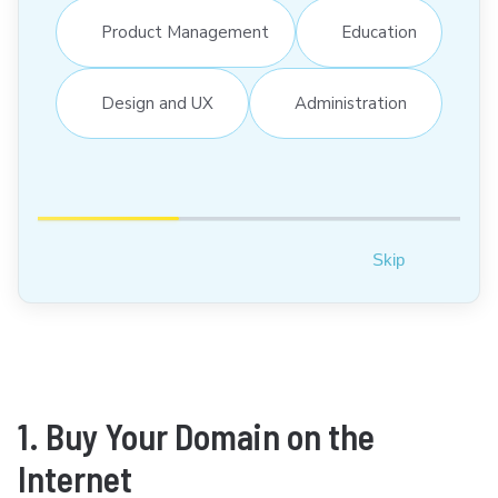
Product Management
Education
Design and UX
Administration
Skip
1. Buy Your Domain on the
Internet