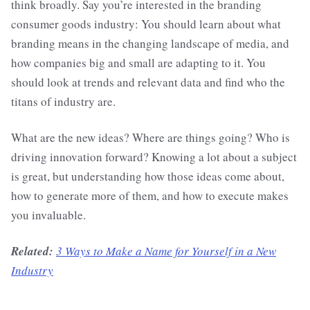
think broadly. Say you’re interested in the branding
consumer goods industry: You should learn about what
branding means in the changing landscape of media, and
how companies big and small are adapting to it. You
should look at trends and relevant data and find who the
titans of industry are.
What are the new ideas? Where are things going? Who is
driving innovation forward? Knowing a lot about a subject
is great, but understanding how those ideas come about,
how to generate more of them, and how to execute makes
you invaluable.
Related:
3 Ways to Make a Name for Yourself in a New
Industry