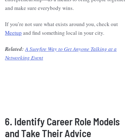
and make sure everybody wins.
If you’re not sure what exists around you, check out
Meetup
and find something local in your city.
Related:
A Surefire Way to Get Anyone Talking at a
Networking Event
6. Identify Career Role Models
and Take Their Advice