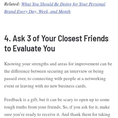
Related:
What You Should Be Doing for Your Personal
Brand Every Day, Week, and Month
4. Ask 3 of Your Closest Friends
to Evaluate You
Knowing your strengths and areas for improvement can be
the difference between securing an interview or being
passed over, to connecting with people at a networking
event or leaving with no new business cards.
Feedback is a gift, but it can be scary to open up to some
tough truths from your friends. So, if you ask for it, make
sure you’re ready to receive it. And thank them for taking