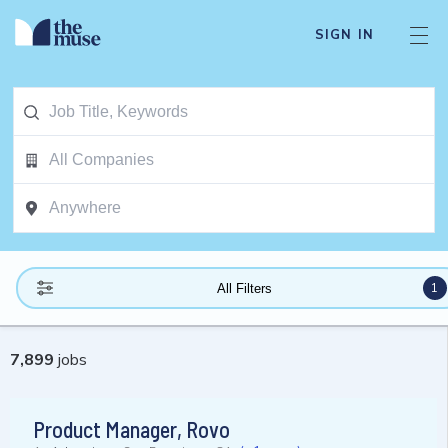
SIGN IN
1
All Filters
7,899
jobs
Product Manager, Rovo