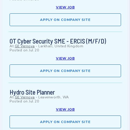
VIEW JOB
APPLY ON COMPANY SITE
OT Cyber Security SME - ERCIS (M/F/D)
At
GE Vernova
-
Larkhall, United Kingdom
Posted on
Jul 20
VIEW JOB
APPLY ON COMPANY SITE
Hydro Site Planner
At
GE Vernova
-
Leavenworth, WA
Posted on
Jul 20
VIEW JOB
APPLY ON COMPANY SITE