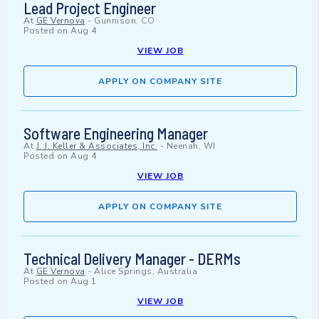
Lead Project Engineer
At
GE Vernova
-
Gunnison, CO
Posted on
Aug 4
VIEW JOB
APPLY ON COMPANY SITE
Software Engineering Manager
At
J. J. Keller & Associates, Inc.
-
Neenah, WI
Posted on
Aug 4
VIEW JOB
APPLY ON COMPANY SITE
Technical Delivery Manager - DERMs
At
GE Vernova
-
Alice Springs, Australia
Posted on
Aug 1
VIEW JOB