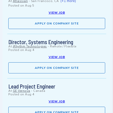
(+1 more)
At
Atlassian
-
San Francisco, CA
Posted on
Aug 5
VIEW JOB
APPLY ON COMPANY SITE
Director, Systems Engineering
At
iRhythm Technologies
-
Remote / Flexible
Posted on
Aug 4
VIEW JOB
APPLY ON COMPANY SITE
Lead Project Engineer
At
GE Vernova
-
Canada
Posted on
Aug 4
VIEW JOB
APPLY ON COMPANY SITE