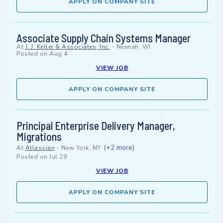
APPLY ON COMPANY SITE
Associate Supply Chain Systems Manager
At
J. J. Keller & Associates, Inc.
-
Neenah, WI
Posted on
Aug 4
VIEW JOB
APPLY ON COMPANY SITE
Principal Enterprise Delivery Manager,
Migrations
(+2 more)
At
Atlassian
-
New York, NY
Posted on
Jul 29
VIEW JOB
APPLY ON COMPANY SITE