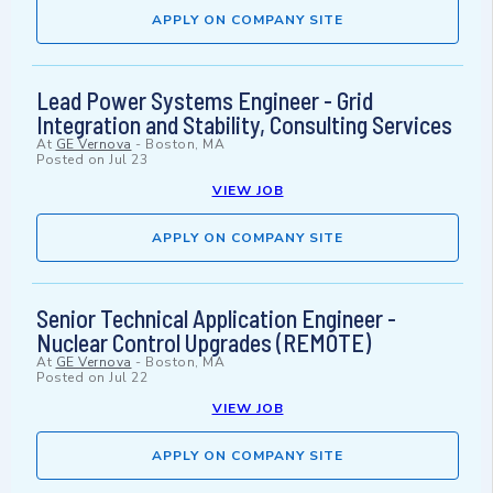
APPLY ON COMPANY SITE
Lead Power Systems Engineer - Grid
Integration and Stability, Consulting Services
At
GE Vernova
-
Boston, MA
Posted on
Jul 23
VIEW JOB
APPLY ON COMPANY SITE
Senior Technical Application Engineer -
Nuclear Control Upgrades (REMOTE)
At
GE Vernova
-
Boston, MA
Posted on
Jul 22
VIEW JOB
APPLY ON COMPANY SITE