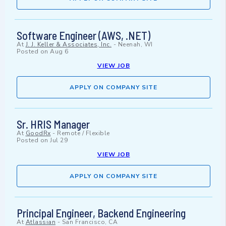
Software Engineer (AWS, .NET)
At
J. J. Keller & Associates, Inc.
-
Neenah, WI
Posted on
Aug 6
VIEW JOB
APPLY ON COMPANY SITE
Sr. HRIS Manager
At
GoodRx
-
Remote / Flexible
Posted on
Jul 29
VIEW JOB
APPLY ON COMPANY SITE
Principal Engineer, Backend Engineering
At
Atlassian
-
San Francisco, CA