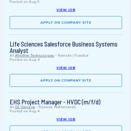
Posted on
Aug 5
VIEW JOB
APPLY ON COMPANY SITE
Life Sciences Salesforce Business Systems
Analyst
At
iRhythm Technologies
-
Remote / Flexible
Posted on
Aug 4
VIEW JOB
APPLY ON COMPANY SITE
EHS Project Manager - HVDC (m/f/d)
At
GE Vernova
-
Rijswijk, Netherlands
Posted on
Aug 4
VIEW JOB