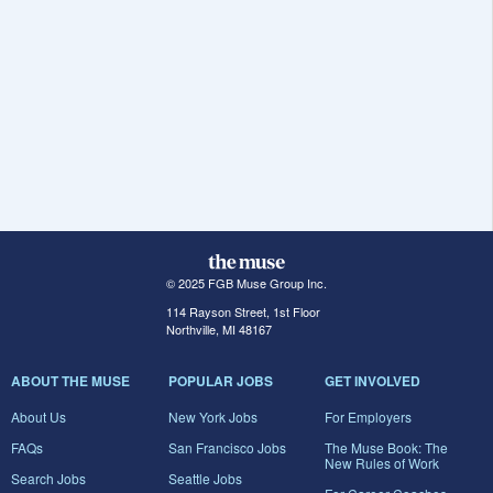
© 2025 FGB Muse Group Inc.
114 Rayson Street, 1st Floor
Northville, MI 48167
ABOUT THE MUSE
POPULAR JOBS
GET INVOLVED
About Us
New York Jobs
For Employers
FAQs
San Francisco Jobs
The Muse Book: The
New Rules of Work
Search Jobs
Seattle Jobs