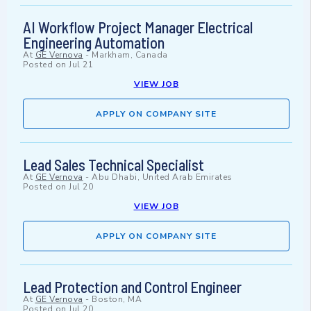
AI Workflow Project Manager Electrical
Engineering Automation
At
GE Vernova
-
Markham, Canada
Posted on
Jul 21
VIEW JOB
APPLY ON COMPANY SITE
Lead Sales Technical Specialist
At
GE Vernova
-
Abu Dhabi, United Arab Emirates
Posted on
Jul 20
VIEW JOB
APPLY ON COMPANY SITE
Lead Protection and Control Engineer
At
GE Vernova
-
Boston, MA
Posted on
Jul 20