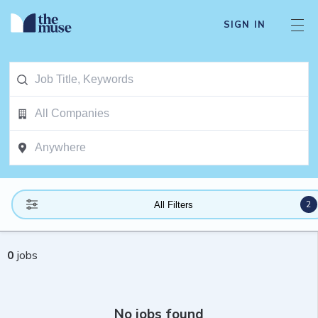
SIGN IN
2
All Filters
0
jobs
No jobs found