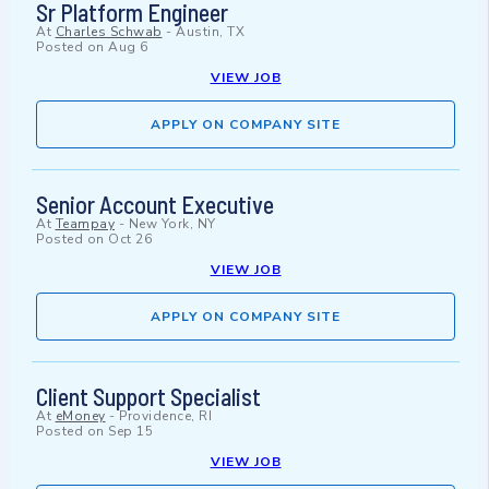
Sr Platform Engineer
At
Charles Schwab
-
Austin, TX
Posted on
Aug 6
VIEW JOB
APPLY ON COMPANY SITE
Senior Account Executive
At
Teampay
-
New York, NY
Posted on
Oct 26
VIEW JOB
APPLY ON COMPANY SITE
Client Support Specialist
At
eMoney
-
Providence, RI
Posted on
Sep 15
VIEW JOB