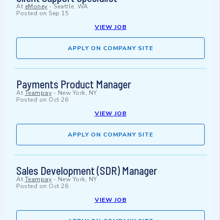
At
eMoney
-
Seattle, WA
Posted on
Sep 15
VIEW JOB
APPLY ON COMPANY SITE
Payments Product Manager
At
Teampay
-
New York, NY
Posted on
Oct 26
VIEW JOB
APPLY ON COMPANY SITE
Sales Development (SDR) Manager
At
Teampay
-
New York, NY
Posted on
Oct 26
VIEW JOB