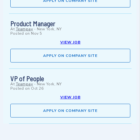
APPLY ON COMPANY SITE
Product Manager
At
Teampay
-
New York, NY
Posted on
Nov 5
VIEW JOB
APPLY ON COMPANY SITE
VP of People
At
Teampay
-
New York, NY
Posted on
Oct 26
VIEW JOB
APPLY ON COMPANY SITE