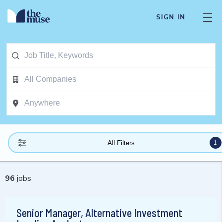
SIGN IN
1
All Filters
96
jobs
Senior Manager, Alternative Investment