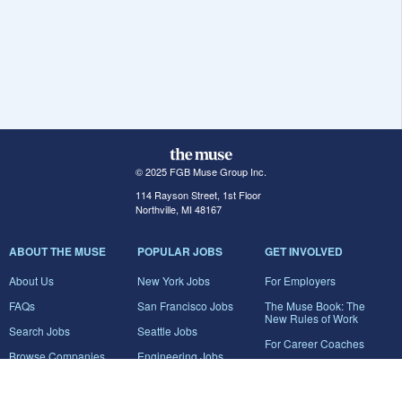
© 2025 FGB Muse Group Inc.
114 Rayson Street, 1st Floor
Northville, MI 48167
ABOUT THE MUSE
POPULAR JOBS
GET INVOLVED
About Us
New York Jobs
For Employers
FAQs
San Francisco Jobs
The Muse Book: The
New Rules of Work
Search Jobs
Seattle Jobs
For Career Coaches
Browse Companies
Engineering Jobs
Tell A Friend
Career Advice
Marketing Jobs