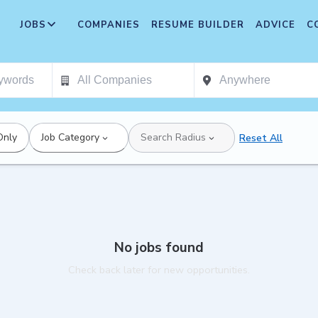
JOBS
COMPANIES
RESUME BUILDER
ADVICE
C
Only
Job Category
Search Radius
Reset All
No jobs found
Check back later for new opportunities.