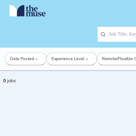
Date Posted
Experience Level
Remote/Flexible 
0
jobs