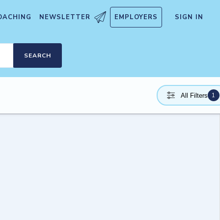
OACHING
NEWSLETTER
EMPLOYERS
SIGN IN
SEARCH
1
All Filters