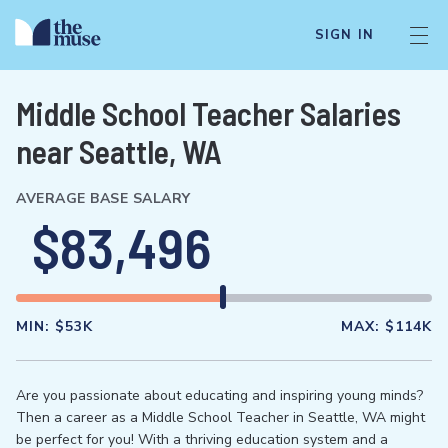
SIGN IN
Middle School Teacher Salaries
near Seattle, WA
AVERAGE BASE SALARY
$83,496
MIN:
$53K
MAX:
$114K
Are you passionate about educating and inspiring young minds?
Then a career as a Middle School Teacher in Seattle, WA might
be perfect for you! With a thriving education system and a