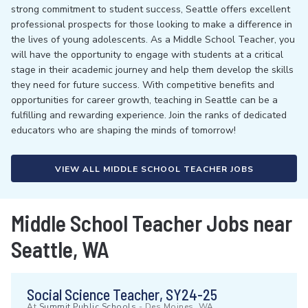
strong commitment to student success, Seattle offers excellent
professional prospects for those looking to make a difference in
the lives of young adolescents. As a Middle School Teacher, you
will have the opportunity to engage with students at a critical
stage in their academic journey and help them develop the skills
they need for future success. With competitive benefits and
opportunities for career growth, teaching in Seattle can be a
fulfilling and rewarding experience. Join the ranks of dedicated
educators who are shaping the minds of tomorrow!
VIEW ALL MIDDLE SCHOOL TEACHER JOBS
Middle School Teacher Jobs near
Seattle, WA
Social Science Teacher, SY24-25
At
Summit Public Schools
-
Des Moines, WA