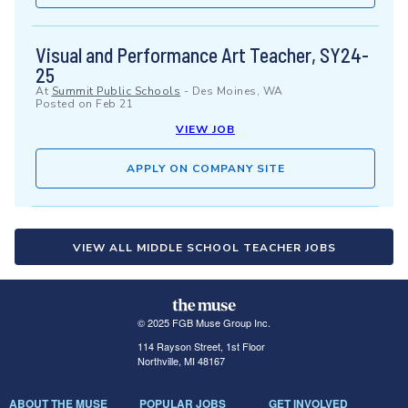
Visual and Performance Art Teacher, SY24-
25
At
Summit Public Schools
-
Des Moines, WA
Posted on
Feb 21
VIEW JOB
APPLY ON COMPANY SITE
VIEW ALL MIDDLE SCHOOL TEACHER JOBS
© 2025 FGB Muse Group Inc.
114 Rayson Street, 1st Floor
Northville, MI 48167
ABOUT THE MUSE
POPULAR JOBS
GET INVOLVED