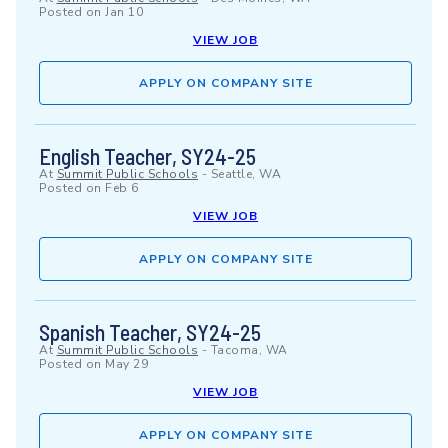
Posted on
Jan 10
VIEW JOB
APPLY ON COMPANY SITE
English Teacher, SY24-25
At
Summit Public Schools
-
Seattle, WA
Posted on
Feb 6
VIEW JOB
APPLY ON COMPANY SITE
Spanish Teacher, SY24-25
At
Summit Public Schools
-
Tacoma, WA
Posted on
May 29
VIEW JOB
APPLY ON COMPANY SITE